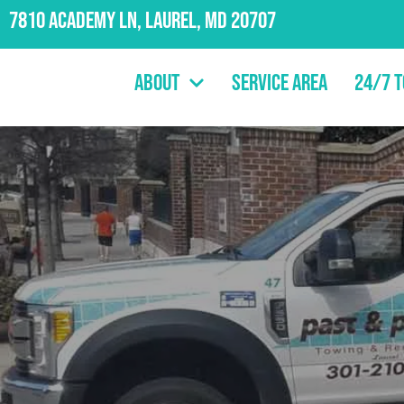
7810 Academy Ln, Laurel, MD 20707
About
Service Area
24/7 