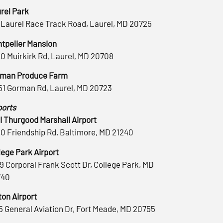
rel Park
 Laurel Race Track Road, Laurel, MD 20725
tpelier Mansion
0 Muirkirk Rd, Laurel, MD 20708
man Produce Farm
51 Gorman Rd, Laurel, MD 20723
ports
 Thurgood Marshall Airport
0 Friendship Rd, Baltimore, MD 21240
lege Park Airport
9 Corporal Frank Scott Dr, College Park, MD
740
ton Airport
5 General Aviation Dr, Fort Meade, MD 20755