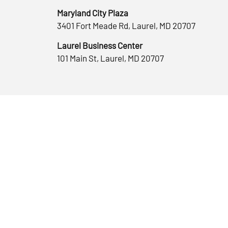
Maryland City Plaza
3401 Fort Meade Rd, Laurel, MD 20707
Laurel Business Center
101 Main St, Laurel, MD 20707