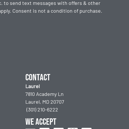
. to send text messages with offers & other
ply. Consent is not a condition of purchase.
Contact
Laurel
7810 Academy Ln
Laurel, MD 20707
(301) 210-6222
We accept