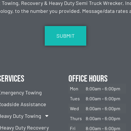
t Towing, Recovery & Heavy Duty Semi Truck Wrecker, Inc
ology, to the number you provided. Message/data rates ap
Services
Office Hours
Mon
8:00am – 6:00pm
Emergency Towing
Tues
8:00am – 6:00pm
Roadside Assistance
Wed
8:00am – 6:00pm
Heavy Duty Towing
Thurs
8:00am – 6:00pm
Heavy Duty Recovery
Fri
8:00am – 6:00pm