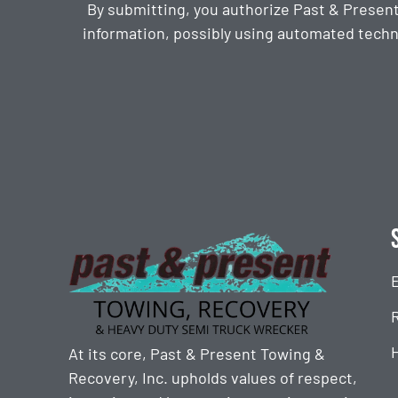
By submitting, you authorize Past & Presen
information, possibly using automated techn
CAPTCHA
At its core, Past & Present Towing &
Recovery, Inc. upholds values of respect,