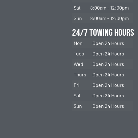
Sat
8:00am – 12:00pm
Sun
8:00am – 12:00pm
24/7 Towing Hours
Mon
Open 24 Hours
Tues
Open 24 Hours
Wed
Open 24 Hours
Thurs
Open 24 Hours
Fri
Open 24 Hours
Sat
Open 24 Hours
Sun
Open 24 Hours