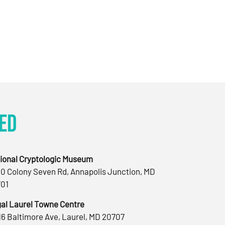
ed
ional Cryptologic Museum
0 Colony Seven Rd, Annapolis Junction, MD
01
al Laurel Towne Centre
16 Baltimore Ave, Laurel, MD 20707