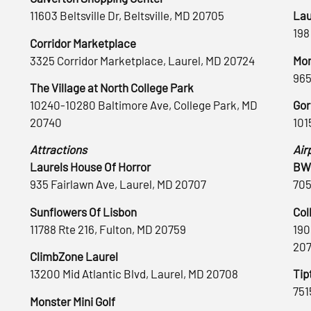
11603 Beltsville Dr, Beltsville, MD 20705
Lau
198
Corridor Marketplace
3325 Corridor Marketplace, Laurel, MD 20724
Mon
965
The Village at North College Park
10240-10280 Baltimore Ave, College Park, MD
Gor
20740
101
Attractions
Air
Laurels House Of Horror
BWI
935 Fairlawn Ave, Laurel, MD 20707
705
Sunflowers Of Lisbon
Col
11788 Rte 216, Fulton, MD 20759
190
20
ClimbZone Laurel
13200 Mid Atlantic Blvd, Laurel, MD 20708
Tip
751
Monster Mini Golf