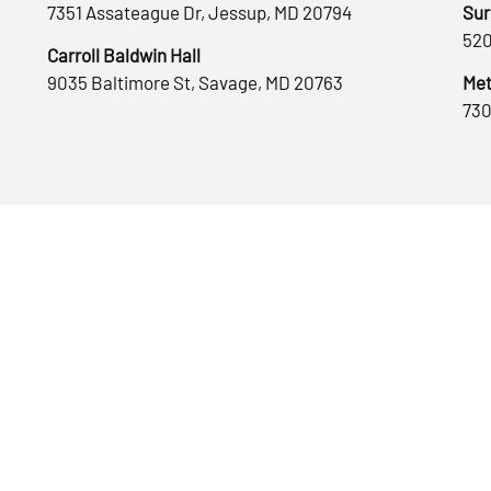
7351 Assateague Dr, Jessup, MD 20794
Sur
520
Carroll Baldwin Hall
9035 Baltimore St, Savage, MD 20763
Met
730