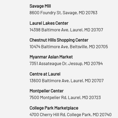
Savage Mill
8600 Foundry St, Savage, MD 20763
Laurel Lakes Center
14398 Baltimore Ave, Laurel, MD 20707
Chestnut Hills Shopping Center
10474 Baltimore Ave, Beltsville, MD 20705
Myanmar Asian Market
7351 Assateague Dr, Jessup, MD 20794
Centre at Laurel
13600 Baltimore Ave, Laurel, MD 20707
Montpelier Center
7500 Montpelier Rd, Laurel, MD 20723
College Park Marketplace
4700 Cherry Hill Rd, College Park, MD 20740