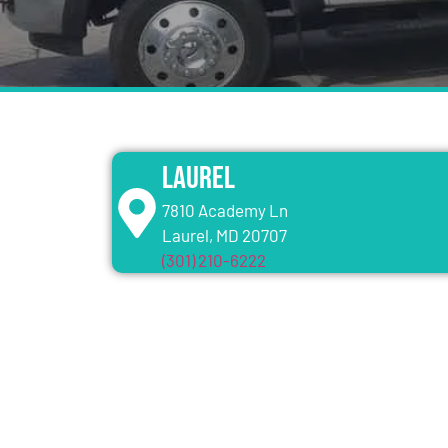
Laurel
7810 Academy Ln
Laurel, MD 20707
(301) 210-6222