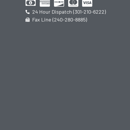
24 Hour Dispatch (301-210-6222)
Fax Line (240-280-8885)