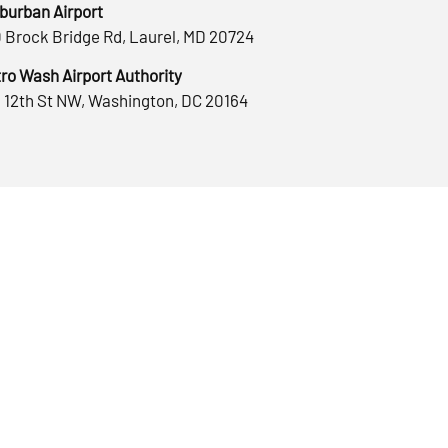
burban Airport
 Brock Bridge Rd, Laurel, MD 20724
ro Wash Airport Authority
 12th St NW, Washington, DC 20164