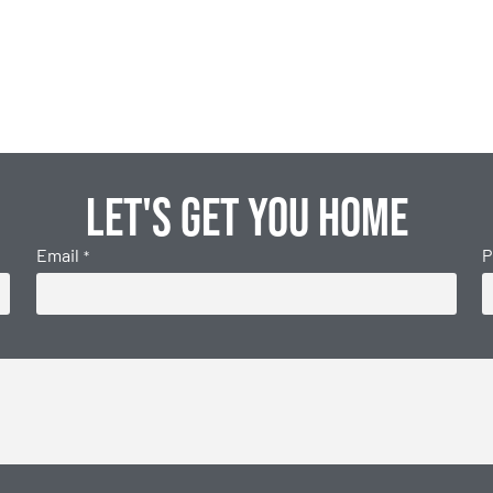
Let's get you home
Email
P
*