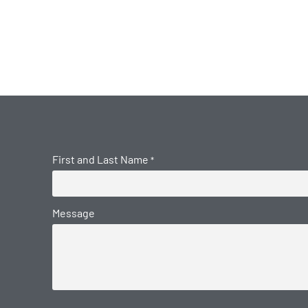
First and Last Name
*
Message