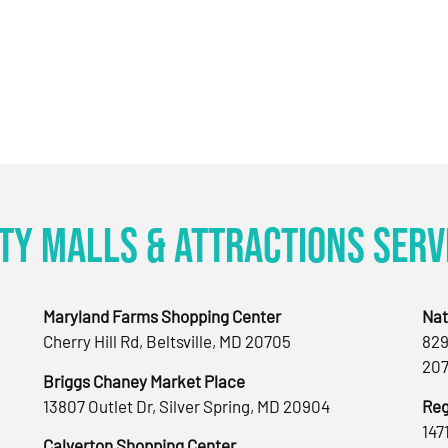
ty Malls & Attractions Serv
Maryland Farms Shopping Center
Nat
Cherry Hill Rd, Beltsville, MD 20705
829
207
Briggs Chaney Market Place
13807 Outlet Dr, Silver Spring, MD 20904
Reg
147
Calverton Shopping Center