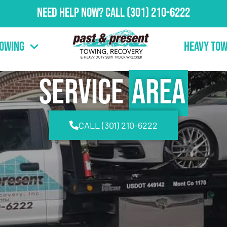
Need Help Now?
Call
(301) 210-6222
Towing
Heavy Tow
Service
Area
CALL (301) 210-6222