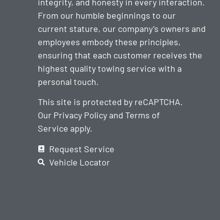
integrity, and honesty in every interaction.
From our humble beginnings to our
current stature, our company’s owners and
employees embody these principles,
ensuring that each customer receives the
highest quality towing service with a
personal touch.
This site is protected by reCAPTCHA.
Our
Privacy Policy
and
Terms of
Service
apply.
Request Service
Vehicle Locator