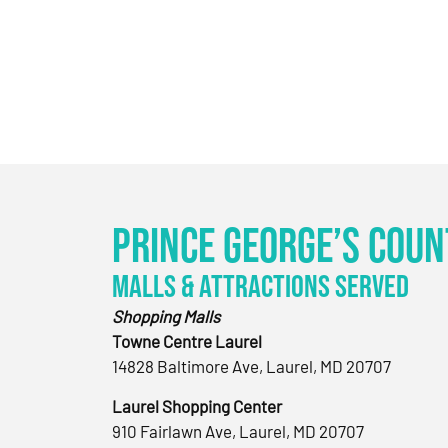
Prince George’s Coun
Malls & Attractions Served
Shopping Malls
Towne Centre Laurel
14828 Baltimore Ave, Laurel, MD 20707
Laurel Shopping Center
910 Fairlawn Ave, Laurel, MD 20707