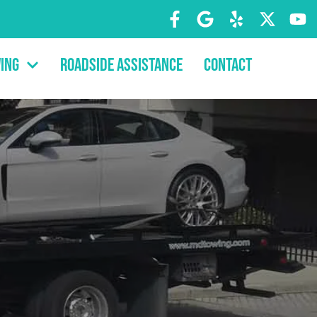
ing
Roadside Assistance
Contact