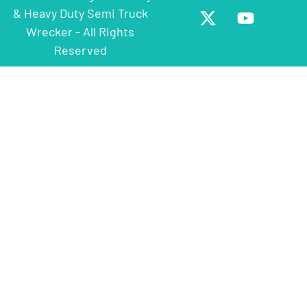
& Heavy Duty Semi Truck
Wrecker - All Rights
Reserved