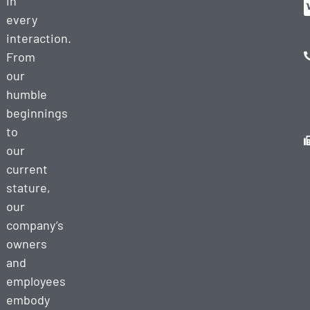
in
every
interaction.
From
our
humble
beginnings
to
our
current
stature,
our
company’s
owners
and
employees
embody