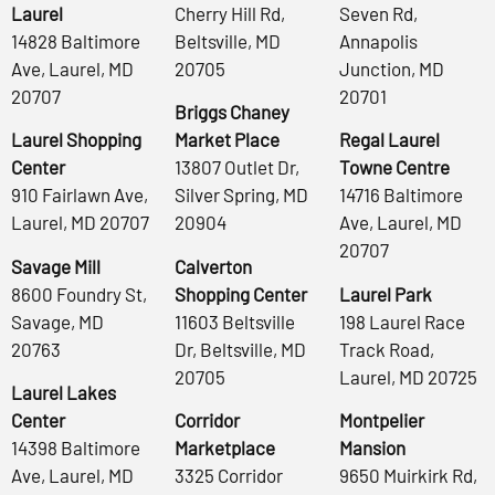
Laurel
Cherry Hill Rd,
Seven Rd,
14828 Baltimore
Beltsville, MD
Annapolis
Ave, Laurel, MD
20705
Junction, MD
20707
20701
Briggs Chaney
Laurel Shopping
Market Place
Regal Laurel
Center
13807 Outlet Dr,
Towne Centre
910 Fairlawn Ave,
Silver Spring, MD
14716 Baltimore
Laurel, MD 20707
20904
Ave, Laurel, MD
20707
Savage Mill
Calverton
8600 Foundry St,
Shopping Center
Laurel Park
Savage, MD
11603 Beltsville
198 Laurel Race
20763
Dr, Beltsville, MD
Track Road,
20705
Laurel, MD 20725
Laurel Lakes
Center
Corridor
Montpelier
14398 Baltimore
Marketplace
Mansion
Ave, Laurel, MD
3325 Corridor
9650 Muirkirk Rd,