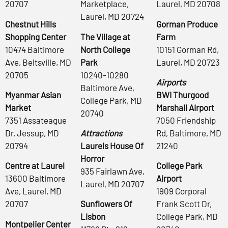
20707
Marketplace,
Laurel, MD 20708
Laurel, MD 20724
Chestnut Hills
Gorman Produce
Shopping Center
The Village at
Farm
10474 Baltimore
North College
10151 Gorman Rd,
Ave, Beltsville, MD
Park
Laurel, MD 20723
20705
10240-10280
Airports
Baltimore Ave,
Myanmar Asian
BWI Thurgood
College Park, MD
Market
Marshall Airport
20740
7351 Assateague
7050 Friendship
Dr, Jessup, MD
Attractions
Rd, Baltimore, MD
20794
Laurels House Of
21240
Horror
Centre at Laurel
College Park
935 Fairlawn Ave,
13600 Baltimore
Airport
Laurel, MD 20707
Ave, Laurel, MD
1909 Corporal
20707
Sunflowers Of
Frank Scott Dr,
Lisbon
College Park, MD
Montpelier Center