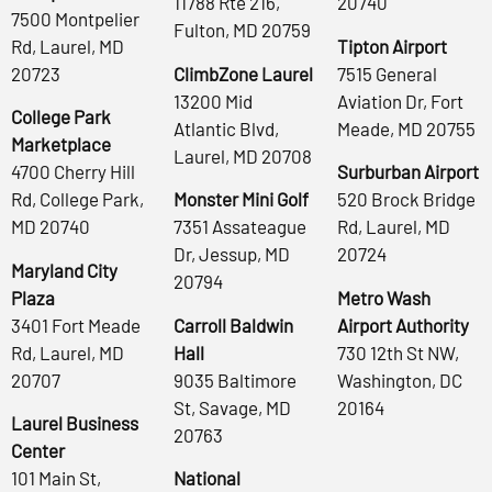
11788 Rte 216,
20740
7500 Montpelier
Fulton, MD 20759
Rd, Laurel, MD
Tipton Airport
20723
ClimbZone Laurel
7515 General
13200 Mid
Aviation Dr, Fort
College Park
Atlantic Blvd,
Meade, MD 20755
Marketplace
Laurel, MD 20708
4700 Cherry Hill
Surburban Airport
Rd, College Park,
Monster Mini Golf
520 Brock Bridge
MD 20740
7351 Assateague
Rd, Laurel, MD
Dr, Jessup, MD
20724
Maryland City
20794
Plaza
Metro Wash
3401 Fort Meade
Carroll Baldwin
Airport Authority
Rd, Laurel, MD
Hall
730 12th St NW,
20707
9035 Baltimore
Washington, DC
St, Savage, MD
20164
Laurel Business
20763
Center
101 Main St,
National