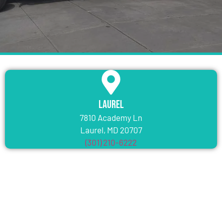
Laurel
7810 Academy Ln
Laurel, MD 20707
(301) 210-6222