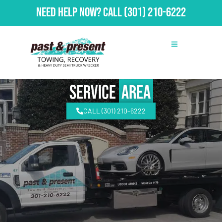
Need Help Now?
Call
(301) 210-6222
Service
Area
CALL (301) 210-6222