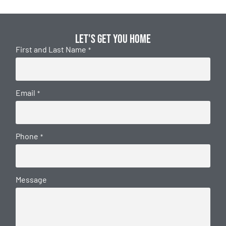
Let's get you home
First and Last Name
*
Email
*
Phone
*
Message