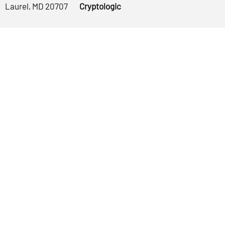
Laurel, MD 20707
Cryptologic