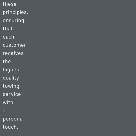
these
principles,
ensuring
that
each
customer
receives
the
highest
quality
towing
service
with
a
personal
touch.