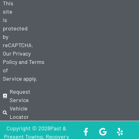
This
site
is
protected
by
reCAPTCHA.
Our
Privacy
Policy
and
Terms
of
Service
apply.
Request
Service
Vehicle
Locator
Copyright © 2026Past &
Present Towing, Recovery