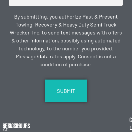
By submitting, you authorize Past & Present
Towing, Recovery & Heavy Duty Semi Truck
Wrecker, Inc. to send text messages with offers
& other information, possibly using automated
technology, to the number you provided.
Message/data rates apply. Consent is not a
condition of purchase.
CAPTCHA
C
Services
Office Hours
L
At