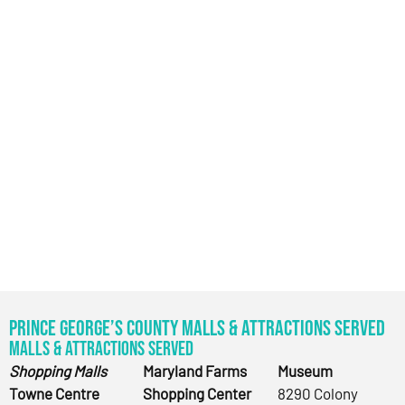
Prince George’s County Malls & Attractions Served
Malls & Attractions Served
Shopping Malls
Maryland Farms
Museum
Towne Centre
Shopping Center
8290 Colony