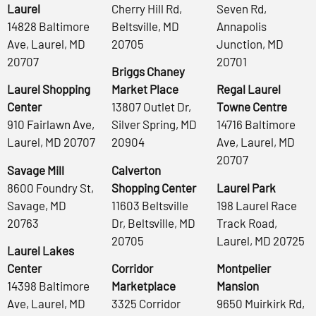
Laurel
Cherry Hill Rd,
Seven Rd,
14828 Baltimore
Beltsville, MD
Annapolis
Ave, Laurel, MD
20705
Junction, MD
20707
20701
Briggs Chaney
Laurel Shopping
Market Place
Regal Laurel
Center
13807 Outlet Dr,
Towne Centre
910 Fairlawn Ave,
Silver Spring, MD
14716 Baltimore
Laurel, MD 20707
20904
Ave, Laurel, MD
20707
Savage Mill
Calverton
8600 Foundry St,
Shopping Center
Laurel Park
Savage, MD
11603 Beltsville
198 Laurel Race
20763
Dr, Beltsville, MD
Track Road,
20705
Laurel, MD 20725
Laurel Lakes
Center
Corridor
Montpelier
14398 Baltimore
Marketplace
Mansion
Ave, Laurel, MD
3325 Corridor
9650 Muirkirk Rd,