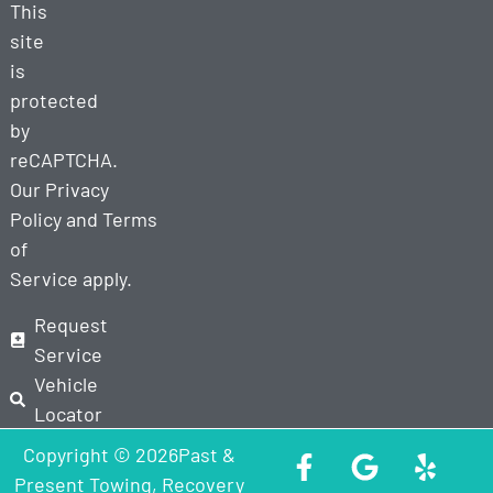
This
site
is
protected
by
reCAPTCHA.
Our
Privacy
Policy
and
Terms
of
Service
apply.
Request
Service
Vehicle
Locator
Copyright © 2026Past &
Present Towing, Recovery