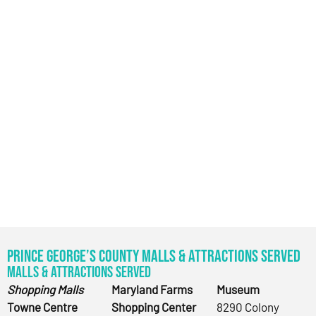
Prince George’s County Malls & Attractions Served
Malls & Attractions Served
Shopping Malls
Maryland Farms
Museum
Towne Centre
Shopping Center
8290 Colony