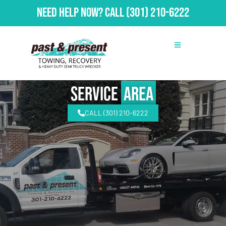
Need Help Now?
Call
(301) 210-6222
Service
Area
CALL (301) 210-6222