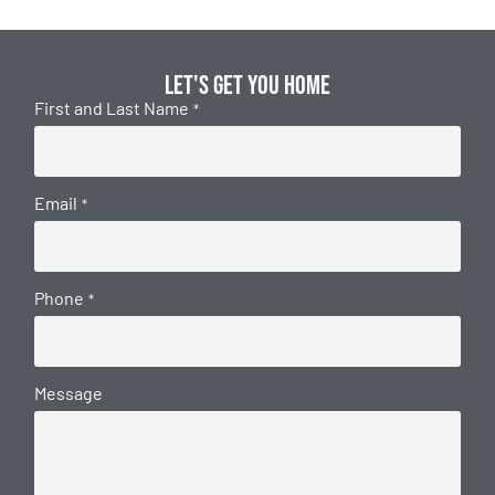
Let's get you home
First and Last Name
*
Email
*
Phone
*
Message