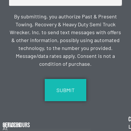
By submitting, you authorize Past & Present
Towing, Recovery & Heavy Duty Semi Truck
Wrecker, Inc. to send text messages with offers
& other information, possibly using automated
technology, to the number you provided.
Message/data rates apply. Consent is not a
condition of purchase.
CAPTCHA
C
Services
Office Hours
L
At