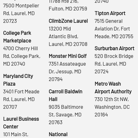
11788 Rte 216,
20740
7500 Montpelier
Fulton, MD 20759
Rd, Laurel, MD
Tipton Airport
20723
ClimbZone Laurel
7515 General
13200 Mid
Aviation Dr, Fort
College Park
Atlantic Blvd,
Meade, MD 20755
Marketplace
Laurel, MD 20708
4700 Cherry Hill
Surburban Airport
Rd, College Park,
Monster Mini Golf
520 Brock Bridge
MD 20740
7351 Assateague
Rd, Laurel, MD
Dr, Jessup, MD
20724
Maryland City
20794
Plaza
Metro Wash
3401 Fort Meade
Carroll Baldwin
Airport Authority
Rd, Laurel, MD
Hall
730 12th St NW,
20707
9035 Baltimore
Washington, DC
St, Savage, MD
20164
Laurel Business
20763
Center
101 Main St,
National