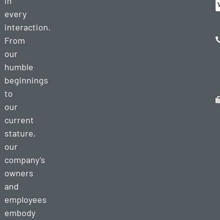
in
every
interaction.
From
our
humble
beginnings
to
our
current
stature,
our
company’s
owners
and
employees
embody