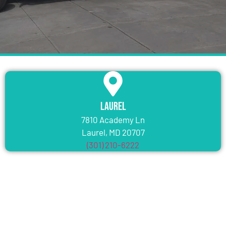
Laurel
7810 Academy Ln
Laurel, MD 20707
(301) 210-6222