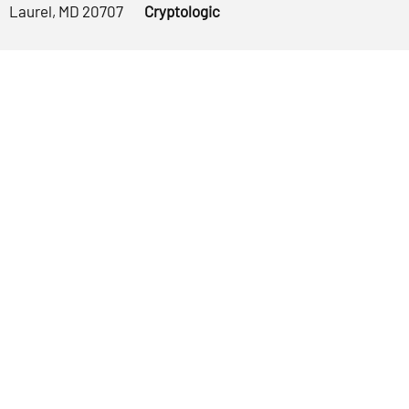
Laurel, MD 20707
Cryptologic