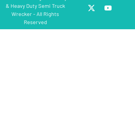
& Heavy Duty Semi Truck
Wrecker - All Rights
Reserved