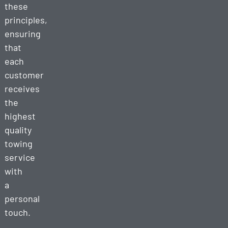
these
principles,
ensuring
that
each
customer
receives
the
highest
quality
towing
service
with
a
personal
touch.