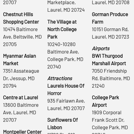
20707
Marketplace,
Laurel, MD 20708
Laurel, MD 20724
Chestnut Hills
Gorman Produce
Shopping Center
The Village at
Farm
10474 Baltimore
North College
10151 Gorman Rd,
Ave, Beltsville, MD
Park
Laurel, MD 20723
20705
10240-10280
Airports
Baltimore Ave,
Myanmar Asian
BWI Thurgood
College Park, MD
Market
Marshall Airport
20740
7351 Assateague
7050 Friendship
Dr, Jessup, MD
Attractions
Rd, Baltimore, MD
20794
Laurels House Of
21240
Horror
Centre at Laurel
College Park
935 Fairlawn Ave,
13600 Baltimore
Airport
Laurel, MD 20707
Ave, Laurel, MD
1909 Corporal
20707
Sunflowers Of
Frank Scott Dr,
Lisbon
College Park, MD
Montpelier Center