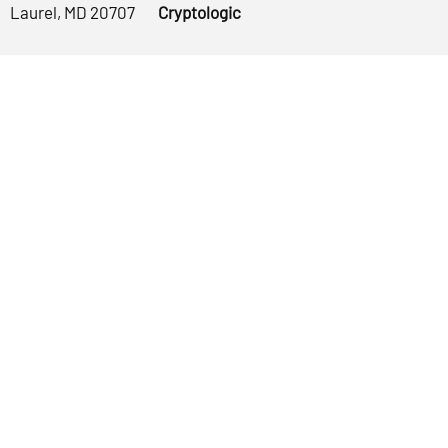
Laurel, MD 20707
Cryptologic