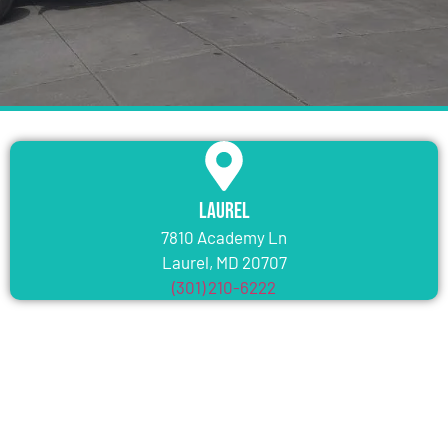
Laurel
7810 Academy Ln
Laurel, MD 20707
(301) 210-6222