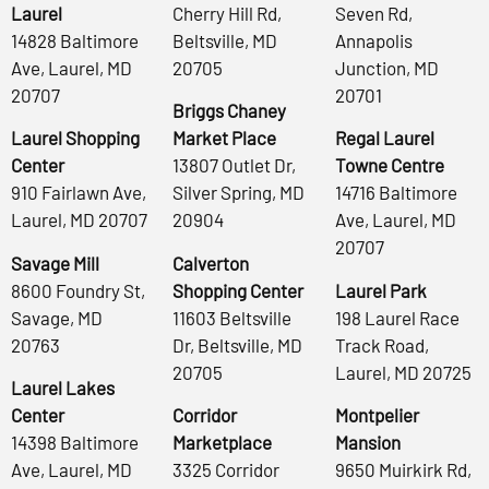
Laurel
Cherry Hill Rd,
Seven Rd,
14828 Baltimore
Beltsville, MD
Annapolis
Ave, Laurel, MD
20705
Junction, MD
20707
20701
Briggs Chaney
Laurel Shopping
Market Place
Regal Laurel
Center
13807 Outlet Dr,
Towne Centre
910 Fairlawn Ave,
Silver Spring, MD
14716 Baltimore
Laurel, MD 20707
20904
Ave, Laurel, MD
20707
Savage Mill
Calverton
8600 Foundry St,
Shopping Center
Laurel Park
Savage, MD
11603 Beltsville
198 Laurel Race
20763
Dr, Beltsville, MD
Track Road,
20705
Laurel, MD 20725
Laurel Lakes
Center
Corridor
Montpelier
14398 Baltimore
Marketplace
Mansion
Ave, Laurel, MD
3325 Corridor
9650 Muirkirk Rd,