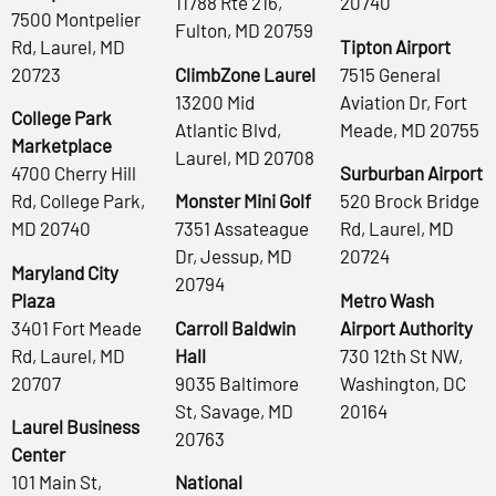
11788 Rte 216,
20740
7500 Montpelier
Fulton, MD 20759
Rd, Laurel, MD
Tipton Airport
20723
ClimbZone Laurel
7515 General
13200 Mid
Aviation Dr, Fort
College Park
Atlantic Blvd,
Meade, MD 20755
Marketplace
Laurel, MD 20708
4700 Cherry Hill
Surburban Airport
Rd, College Park,
Monster Mini Golf
520 Brock Bridge
MD 20740
7351 Assateague
Rd, Laurel, MD
Dr, Jessup, MD
20724
Maryland City
20794
Plaza
Metro Wash
3401 Fort Meade
Carroll Baldwin
Airport Authority
Rd, Laurel, MD
Hall
730 12th St NW,
20707
9035 Baltimore
Washington, DC
St, Savage, MD
20164
Laurel Business
20763
Center
101 Main St,
National