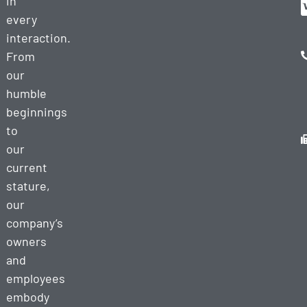
in
every
interaction.
From
our
humble
beginnings
to
our
current
stature,
our
company’s
owners
and
employees
embody