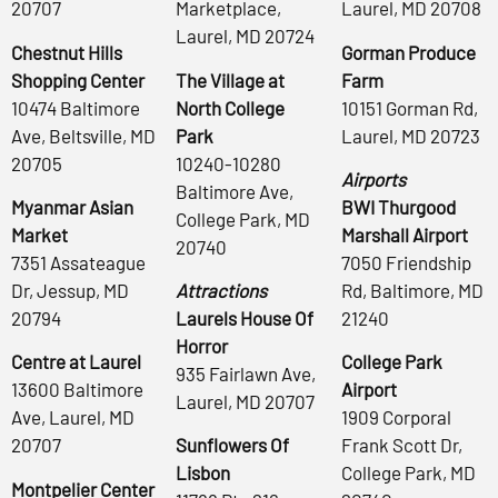
20707
Marketplace,
Laurel, MD 20708
Laurel, MD 20724
Chestnut Hills
Gorman Produce
Shopping Center
The Village at
Farm
10474 Baltimore
North College
10151 Gorman Rd,
Ave, Beltsville, MD
Park
Laurel, MD 20723
20705
10240-10280
Airports
Baltimore Ave,
Myanmar Asian
BWI Thurgood
College Park, MD
Market
Marshall Airport
20740
7351 Assateague
7050 Friendship
Dr, Jessup, MD
Attractions
Rd, Baltimore, MD
20794
Laurels House Of
21240
Horror
Centre at Laurel
College Park
935 Fairlawn Ave,
13600 Baltimore
Airport
Laurel, MD 20707
Ave, Laurel, MD
1909 Corporal
20707
Sunflowers Of
Frank Scott Dr,
Lisbon
College Park, MD
Montpelier Center