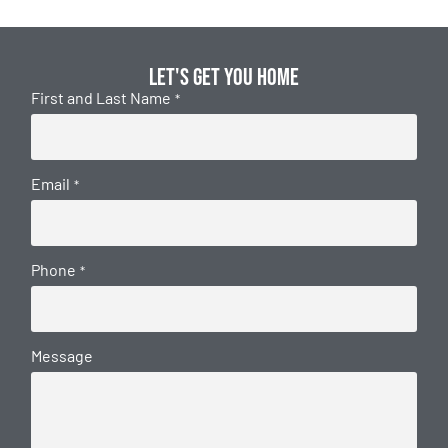
Let's get you home
First and Last Name
*
Email
*
Phone
*
Message