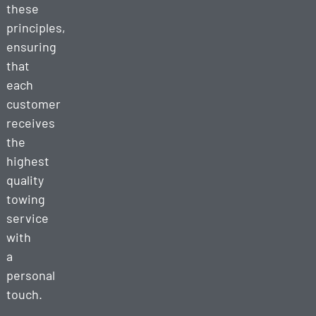
these
principles,
ensuring
that
each
customer
receives
the
highest
quality
towing
service
with
a
personal
touch.