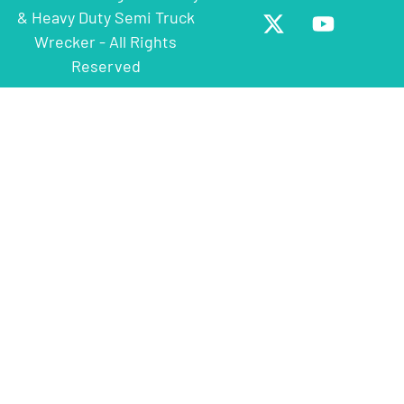
& Heavy Duty Semi Truck
Wrecker - All Rights
Reserved