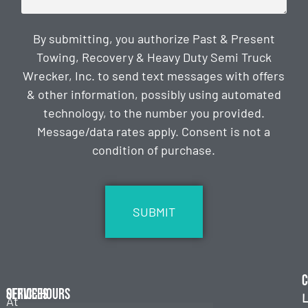
By submitting, you authorize Past & Present
Towing, Recovery & Heavy Duty Semi Truck
Wrecker, Inc. to send text messages with offers
& other information, possibly using automated
technology, to the number you provided.
Message/data rates apply. Consent is not a
condition of purchase.
CAPTCHA
C
Services
Office Hours
L
At