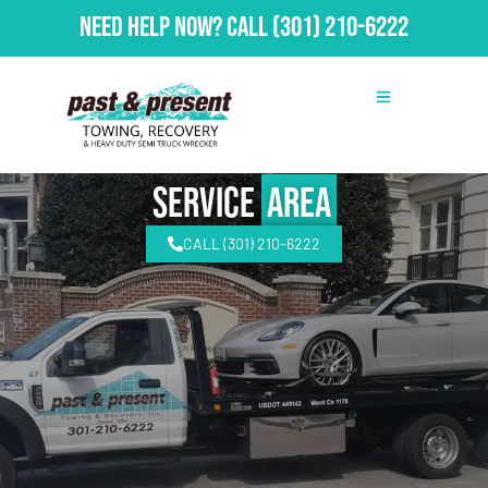
Need Help Now?
Call
(301) 210-6222
Service
Area
CALL (301) 210-6222