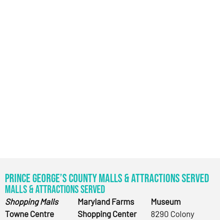
Prince George’s County Malls & Attractions Served
Malls & Attractions Served
Shopping Malls
Maryland Farms
Museum
Towne Centre
Shopping Center
8290 Colony