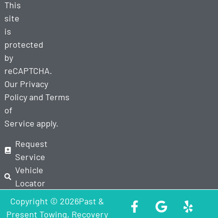
This
site
is
protected
by
reCAPTCHA.
Our
Privacy
Policy
and
Terms
of
Service
apply.
Request
Service
Vehicle
Locator
Copyright © 2026Past &
Present Towing, Recovery