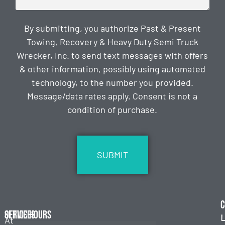
By submitting, you authorize Past & Present
Towing, Recovery & Heavy Duty Semi Truck
Wrecker, Inc. to send text messages with offers
& other information, possibly using automated
technology, to the number you provided.
Message/data rates apply. Consent is not a
condition of purchase.
CAPTCHA
C
Services
Office Hours
L
At