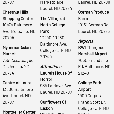
20707
Marketplace,
Laurel, MD 20708
Laurel, MD 20724
Chestnut Hills
Gorman Produce
Shopping Center
The Village at
Farm
10474 Baltimore
North College
10151 Gorman Rd,
Ave, Beltsville, MD
Park
Laurel, MD 20723
20705
10240-10280
Airports
Baltimore Ave,
Myanmar Asian
BWI Thurgood
College Park, MD
Market
Marshall Airport
20740
7351 Assateague
7050 Friendship
Dr, Jessup, MD
Attractions
Rd, Baltimore, MD
20794
Laurels House Of
21240
Horror
Centre at Laurel
College Park
935 Fairlawn Ave,
13600 Baltimore
Airport
Laurel, MD 20707
Ave, Laurel, MD
1909 Corporal
20707
Sunflowers Of
Frank Scott Dr,
Lisbon
College Park, MD
Montpelier Center