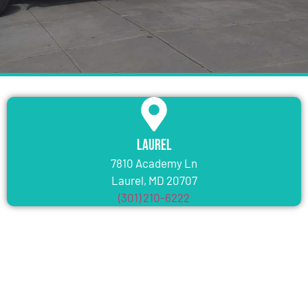
Laurel
7810 Academy Ln
Laurel, MD 20707
(301) 210-6222