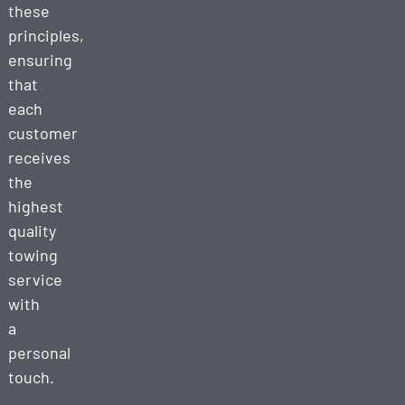
these
principles,
ensuring
that
each
customer
receives
the
highest
quality
towing
service
with
a
personal
touch.