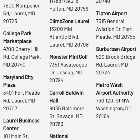
11788 Rte 216,
20740
7500 Montpelier
Fulton, MD 20759
Rd, Laurel, MD
Tipton Airport
20723
ClimbZone Laurel
7515 General
13200 Mid
Aviation Dr, Fort
College Park
Atlantic Blvd,
Meade, MD 20755
Marketplace
Laurel, MD 20708
4700 Cherry Hill
Surburban Airport
Rd, College Park,
Monster Mini Golf
520 Brock Bridge
MD 20740
7351 Assateague
Rd, Laurel, MD
Dr, Jessup, MD
20724
Maryland City
20794
Plaza
Metro Wash
3401 Fort Meade
Carroll Baldwin
Airport Authority
Rd, Laurel, MD
Hall
730 12th St NW,
20707
9035 Baltimore
Washington, DC
St, Savage, MD
20164
Laurel Business
20763
Center
101 Main St,
National