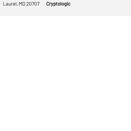
Laurel, MD 20707
Cryptologic