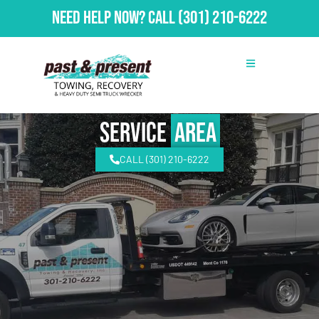
Need Help Now?
Call
(301) 210-6222
Service
Area
CALL (301) 210-6222