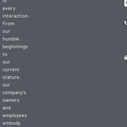
in
every
interaction.
From
our
humble
beginnings
to
our
current
stature,
our
company’s
owners
and
employees
embody