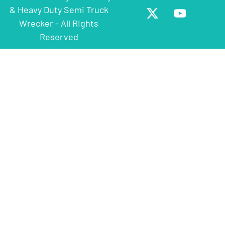
& Heavy Duty Semi Truck
Wrecker - All Rights
Reserved