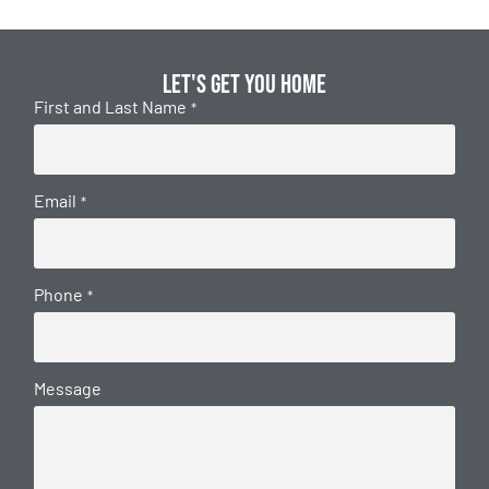
Let's get you home
First and Last Name
*
Email
*
Phone
*
Message