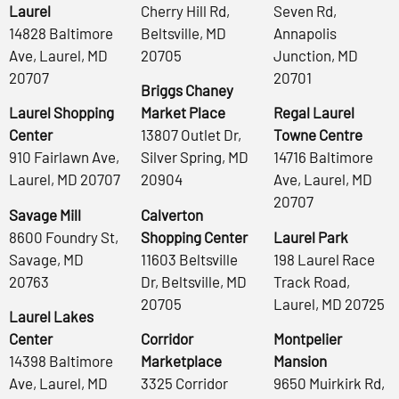
Laurel
Cherry Hill Rd,
Seven Rd,
14828 Baltimore
Beltsville, MD
Annapolis
Ave, Laurel, MD
20705
Junction, MD
20707
20701
Briggs Chaney
Laurel Shopping
Market Place
Regal Laurel
Center
13807 Outlet Dr,
Towne Centre
910 Fairlawn Ave,
Silver Spring, MD
14716 Baltimore
Laurel, MD 20707
20904
Ave, Laurel, MD
20707
Savage Mill
Calverton
8600 Foundry St,
Shopping Center
Laurel Park
Savage, MD
11603 Beltsville
198 Laurel Race
20763
Dr, Beltsville, MD
Track Road,
20705
Laurel, MD 20725
Laurel Lakes
Center
Corridor
Montpelier
14398 Baltimore
Marketplace
Mansion
Ave, Laurel, MD
3325 Corridor
9650 Muirkirk Rd,