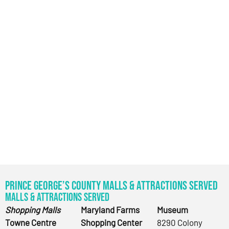
Prince George’s County Malls & Attractions Served
Malls & Attractions Served
Shopping Malls
Maryland Farms
Museum
Towne Centre
Shopping Center
8290 Colony