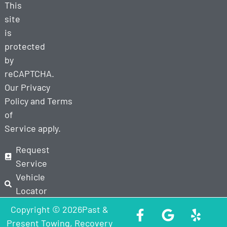
This
site
is
protected
by
reCAPTCHA.
Our
Privacy
Policy
and
Terms
of
Service
apply.
Request
Service
Vehicle
Locator
Copyright © 2026Past &
Present Towing, Recovery