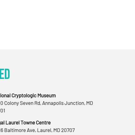
ed
ional Cryptologic Museum
0 Colony Seven Rd, Annapolis Junction, MD
01
al Laurel Towne Centre
16 Baltimore Ave, Laurel, MD 20707