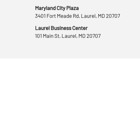
Maryland City Plaza
3401 Fort Meade Rd, Laurel, MD 20707
Laurel Business Center
101 Main St, Laurel, MD 20707