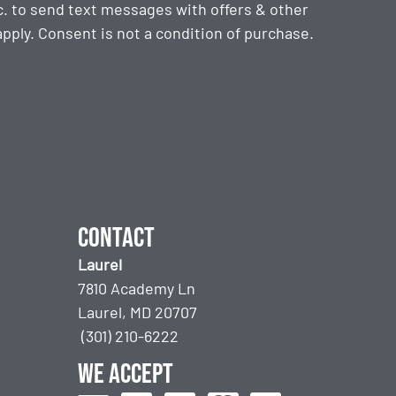
. to send text messages with offers & other
ply. Consent is not a condition of purchase.
Contact
Laurel
7810 Academy Ln
Laurel, MD 20707
(301) 210-6222
We accept