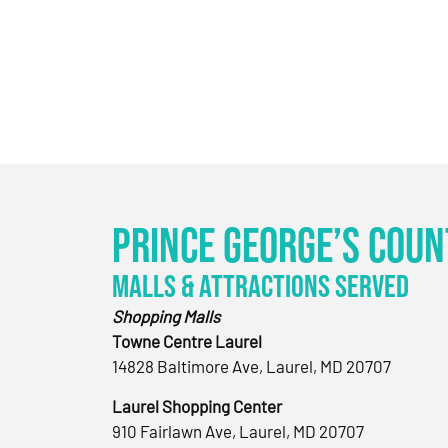
Prince George’s Coun
Malls & Attractions Served
Shopping Malls
Towne Centre Laurel
14828 Baltimore Ave, Laurel, MD 20707
Laurel Shopping Center
910 Fairlawn Ave, Laurel, MD 20707