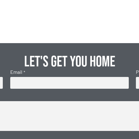
Let's get you home
Email
P
*