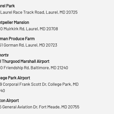
rel Park
 Laurel Race Track Road, Laurel, MD 20725
tpelier Mansion
0 Muirkirk Rd, Laurel, MD 20708
man Produce Farm
51 Gorman Rd, Laurel, MD 20723
ports
 Thurgood Marshall Airport
0 Friendship Rd, Baltimore, MD 21240
lege Park Airport
9 Corporal Frank Scott Dr, College Park, MD
740
ton Airport
5 General Aviation Dr, Fort Meade, MD 20755