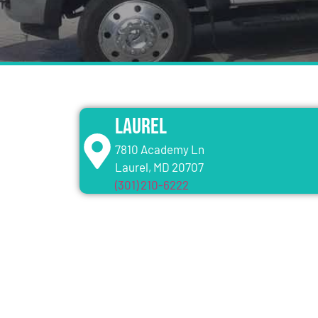
Laurel
7810 Academy Ln
Laurel, MD 20707
(301) 210-6222