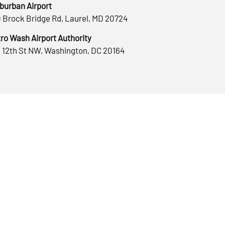
burban Airport
 Brock Bridge Rd, Laurel, MD 20724
ro Wash Airport Authority
 12th St NW, Washington, DC 20164