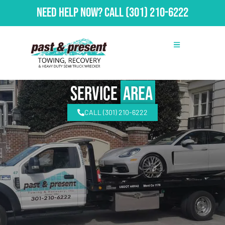
Need Help Now?
Call
(301) 210-6222
Service
Area
CALL (301) 210-6222