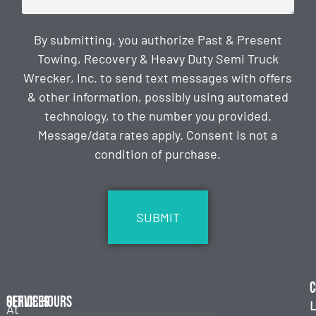
By submitting, you authorize Past & Present
Towing, Recovery & Heavy Duty Semi Truck
Wrecker, Inc. to send text messages with offers
& other information, possibly using automated
technology, to the number you provided.
Message/data rates apply. Consent is not a
condition of purchase.
CAPTCHA
C
Services
Office Hours
L
At