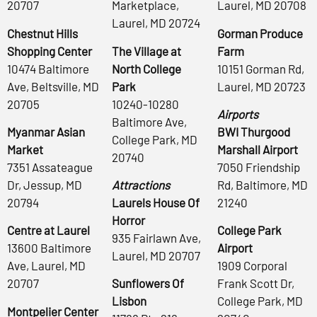
20707
Marketplace,
Laurel, MD 20708
Laurel, MD 20724
Chestnut Hills
Gorman Produce
Shopping Center
The Village at
Farm
10474 Baltimore
North College
10151 Gorman Rd,
Ave, Beltsville, MD
Park
Laurel, MD 20723
20705
10240-10280
Airports
Baltimore Ave,
Myanmar Asian
BWI Thurgood
College Park, MD
Market
Marshall Airport
20740
7351 Assateague
7050 Friendship
Dr, Jessup, MD
Attractions
Rd, Baltimore, MD
20794
Laurels House Of
21240
Horror
Centre at Laurel
College Park
935 Fairlawn Ave,
13600 Baltimore
Airport
Laurel, MD 20707
Ave, Laurel, MD
1909 Corporal
20707
Sunflowers Of
Frank Scott Dr,
Lisbon
College Park, MD
Montpelier Center