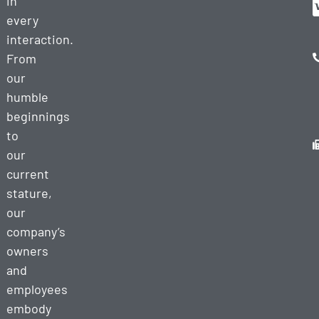
in
every
interaction.
From
our
humble
beginnings
to
our
current
stature,
our
company’s
owners
and
employees
embody