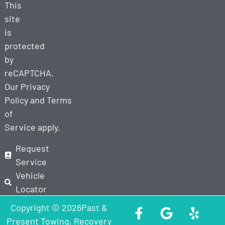
This
site
is
protected
by
reCAPTCHA.
Our
Privacy
Policy
and
Terms
of
Service
apply.
Request
Service
Vehicle
Locator
Copyright © 2026Past &
Present Towing, Recovery