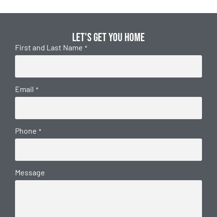
Let's get you home
First and Last Name
*
Email
*
Phone
*
Message