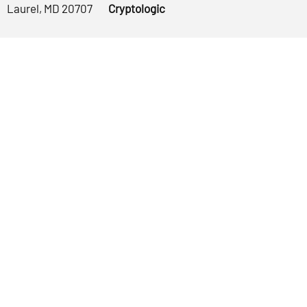
Laurel, MD 20707
Cryptologic