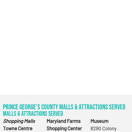
Prince George’s County Malls & Attractions Served
Malls & Attractions Served
Shopping Malls
Maryland Farms
Museum
Towne Centre
Shopping Center
8290 Colony