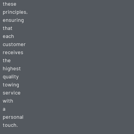
these
principles,
ensuring
that
each
customer
receives
the
highest
quality
towing
service
with
a
personal
touch.