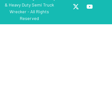
& Heavy Duty Semi Truck
Wrecker - All Rights
Reserved