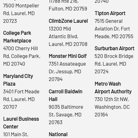
11788 Rte 216,
20740
7500 Montpelier
Fulton, MD 20759
Rd, Laurel, MD
Tipton Airport
20723
ClimbZone Laurel
7515 General
13200 Mid
Aviation Dr, Fort
College Park
Atlantic Blvd,
Meade, MD 20755
Marketplace
Laurel, MD 20708
4700 Cherry Hill
Surburban Airport
Rd, College Park,
Monster Mini Golf
520 Brock Bridge
MD 20740
7351 Assateague
Rd, Laurel, MD
Dr, Jessup, MD
20724
Maryland City
20794
Plaza
Metro Wash
3401 Fort Meade
Carroll Baldwin
Airport Authority
Rd, Laurel, MD
Hall
730 12th St NW,
20707
9035 Baltimore
Washington, DC
St, Savage, MD
20164
Laurel Business
20763
Center
101 Main St,
National