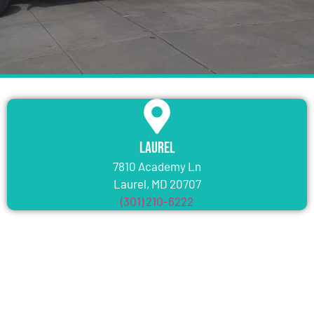
Laurel
7810 Academy Ln
Laurel, MD 20707
(301) 210-6222