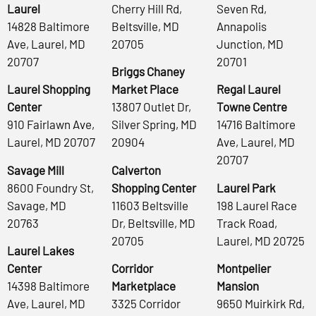
Laurel
Cherry Hill Rd,
Seven Rd,
14828 Baltimore
Beltsville, MD
Annapolis
Ave, Laurel, MD
20705
Junction, MD
20707
20701
Briggs Chaney
Laurel Shopping
Market Place
Regal Laurel
Center
13807 Outlet Dr,
Towne Centre
910 Fairlawn Ave,
Silver Spring, MD
14716 Baltimore
Laurel, MD 20707
20904
Ave, Laurel, MD
20707
Savage Mill
Calverton
8600 Foundry St,
Shopping Center
Laurel Park
Savage, MD
11603 Beltsville
198 Laurel Race
20763
Dr, Beltsville, MD
Track Road,
20705
Laurel, MD 20725
Laurel Lakes
Center
Corridor
Montpelier
14398 Baltimore
Marketplace
Mansion
Ave, Laurel, MD
3325 Corridor
9650 Muirkirk Rd,