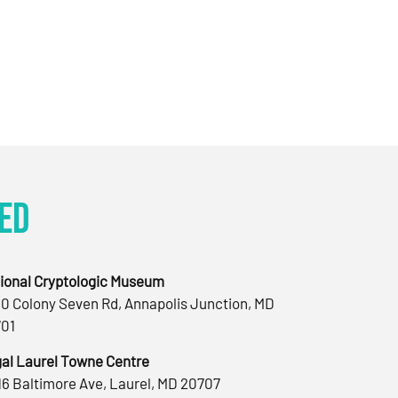
ed
ional Cryptologic Museum
0 Colony Seven Rd, Annapolis Junction, MD
01
al Laurel Towne Centre
16 Baltimore Ave, Laurel, MD 20707