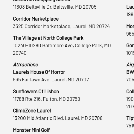
11603 Beltsville Dr, Beltsville, MD 20705
Lau
198
Corridor Marketplace
3325 Corridor Marketplace, Laurel, MD 20724
Mon
965
The Village at North College Park
10240-10280 Baltimore Ave, College Park, MD
Gor
20740
101
Attractions
Air
Laurels House Of Horror
BWI
935 Fairlawn Ave, Laurel, MD 20707
705
Sunflowers Of Lisbon
Col
11788 Rte 216, Fulton, MD 20759
190
20
ClimbZone Laurel
13200 Mid Atlantic Blvd, Laurel, MD 20708
Tip
751
Monster Mini Golf