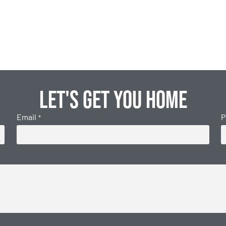
Let's get you home
Email
P
*