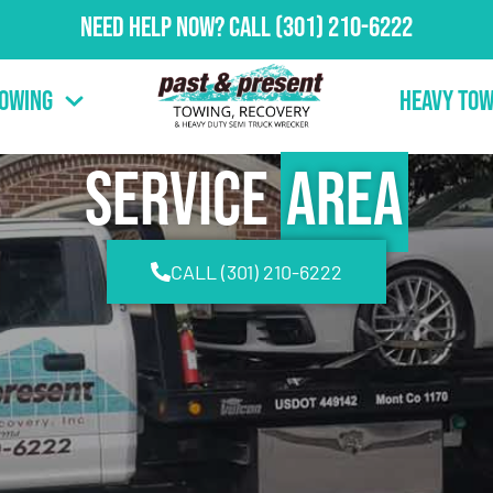
Need Help Now?
Call
(301) 210-6222
Towing
Heavy Tow
Service
Area
CALL (301) 210-6222