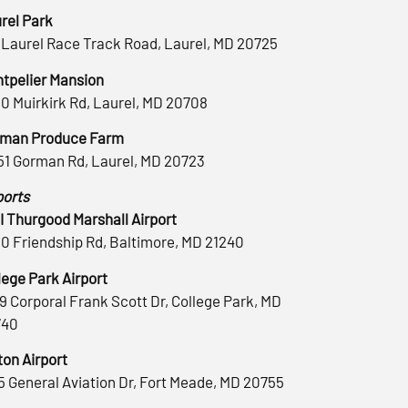
rel Park
 Laurel Race Track Road, Laurel, MD 20725
tpelier Mansion
0 Muirkirk Rd, Laurel, MD 20708
man Produce Farm
51 Gorman Rd, Laurel, MD 20723
ports
 Thurgood Marshall Airport
0 Friendship Rd, Baltimore, MD 21240
lege Park Airport
9 Corporal Frank Scott Dr, College Park, MD
740
ton Airport
5 General Aviation Dr, Fort Meade, MD 20755