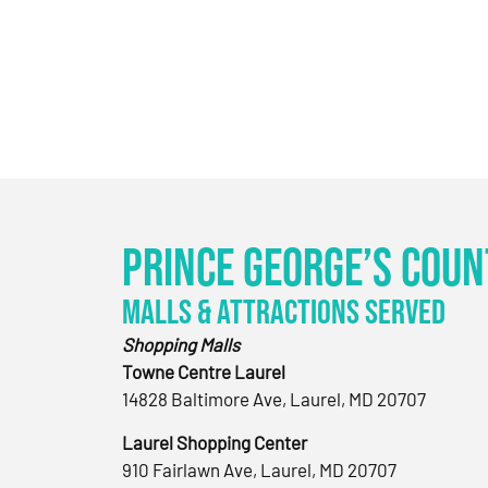
Prince George’s Coun
Malls & Attractions Served
Shopping Malls
Towne Centre Laurel
14828 Baltimore Ave, Laurel, MD 20707
Laurel Shopping Center
910 Fairlawn Ave, Laurel, MD 20707