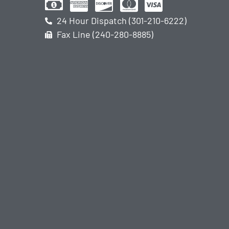
24 Hour Dispatch (301-210-6222)
Fax Line (240-280-8885)