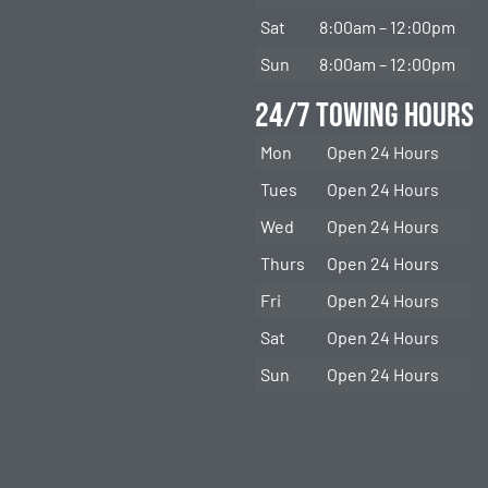
Sat
8:00am – 12:00pm
Sun
8:00am – 12:00pm
24/7 Towing Hours
Mon
Open 24 Hours
Tues
Open 24 Hours
Wed
Open 24 Hours
Thurs
Open 24 Hours
Fri
Open 24 Hours
Sat
Open 24 Hours
Sun
Open 24 Hours