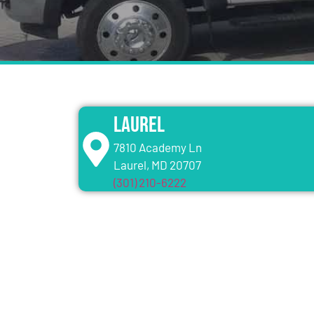
Laurel
7810 Academy Ln
Laurel, MD 20707
(301) 210-6222