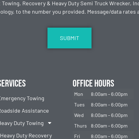
t Towing, Recovery & Heavy Duty Semi Truck Wrecker, Inc
ology, to the number you provided. Message/data rates ap
Services
Office Hours
Mon
8:00am – 6:00pm
Emergency Towing
Tues
8:00am – 6:00pm
Roadside Assistance
Wed
8:00am – 6:00pm
Heavy Duty Towing
Thurs
8:00am – 6:00pm
Heavy Duty Recovery
Fri
8:00am – 6:00pm