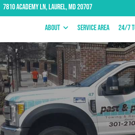
7810 Academy Ln, Laurel, MD 20707
About
Service Area
24/7 