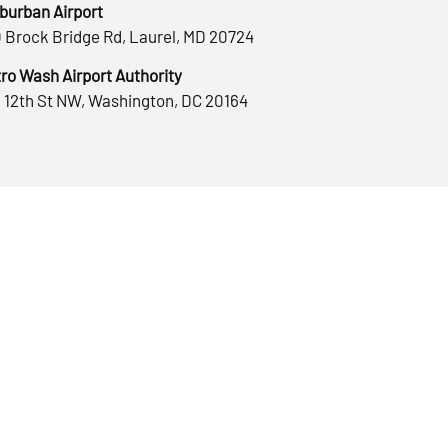
burban Airport
 Brock Bridge Rd, Laurel, MD 20724
ro Wash Airport Authority
 12th St NW, Washington, DC 20164