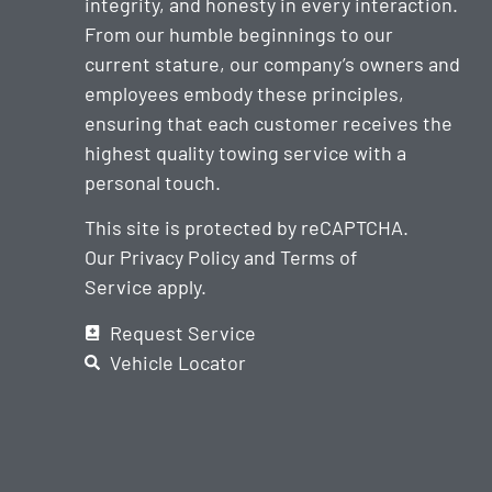
integrity, and honesty in every interaction.
From our humble beginnings to our
current stature, our company’s owners and
employees embody these principles,
ensuring that each customer receives the
highest quality towing service with a
personal touch.
This site is protected by reCAPTCHA.
Our
Privacy Policy
and
Terms of
Service
apply.
Request Service
Vehicle Locator