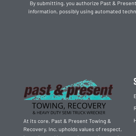
By submitting, you authorize Past & Presen
information, possibly using automated techn
CAPTCHA
At its core, Past & Present Towing &
Recovery, Inc. upholds values of respect,