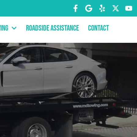
ing
Roadside Assistance
Contact