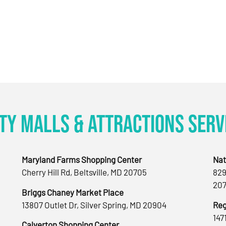
ty Malls & Attractions Serv
Maryland Farms Shopping Center
Nat
Cherry Hill Rd, Beltsville, MD 20705
829
207
Briggs Chaney Market Place
13807 Outlet Dr, Silver Spring, MD 20904
Reg
147
Calverton Shopping Center