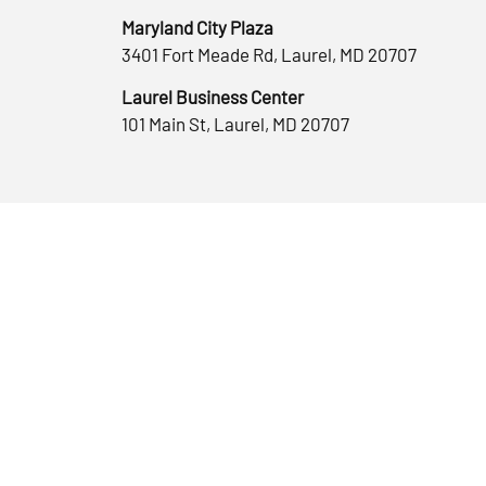
Maryland City Plaza
3401 Fort Meade Rd, Laurel, MD 20707
Laurel Business Center
101 Main St, Laurel, MD 20707