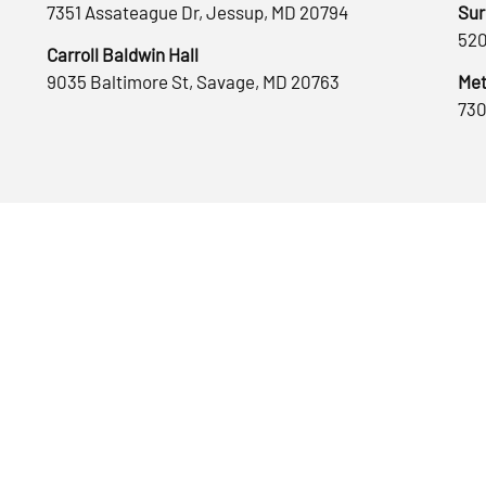
7351 Assateague Dr, Jessup, MD 20794
Sur
520
Carroll Baldwin Hall
9035 Baltimore St, Savage, MD 20763
Met
730