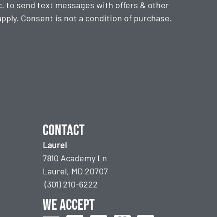
. to send text messages with offers & other
ply. Consent is not a condition of purchase.
Contact
Laurel
7810 Academy Ln
Laurel, MD 20707
(301) 210-6222
We accept