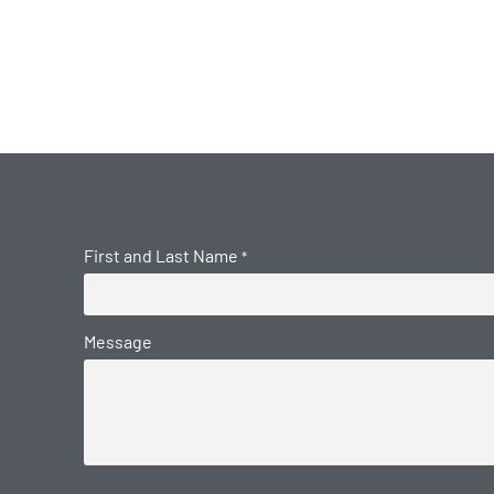
First and Last Name
*
Message