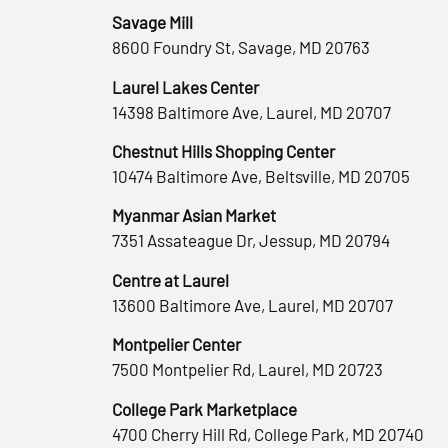
Savage Mill
8600 Foundry St, Savage, MD 20763
Laurel Lakes Center
14398 Baltimore Ave, Laurel, MD 20707
Chestnut Hills Shopping Center
10474 Baltimore Ave, Beltsville, MD 20705
Myanmar Asian Market
7351 Assateague Dr, Jessup, MD 20794
Centre at Laurel
13600 Baltimore Ave, Laurel, MD 20707
Montpelier Center
7500 Montpelier Rd, Laurel, MD 20723
College Park Marketplace
4700 Cherry Hill Rd, College Park, MD 20740