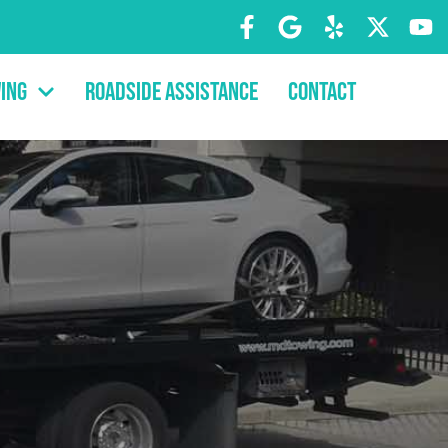
ing
Roadside Assistance
Contact