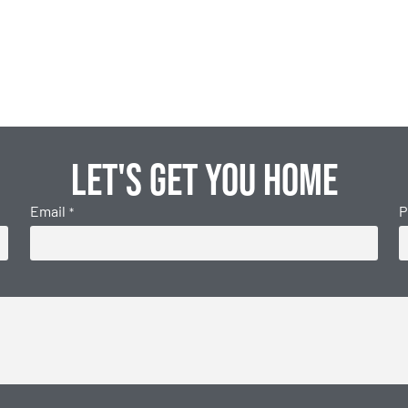
Let's get you home
Email
P
*