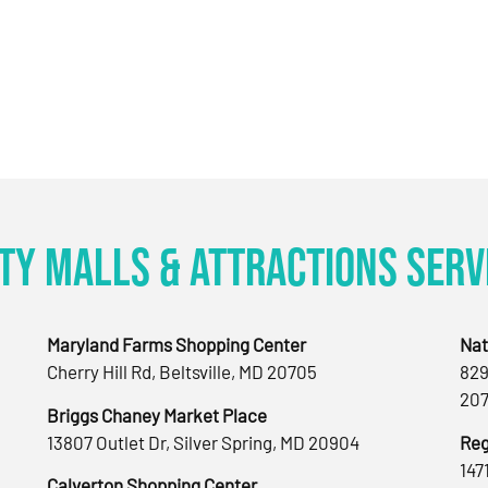
ty Malls & Attractions Serv
Maryland Farms Shopping Center
Nat
Cherry Hill Rd, Beltsville, MD 20705
829
207
Briggs Chaney Market Place
13807 Outlet Dr, Silver Spring, MD 20904
Reg
147
Calverton Shopping Center