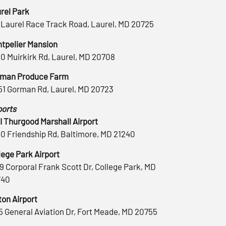
rel Park
 Laurel Race Track Road, Laurel, MD 20725
tpelier Mansion
0 Muirkirk Rd, Laurel, MD 20708
man Produce Farm
51 Gorman Rd, Laurel, MD 20723
ports
 Thurgood Marshall Airport
0 Friendship Rd, Baltimore, MD 21240
lege Park Airport
9 Corporal Frank Scott Dr, College Park, MD
740
ton Airport
5 General Aviation Dr, Fort Meade, MD 20755