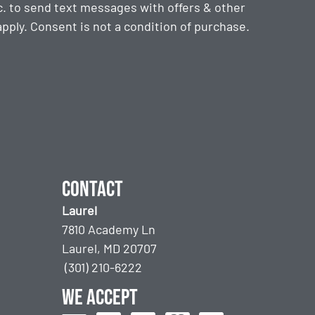
. to send text messages with offers & other
ply. Consent is not a condition of purchase.
Contact
Laurel
7810 Academy Ln
Laurel, MD 20707
(301) 210-6222
We accept