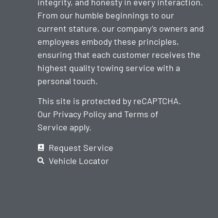
integrity, and honesty in every interaction.
From our humble beginnings to our
current stature, our company’s owners and
employees embody these principles,
ensuring that each customer receives the
highest quality towing service with a
personal touch.
This site is protected by reCAPTCHA.
Our
Privacy Policy
and
Terms of
Service
apply.
Request Service
Vehicle Locator