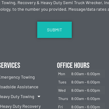
t Towing, Recovery & Heavy Duty Semi Truck Wrecker, Inc
ology, to the number you provided. Message/data rates ap
Services
Office Hours
Mon
8:00am – 6:00pm
Emergency Towing
Tues
8:00am – 6:00pm
Roadside Assistance
Wed
8:00am – 6:00pm
Heavy Duty Towing
Thurs
8:00am – 6:00pm
Heavy Duty Recovery
Fri
8:00am – 6:00pm