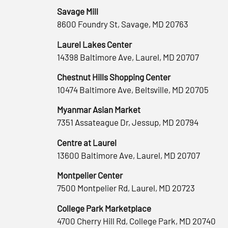
Savage Mill
8600 Foundry St, Savage, MD 20763
Laurel Lakes Center
14398 Baltimore Ave, Laurel, MD 20707
Chestnut Hills Shopping Center
10474 Baltimore Ave, Beltsville, MD 20705
Myanmar Asian Market
7351 Assateague Dr, Jessup, MD 20794
Centre at Laurel
13600 Baltimore Ave, Laurel, MD 20707
Montpelier Center
7500 Montpelier Rd, Laurel, MD 20723
College Park Marketplace
4700 Cherry Hill Rd, College Park, MD 20740