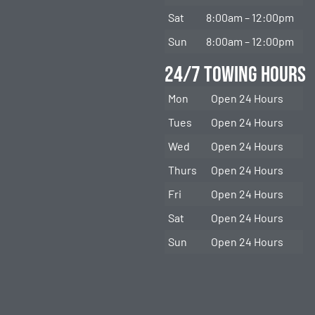
Sat
8:00am – 12:00pm
Sun
8:00am – 12:00pm
24/7 Towing Hours
Mon
Open 24 Hours
Tues
Open 24 Hours
Wed
Open 24 Hours
Thurs
Open 24 Hours
Fri
Open 24 Hours
Sat
Open 24 Hours
Sun
Open 24 Hours