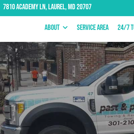
7810 Academy Ln, Laurel, MD 20707
About
Service Area
24/7 