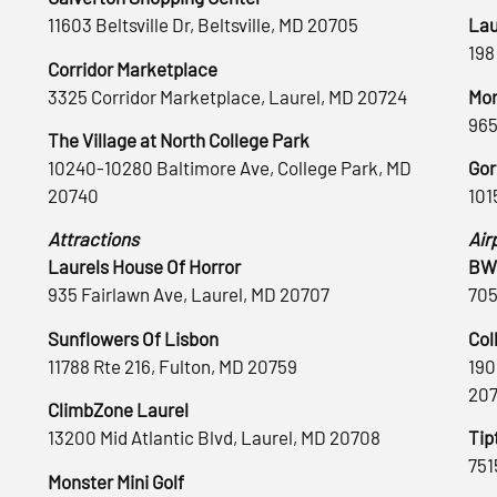
11603 Beltsville Dr, Beltsville, MD 20705
Lau
198
Corridor Marketplace
3325 Corridor Marketplace, Laurel, MD 20724
Mon
965
The Village at North College Park
10240-10280 Baltimore Ave, College Park, MD
Gor
20740
101
Attractions
Air
Laurels House Of Horror
BWI
935 Fairlawn Ave, Laurel, MD 20707
705
Sunflowers Of Lisbon
Col
11788 Rte 216, Fulton, MD 20759
190
20
ClimbZone Laurel
13200 Mid Atlantic Blvd, Laurel, MD 20708
Tip
751
Monster Mini Golf