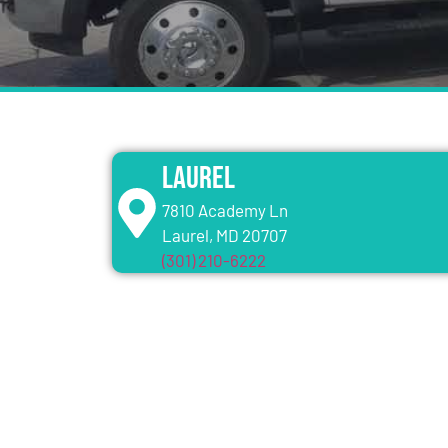
Laurel
7810 Academy Ln
Laurel, MD 20707
(301) 210-6222