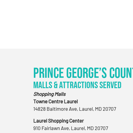
Prince George’s Coun
Malls & Attractions Served
Shopping Malls
Towne Centre Laurel
14828 Baltimore Ave, Laurel, MD 20707
Laurel Shopping Center
910 Fairlawn Ave, Laurel, MD 20707