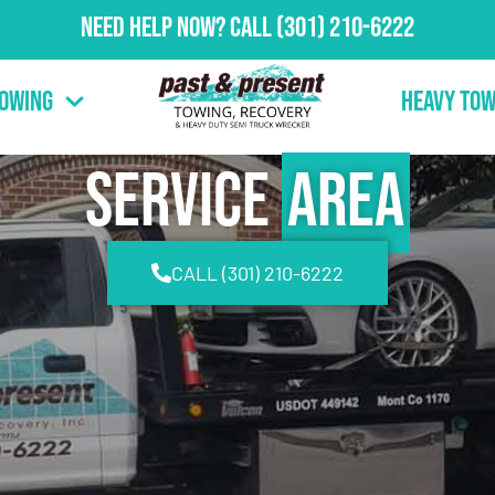
Need Help Now?
Call
(301) 210-6222
Towing
Heavy Tow
Service
Area
CALL (301) 210-6222