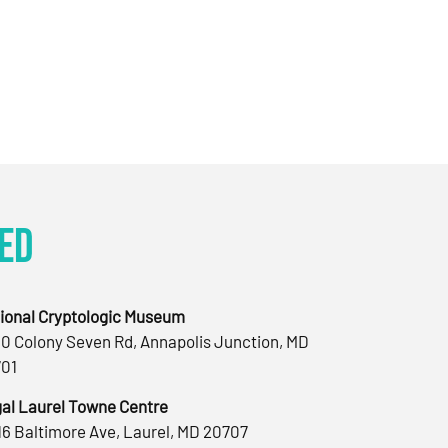
ed
ional Cryptologic Museum
0 Colony Seven Rd, Annapolis Junction, MD
01
al Laurel Towne Centre
16 Baltimore Ave, Laurel, MD 20707