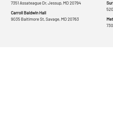
7351 Assateague Dr, Jessup, MD 20794
Sur
520
Carroll Baldwin Hall
9035 Baltimore St, Savage, MD 20763
Met
730