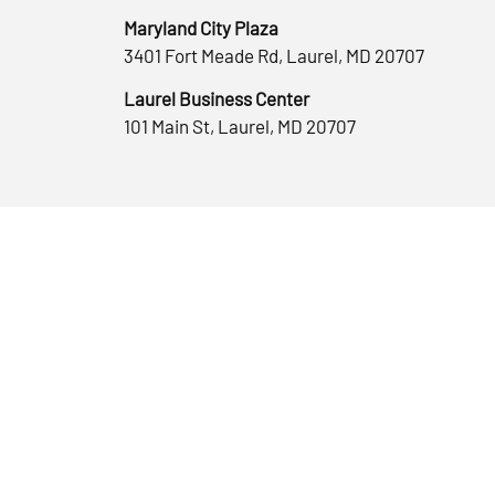
Maryland City Plaza
3401 Fort Meade Rd, Laurel, MD 20707
Laurel Business Center
101 Main St, Laurel, MD 20707