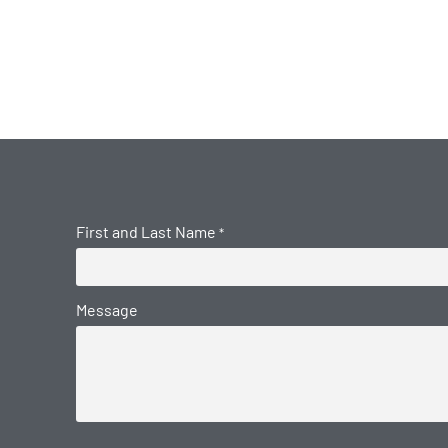
First and Last Name
*
Message