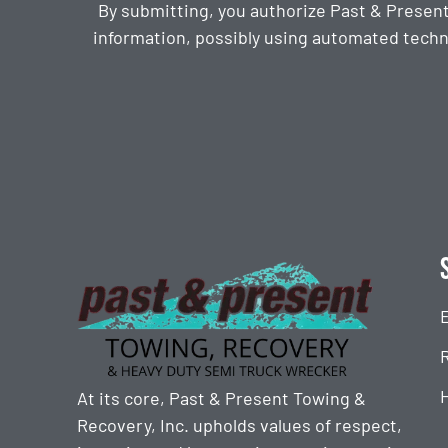
By submitting, you authorize Past & Presen
information, possibly using automated techn
CAPTCHA
At its core, Past & Present Towing &
Recovery, Inc. upholds values of respect,