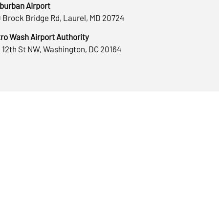
burban Airport
 Brock Bridge Rd, Laurel, MD 20724
ro Wash Airport Authority
 12th St NW, Washington, DC 20164