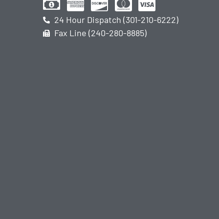
24 Hour Dispatch (301-210-6222)
Fax Line (240-280-8885)