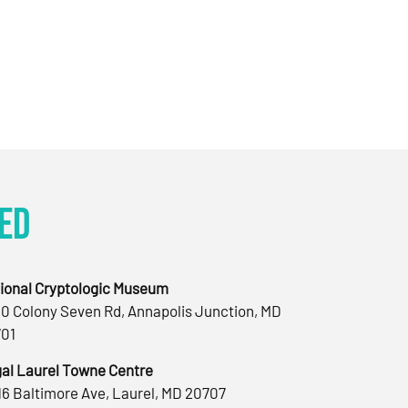
ed
ional Cryptologic Museum
0 Colony Seven Rd, Annapolis Junction, MD
01
al Laurel Towne Centre
16 Baltimore Ave, Laurel, MD 20707