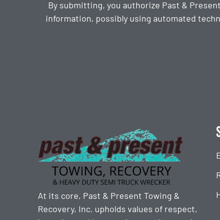
By submitting, you authorize Past & Presen
information, possibly using automated techn
CAPTCHA
At its core, Past & Present Towing &
Recovery, Inc. upholds values of respect,