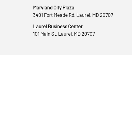
Maryland City Plaza
3401 Fort Meade Rd, Laurel, MD 20707
Laurel Business Center
101 Main St, Laurel, MD 20707