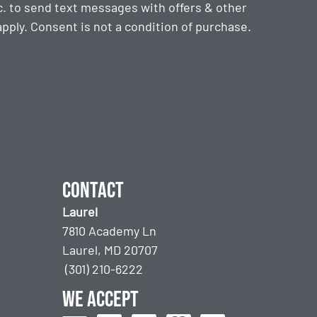
. to send text messages with offers & other
ply. Consent is not a condition of purchase.
Contact
Laurel
7810 Academy Ln
Laurel, MD 20707
(301) 210-6222
We accept