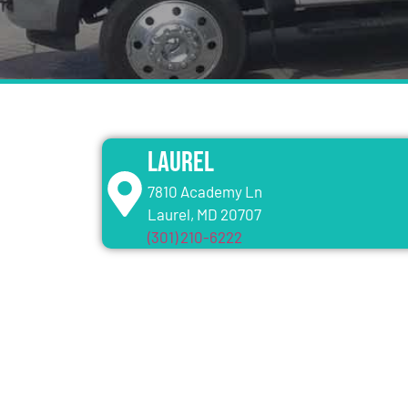
Laurel
7810 Academy Ln
Laurel, MD 20707
(301) 210-6222