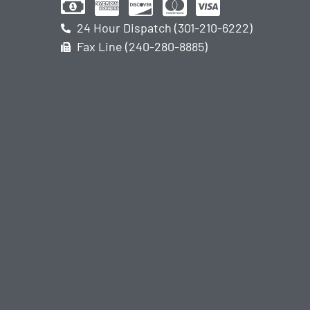
24 Hour Dispatch (301-210-6222)
Fax Line (240-280-8885)