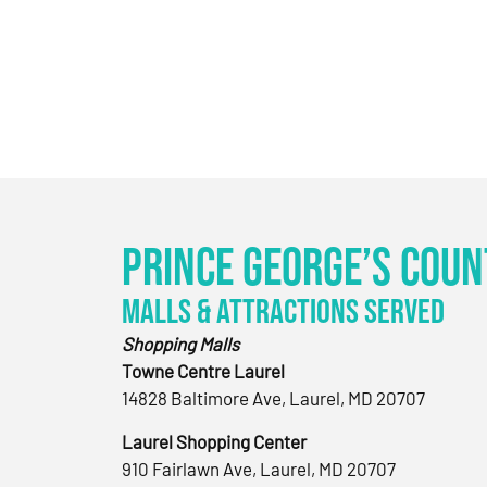
Prince George’s Coun
Malls & Attractions Served
Shopping Malls
Towne Centre Laurel
14828 Baltimore Ave, Laurel, MD 20707
Laurel Shopping Center
910 Fairlawn Ave, Laurel, MD 20707