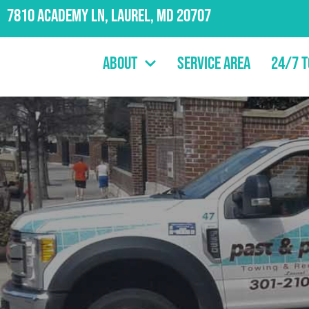
7810 Academy Ln, Laurel, MD 20707
About
Service Area
24/7 