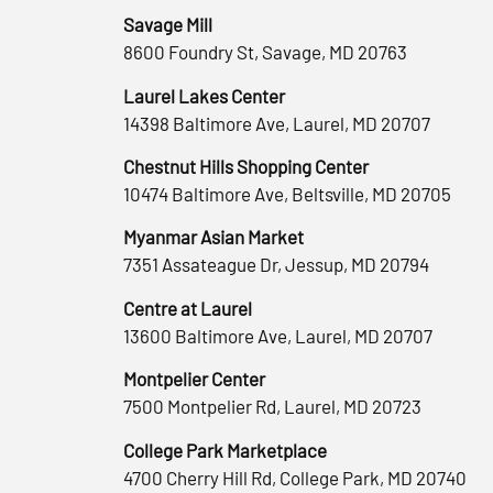
Savage Mill
8600 Foundry St, Savage, MD 20763
Laurel Lakes Center
14398 Baltimore Ave, Laurel, MD 20707
Chestnut Hills Shopping Center
10474 Baltimore Ave, Beltsville, MD 20705
Myanmar Asian Market
7351 Assateague Dr, Jessup, MD 20794
Centre at Laurel
13600 Baltimore Ave, Laurel, MD 20707
Montpelier Center
7500 Montpelier Rd, Laurel, MD 20723
College Park Marketplace
4700 Cherry Hill Rd, College Park, MD 20740