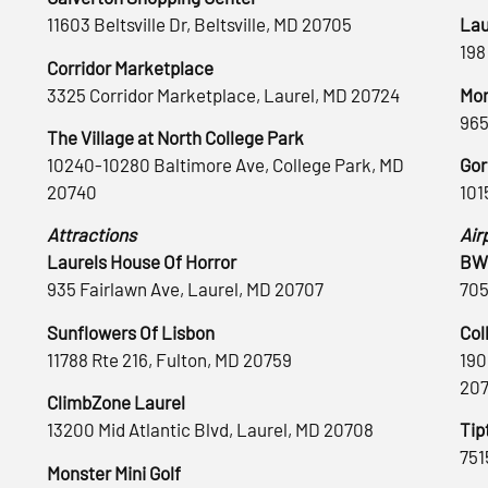
11603 Beltsville Dr, Beltsville, MD 20705
Lau
198
Corridor Marketplace
3325 Corridor Marketplace, Laurel, MD 20724
Mon
965
The Village at North College Park
10240-10280 Baltimore Ave, College Park, MD
Gor
20740
101
Attractions
Air
Laurels House Of Horror
BWI
935 Fairlawn Ave, Laurel, MD 20707
705
Sunflowers Of Lisbon
Col
11788 Rte 216, Fulton, MD 20759
190
20
ClimbZone Laurel
13200 Mid Atlantic Blvd, Laurel, MD 20708
Tip
751
Monster Mini Golf