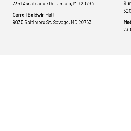
7351 Assateague Dr, Jessup, MD 20794
Sur
520
Carroll Baldwin Hall
9035 Baltimore St, Savage, MD 20763
Met
730