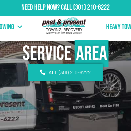
Need Help Now?
Call
(301) 210-6222
Towing
Heavy Tow
Service
Area
CALL (301) 210-6222