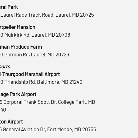
rel Park
 Laurel Race Track Road, Laurel, MD 20725
tpelier Mansion
0 Muirkirk Rd, Laurel, MD 20708
man Produce Farm
51 Gorman Rd, Laurel, MD 20723
ports
 Thurgood Marshall Airport
0 Friendship Rd, Baltimore, MD 21240
lege Park Airport
9 Corporal Frank Scott Dr, College Park, MD
740
ton Airport
5 General Aviation Dr, Fort Meade, MD 20755