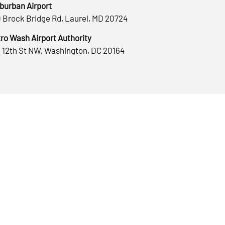
burban Airport
 Brock Bridge Rd, Laurel, MD 20724
ro Wash Airport Authority
 12th St NW, Washington, DC 20164