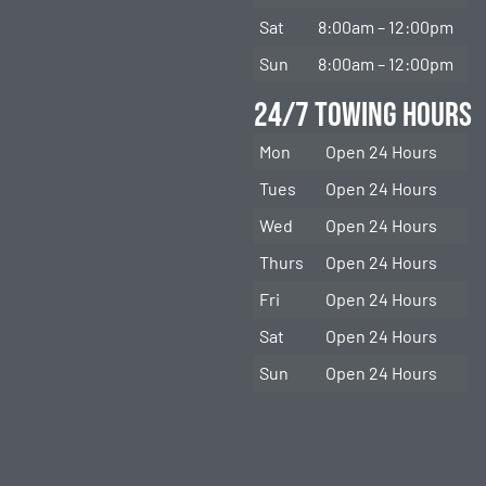
Sat
8:00am – 12:00pm
Sun
8:00am – 12:00pm
24/7 Towing Hours
Mon
Open 24 Hours
Tues
Open 24 Hours
Wed
Open 24 Hours
Thurs
Open 24 Hours
Fri
Open 24 Hours
Sat
Open 24 Hours
Sun
Open 24 Hours