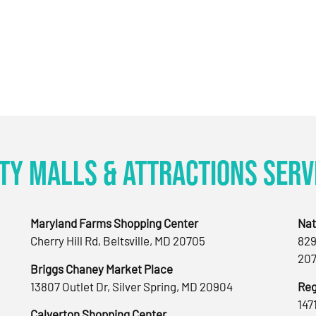
ty Malls & Attractions Serv
Maryland Farms Shopping Center
Nat
Cherry Hill Rd, Beltsville, MD 20705
829
207
Briggs Chaney Market Place
13807 Outlet Dr, Silver Spring, MD 20904
Reg
147
Calverton Shopping Center