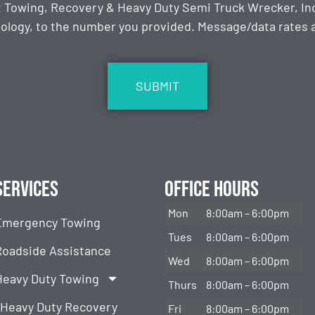
t Towing, Recovery & Heavy Duty Semi Truck Wrecker, Inc
ology, to the number you provided. Message/data rates ap
Services
Office Hours
Mon
8:00am – 6:00pm
Emergency Towing
Tues
8:00am – 6:00pm
Roadside Assistance
Wed
8:00am – 6:00pm
Heavy Duty Towing
Thurs
8:00am – 6:00pm
Heavy Duty Recovery
Fri
8:00am – 6:00pm