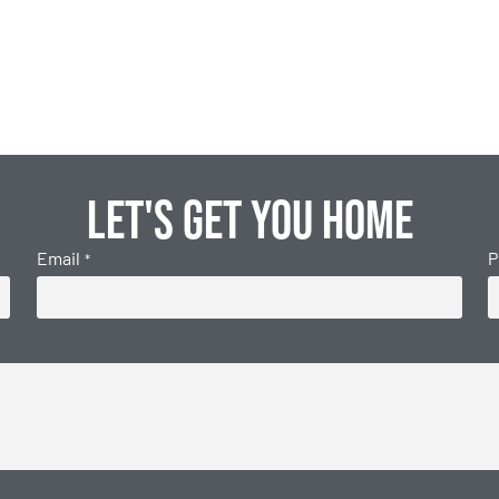
Let's get you home
Email
P
*