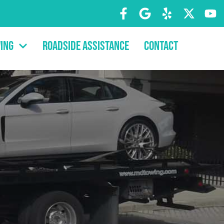
ing
Roadside Assistance
Contact