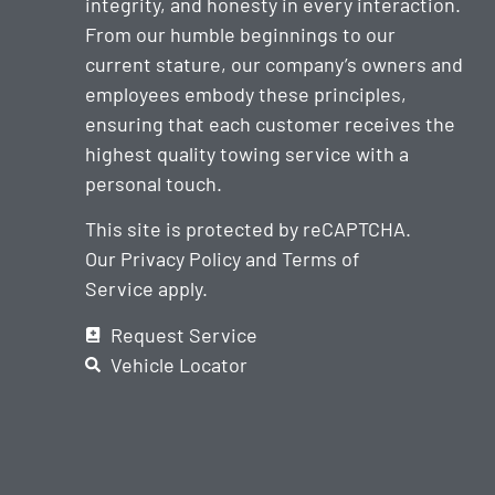
integrity, and honesty in every interaction.
From our humble beginnings to our
current stature, our company’s owners and
employees embody these principles,
ensuring that each customer receives the
highest quality towing service with a
personal touch.
This site is protected by reCAPTCHA.
Our
Privacy Policy
and
Terms of
Service
apply.
Request Service
Vehicle Locator