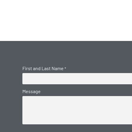
First and Last Name
*
Message