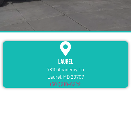
Laurel
7810 Academy Ln
Laurel, MD 20707
(301) 210-6222