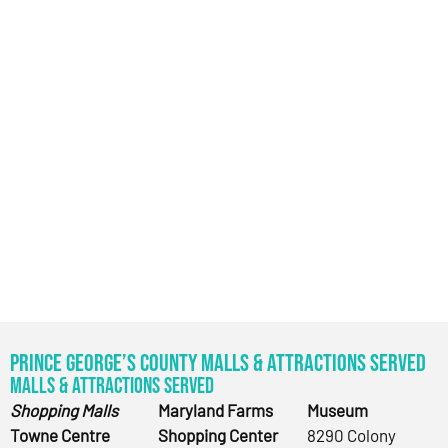
Prince George’s County Malls & Attractions Served
Malls & Attractions Served
Shopping Malls
Maryland Farms
Museum
Towne Centre
Shopping Center
8290 Colony