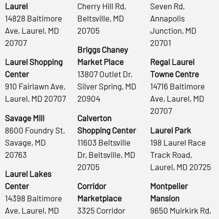
Laurel
Cherry Hill Rd,
Seven Rd,
14828 Baltimore
Beltsville, MD
Annapolis
Ave, Laurel, MD
20705
Junction, MD
20707
20701
Briggs Chaney
Laurel Shopping
Market Place
Regal Laurel
Center
13807 Outlet Dr,
Towne Centre
910 Fairlawn Ave,
Silver Spring, MD
14716 Baltimore
Laurel, MD 20707
20904
Ave, Laurel, MD
20707
Savage Mill
Calverton
8600 Foundry St,
Shopping Center
Laurel Park
Savage, MD
11603 Beltsville
198 Laurel Race
20763
Dr, Beltsville, MD
Track Road,
20705
Laurel, MD 20725
Laurel Lakes
Center
Corridor
Montpelier
14398 Baltimore
Marketplace
Mansion
Ave, Laurel, MD
3325 Corridor
9650 Muirkirk Rd,