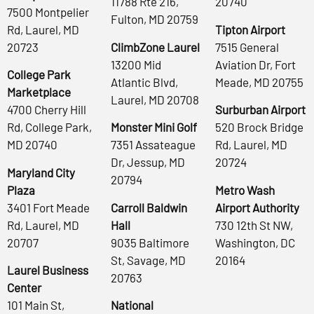
11788 Rte 216,
20740
7500 Montpelier
Fulton, MD 20759
Rd, Laurel, MD
Tipton Airport
20723
ClimbZone Laurel
7515 General
13200 Mid
Aviation Dr, Fort
College Park
Atlantic Blvd,
Meade, MD 20755
Marketplace
Laurel, MD 20708
4700 Cherry Hill
Surburban Airport
Rd, College Park,
Monster Mini Golf
520 Brock Bridge
MD 20740
7351 Assateague
Rd, Laurel, MD
Dr, Jessup, MD
20724
Maryland City
20794
Plaza
Metro Wash
3401 Fort Meade
Carroll Baldwin
Airport Authority
Rd, Laurel, MD
Hall
730 12th St NW,
20707
9035 Baltimore
Washington, DC
St, Savage, MD
20164
Laurel Business
20763
Center
101 Main St,
National