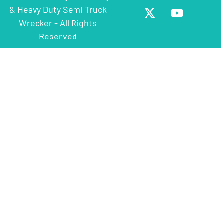
& Heavy Duty Semi Truck
Wrecker - All Rights
Reserved