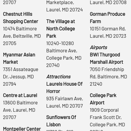
20707
Marketplace,
Laurel, MD 20708
Laurel, MD 20724
Chestnut Hills
Gorman Produce
Shopping Center
The Village at
Farm
10474 Baltimore
North College
10151 Gorman Rd,
Ave, Beltsville, MD
Park
Laurel, MD 20723
20705
10240-10280
Airports
Baltimore Ave,
Myanmar Asian
BWI Thurgood
College Park, MD
Market
Marshall Airport
20740
7351 Assateague
7050 Friendship
Dr, Jessup, MD
Attractions
Rd, Baltimore, MD
20794
Laurels House Of
21240
Horror
Centre at Laurel
College Park
935 Fairlawn Ave,
13600 Baltimore
Airport
Laurel, MD 20707
Ave, Laurel, MD
1909 Corporal
20707
Sunflowers Of
Frank Scott Dr,
Lisbon
College Park, MD
Montpelier Center