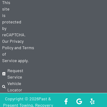
This
site
is
protected
by
reCAPTCHA.
Our
Privacy
Policy
and
Terms
of
Service
apply.
Request
Service
Vehicle
Locator
Copyright © 2026Past &
Present Towing, Recovery