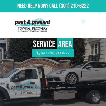
Need Help Now?
Call
(301) 210-6222
Service
Area
CALL (301) 210-6222