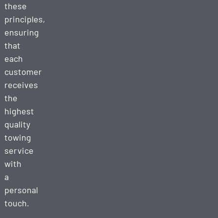
these
principles,
ensuring
that
each
customer
receives
the
highest
quality
towing
service
with
a
personal
touch.