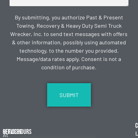
By submitting, you authorize Past & Present
Towing, Recovery & Heavy Duty Semi Truck
Wrecker, Inc. to send text messages with offers
& other information, possibly using automated
technology, to the number you provided.
Message/data rates apply. Consent is not a
condition of purchase.
CAPTCHA
C
Services
Office Hours
L
At