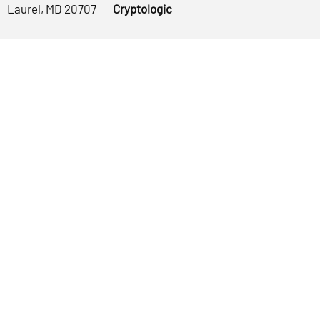
Laurel, MD 20707
Cryptologic