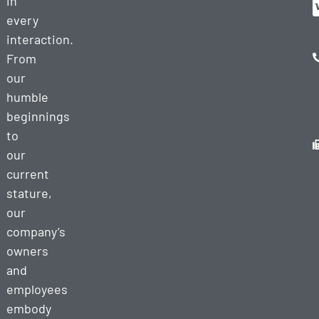
in
every
interaction.
From
our
humble
beginnings
to
our
current
stature,
our
company’s
owners
and
employees
embody