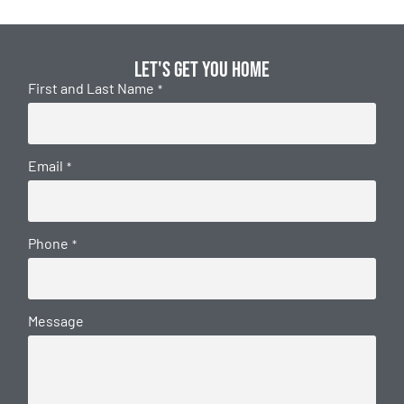
Let's get you home
First and Last Name
*
Email
*
Phone
*
Message