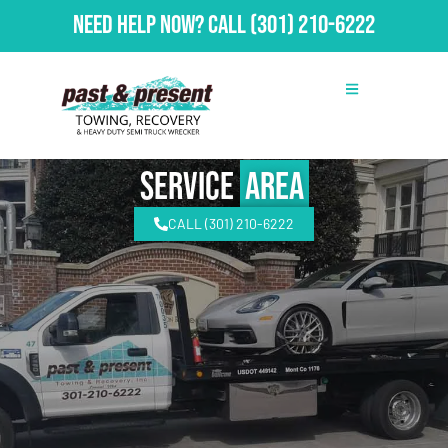
Need Help Now?
Call
(301) 210-6222
Service
Area
CALL (301) 210-6222