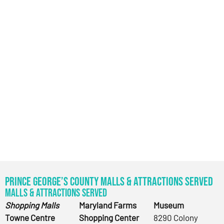
Prince George’s County Malls & Attractions Served
Malls & Attractions Served
Shopping Malls
Maryland Farms
Museum
Towne Centre
Shopping Center
8290 Colony