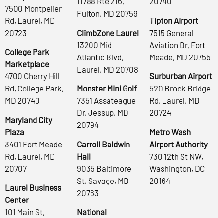
11788 Rte 216,
20740
7500 Montpelier
Fulton, MD 20759
Rd, Laurel, MD
Tipton Airport
20723
ClimbZone Laurel
7515 General
13200 Mid
Aviation Dr, Fort
College Park
Atlantic Blvd,
Meade, MD 20755
Marketplace
Laurel, MD 20708
4700 Cherry Hill
Surburban Airport
Rd, College Park,
Monster Mini Golf
520 Brock Bridge
MD 20740
7351 Assateague
Rd, Laurel, MD
Dr, Jessup, MD
20724
Maryland City
20794
Plaza
Metro Wash
3401 Fort Meade
Carroll Baldwin
Airport Authority
Rd, Laurel, MD
Hall
730 12th St NW,
20707
9035 Baltimore
Washington, DC
St, Savage, MD
20164
Laurel Business
20763
Center
101 Main St,
National