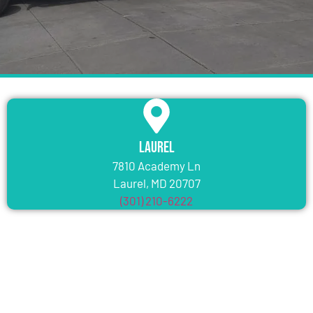
Laurel
7810 Academy Ln
Laurel, MD 20707
(301) 210-6222