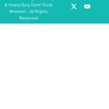
& Heavy Duty Semi Truck
Wrecker - All Rights
Reserved