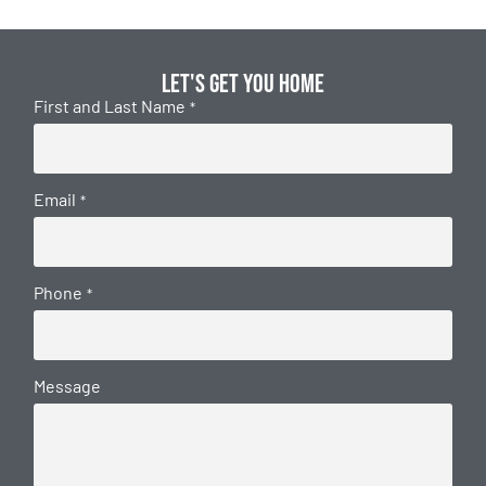
Let's get you home
First and Last Name
*
Email
*
Phone
*
Message