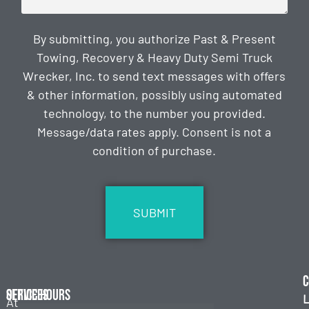
By submitting, you authorize Past & Present
Towing, Recovery & Heavy Duty Semi Truck
Wrecker, Inc. to send text messages with offers
& other information, possibly using automated
technology, to the number you provided.
Message/data rates apply. Consent is not a
condition of purchase.
CAPTCHA
C
Services
Office Hours
L
At