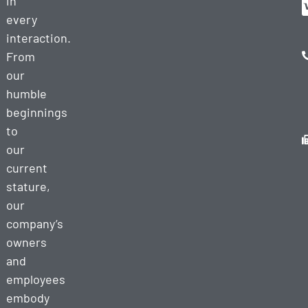
in
every
interaction.
From
our
humble
beginnings
to
our
current
stature,
our
company’s
owners
and
employees
embody