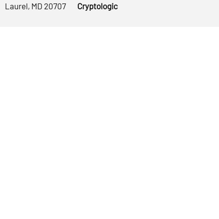
Laurel, MD 20707
Cryptologic