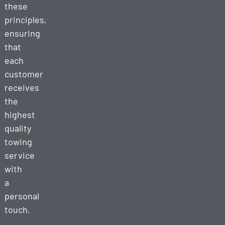
these
principles,
ensuring
that
each
customer
receives
the
highest
quality
towing
service
with
a
personal
touch.