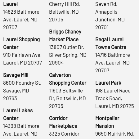
Laurel
Cherry Hill Rd,
Seven Rd,
14828 Baltimore
Beltsville, MD
Annapolis
Ave, Laurel, MD
20705
Junction, MD
20707
20701
Briggs Chaney
Laurel Shopping
Market Place
Regal Laurel
Center
13807 Outlet Dr,
Towne Centre
910 Fairlawn Ave,
Silver Spring, MD
14716 Baltimore
Laurel, MD 20707
20904
Ave, Laurel, MD
20707
Savage Mill
Calverton
8600 Foundry St,
Shopping Center
Laurel Park
Savage, MD
11603 Beltsville
198 Laurel Race
20763
Dr, Beltsville, MD
Track Road,
20705
Laurel, MD 20725
Laurel Lakes
Center
Corridor
Montpelier
14398 Baltimore
Marketplace
Mansion
Ave, Laurel, MD
3325 Corridor
9650 Muirkirk Rd,