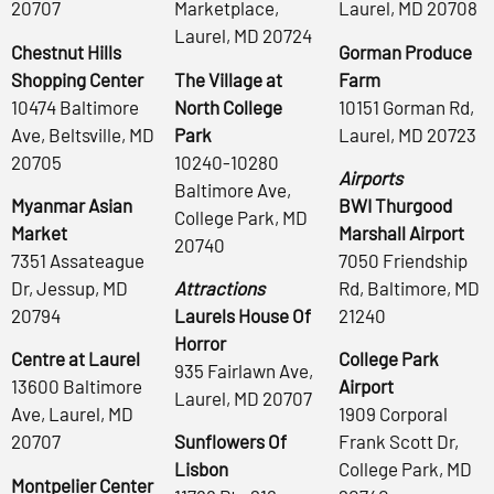
20707
Marketplace,
Laurel, MD 20708
Laurel, MD 20724
Chestnut Hills
Gorman Produce
Shopping Center
The Village at
Farm
10474 Baltimore
North College
10151 Gorman Rd,
Ave, Beltsville, MD
Park
Laurel, MD 20723
20705
10240-10280
Airports
Baltimore Ave,
Myanmar Asian
BWI Thurgood
College Park, MD
Market
Marshall Airport
20740
7351 Assateague
7050 Friendship
Dr, Jessup, MD
Attractions
Rd, Baltimore, MD
20794
Laurels House Of
21240
Horror
Centre at Laurel
College Park
935 Fairlawn Ave,
13600 Baltimore
Airport
Laurel, MD 20707
Ave, Laurel, MD
1909 Corporal
20707
Sunflowers Of
Frank Scott Dr,
Lisbon
College Park, MD
Montpelier Center