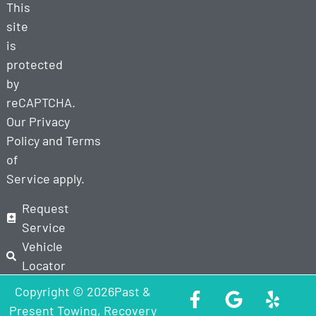
This
site
is
protected
by
reCAPTCHA.
Our
Privacy
Policy
and
Terms
of
Service
apply.
Request
Service
Vehicle
Locator
Copyright © 2026Past &
Present Towing, Recovery