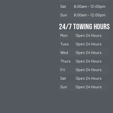
Sat
8:00am – 12:00pm
Sun
8:00am – 12:00pm
24/7 Towing Hours
Mon
Open 24 Hours
Tues
Open 24 Hours
Wed
Open 24 Hours
Thurs
Open 24 Hours
Fri
Open 24 Hours
Sat
Open 24 Hours
Sun
Open 24 Hours