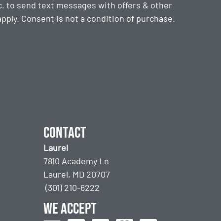
. to send text messages with offers & other
ply. Consent is not a condition of purchase.
Contact
Laurel
7810 Academy Ln
Laurel, MD 20707
(301) 210-6222
We accept