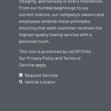
integrity, and honesty in every interaction.
From our humble beginnings to our
current stature, our company’s owners and
employees embody these principles,
ensuring that each customer receives the
highest quality towing service with a
personal touch.
This site is protected by reCAPTCHA.
Our
Privacy Policy
and
Terms of
Service
apply.
Request Service
Vehicle Locator