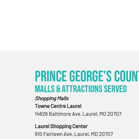
Prince George’s Coun
Malls & Attractions Served
Shopping Malls
Towne Centre Laurel
14828 Baltimore Ave, Laurel, MD 20707
Laurel Shopping Center
910 Fairlawn Ave, Laurel, MD 20707