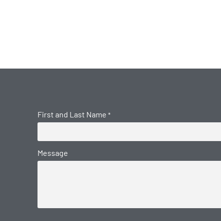
First and Last Name
*
Message