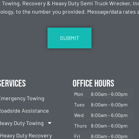
t Towing, Recovery & Heavy Duty Semi Truck Wrecker, Inc
ology, to the number you provided. Message/data rates ap
Services
Office Hours
Mon
8:00am – 6:00pm
Emergency Towing
Tues
8:00am – 6:00pm
Roadside Assistance
Wed
8:00am – 6:00pm
Heavy Duty Towing
Thurs
8:00am – 6:00pm
Heavy Duty Recovery
Fri
8:00am – 6:00pm