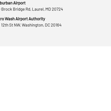
burban Airport
 Brock Bridge Rd, Laurel, MD 20724
ro Wash Airport Authority
 12th St NW, Washington, DC 20164