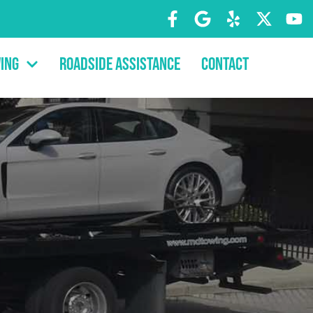
ing
Roadside Assistance
Contact