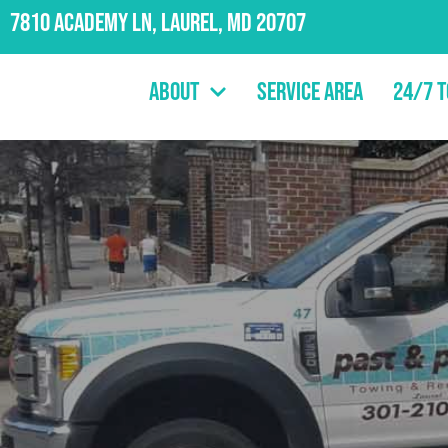
7810 Academy Ln, Laurel, MD 20707
About
Service Area
24/7 