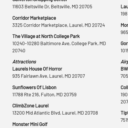
11603 Beltsville Dr, Beltsville, MD 20705
Lau
198
Corridor Marketplace
3325 Corridor Marketplace, Laurel, MD 20724
Mon
965
The Village at North College Park
10240-10280 Baltimore Ave, College Park, MD
Gor
20740
101
Attractions
Air
Laurels House Of Horror
BWI
935 Fairlawn Ave, Laurel, MD 20707
705
Sunflowers Of Lisbon
Col
11788 Rte 216, Fulton, MD 20759
190
20
ClimbZone Laurel
13200 Mid Atlantic Blvd, Laurel, MD 20708
Tip
751
Monster Mini Golf