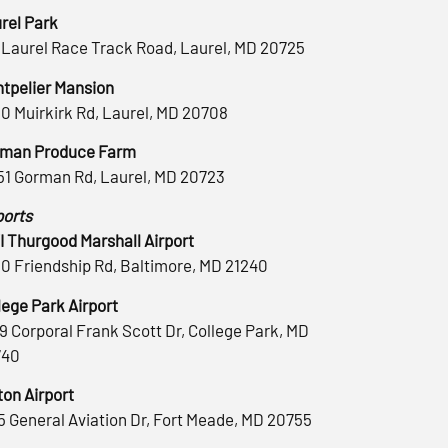
rel Park
 Laurel Race Track Road, Laurel, MD 20725
tpelier Mansion
0 Muirkirk Rd, Laurel, MD 20708
man Produce Farm
51 Gorman Rd, Laurel, MD 20723
ports
 Thurgood Marshall Airport
0 Friendship Rd, Baltimore, MD 21240
lege Park Airport
9 Corporal Frank Scott Dr, College Park, MD
740
ton Airport
5 General Aviation Dr, Fort Meade, MD 20755