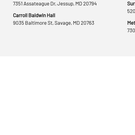
7351 Assateague Dr, Jessup, MD 20794
Sur
520
Carroll Baldwin Hall
9035 Baltimore St, Savage, MD 20763
Met
730