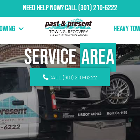
Need Help Now?
Call
(301) 210-6222
Towing
Heavy Tow
Service
Area
CALL (301) 210-6222