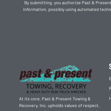
By submitting, you authorize Past & Presen
information, possibly using automated techn
CAPTCHA
At its core, Past & Present Towing &
Recovery, Inc. upholds values of respect,