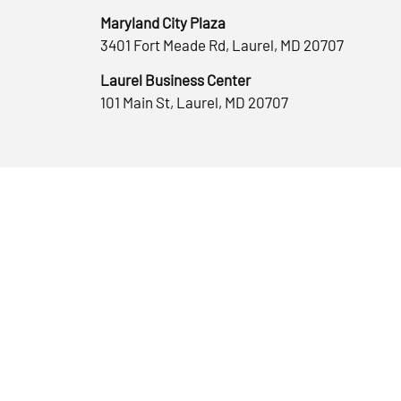
Maryland City Plaza
3401 Fort Meade Rd, Laurel, MD 20707
Laurel Business Center
101 Main St, Laurel, MD 20707