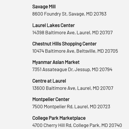
Savage Mill
8600 Foundry St, Savage, MD 20763
Laurel Lakes Center
14398 Baltimore Ave, Laurel, MD 20707
Chestnut Hills Shopping Center
10474 Baltimore Ave, Beltsville, MD 20705
Myanmar Asian Market
7351 Assateague Dr, Jessup, MD 20794
Centre at Laurel
13600 Baltimore Ave, Laurel, MD 20707
Montpelier Center
7500 Montpelier Rd, Laurel, MD 20723
College Park Marketplace
4700 Cherry Hill Rd, College Park, MD 20740