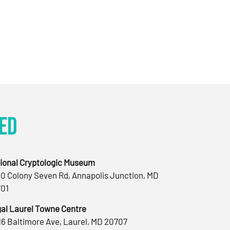
ed
ional Cryptologic Museum
0 Colony Seven Rd, Annapolis Junction, MD
01
al Laurel Towne Centre
16 Baltimore Ave, Laurel, MD 20707