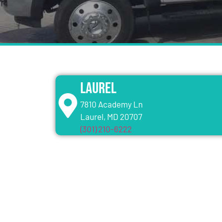
Laurel
7810 Academy Ln
Laurel, MD 20707
(301) 210-6222