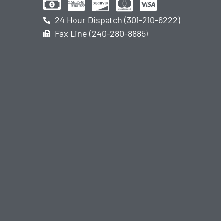
24 Hour Dispatch (301-210-6222)
Fax Line (240-280-8885)