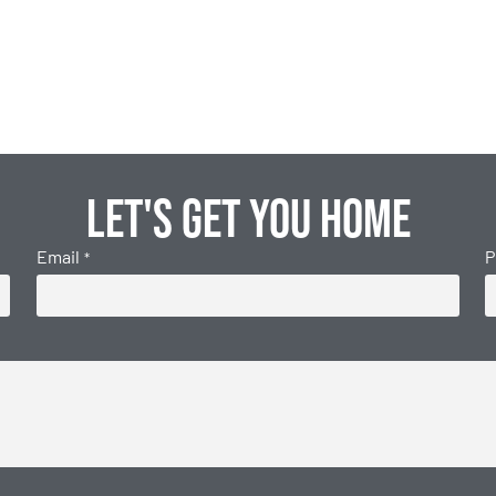
Let's get you home
Email
P
*