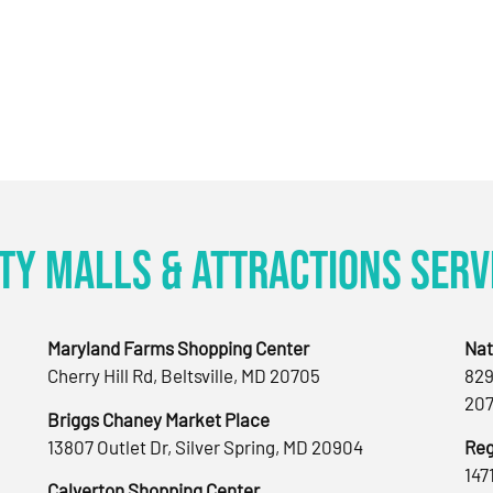
ty Malls & Attractions Serv
Maryland Farms Shopping Center
Nat
Cherry Hill Rd, Beltsville, MD 20705
829
207
Briggs Chaney Market Place
13807 Outlet Dr, Silver Spring, MD 20904
Reg
147
Calverton Shopping Center