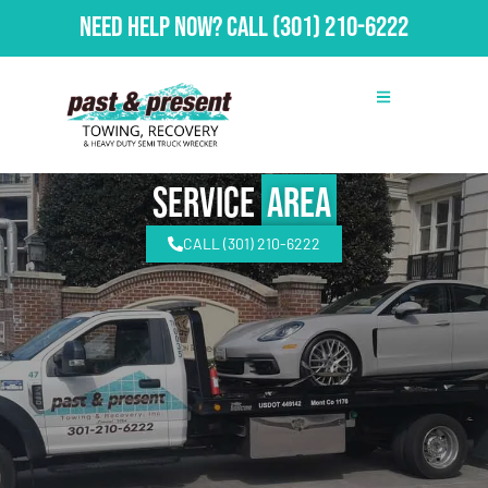
Need Help Now?
Call
(301) 210-6222
Service
Area
CALL (301) 210-6222