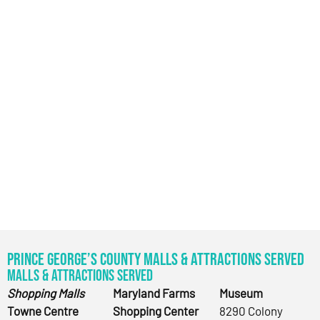
Prince George’s County Malls & Attractions Served
Malls & Attractions Served
Shopping Malls
Maryland Farms
Museum
Towne Centre
Shopping Center
8290 Colony