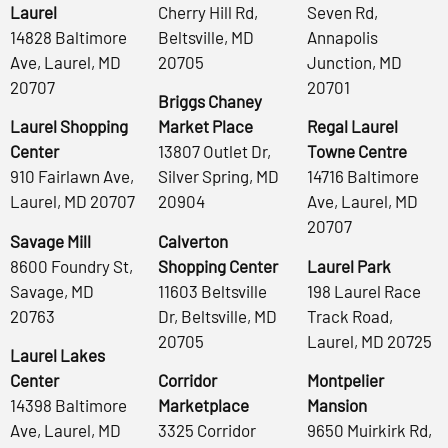
Laurel
Cherry Hill Rd,
Seven Rd,
14828 Baltimore
Beltsville, MD
Annapolis
Ave, Laurel, MD
20705
Junction, MD
20707
20701
Briggs Chaney
Laurel Shopping
Market Place
Regal Laurel
Center
13807 Outlet Dr,
Towne Centre
910 Fairlawn Ave,
Silver Spring, MD
14716 Baltimore
Laurel, MD 20707
20904
Ave, Laurel, MD
20707
Savage Mill
Calverton
8600 Foundry St,
Shopping Center
Laurel Park
Savage, MD
11603 Beltsville
198 Laurel Race
20763
Dr, Beltsville, MD
Track Road,
20705
Laurel, MD 20725
Laurel Lakes
Center
Corridor
Montpelier
14398 Baltimore
Marketplace
Mansion
Ave, Laurel, MD
3325 Corridor
9650 Muirkirk Rd,