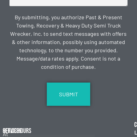
By submitting, you authorize Past & Present
Towing, Recovery & Heavy Duty Semi Truck
Wrecker, Inc. to send text messages with offers
& other information, possibly using automated
technology, to the number you provided.
Message/data rates apply. Consent is not a
condition of purchase.
CAPTCHA
C
Services
Office Hours
L
At