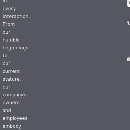
in
every
interaction.
From
our
humble
beginnings
to
our
current
stature,
our
company’s
owners
and
employees
embody