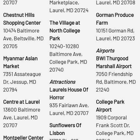
20707
Marketplace,
Laurel, MD 20708
Laurel, MD 20724
Chestnut Hills
Gorman Produce
Shopping Center
The Village at
Farm
10474 Baltimore
North College
10151 Gorman Rd,
Ave, Beltsville, MD
Park
Laurel, MD 20723
20705
10240-10280
Airports
Baltimore Ave,
Myanmar Asian
BWI Thurgood
College Park, MD
Market
Marshall Airport
20740
7351 Assateague
7050 Friendship
Dr, Jessup, MD
Attractions
Rd, Baltimore, MD
20794
Laurels House Of
21240
Horror
Centre at Laurel
College Park
935 Fairlawn Ave,
13600 Baltimore
Airport
Laurel, MD 20707
Ave, Laurel, MD
1909 Corporal
20707
Sunflowers Of
Frank Scott Dr,
Lisbon
College Park, MD
Montpelier Center