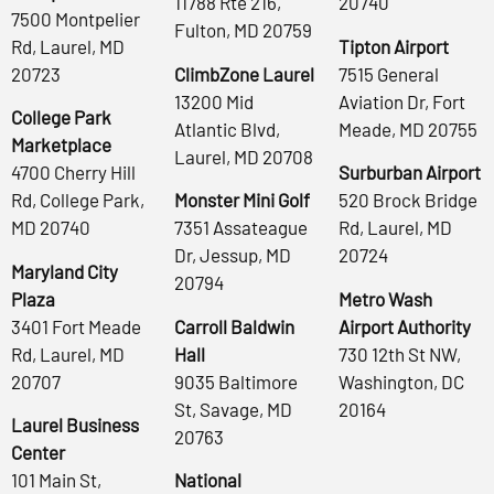
11788 Rte 216,
20740
7500 Montpelier
Fulton, MD 20759
Rd, Laurel, MD
Tipton Airport
20723
ClimbZone Laurel
7515 General
13200 Mid
Aviation Dr, Fort
College Park
Atlantic Blvd,
Meade, MD 20755
Marketplace
Laurel, MD 20708
4700 Cherry Hill
Surburban Airport
Rd, College Park,
Monster Mini Golf
520 Brock Bridge
MD 20740
7351 Assateague
Rd, Laurel, MD
Dr, Jessup, MD
20724
Maryland City
20794
Plaza
Metro Wash
3401 Fort Meade
Carroll Baldwin
Airport Authority
Rd, Laurel, MD
Hall
730 12th St NW,
20707
9035 Baltimore
Washington, DC
St, Savage, MD
20164
Laurel Business
20763
Center
101 Main St,
National