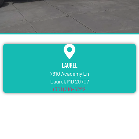
Laurel
7810 Academy Ln
Laurel, MD 20707
(301) 210-6222