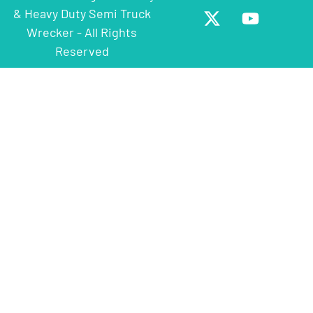
& Heavy Duty Semi Truck
Wrecker - All Rights
Reserved