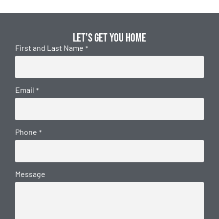
Let's get you home
First and Last Name
*
Email
*
Phone
*
Message