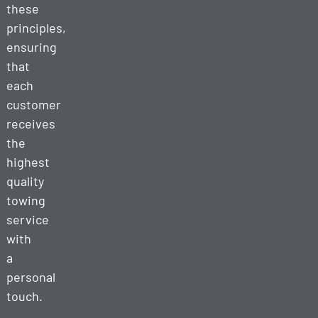
these
principles,
ensuring
that
each
customer
receives
the
highest
quality
towing
service
with
a
personal
touch.