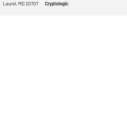
Laurel, MD 20707
Cryptologic