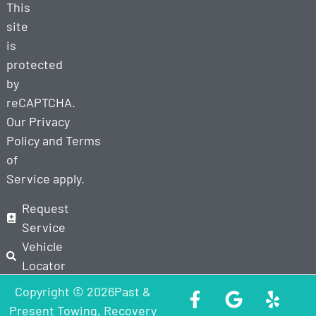
This
site
is
protected
by
reCAPTCHA.
Our
Privacy
Policy
and
Terms
of
Service
apply.
Request
Service
Vehicle
Locator
Copyright © 2026Past &
Present Towing, Recovery