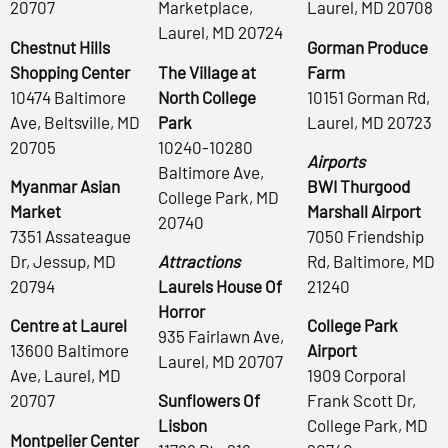
20707
Marketplace,
Laurel, MD 20708
Laurel, MD 20724
Chestnut Hills
Gorman Produce
Shopping Center
The Village at
Farm
10474 Baltimore
North College
10151 Gorman Rd,
Ave, Beltsville, MD
Park
Laurel, MD 20723
20705
10240-10280
Airports
Baltimore Ave,
Myanmar Asian
BWI Thurgood
College Park, MD
Market
Marshall Airport
20740
7351 Assateague
7050 Friendship
Dr, Jessup, MD
Attractions
Rd, Baltimore, MD
20794
Laurels House Of
21240
Horror
Centre at Laurel
College Park
935 Fairlawn Ave,
13600 Baltimore
Airport
Laurel, MD 20707
Ave, Laurel, MD
1909 Corporal
20707
Sunflowers Of
Frank Scott Dr,
Lisbon
College Park, MD
Montpelier Center