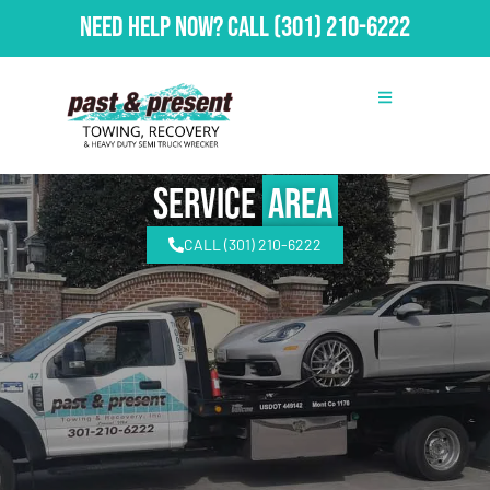
Need Help Now?
Call
(301) 210-6222
Service
Area
CALL (301) 210-6222