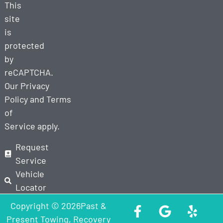
This
site
is
protected
by
reCAPTCHA.
Our
Privacy
Policy
and
Terms
of
Service
apply.
Request
Service
Vehicle
Locator
Copyright © 2026Past &
Present Towing, Recovery