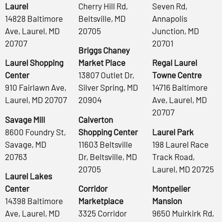
Laurel
Cherry Hill Rd,
Seven Rd,
14828 Baltimore
Beltsville, MD
Annapolis
Ave, Laurel, MD
20705
Junction, MD
20707
20701
Briggs Chaney
Laurel Shopping
Market Place
Regal Laurel
Center
13807 Outlet Dr,
Towne Centre
910 Fairlawn Ave,
Silver Spring, MD
14716 Baltimore
Laurel, MD 20707
20904
Ave, Laurel, MD
20707
Savage Mill
Calverton
8600 Foundry St,
Shopping Center
Laurel Park
Savage, MD
11603 Beltsville
198 Laurel Race
20763
Dr, Beltsville, MD
Track Road,
20705
Laurel, MD 20725
Laurel Lakes
Center
Corridor
Montpelier
14398 Baltimore
Marketplace
Mansion
Ave, Laurel, MD
3325 Corridor
9650 Muirkirk Rd,