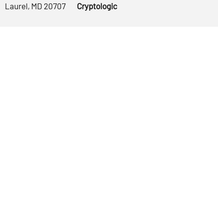
Laurel, MD 20707
Cryptologic