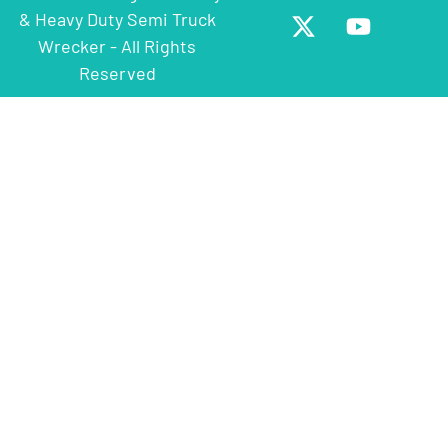
& Heavy Duty Semi Truck
Wrecker - All Rights
Reserved