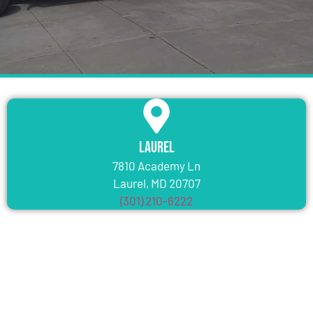
Laurel
7810 Academy Ln
Laurel, MD 20707
(301) 210-6222