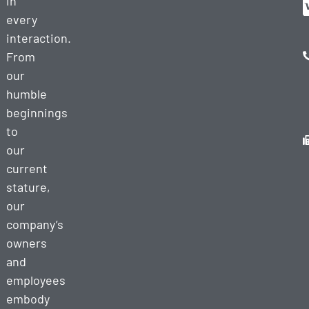
in
every
interaction.
From
our
humble
beginnings
to
our
current
stature,
our
company’s
owners
and
employees
embody