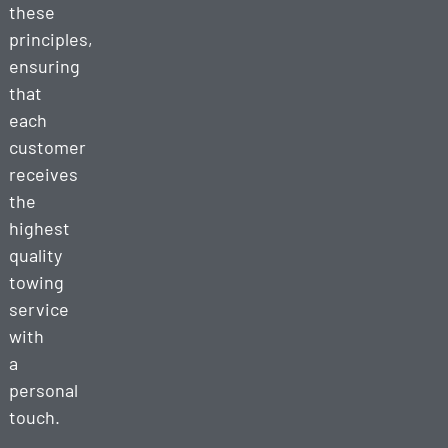
these
principles,
ensuring
that
each
customer
receives
the
highest
quality
towing
service
with
a
personal
touch.