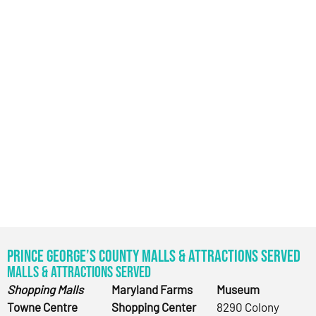
Prince George’s County Malls & Attractions Served
Malls & Attractions Served
Shopping Malls
Maryland Farms
Museum
Towne Centre
Shopping Center
8290 Colony