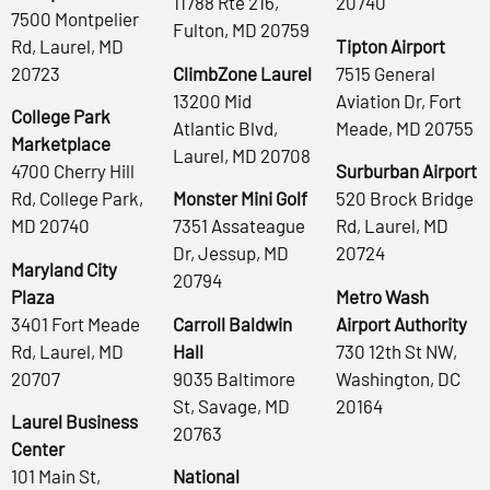
11788 Rte 216,
20740
7500 Montpelier
Fulton, MD 20759
Rd, Laurel, MD
Tipton Airport
20723
ClimbZone Laurel
7515 General
13200 Mid
Aviation Dr, Fort
College Park
Atlantic Blvd,
Meade, MD 20755
Marketplace
Laurel, MD 20708
4700 Cherry Hill
Surburban Airport
Rd, College Park,
Monster Mini Golf
520 Brock Bridge
MD 20740
7351 Assateague
Rd, Laurel, MD
Dr, Jessup, MD
20724
Maryland City
20794
Plaza
Metro Wash
3401 Fort Meade
Carroll Baldwin
Airport Authority
Rd, Laurel, MD
Hall
730 12th St NW,
20707
9035 Baltimore
Washington, DC
St, Savage, MD
20164
Laurel Business
20763
Center
101 Main St,
National