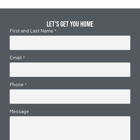
Let's get you home
First and Last Name
*
Email
*
Phone
*
Message