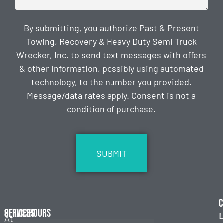
By submitting, you authorize Past & Present
Towing, Recovery & Heavy Duty Semi Truck
Wrecker, Inc. to send text messages with offers
& other information, possibly using automated
technology, to the number you provided.
Message/data rates apply. Consent is not a
condition of purchase.
CAPTCHA
C
Services
Office Hours
L
At