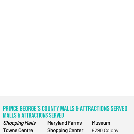
Prince George’s County Malls & Attractions Served
Malls & Attractions Served
Shopping Malls
Maryland Farms
Museum
Towne Centre
Shopping Center
8290 Colony