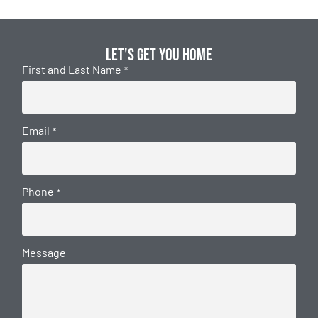
Let's get you home
First and Last Name
*
Email
*
Phone
*
Message