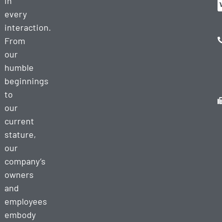
in
every
interaction.
From
our
humble
beginnings
to
our
current
stature,
our
company’s
owners
and
employees
embody