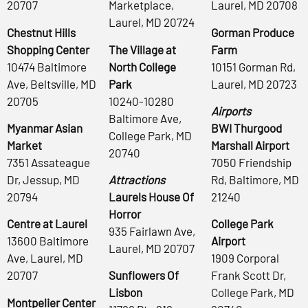
20707
Marketplace,
Laurel, MD 20708
Laurel, MD 20724
Chestnut Hills
Gorman Produce
Shopping Center
The Village at
Farm
10474 Baltimore
North College
10151 Gorman Rd,
Ave, Beltsville, MD
Park
Laurel, MD 20723
20705
10240-10280
Airports
Baltimore Ave,
Myanmar Asian
BWI Thurgood
College Park, MD
Market
Marshall Airport
20740
7351 Assateague
7050 Friendship
Dr, Jessup, MD
Attractions
Rd, Baltimore, MD
20794
Laurels House Of
21240
Horror
Centre at Laurel
College Park
935 Fairlawn Ave,
13600 Baltimore
Airport
Laurel, MD 20707
Ave, Laurel, MD
1909 Corporal
20707
Sunflowers Of
Frank Scott Dr,
Lisbon
College Park, MD
Montpelier Center