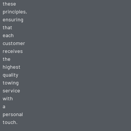
these
principles,
ensuring
that
each
customer
receives
the
highest
quality
towing
service
with
a
personal
touch.