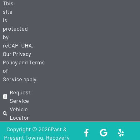
This
site
is
protected
by
reCAPTCHA.
Our
Privacy
Policy
and
Terms
of
Service
apply.
Request
Service
Vehicle
Locator
Copyright © 2026Past &
Present Towing, Recovery