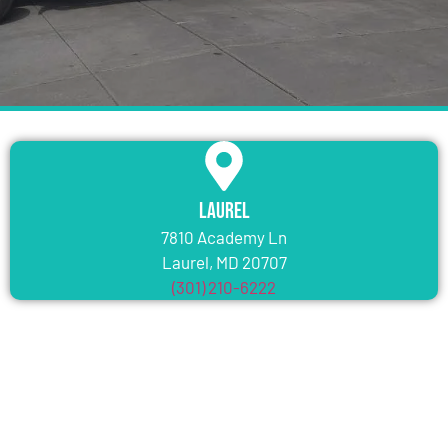
Laurel
7810 Academy Ln
Laurel, MD 20707
(301) 210-6222