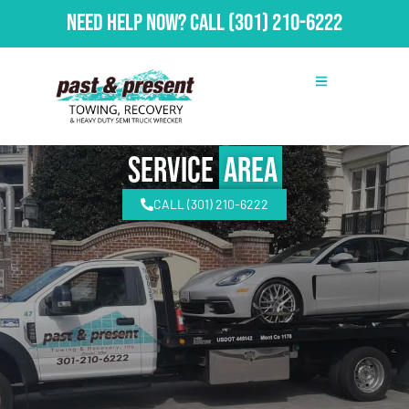
Need Help Now?
Call
(301) 210-6222
Service
Area
CALL (301) 210-6222