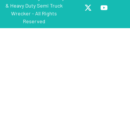
& Heavy Duty Semi Truck
Wrecker - All Rights
Reserved