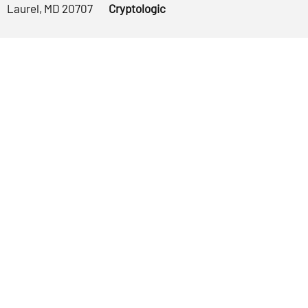
Laurel, MD 20707
Cryptologic