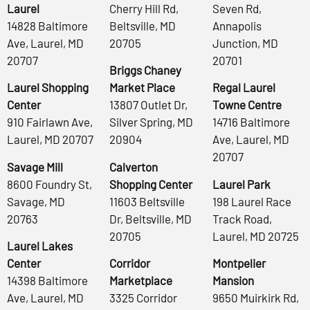
Laurel
Cherry Hill Rd,
Seven Rd,
14828 Baltimore
Beltsville, MD
Annapolis
Ave, Laurel, MD
20705
Junction, MD
20707
20701
Briggs Chaney
Laurel Shopping
Market Place
Regal Laurel
Center
13807 Outlet Dr,
Towne Centre
910 Fairlawn Ave,
Silver Spring, MD
14716 Baltimore
Laurel, MD 20707
20904
Ave, Laurel, MD
20707
Savage Mill
Calverton
8600 Foundry St,
Shopping Center
Laurel Park
Savage, MD
11603 Beltsville
198 Laurel Race
20763
Dr, Beltsville, MD
Track Road,
20705
Laurel, MD 20725
Laurel Lakes
Center
Corridor
Montpelier
14398 Baltimore
Marketplace
Mansion
Ave, Laurel, MD
3325 Corridor
9650 Muirkirk Rd,