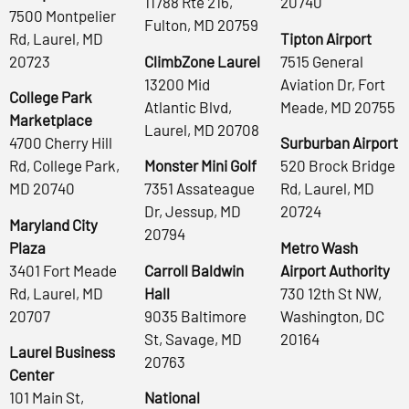
11788 Rte 216,
20740
7500 Montpelier
Fulton, MD 20759
Rd, Laurel, MD
Tipton Airport
20723
ClimbZone Laurel
7515 General
13200 Mid
Aviation Dr, Fort
College Park
Atlantic Blvd,
Meade, MD 20755
Marketplace
Laurel, MD 20708
4700 Cherry Hill
Surburban Airport
Rd, College Park,
Monster Mini Golf
520 Brock Bridge
MD 20740
7351 Assateague
Rd, Laurel, MD
Dr, Jessup, MD
20724
Maryland City
20794
Plaza
Metro Wash
3401 Fort Meade
Carroll Baldwin
Airport Authority
Rd, Laurel, MD
Hall
730 12th St NW,
20707
9035 Baltimore
Washington, DC
St, Savage, MD
20164
Laurel Business
20763
Center
101 Main St,
National