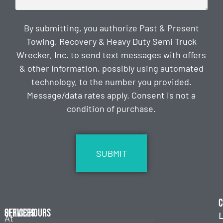
By submitting, you authorize Past & Present
Towing, Recovery & Heavy Duty Semi Truck
Wrecker, Inc. to send text messages with offers
& other information, possibly using automated
technology, to the number you provided.
Message/data rates apply. Consent is not a
condition of purchase.
CAPTCHA
C
Services
Office Hours
L
At