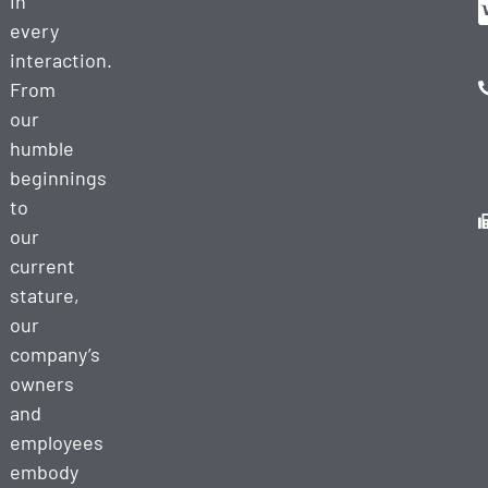
in
every
interaction.
From
our
humble
beginnings
to
our
current
stature,
our
company’s
owners
and
employees
embody