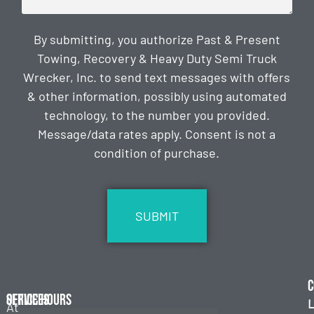
By submitting, you authorize Past & Present
Towing, Recovery & Heavy Duty Semi Truck
Wrecker, Inc. to send text messages with offers
& other information, possibly using automated
technology, to the number you provided.
Message/data rates apply. Consent is not a
condition of purchase.
CAPTCHA
C
Services
Office Hours
L
At