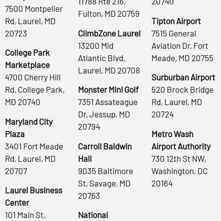
11788 Rte 216,
20740
7500 Montpelier
Fulton, MD 20759
Rd, Laurel, MD
Tipton Airport
20723
ClimbZone Laurel
7515 General
13200 Mid
Aviation Dr, Fort
College Park
Atlantic Blvd,
Meade, MD 20755
Marketplace
Laurel, MD 20708
4700 Cherry Hill
Surburban Airport
Rd, College Park,
Monster Mini Golf
520 Brock Bridge
MD 20740
7351 Assateague
Rd, Laurel, MD
Dr, Jessup, MD
20724
Maryland City
20794
Plaza
Metro Wash
3401 Fort Meade
Carroll Baldwin
Airport Authority
Rd, Laurel, MD
Hall
730 12th St NW,
20707
9035 Baltimore
Washington, DC
St, Savage, MD
20164
Laurel Business
20763
Center
101 Main St,
National