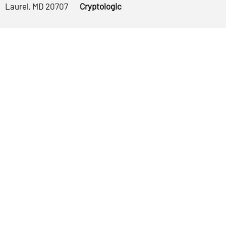
Laurel, MD 20707
Cryptologic