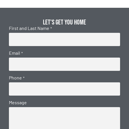
Let's get you home
First and Last Name
*
Email
*
Phone
*
Message