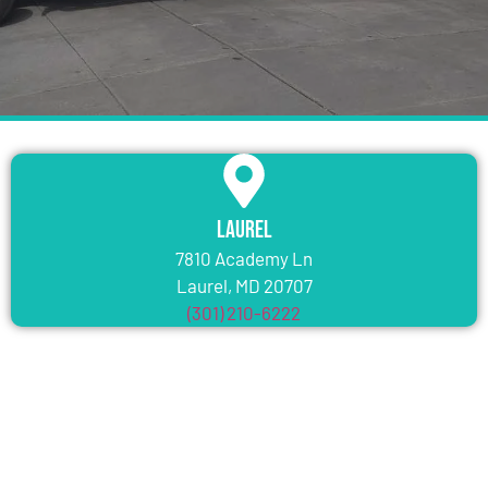
Laurel
7810 Academy Ln
Laurel, MD 20707
(301) 210-6222