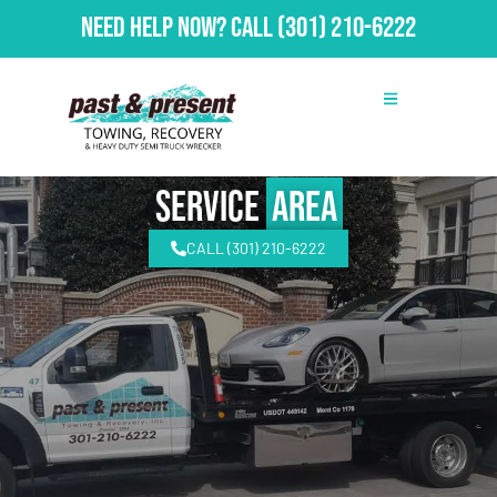
Need Help Now?
Call
(301) 210-6222
Service
Area
CALL (301) 210-6222