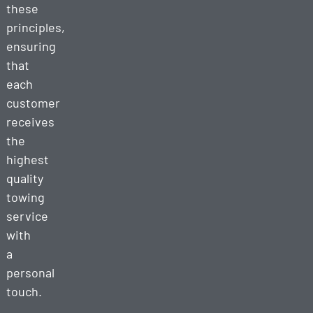
these
principles,
ensuring
that
each
customer
receives
the
highest
quality
towing
service
with
a
personal
touch.