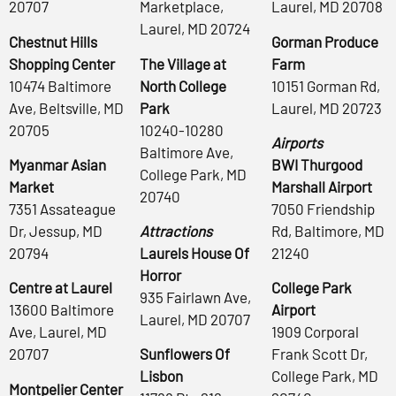
20707
Marketplace,
Laurel, MD 20708
Laurel, MD 20724
Chestnut Hills
Gorman Produce
Shopping Center
The Village at
Farm
10474 Baltimore
North College
10151 Gorman Rd,
Ave, Beltsville, MD
Park
Laurel, MD 20723
20705
10240-10280
Airports
Baltimore Ave,
Myanmar Asian
BWI Thurgood
College Park, MD
Market
Marshall Airport
20740
7351 Assateague
7050 Friendship
Dr, Jessup, MD
Attractions
Rd, Baltimore, MD
20794
Laurels House Of
21240
Horror
Centre at Laurel
College Park
935 Fairlawn Ave,
13600 Baltimore
Airport
Laurel, MD 20707
Ave, Laurel, MD
1909 Corporal
20707
Sunflowers Of
Frank Scott Dr,
Lisbon
College Park, MD
Montpelier Center