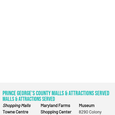
Prince George’s County Malls & Attractions Served
Malls & Attractions Served
Shopping Malls
Maryland Farms
Museum
Towne Centre
Shopping Center
8290 Colony