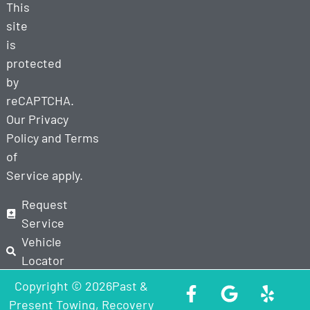
This
site
is
protected
by
reCAPTCHA.
Our
Privacy
Policy
and
Terms
of
Service
apply.
Request
Service
Vehicle
Locator
Copyright © 2026Past &
Present Towing, Recovery