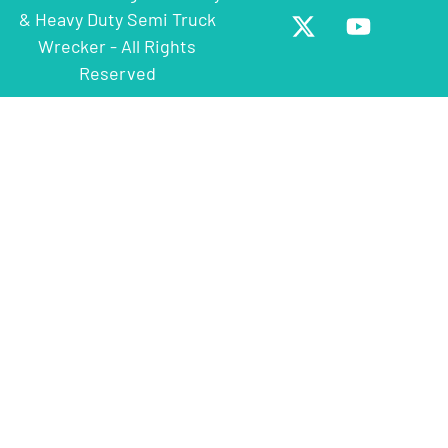
& Heavy Duty Semi Truck
Wrecker - All Rights
Reserved