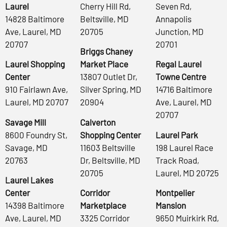
Laurel
Cherry Hill Rd,
Seven Rd,
14828 Baltimore
Beltsville, MD
Annapolis
Ave, Laurel, MD
20705
Junction, MD
20707
20701
Briggs Chaney
Laurel Shopping
Market Place
Regal Laurel
Center
13807 Outlet Dr,
Towne Centre
910 Fairlawn Ave,
Silver Spring, MD
14716 Baltimore
Laurel, MD 20707
20904
Ave, Laurel, MD
20707
Savage Mill
Calverton
8600 Foundry St,
Shopping Center
Laurel Park
Savage, MD
11603 Beltsville
198 Laurel Race
20763
Dr, Beltsville, MD
Track Road,
20705
Laurel, MD 20725
Laurel Lakes
Center
Corridor
Montpelier
14398 Baltimore
Marketplace
Mansion
Ave, Laurel, MD
3325 Corridor
9650 Muirkirk Rd,