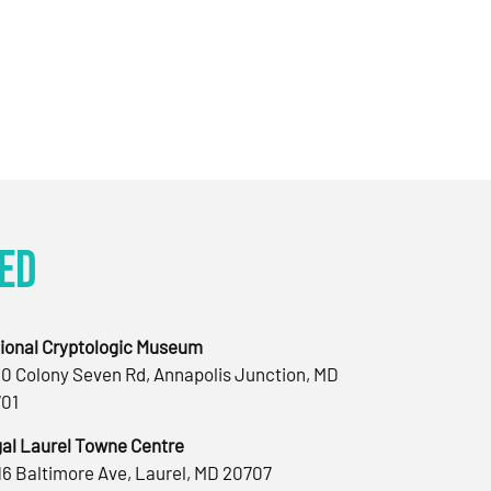
ed
ional Cryptologic Museum
0 Colony Seven Rd, Annapolis Junction, MD
01
al Laurel Towne Centre
16 Baltimore Ave, Laurel, MD 20707