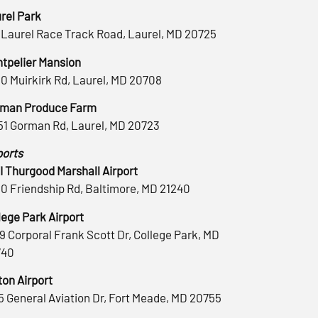
rel Park
 Laurel Race Track Road, Laurel, MD 20725
tpelier Mansion
0 Muirkirk Rd, Laurel, MD 20708
man Produce Farm
51 Gorman Rd, Laurel, MD 20723
ports
 Thurgood Marshall Airport
0 Friendship Rd, Baltimore, MD 21240
lege Park Airport
9 Corporal Frank Scott Dr, College Park, MD
740
ton Airport
5 General Aviation Dr, Fort Meade, MD 20755