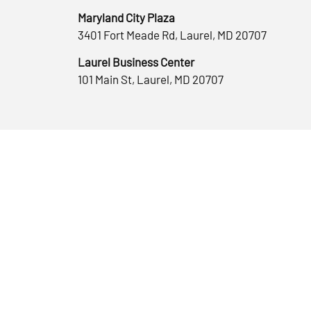
Maryland City Plaza
3401 Fort Meade Rd, Laurel, MD 20707
Laurel Business Center
101 Main St, Laurel, MD 20707