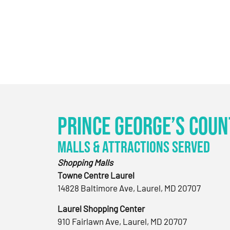
Prince George’s Coun
Malls & Attractions Served
Shopping Malls
Towne Centre Laurel
14828 Baltimore Ave, Laurel, MD 20707
Laurel Shopping Center
910 Fairlawn Ave, Laurel, MD 20707