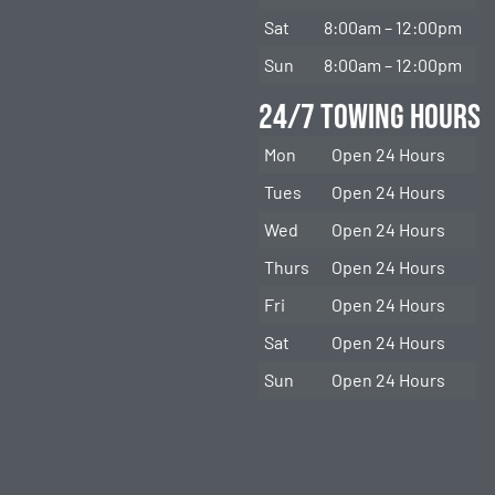
Sat
8:00am – 12:00pm
Sun
8:00am – 12:00pm
24/7 Towing Hours
Mon
Open 24 Hours
Tues
Open 24 Hours
Wed
Open 24 Hours
Thurs
Open 24 Hours
Fri
Open 24 Hours
Sat
Open 24 Hours
Sun
Open 24 Hours