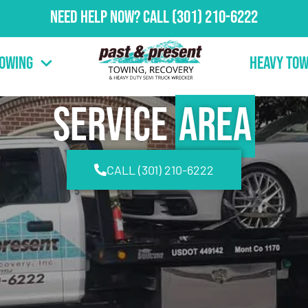
Need Help Now?
Call
(301) 210-6222
Towing
Heavy Tow
Service
Area
CALL (301) 210-6222