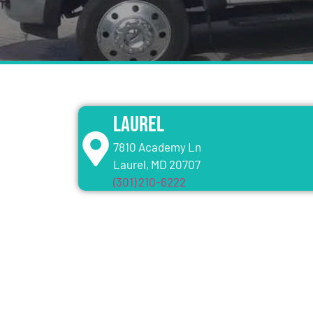
Laurel
7810 Academy Ln
Laurel, MD 20707
(301) 210-6222