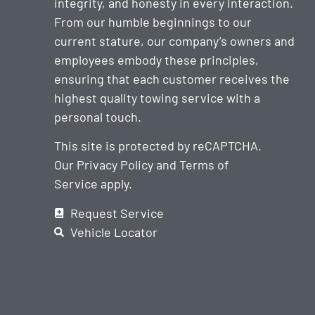
integrity, and honesty in every interaction.
From our humble beginnings to our
current stature, our company’s owners and
employees embody these principles,
ensuring that each customer receives the
highest quality towing service with a
personal touch.
This site is protected by reCAPTCHA.
Our
Privacy Policy
and
Terms of
Service
apply.
Request Service
Vehicle Locator