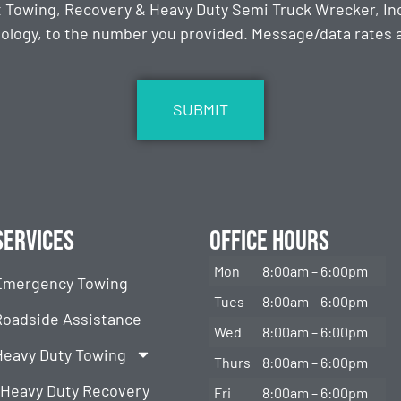
t Towing, Recovery & Heavy Duty Semi Truck Wrecker, Inc
ology, to the number you provided. Message/data rates ap
Services
Office Hours
Mon
8:00am – 6:00pm
Emergency Towing
Tues
8:00am – 6:00pm
Roadside Assistance
Wed
8:00am – 6:00pm
Heavy Duty Towing
Thurs
8:00am – 6:00pm
Heavy Duty Recovery
Fri
8:00am – 6:00pm