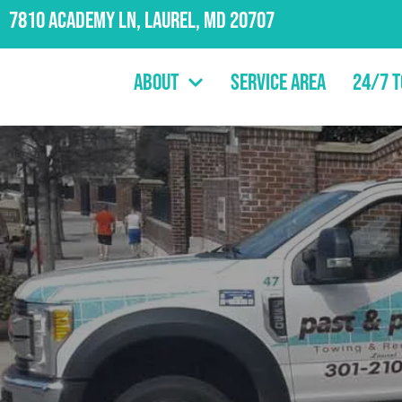
7810 Academy Ln, Laurel, MD 20707
About
Service Area
24/7 