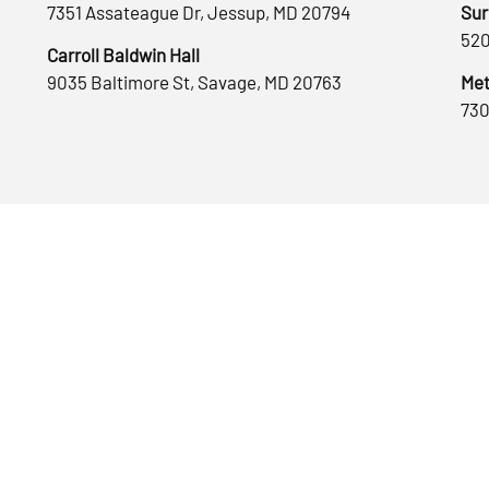
7351 Assateague Dr, Jessup, MD 20794
Sur
520
Carroll Baldwin Hall
9035 Baltimore St, Savage, MD 20763
Met
730