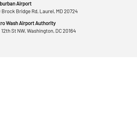
burban Airport
 Brock Bridge Rd, Laurel, MD 20724
ro Wash Airport Authority
 12th St NW, Washington, DC 20164