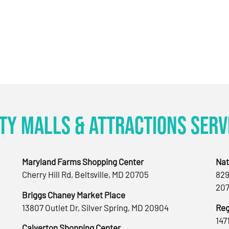
ty Malls & Attractions Serv
Maryland Farms Shopping Center
Nat
Cherry Hill Rd, Beltsville, MD 20705
829
207
Briggs Chaney Market Place
13807 Outlet Dr, Silver Spring, MD 20904
Reg
147
Calverton Shopping Center