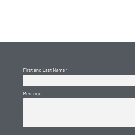
First and Last Name
*
Message