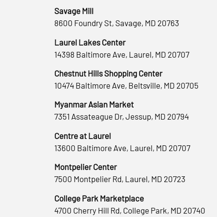
Savage Mill
8600 Foundry St, Savage, MD 20763
Laurel Lakes Center
14398 Baltimore Ave, Laurel, MD 20707
Chestnut Hills Shopping Center
10474 Baltimore Ave, Beltsville, MD 20705
Myanmar Asian Market
7351 Assateague Dr, Jessup, MD 20794
Centre at Laurel
13600 Baltimore Ave, Laurel, MD 20707
Montpelier Center
7500 Montpelier Rd, Laurel, MD 20723
College Park Marketplace
4700 Cherry Hill Rd, College Park, MD 20740