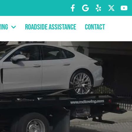
ing
Roadside Assistance
Contact