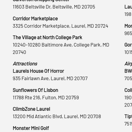
11603 Beltsville Dr, Beltsville, MD 20705
Lau
198
Corridor Marketplace
3325 Corridor Marketplace, Laurel, MD 20724
Mon
965
The Village at North College Park
10240-10280 Baltimore Ave, College Park, MD
Gor
20740
101
Attractions
Air
Laurels House Of Horror
BWI
935 Fairlawn Ave, Laurel, MD 20707
705
Sunflowers Of Lisbon
Col
11788 Rte 216, Fulton, MD 20759
190
20
ClimbZone Laurel
13200 Mid Atlantic Blvd, Laurel, MD 20708
Tip
751
Monster Mini Golf