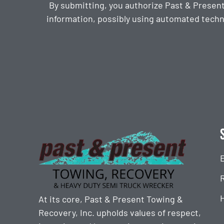
By submitting, you authorize Past & Presen
information, possibly using automated techn
CAPTCHA
At its core, Past & Present Towing &
Recovery, Inc. upholds values of respect,