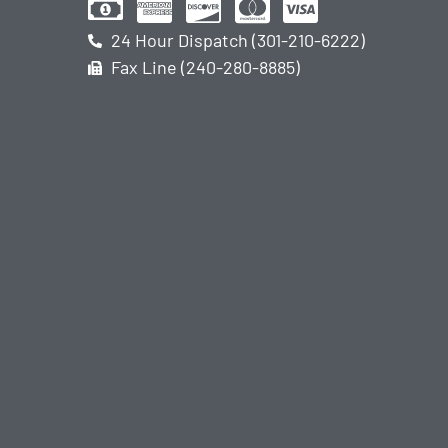
24 Hour Dispatch (301-210-6222)
Fax Line (240-280-8885)