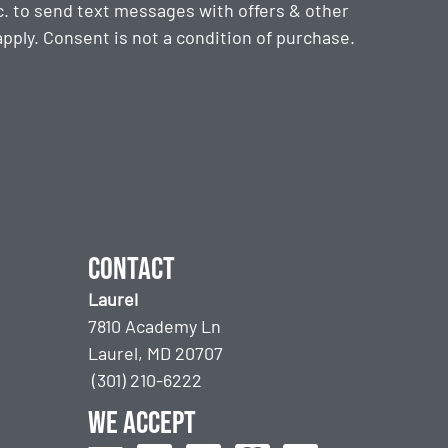
. to send text messages with offers & other
ply. Consent is not a condition of purchase.
Contact
Laurel
7810 Academy Ln
Laurel, MD 20707
(301) 210-6222
We accept