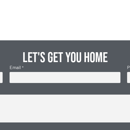
Let's get you home
Email
P
*