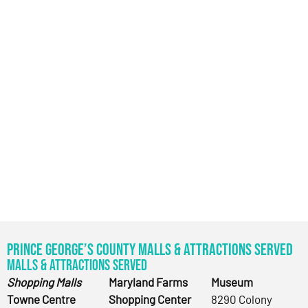
Prince George’s County Malls & Attractions Served
Malls & Attractions Served
Shopping Malls
Maryland Farms
Museum
Towne Centre
Shopping Center
8290 Colony