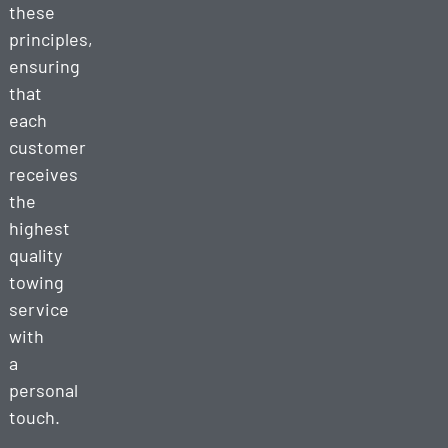
these
principles,
ensuring
that
each
customer
receives
the
highest
quality
towing
service
with
a
personal
touch.