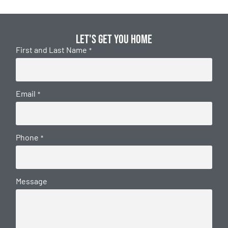
Let's get you home
First and Last Name
*
Email
*
Phone
*
Message