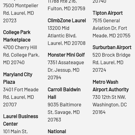
11788 Rte 216,
20740
7500 Montpelier
Fulton, MD 20759
Rd, Laurel, MD
Tipton Airport
20723
ClimbZone Laurel
7515 General
13200 Mid
Aviation Dr, Fort
College Park
Atlantic Blvd,
Meade, MD 20755
Marketplace
Laurel, MD 20708
4700 Cherry Hill
Surburban Airport
Rd, College Park,
Monster Mini Golf
520 Brock Bridge
MD 20740
7351 Assateague
Rd, Laurel, MD
Dr, Jessup, MD
20724
Maryland City
20794
Plaza
Metro Wash
3401 Fort Meade
Carroll Baldwin
Airport Authority
Rd, Laurel, MD
Hall
730 12th St NW,
20707
9035 Baltimore
Washington, DC
St, Savage, MD
20164
Laurel Business
20763
Center
101 Main St,
National