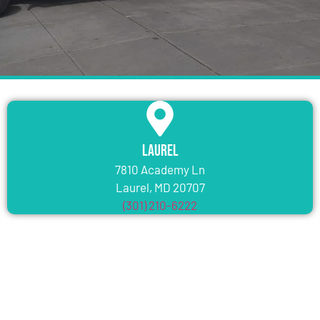
Laurel
7810 Academy Ln
Laurel, MD 20707
(301) 210-6222