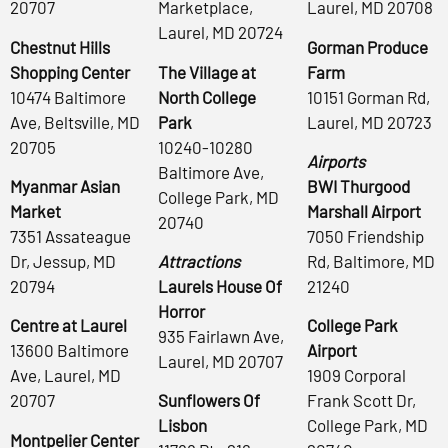
20707
Marketplace,
Laurel, MD 20708
Laurel, MD 20724
Chestnut Hills
Gorman Produce
Shopping Center
The Village at
Farm
10474 Baltimore
North College
10151 Gorman Rd,
Ave, Beltsville, MD
Park
Laurel, MD 20723
20705
10240-10280
Airports
Baltimore Ave,
Myanmar Asian
BWI Thurgood
College Park, MD
Market
Marshall Airport
20740
7351 Assateague
7050 Friendship
Dr, Jessup, MD
Attractions
Rd, Baltimore, MD
20794
Laurels House Of
21240
Horror
Centre at Laurel
College Park
935 Fairlawn Ave,
13600 Baltimore
Airport
Laurel, MD 20707
Ave, Laurel, MD
1909 Corporal
20707
Sunflowers Of
Frank Scott Dr,
Lisbon
College Park, MD
Montpelier Center