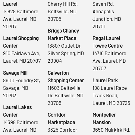
Laurel
Cherry Hill Rd,
Seven Rd,
14828 Baltimore
Beltsville, MD
Annapolis
Ave, Laurel, MD
20705
Junction, MD
20707
20701
Briggs Chaney
Laurel Shopping
Market Place
Regal Laurel
Center
13807 Outlet Dr,
Towne Centre
910 Fairlawn Ave,
Silver Spring, MD
14716 Baltimore
Laurel, MD 20707
20904
Ave, Laurel, MD
20707
Savage Mill
Calverton
8600 Foundry St,
Shopping Center
Laurel Park
Savage, MD
11603 Beltsville
198 Laurel Race
20763
Dr, Beltsville, MD
Track Road,
20705
Laurel, MD 20725
Laurel Lakes
Center
Corridor
Montpelier
14398 Baltimore
Marketplace
Mansion
Ave, Laurel, MD
3325 Corridor
9650 Muirkirk Rd,