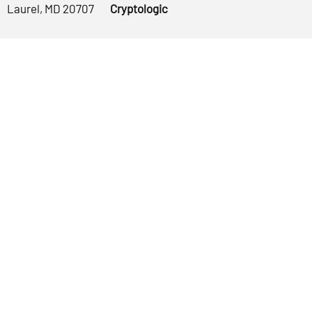
Laurel, MD 20707
Cryptologic