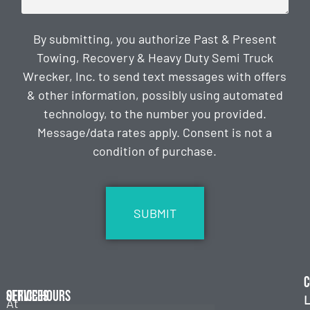
By submitting, you authorize Past & Present
Towing, Recovery & Heavy Duty Semi Truck
Wrecker, Inc. to send text messages with offers
& other information, possibly using automated
technology, to the number you provided.
Message/data rates apply. Consent is not a
condition of purchase.
CAPTCHA
C
Services
Office Hours
L
At