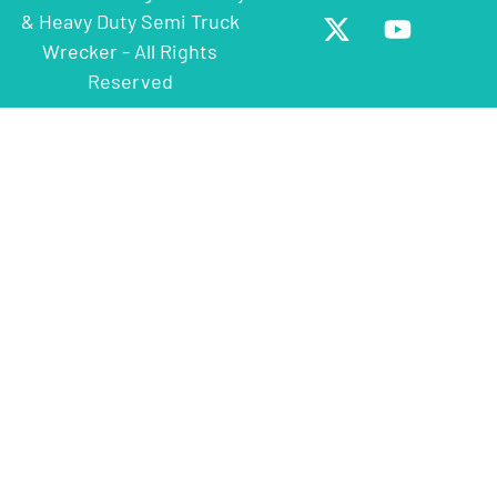
& Heavy Duty Semi Truck
Wrecker - All Rights
Reserved