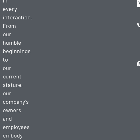
in
every
interaction.
From
our
humble
beginnings
to
our
current
stature,
our
company’s
owners
and
employees
embody