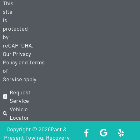
This
site
is
protected
by
reCAPTCHA.
Our
Privacy
Policy
and
Terms
of
Service
apply.
Request
Service
Vehicle
Locator
Copyright © 2026Past &
Present Towing, Recovery