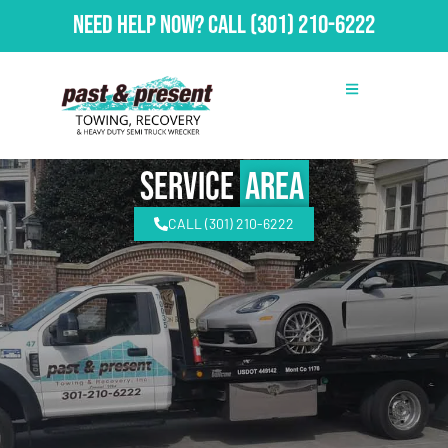
Need Help Now?
Call
(301) 210-6222
Service
Area
CALL (301) 210-6222