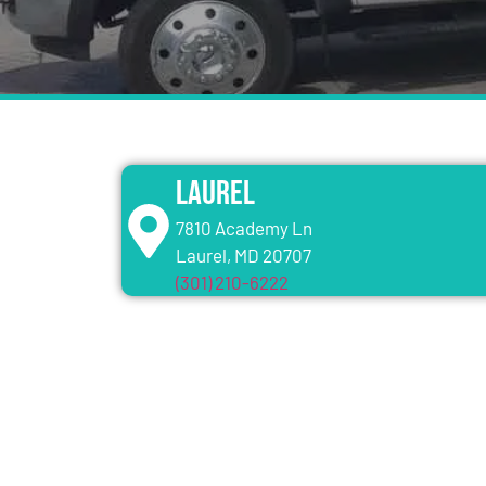
Laurel
7810 Academy Ln
Laurel, MD 20707
(301) 210-6222