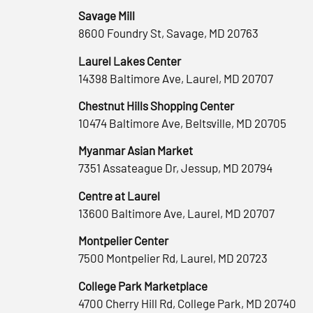
Savage Mill
8600 Foundry St, Savage, MD 20763
Laurel Lakes Center
14398 Baltimore Ave, Laurel, MD 20707
Chestnut Hills Shopping Center
10474 Baltimore Ave, Beltsville, MD 20705
Myanmar Asian Market
7351 Assateague Dr, Jessup, MD 20794
Centre at Laurel
13600 Baltimore Ave, Laurel, MD 20707
Montpelier Center
7500 Montpelier Rd, Laurel, MD 20723
College Park Marketplace
4700 Cherry Hill Rd, College Park, MD 20740