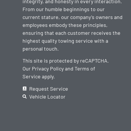
integrity, and honesty in every interaction.
From our humble beginnings to our
current stature, our company’s owners and
employees embody these principles,
ensuring that each customer receives the
highest quality towing service with a
personal touch.
This site is protected by reCAPTCHA.
Our
Privacy Policy
and
Terms of
Service
apply.
Request Service
Vehicle Locator