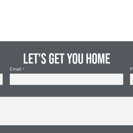
Let's get you home
Email
P
*