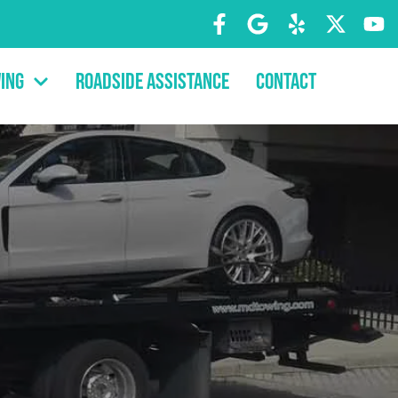
ing
Roadside Assistance
Contact