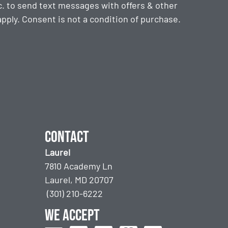
. to send text messages with offers & other
ply. Consent is not a condition of purchase.
Contact
Laurel
7810 Academy Ln
Laurel, MD 20707
(301) 210-6222
We accept