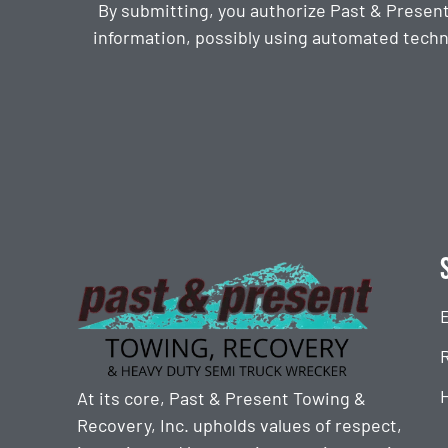
By submitting, you authorize Past & Presen
information, possibly using automated techn
CAPTCHA
At its core, Past & Present Towing &
Recovery, Inc. upholds values of respect,