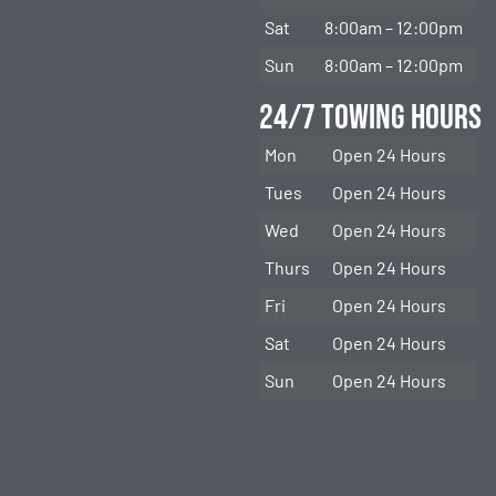
Sat
8:00am – 12:00pm
Sun
8:00am – 12:00pm
24/7 Towing Hours
Mon
Open 24 Hours
Tues
Open 24 Hours
Wed
Open 24 Hours
Thurs
Open 24 Hours
Fri
Open 24 Hours
Sat
Open 24 Hours
Sun
Open 24 Hours