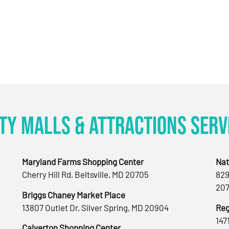
ty Malls & Attractions Serv
Maryland Farms Shopping Center
Nat
Cherry Hill Rd, Beltsville, MD 20705
829
207
Briggs Chaney Market Place
13807 Outlet Dr, Silver Spring, MD 20904
Reg
147
Calverton Shopping Center