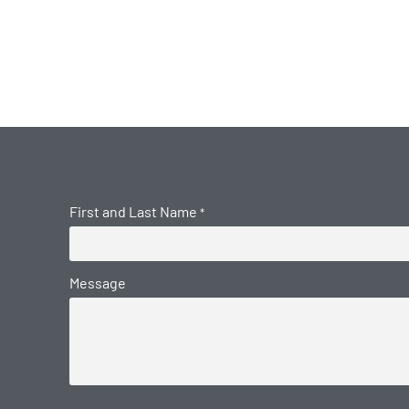
First and Last Name
*
Message