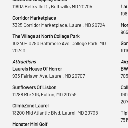
11603 Beltsville Dr, Beltsville, MD 20705
Lau
198
Corridor Marketplace
3325 Corridor Marketplace, Laurel, MD 20724
Mon
965
The Village at North College Park
10240-10280 Baltimore Ave, College Park, MD
Gor
20740
101
Attractions
Air
Laurels House Of Horror
BWI
935 Fairlawn Ave, Laurel, MD 20707
705
Sunflowers Of Lisbon
Col
11788 Rte 216, Fulton, MD 20759
190
20
ClimbZone Laurel
13200 Mid Atlantic Blvd, Laurel, MD 20708
Tip
751
Monster Mini Golf