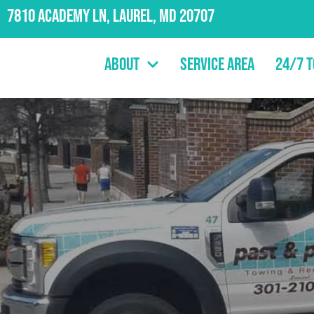
7810 Academy Ln, Laurel, MD 20707
About
Service Area
24/7 