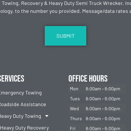
t Towing, Recovery & Heavy Duty Semi Truck Wrecker, Inc
ology, to the number you provided. Message/data rates ap
Services
Office Hours
Mon
8:00am – 6:00pm
Emergency Towing
Tues
8:00am – 6:00pm
Roadside Assistance
Wed
8:00am – 6:00pm
Heavy Duty Towing
Thurs
8:00am – 6:00pm
Heavy Duty Recovery
Fri
8:00am – 6:00pm