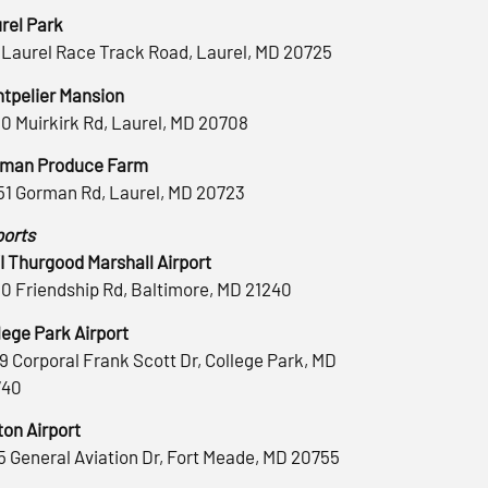
rel Park
 Laurel Race Track Road, Laurel, MD 20725
tpelier Mansion
0 Muirkirk Rd, Laurel, MD 20708
man Produce Farm
51 Gorman Rd, Laurel, MD 20723
ports
 Thurgood Marshall Airport
0 Friendship Rd, Baltimore, MD 21240
lege Park Airport
9 Corporal Frank Scott Dr, College Park, MD
740
ton Airport
5 General Aviation Dr, Fort Meade, MD 20755