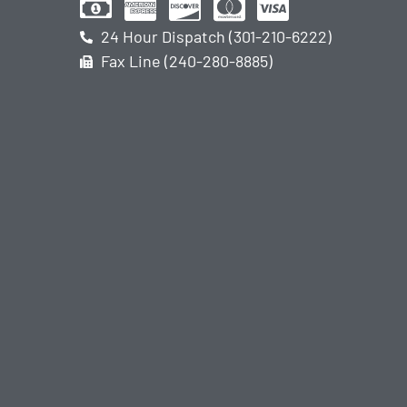
24 Hour Dispatch (301-210-6222)
Fax Line (240-280-8885)