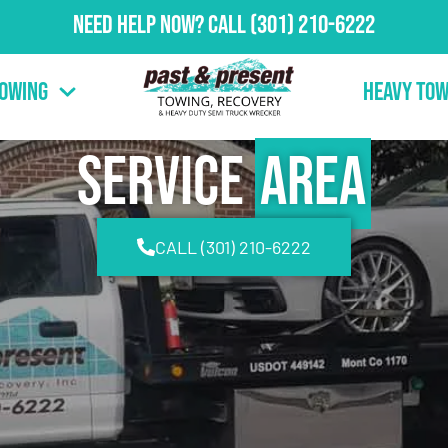
Need Help Now?
Call
(301) 210-6222
Towing
Heavy Tow
Service
Area
CALL (301) 210-6222