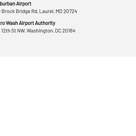
burban Airport
 Brock Bridge Rd, Laurel, MD 20724
ro Wash Airport Authority
 12th St NW, Washington, DC 20164