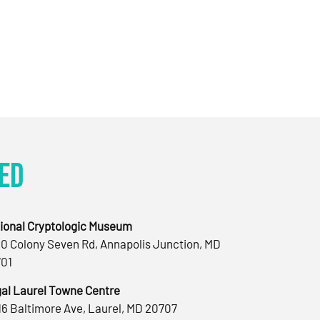
ed
ional Cryptologic Museum
0 Colony Seven Rd, Annapolis Junction, MD
01
al Laurel Towne Centre
16 Baltimore Ave, Laurel, MD 20707