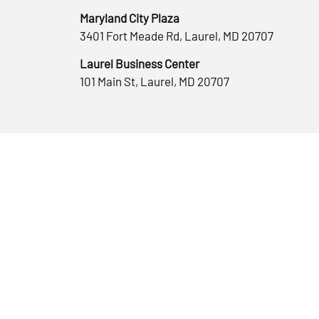
Maryland City Plaza
3401 Fort Meade Rd, Laurel, MD 20707
Laurel Business Center
101 Main St, Laurel, MD 20707