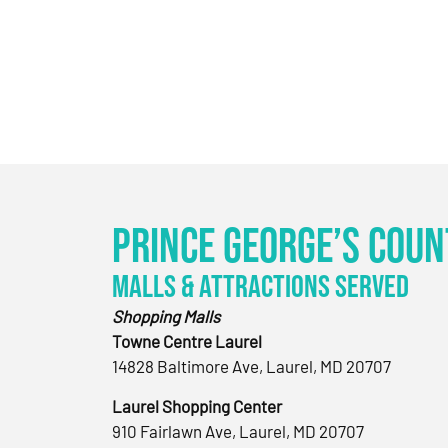
Prince George’s Coun
Malls & Attractions Served
Shopping Malls
Towne Centre Laurel
14828 Baltimore Ave, Laurel, MD 20707
Laurel Shopping Center
910 Fairlawn Ave, Laurel, MD 20707