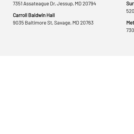
7351 Assateague Dr, Jessup, MD 20794
Sur
520
Carroll Baldwin Hall
9035 Baltimore St, Savage, MD 20763
Met
730