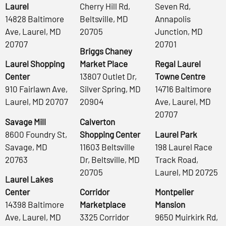
Laurel
Cherry Hill Rd,
Seven Rd,
14828 Baltimore
Beltsville, MD
Annapolis
Ave, Laurel, MD
20705
Junction, MD
20707
20701
Briggs Chaney
Laurel Shopping
Market Place
Regal Laurel
Center
13807 Outlet Dr,
Towne Centre
910 Fairlawn Ave,
Silver Spring, MD
14716 Baltimore
Laurel, MD 20707
20904
Ave, Laurel, MD
20707
Savage Mill
Calverton
8600 Foundry St,
Shopping Center
Laurel Park
Savage, MD
11603 Beltsville
198 Laurel Race
20763
Dr, Beltsville, MD
Track Road,
20705
Laurel, MD 20725
Laurel Lakes
Center
Corridor
Montpelier
14398 Baltimore
Marketplace
Mansion
Ave, Laurel, MD
3325 Corridor
9650 Muirkirk Rd,