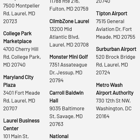
11788 Rte 216,
20740
7500 Montpelier
Fulton, MD 20759
Rd, Laurel, MD
Tipton Airport
20723
ClimbZone Laurel
7515 General
13200 Mid
Aviation Dr, Fort
College Park
Atlantic Blvd,
Meade, MD 20755
Marketplace
Laurel, MD 20708
4700 Cherry Hill
Surburban Airport
Rd, College Park,
Monster Mini Golf
520 Brock Bridge
MD 20740
7351 Assateague
Rd, Laurel, MD
Dr, Jessup, MD
20724
Maryland City
20794
Plaza
Metro Wash
3401 Fort Meade
Carroll Baldwin
Airport Authority
Rd, Laurel, MD
Hall
730 12th St NW,
20707
9035 Baltimore
Washington, DC
St, Savage, MD
20164
Laurel Business
20763
Center
101 Main St,
National