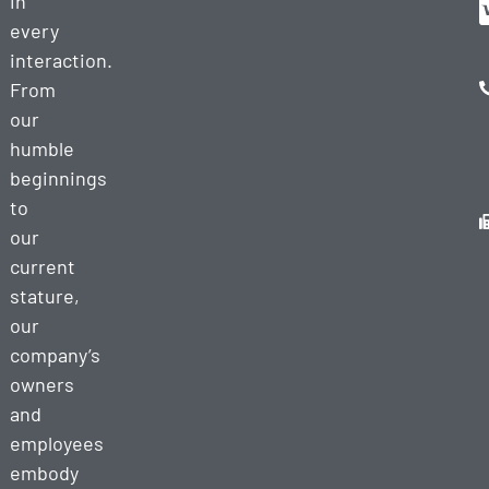
in
every
interaction.
From
our
humble
beginnings
to
our
current
stature,
our
company’s
owners
and
employees
embody