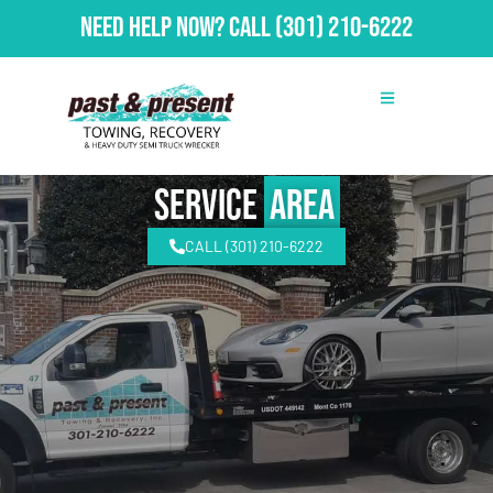
Need Help Now?
Call
(301) 210-6222
Service
Area
CALL (301) 210-6222