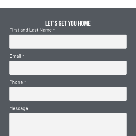
Let's get you home
First and Last Name
*
Email
*
Phone
*
Message