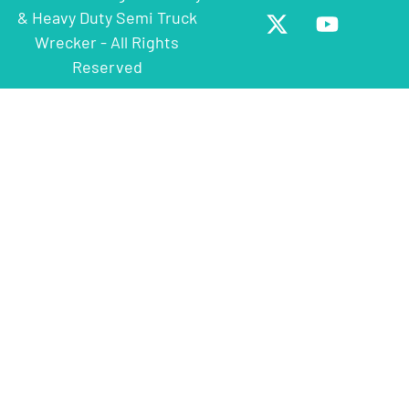
& Heavy Duty Semi Truck
Wrecker - All Rights
Reserved