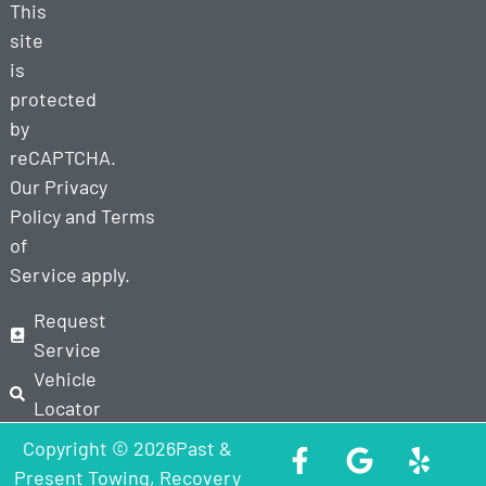
This
site
is
protected
by
reCAPTCHA.
Our
Privacy
Policy
and
Terms
of
Service
apply.
Request
Service
Vehicle
Locator
Copyright © 2026Past &
Present Towing, Recovery