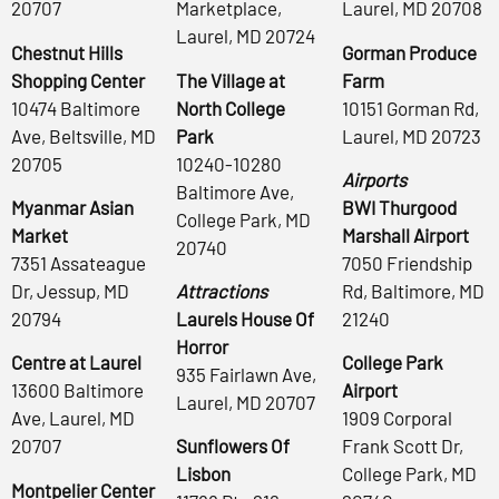
20707
Marketplace,
Laurel, MD 20708
Laurel, MD 20724
Chestnut Hills
Gorman Produce
Shopping Center
The Village at
Farm
10474 Baltimore
North College
10151 Gorman Rd,
Ave, Beltsville, MD
Park
Laurel, MD 20723
20705
10240-10280
Airports
Baltimore Ave,
Myanmar Asian
BWI Thurgood
College Park, MD
Market
Marshall Airport
20740
7351 Assateague
7050 Friendship
Dr, Jessup, MD
Attractions
Rd, Baltimore, MD
20794
Laurels House Of
21240
Horror
Centre at Laurel
College Park
935 Fairlawn Ave,
13600 Baltimore
Airport
Laurel, MD 20707
Ave, Laurel, MD
1909 Corporal
20707
Sunflowers Of
Frank Scott Dr,
Lisbon
College Park, MD
Montpelier Center