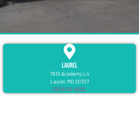
Laurel
7810 Academy Ln
Laurel, MD 20707
(301) 210-6222