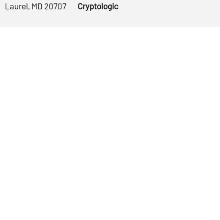
Laurel, MD 20707
Cryptologic