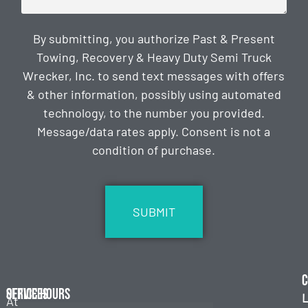
By submitting, you authorize Past & Present
Towing, Recovery & Heavy Duty Semi Truck
Wrecker, Inc. to send text messages with offers
& other information, possibly using automated
technology, to the number you provided.
Message/data rates apply. Consent is not a
condition of purchase.
CAPTCHA
C
Services
Office Hours
L
At