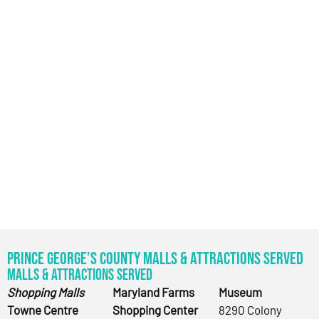
Prince George’s County Malls & Attractions Served
Malls & Attractions Served
Shopping Malls
Maryland Farms
Museum
Towne Centre
Shopping Center
8290 Colony