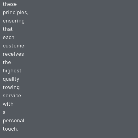
these
principles,
ensuring
that
each
customer
receives
the
highest
quality
towing
service
with
a
personal
touch.