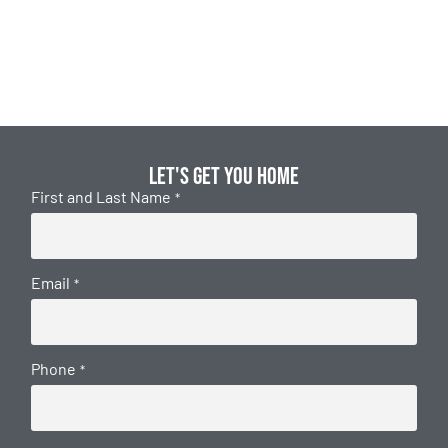
Let's get you home
First and Last Name
*
Email
*
Phone
*