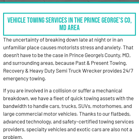
Vehicle Towing Services in the Prince George’s Co,
MD Area
The uncertainty of breaking down late at night or in an
unfamiliar place causes motorists stress and anxiety. That
doesn’t have to be the case in Prince George’s County, MD,
and surrounding areas, because Past & Present Towing,
Recovery & Heavy Duty Semi Truck Wrecker provides 24/7
emergency towing.
If you are involved in a collision or suffer a mechanical
breakdown, we have a fleet of quick towing assets with the
bandwidth to handle cars, trucks, SUVs, motorhomes, and
large commercial motor vehicles. Thanks to our flatbeds,
advanced technology, and safety-certified towing services
providers, specialty vehicles and exotic cars are also not a
problem.