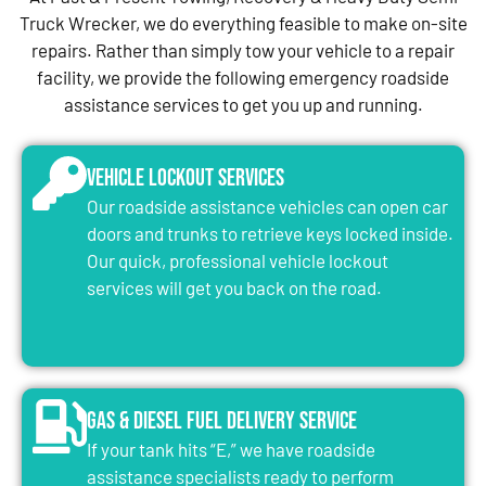
Truck Wrecker, we do everything feasible to make on-site
repairs. Rather than simply tow your vehicle to a repair
facility, we provide the following emergency roadside
assistance services to get you up and running.
Vehicle Lockout Services
Our roadside assistance vehicles can open car
doors and trunks to retrieve keys locked inside.
Our quick, professional vehicle lockout
services will get you back on the road.
Gas & Diesel Fuel Delivery Service
If your tank hits “E,” we have roadside
assistance specialists ready to perform