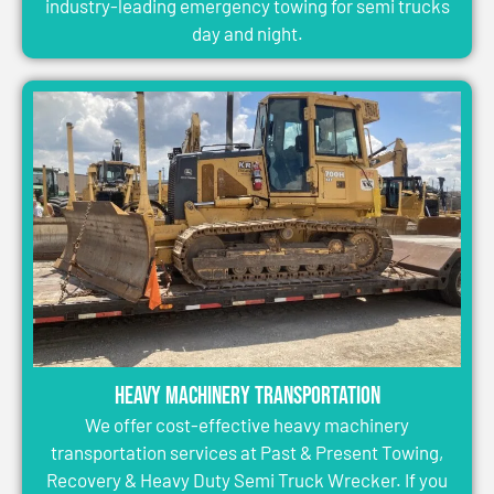
industry-leading emergency towing for semi trucks
day and night.
Heavy Machinery Transportation
We offer cost-effective heavy machinery
transportation services at Past & Present Towing,
Recovery & Heavy Duty Semi Truck Wrecker. If you