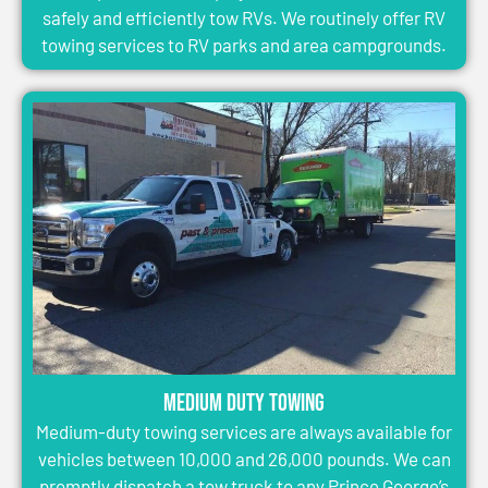
safely and efficiently tow RVs. We routinely offer RV
towing services to RV parks and area campgrounds.
Medium Duty Towing
Medium-duty towing services are always available for
vehicles between 10,000 and 26,000 pounds. We can
promptly dispatch a tow truck to any Prince George’s