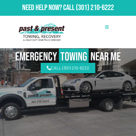
Need Help Now?
Call
(301) 210-6222
emergency
Towing
Near Me
CALL (301) 210-6222