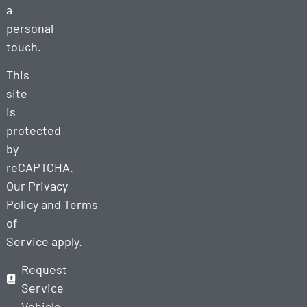
a
personal
touch.
This
site
is
protected
by
reCAPTCHA.
Our
Privacy
Policy
and
Terms
of
Service
apply.
Request
Service
Vehicle