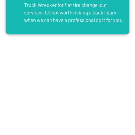
Truck Wrecker for flat tire change-out
services. It’s not worth risking a back injury
when we can have a professional do it for you.