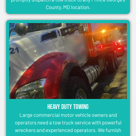
County, MD location.
Heavy Duty Towing
Large commercial motor vehicle owners and
operators need a tow truck service with powerful
wreckers and experienced operators. We furnish