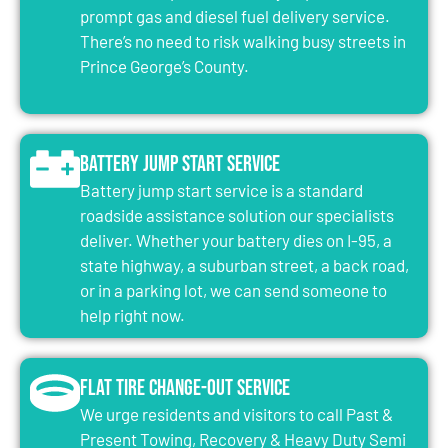
prompt gas and diesel fuel delivery service.
There’s no need to risk walking busy streets in
Prince George’s County.
Battery Jump Start Service
Battery jump start service is a standard
roadside assistance solution our specialists
deliver. Whether your battery dies on I-95, a
state highway, a suburban street, a back road,
or in a parking lot, we can send someone to
help right now.
Flat Tire Change-Out Service
We urge residents and visitors to call Past &
Present Towing, Recovery & Heavy Duty Semi