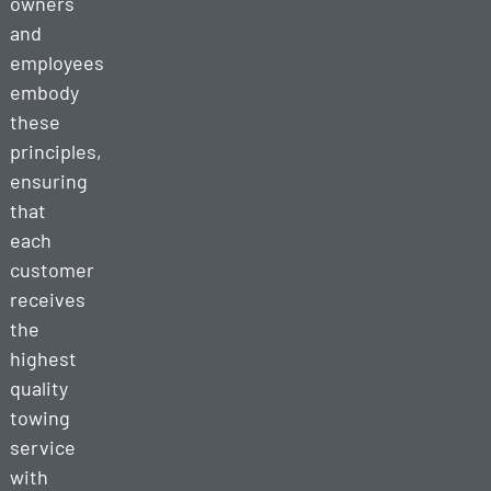
owners
and
employees
embody
these
principles,
ensuring
that
each
customer
receives
the
highest
quality
towing
service
with