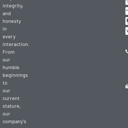
integrity,
and
honesty
in
every
interaction.
From
our
humble
beginnings
to
our
current
stature,
our
company’s