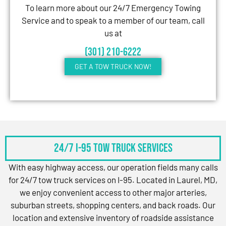
To learn more about our 24/7 Emergency Towing
Service and to speak to a member of our team, call
us at
(301) 210-6222
GET A TOW TRUCK NOW!
24/7 I-95 Tow Truck Services
With easy highway access, our operation fields many calls
for 24/7 tow truck services on I-95. Located in Laurel, MD,
we enjoy convenient access to other major arteries,
suburban streets, shopping centers, and back roads. Our
location and extensive inventory of roadside assistance