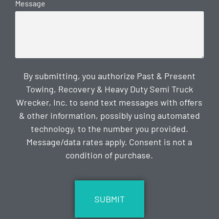
Message
By submitting, you authorize Past & Present
Towing, Recovery & Heavy Duty Semi Truck
Wrecker, Inc. to send text messages with offers
& other information, possibly using automated
technology, to the number you provided.
Message/data rates apply. Consent is not a
condition of purchase.
CAPTCHA