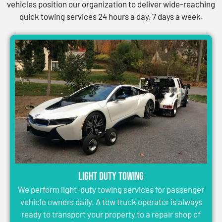
vehicles position our organization to deliver wide-reaching
quick towing services 24 hours a day, 7 days a week.
Light Duty Towing
We perform light-duty towing services for passenger
vehicle owners daily. A tow truck operator is always
ready to transport your property to a repair shop of