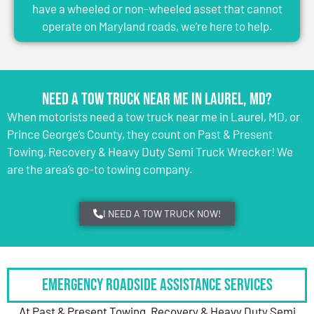
have a wheeled or non-wheeled asset that cannot
operate on Maryland roads, we’re here to help.
Need a Tow Truck Near Me in Laurel, MD?
When motorists need a tow truck near me in Laurel, MD, or
Prince George’s County, they count on Past & Present
Towing, Recovery & Heavy Duty Semi Truck Wrecker! We
are the area’s go-to towing company.
I NEED A TOW TRUCK NOW!
Emergency Roadside Assistance Services
At Past & Present Towing, Recovery & Heavy Duty Semi