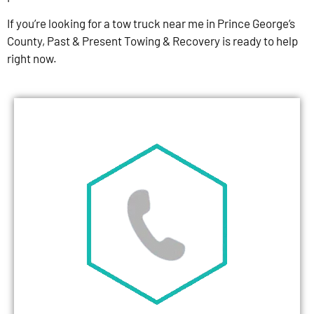
If you’re looking for a tow truck near me in Prince George’s
County, Past & Present Towing & Recovery is ready to help
right now.