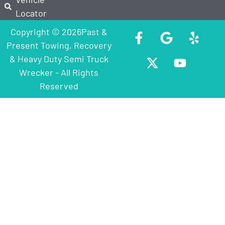
Locator
Copyright © 2026Past &
Present Towing, Recovery
& Heavy Duty Semi Truck
Wrecker - All Rights
Reserved