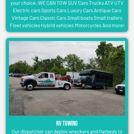
your choice. WE CAN TOW SUV Cars Trucks ATV UTV
Electric cars Sports Cars Luxury Cars Antique Cars
Vintage Cars Classic Cars Small boats Small trailers
Fleet vehicles Hybrid vehicles Motorcycles And more!
RV Towing
Our dispatcher can deploy wreckers and flatbeds to