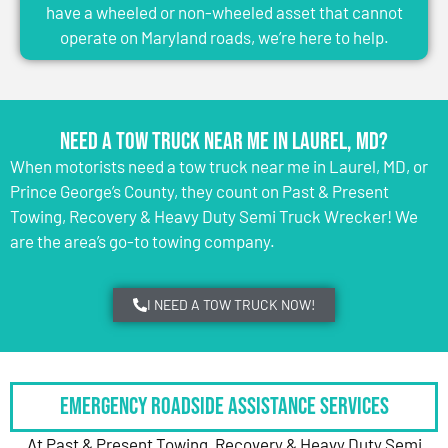
have a wheeled or non-wheeled asset that cannot
operate on Maryland roads, we’re here to help.
Need a Tow Truck Near Me in Laurel, MD?
When motorists need a tow truck near me in Laurel, MD, or
Prince George’s County, they count on Past & Present
Towing, Recovery & Heavy Duty Semi Truck Wrecker! We
are the area’s go-to towing company.
I NEED A TOW TRUCK NOW!
Emergency Roadside Assistance Services
At Past & Present Towing, Recovery & Heavy Duty Semi