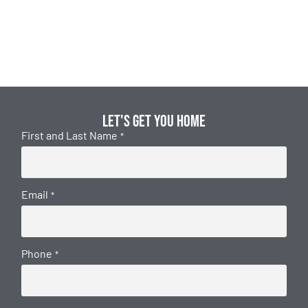
Let's get you home
First and Last Name
*
Email
*
Phone
*