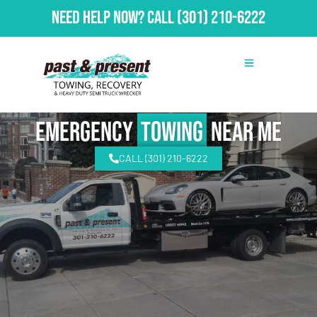
Need Help Now?
Call
(301) 210-6222
emergency
Towing
Near Me
CALL (301) 210-6222