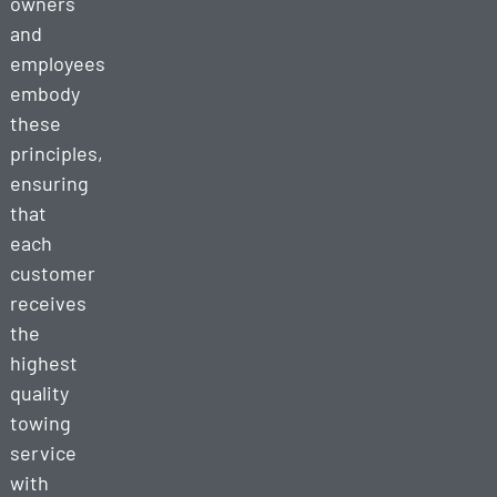
owners
and
employees
embody
these
principles,
ensuring
that
each
customer
receives
the
highest
quality
towing
service
with