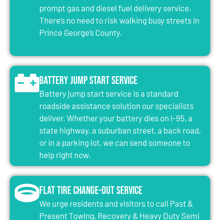
prompt gas and diesel fuel delivery service.
There’s no need to risk walking busy streets in
Prince George’s County.
Battery Jump Start Service
Battery jump start service is a standard
roadside assistance solution our specialists
deliver. Whether your battery dies on I-95, a
state highway, a suburban street, a back road,
or in a parking lot, we can send someone to
help right now.
Flat Tire Change-Out Service
We urge residents and visitors to call Past &
Present Towing, Recovery & Heavy Duty Semi