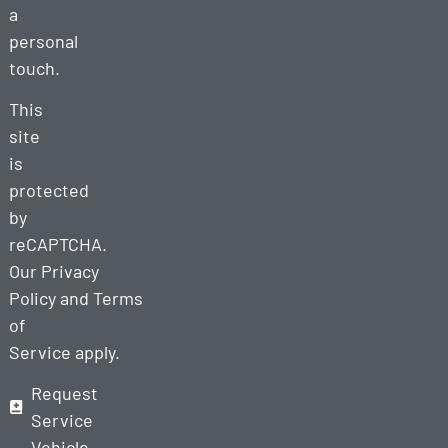
a
personal
touch.
This
site
is
protected
by
reCAPTCHA.
Our
Privacy
Policy
and
Terms
of
Service
apply.
Request
Service
Vehicle