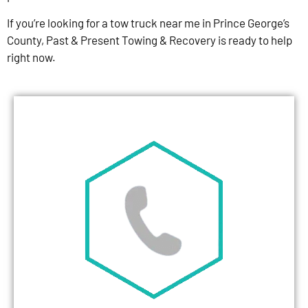
If you’re looking for a tow truck near me in Prince George’s
County, Past & Present Towing & Recovery is ready to help
right now.