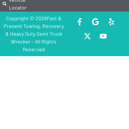
Locator
Copyright © 2026Past &
Present Towing, Recovery
& Heavy Duty Semi Truck
Wrecker - All Rights
Reserved