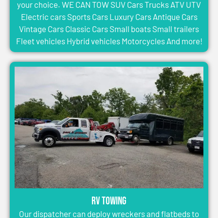
your choice. WE CAN TOW SUV Cars Trucks ATV UTV
Electric cars Sports Cars Luxury Cars Antique Cars
Vintage Cars Classic Cars Small boats Small trailers
Fleet vehicles Hybrid vehicles Motorcycles And more!
RV Towing
Our dispatcher can deploy wreckers and flatbeds to