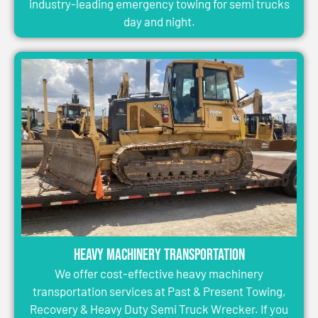
industry-leading emergency towing for semi trucks
day and night.
Heavy Machinery Transportation
We offer cost-effective heavy machinery
transportation services at Past & Present Towing,
Recovery & Heavy Duty Semi Truck Wrecker. If you