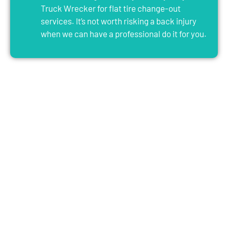
Truck Wrecker for flat tire change-out
services. It’s not worth risking a back injury
when we can have a professional do it for you.