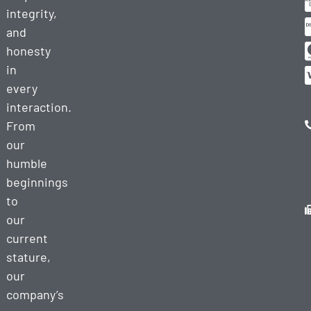
integrity,
and
honesty
in
every
interaction.
From
our
humble
beginnings
to
our
current
stature,
our
company’s