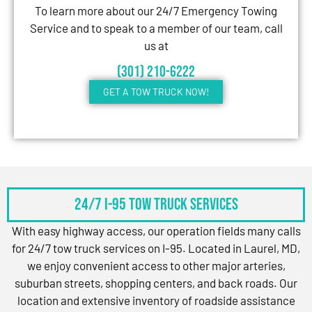
To learn more about our 24/7 Emergency Towing
Service and to speak to a member of our team, call
us at
(301) 210-6222
GET A TOW TRUCK NOW!
24/7 I-95 Tow Truck Services
With easy highway access, our operation fields many calls
for 24/7 tow truck services on I-95. Located in Laurel, MD,
we enjoy convenient access to other major arteries,
suburban streets, shopping centers, and back roads. Our
location and extensive inventory of roadside assistance