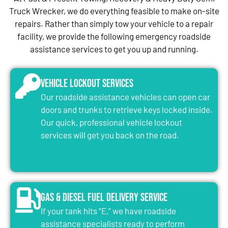
Truck Wrecker, we do everything feasible to make on-site
repairs. Rather than simply tow your vehicle to a repair
facility, we provide the following emergency roadside
assistance services to get you up and running.
Vehicle Lockout Services
Our roadside assistance vehicles can open car
doors and trunks to retrieve keys locked inside.
Our quick, professional vehicle lockout
services will get you back on the road.
Gas & Diesel Fuel Delivery Service
If your tank hits “E,” we have roadside
assistance specialists ready to perform