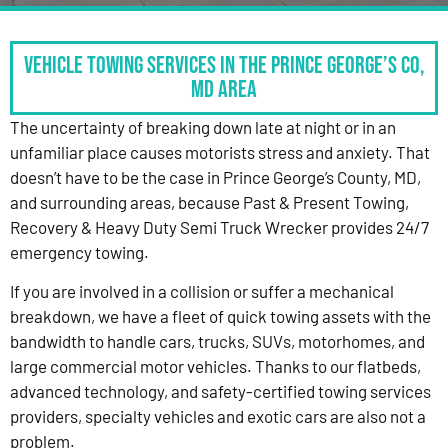
Vehicle Towing Services in the Prince George’s Co,
MD Area
The uncertainty of breaking down late at night or in an
unfamiliar place causes motorists stress and anxiety. That
doesn’t have to be the case in Prince George’s County, MD,
and surrounding areas, because Past & Present Towing,
Recovery & Heavy Duty Semi Truck Wrecker provides 24/7
emergency towing.
If you are involved in a collision or suffer a mechanical
breakdown, we have a fleet of quick towing assets with the
bandwidth to handle cars, trucks, SUVs, motorhomes, and
large commercial motor vehicles. Thanks to our flatbeds,
advanced technology, and safety-certified towing services
providers, specialty vehicles and exotic cars are also not a
problem.