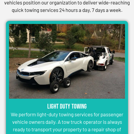
vehicles position our organization to deliver wide-reaching
quick towing services 24 hours a day, 7 days a week.
Light Duty Towing
We perform light-duty towing services for passenger
vehicle owners daily. A tow truck operator is always
ready to transport your property to a repair shop of