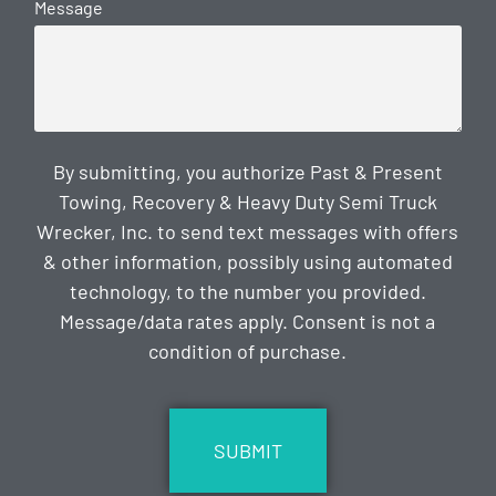
Message
By submitting, you authorize Past & Present
Towing, Recovery & Heavy Duty Semi Truck
Wrecker, Inc. to send text messages with offers
& other information, possibly using automated
technology, to the number you provided.
Message/data rates apply. Consent is not a
condition of purchase.
CAPTCHA