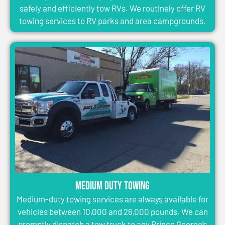
safely and efficiently tow RVs. We routinely offer RV
towing services to RV parks and area campgrounds.
Medium Duty Towing
Medium-duty towing services are always available for
vehicles between 10,000 and 26,000 pounds. We can
promptly dispatch a tow truck to any Prince George’s