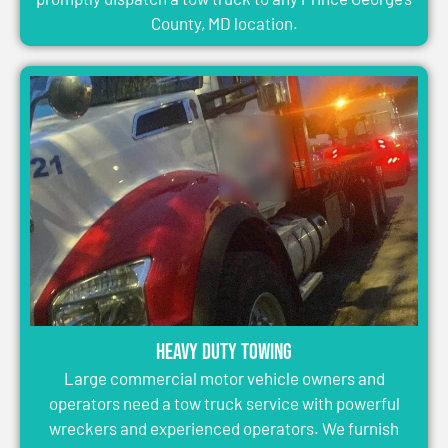
County, MD location.
Heavy Duty Towing
Large commercial motor vehicle owners and
operators need a tow truck service with powerful
wreckers and experienced operators. We furnish