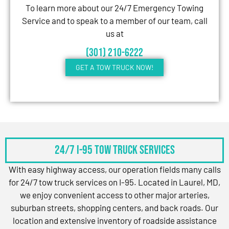
To learn more about our 24/7 Emergency Towing
Service and to speak to a member of our team, call
us at
(301) 210-6222
GET A TOW TRUCK NOW!
24/7 I-95 Tow Truck Services
With easy highway access, our operation fields many calls
for 24/7 tow truck services on I-95. Located in Laurel, MD,
we enjoy convenient access to other major arteries,
suburban streets, shopping centers, and back roads. Our
location and extensive inventory of roadside assistance