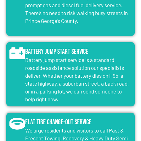
prompt gas and diesel fuel delivery service.
There’s no need to risk walking busy streets in
Prince George’s County.
Battery Jump Start Service
Battery jump start service is a standard
roadside assistance solution our specialists
deliver. Whether your battery dies on I-95, a
state highway, a suburban street, a back road,
or in a parking lot, we can send someone to
help right now.
Flat Tire Change-Out Service
We urge residents and visitors to call Past &
Present Towing, Recovery & Heavy Duty Semi