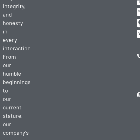
integrity,
and
honesty
in
every
interaction.
From
our
humble
beginnings
to
our
current
stature,
our
company’s