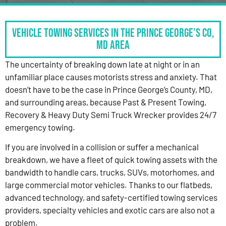
Vehicle Towing Services in the Prince George’s Co,
MD Area
The uncertainty of breaking down late at night or in an
unfamiliar place causes motorists stress and anxiety. That
doesn’t have to be the case in Prince George’s County, MD,
and surrounding areas, because Past & Present Towing,
Recovery & Heavy Duty Semi Truck Wrecker provides 24/7
emergency towing.
If you are involved in a collision or suffer a mechanical
breakdown, we have a fleet of quick towing assets with the
bandwidth to handle cars, trucks, SUVs, motorhomes, and
large commercial motor vehicles. Thanks to our flatbeds,
advanced technology, and safety-certified towing services
providers, specialty vehicles and exotic cars are also not a
problem.