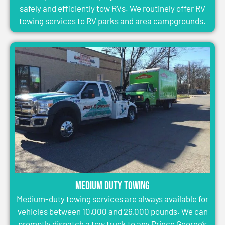
safely and efficiently tow RVs. We routinely offer RV
towing services to RV parks and area campgrounds.
Medium Duty Towing
Medium-duty towing services are always available for
vehicles between 10,000 and 26,000 pounds. We can
promptly dispatch a tow truck to any Prince George’s