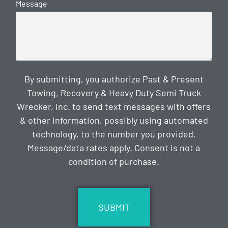
Message
By submitting, you authorize Past & Present
Towing, Recovery & Heavy Duty Semi Truck
Wrecker, Inc. to send text messages with offers
& other information, possibly using automated
technology, to the number you provided.
Message/data rates apply. Consent is not a
condition of purchase.
CAPTCHA