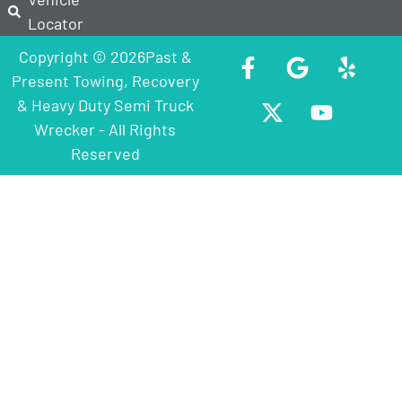
Locator
Copyright © 2026Past &
Present Towing, Recovery
& Heavy Duty Semi Truck
Wrecker - All Rights
Reserved