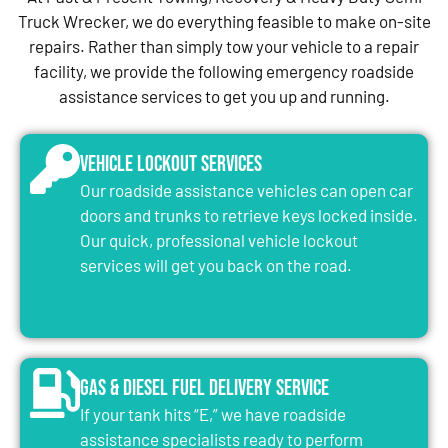
Truck Wrecker, we do everything feasible to make on-site
repairs. Rather than simply tow your vehicle to a repair
facility, we provide the following emergency roadside
assistance services to get you up and running.
Vehicle Lockout Services
Our roadside assistance vehicles can open car
doors and trunks to retrieve keys locked inside.
Our quick, professional vehicle lockout
services will get you back on the road.
Gas & Diesel Fuel Delivery Service
If your tank hits “E,” we have roadside
assistance specialists ready to perform