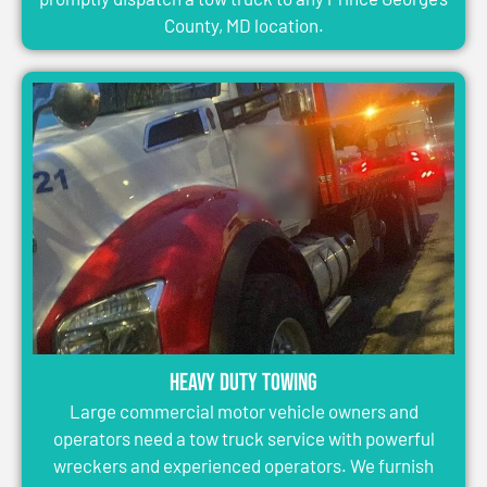
County, MD location.
Heavy Duty Towing
Large commercial motor vehicle owners and
operators need a tow truck service with powerful
wreckers and experienced operators. We furnish