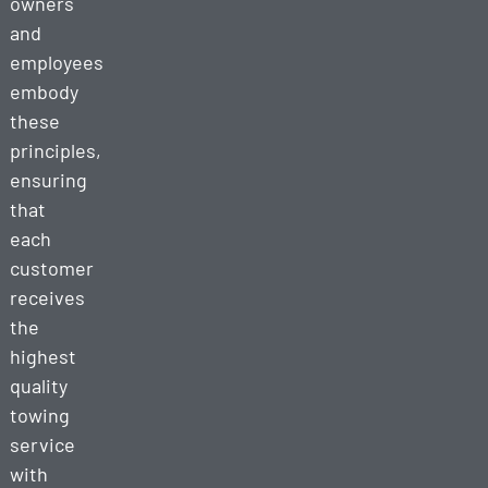
owners
and
employees
embody
these
principles,
ensuring
that
each
customer
receives
the
highest
quality
towing
service
with