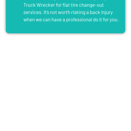
Truck Wrecker for flat tire change-out
services. It’s not worth risking a back injury
when we can have a professional do it for you.