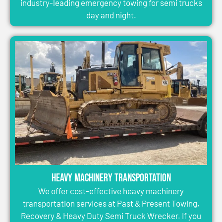
industry-leading emergency towing for semi trucks
day and night.
Heavy Machinery Transportation
We offer cost-effective heavy machinery
transportation services at Past & Present Towing,
Recovery & Heavy Duty Semi Truck Wrecker. If you