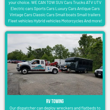
your choice. WE CAN TOW SUV Cars Trucks ATV UTV
Electric cars Sports Cars Luxury Cars Antique Cars
Vintage Cars Classic Cars Small boats Small trailers
Fleet vehicles Hybrid vehicles Motorcycles And more!
RV Towing
Our dispatcher can deploy wreckers and flatbeds to