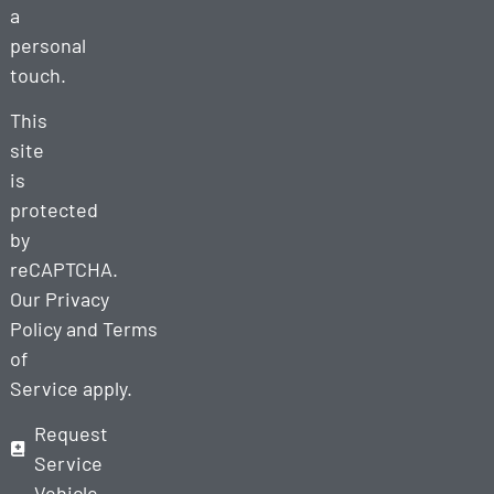
a
personal
touch.
This
site
is
protected
by
reCAPTCHA.
Our
Privacy
Policy
and
Terms
of
Service
apply.
Request
Service
Vehicle