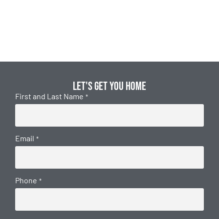
Let's get you home
First and Last Name
*
Email
*
Phone
*