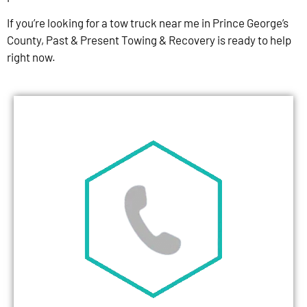
If you’re looking for a tow truck near me in Prince George’s
County, Past & Present Towing & Recovery is ready to help
right now.