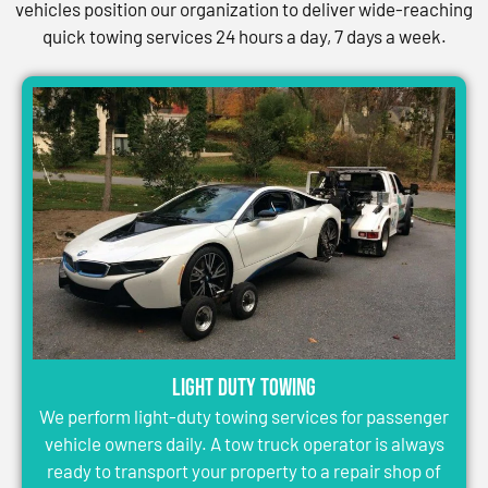
vehicles position our organization to deliver wide-reaching
quick towing services 24 hours a day, 7 days a week.
Light Duty Towing
We perform light-duty towing services for passenger
vehicle owners daily. A tow truck operator is always
ready to transport your property to a repair shop of