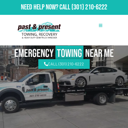
Need Help Now?
Call
(301) 210-6222
emergency
Towing
Near Me
CALL (301) 210-6222