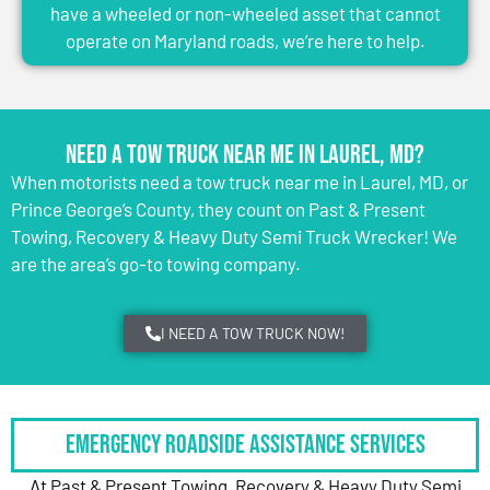
have a wheeled or non-wheeled asset that cannot
operate on Maryland roads, we’re here to help.
Need a Tow Truck Near Me in Laurel, MD?
When motorists need a tow truck near me in Laurel, MD, or
Prince George’s County, they count on Past & Present
Towing, Recovery & Heavy Duty Semi Truck Wrecker! We
are the area’s go-to towing company.
I NEED A TOW TRUCK NOW!
Emergency Roadside Assistance Services
At Past & Present Towing, Recovery & Heavy Duty Semi