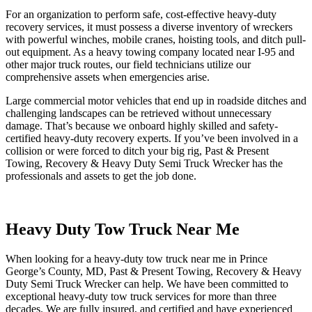
For an organization to perform safe, cost-effective heavy-duty
recovery services, it must possess a diverse inventory of wreckers
with powerful winches, mobile cranes, hoisting tools, and ditch pull-
out equipment. As a heavy towing company located near I-95 and
other major truck routes, our field technicians utilize our
comprehensive assets when emergencies arise.
Large commercial motor vehicles that end up in roadside ditches and
challenging landscapes can be retrieved without unnecessary
damage. That’s because we onboard highly skilled and safety-
certified heavy-duty recovery experts. If you’ve been involved in a
collision or were forced to ditch your big rig, Past & Present
Towing, Recovery & Heavy Duty Semi Truck Wrecker has the
professionals and assets to get the job done.
Heavy Duty Tow Truck Near Me
When looking for a heavy-duty tow truck near me in Prince
George’s County, MD, Past & Present Towing, Recovery & Heavy
Duty Semi Truck Wrecker can help. We have been committed to
exceptional heavy-duty tow truck services for more than three
decades. We are fully insured, and certified and have experienced