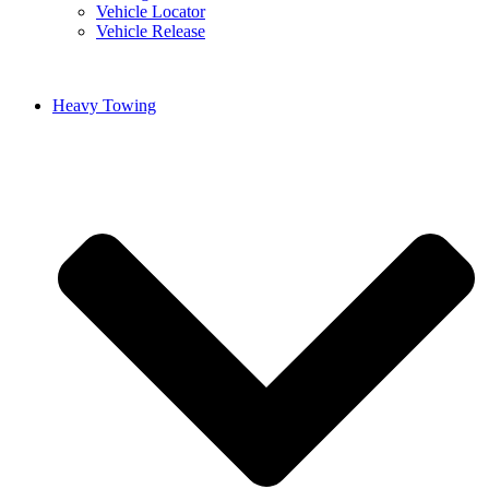
Vehicle Locator
Vehicle Release
Heavy Towing