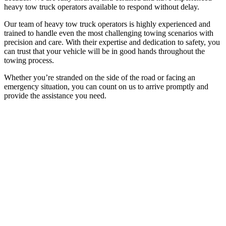
heavy tow truck operators available to respond without delay.
Our team of heavy tow truck operators is highly experienced and
trained to handle even the most challenging towing scenarios with
precision and care. With their expertise and dedication to safety, you
can trust that your vehicle will be in good hands throughout the
towing process.
Whether you’re stranded on the side of the road or facing an
emergency situation, you can count on us to arrive promptly and
provide the assistance you need.