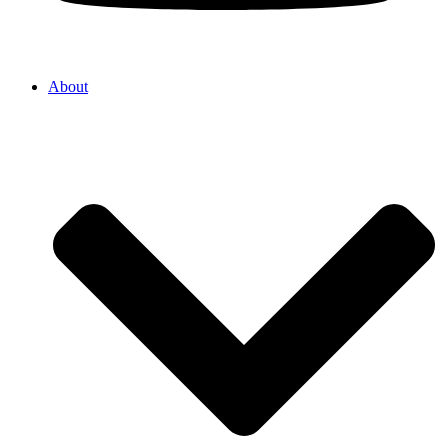
About