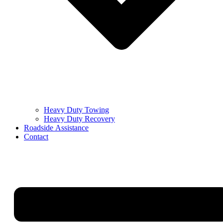
Heavy Duty Towing
Heavy Duty Recovery
Roadside Assistance
Contact