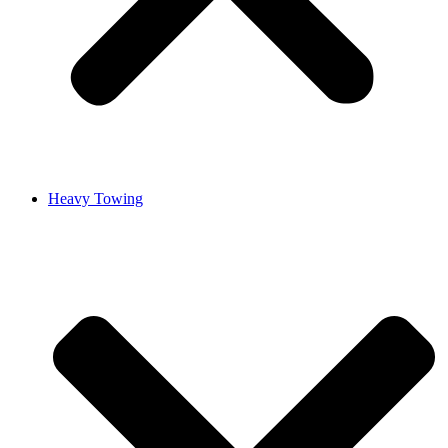
Heavy Towing