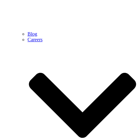
Blog
Careers