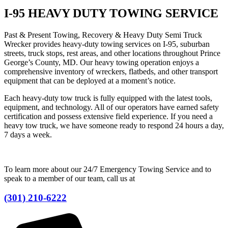
I-95 HEAVY DUTY TOWING SERVICE
Past & Present Towing, Recovery & Heavy Duty Semi Truck
Wrecker provides heavy-duty towing services on I-95, suburban
streets, truck stops, rest areas, and other locations throughout Prince
George’s County, MD. Our heavy towing operation enjoys a
comprehensive inventory of wreckers, flatbeds, and other transport
equipment that can be deployed at a moment’s notice.
Each heavy-duty tow truck is fully equipped with the latest tools,
equipment, and technology. All of our operators have earned safety
certification and possess extensive field experience. If you need a
heavy tow truck, we have someone ready to respond 24 hours a day,
7 days a week.
To learn more about our 24/7 Emergency Towing Service and to
speak to a member of our team, call us at
(301) 210-6222