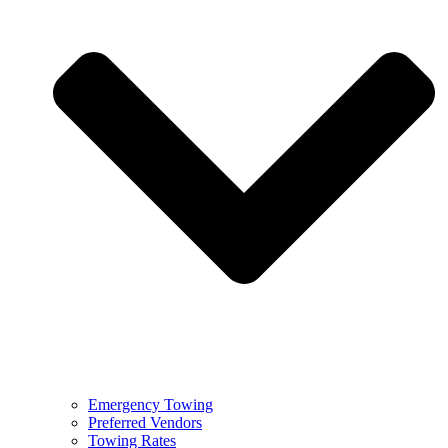
Emergency Towing
Preferred Vendors
Towing Rates