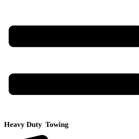
Heavy Duty
Towing