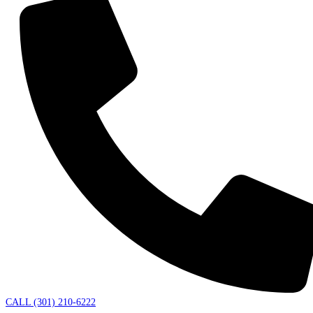
CALL (301) 210-6222