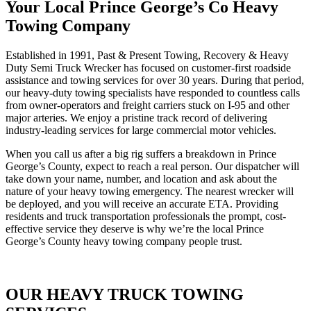
Your Local Prince George’s Co Heavy
Towing Company
Established in 1991, Past & Present Towing, Recovery & Heavy
Duty Semi Truck Wrecker has focused on customer-first roadside
assistance and towing services for over 30 years. During that period,
our heavy-duty towing specialists have responded to countless calls
from owner-operators and freight carriers stuck on I-95 and other
major arteries. We enjoy a pristine track record of delivering
industry-leading services for large commercial motor vehicles.
When you call us after a big rig suffers a breakdown in Prince
George’s County, expect to reach a real person. Our dispatcher will
take down your name, number, and location and ask about the
nature of your heavy towing emergency. The nearest wrecker will
be deployed, and you will receive an accurate ETA. Providing
residents and truck transportation professionals the prompt, cost-
effective service they deserve is why we’re the local Prince
George’s County heavy towing company people trust.
OUR HEAVY TRUCK TOWING