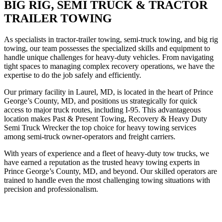
BIG RIG, SEMI TRUCK & TRACTOR
TRAILER TOWING
As specialists in tractor-trailer towing, semi-truck towing, and big rig
towing, our team possesses the specialized skills and equipment to
handle unique challenges for heavy-duty vehicles. From navigating
tight spaces to managing complex recovery operations, we have the
expertise to do the job safely and efficiently.
Our primary facility in Laurel, MD, is located in the heart of Prince
George’s County, MD, and positions us strategically for quick
access to major truck routes, including I-95. This advantageous
location makes Past & Present Towing, Recovery & Heavy Duty
Semi Truck Wrecker the top choice for heavy towing services
among semi-truck owner-operators and freight carriers.
With years of experience and a fleet of heavy-duty tow trucks, we
have earned a reputation as the trusted heavy towing experts in
Prince George’s County, MD, and beyond. Our skilled operators are
trained to handle even the most challenging towing situations with
precision and professionalism.