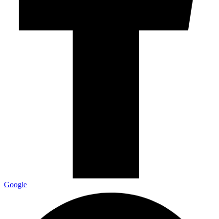
Google