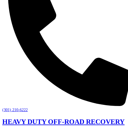
(301) 210-6222
HEAVY DUTY OFF-ROAD RECOVERY