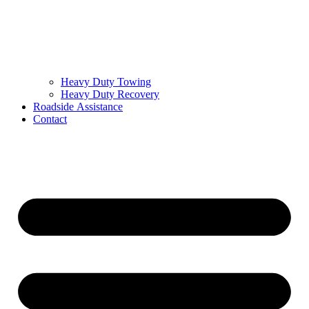
Heavy Duty Towing
Heavy Duty Recovery
Roadside Assistance
Contact