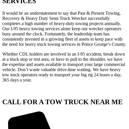
SERVICES
It would be an understatement to say that Past & Present Towing,
Recovery & Heavy Duty Semi Truck Wrecker successfully
completes a high number of heavy-duty towing projects annually.
Our I-95 heavy towing services alone keep our wrecker operators
busy around the clock. Fortunately, the leadership team has
consistently invested in a growing fleet of assets to keep pace with
the need for heavy truck towing services in Prince George’s County.
Whether CDL holders are involved in an I-95 accident, break down
at a truck stop or rest area, or have to pull to the shoulder, we have
the expertise and assets available to transport your large commercial
vehicle. Don’t waste valuable drive-time waiting. We have heavy
tow truck operators ready to transport your big rig 24 hours a day,
365 days a year.
CALL FOR A TOW TRUCK NEAR ME