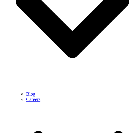
Blog
Careers