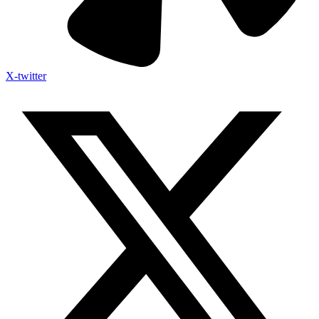
X-twitter