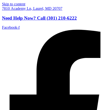
Skip to content
7810 Academy Ln, Laurel, MD 20707
Need Help Now?
Call
(301) 210-6222
Facebook-f