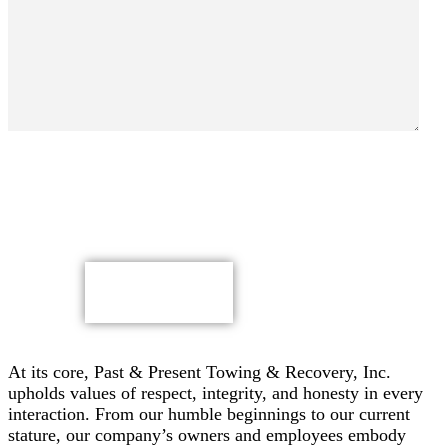
By submitting, you authorize Past & Present Towing,
Recovery & Heavy Duty Semi Truck Wrecker, Inc. to send
text messages with offers & other information, possibly
using automated technology, to the number you provided.
Message/data rates apply. Consent is not a condition of
purchase.
CAPTCHA
At its core, Past & Present Towing & Recovery, Inc.
upholds values of respect, integrity, and honesty in every
interaction. From our humble beginnings to our current
stature, our company’s owners and employees embody