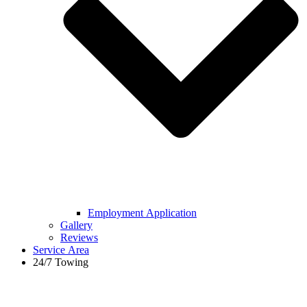
Employment Application
Gallery
Reviews
Service Area
24/7 Towing