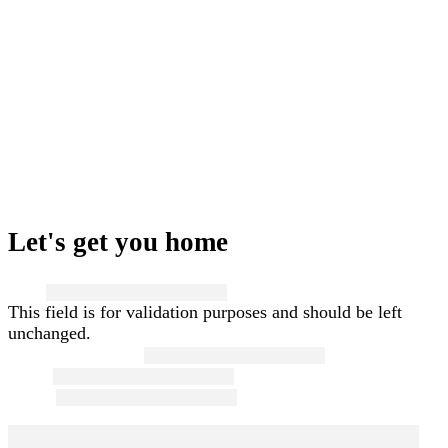
Let's get you home
Name
This field is for validation purposes and should be left
unchanged.
First and Last Name
*
Email
*
Phone
*
Message