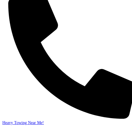
Heavy Towing Near Me!