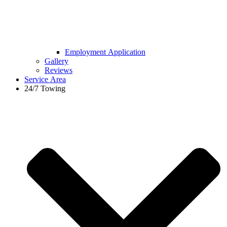
Employment Application
Gallery
Reviews
Service Area
24/7 Towing