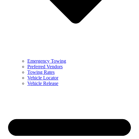
Emergency Towing
Preferred Vendors
Towing Rates
Vehicle Locator
Vehicle Release