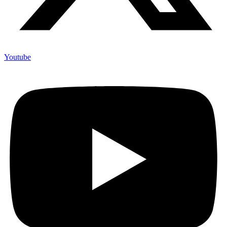
Youtube