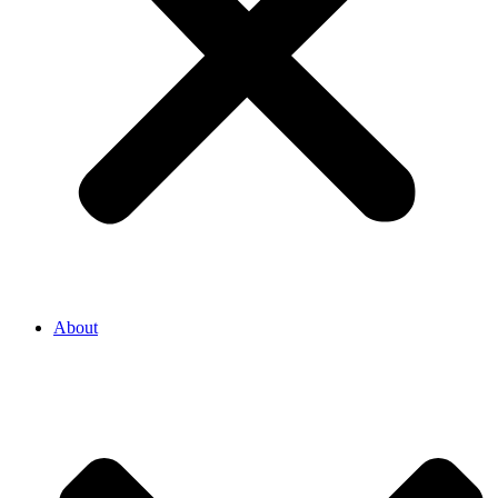
About