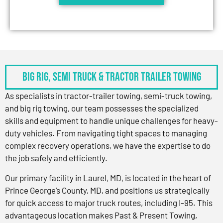
BIG RIG, SEMI TRUCK & TRACTOR TRAILER TOWING
As specialists in tractor-trailer towing, semi-truck towing,
and big rig towing, our team possesses the specialized
skills and equipment to handle unique challenges for heavy-
duty vehicles. From navigating tight spaces to managing
complex recovery operations, we have the expertise to do
the job safely and efficiently.
Our primary facility in Laurel, MD, is located in the heart of
Prince George’s County, MD, and positions us strategically
for quick access to major truck routes, including I-95. This
advantageous location makes Past & Present Towing,