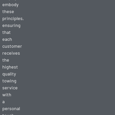
embody
these
principles,
ensuring
that
each
customer
receives
the
highest
quality
towing
service
with
a
personal