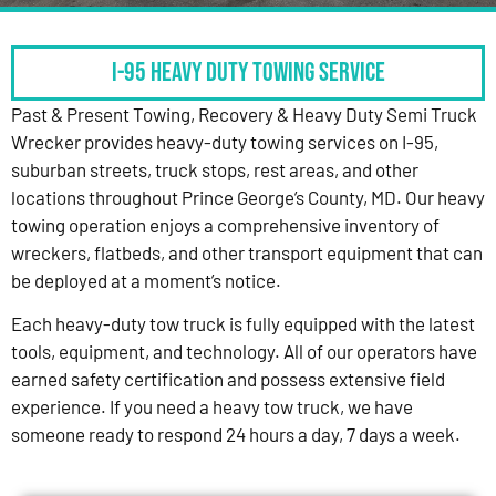
I-95 HEAVY DUTY TOWING SERVICE
Past & Present Towing, Recovery & Heavy Duty Semi Truck
Wrecker provides heavy-duty towing services on I-95,
suburban streets, truck stops, rest areas, and other
locations throughout Prince George’s County, MD. Our heavy
towing operation enjoys a comprehensive inventory of
wreckers, flatbeds, and other transport equipment that can
be deployed at a moment’s notice.
Each heavy-duty tow truck is fully equipped with the latest
tools, equipment, and technology. All of our operators have
earned safety certification and possess extensive field
experience. If you need a heavy tow truck, we have
someone ready to respond 24 hours a day, 7 days a week.