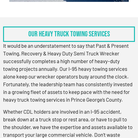
OUR HEAVY TRUCK TOWING SERVICES
It would be an understatement to say that Past & Present
Towing, Recovery & Heavy Duty Semi Truck Wrecker
successfully completes a high number of heavy-duty
towing projects annually. Our I-95 heavy towing services
alone keep our wrecker operators busy around the clock.
Fortunately, the leadership team has consistently invested
in a growing fleet of assets to keep pace with the need for
heavy truck towing services in Prince George’s County.
Whether CDL holders are involved in an I-95 accident,
break down at a truck stop or rest area, or have to pull to
the shoulder, we have the expertise and assets available to
transport your large commercial vehicle. Don’t waste