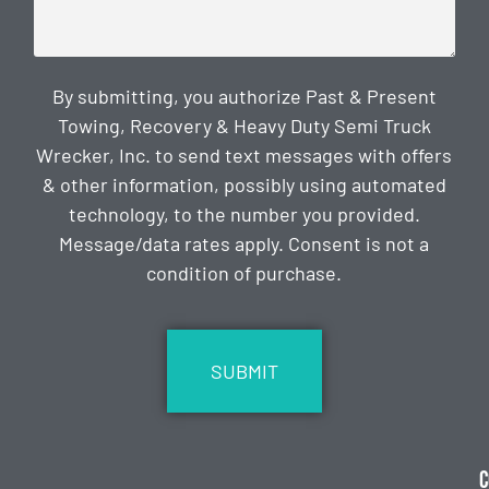
By submitting, you authorize Past & Present
Towing, Recovery & Heavy Duty Semi Truck
Wrecker, Inc. to send text messages with offers
& other information, possibly using automated
technology, to the number you provided.
Message/data rates apply. Consent is not a
condition of purchase.
CAPTCHA
C