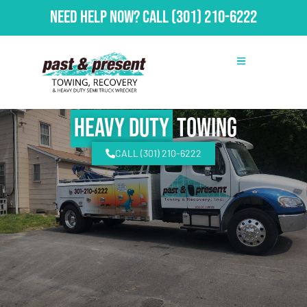
Need Help Now?
Call
(301) 210-6222
Heavy Duty
Towing
CALL (301) 210-6222