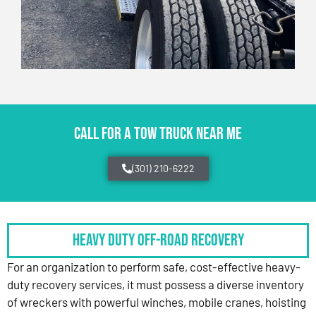
CALL FOR A TOW TRUCK NEAR ME
(301) 210-6222
HEAVY DUTY OFF-ROAD RECOVERY
For an organization to perform safe, cost-effective heavy-
duty recovery services, it must possess a diverse inventory
of wreckers with powerful winches, mobile cranes, hoisting