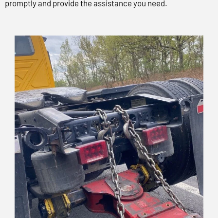
promptly and provide the assistance you need.