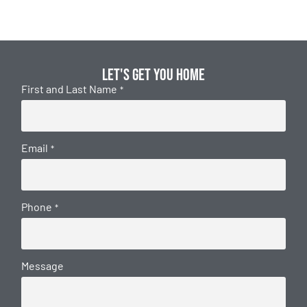
Let's get you home
First and Last Name
*
Email
*
Phone
*
Message