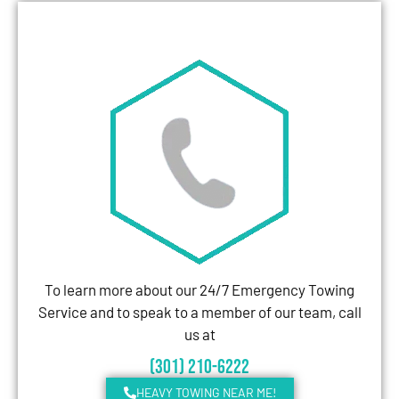
To learn more about our 24/7 Emergency Towing
Service and to speak to a member of our team, call
us at
(301) 210-6222
HEAVY TOWING NEAR ME!