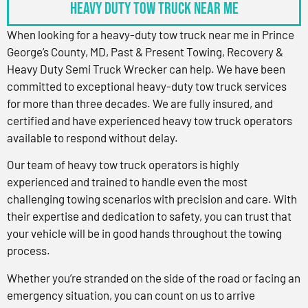
Heavy Duty Tow Truck Near Me
When looking for a heavy-duty tow truck near me in Prince
George’s County, MD, Past & Present Towing, Recovery &
Heavy Duty Semi Truck Wrecker can help. We have been
committed to exceptional heavy-duty tow truck services
for more than three decades. We are fully insured, and
certified and have experienced heavy tow truck operators
available to respond without delay.
Our team of heavy tow truck operators is highly
experienced and trained to handle even the most
challenging towing scenarios with precision and care. With
their expertise and dedication to safety, you can trust that
your vehicle will be in good hands throughout the towing
process.
Whether you’re stranded on the side of the road or facing an
emergency situation, you can count on us to arrive