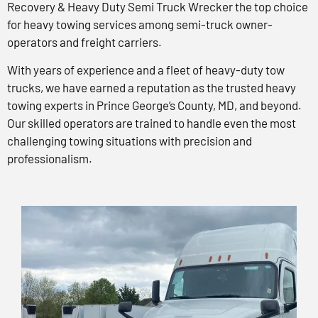
Recovery & Heavy Duty Semi Truck Wrecker the top choice
for heavy towing services among semi-truck owner-
operators and freight carriers.
With years of experience and a fleet of heavy-duty tow
trucks, we have earned a reputation as the trusted heavy
towing experts in Prince George’s County, MD, and beyond.
Our skilled operators are trained to handle even the most
challenging towing situations with precision and
professionalism.