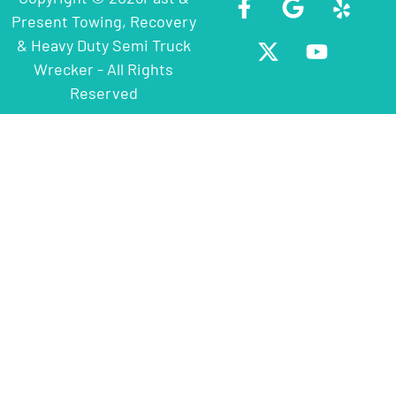
Present Towing, Recovery
& Heavy Duty Semi Truck
Wrecker - All Rights
Reserved