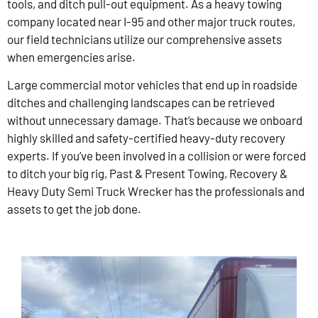
tools, and ditch pull-out equipment. As a heavy towing
company located near I-95 and other major truck routes,
our field technicians utilize our comprehensive assets
when emergencies arise.
Large commercial motor vehicles that end up in roadside
ditches and challenging landscapes can be retrieved
without unnecessary damage. That’s because we onboard
highly skilled and safety-certified heavy-duty recovery
experts. If you’ve been involved in a collision or were forced
to ditch your big rig, Past & Present Towing, Recovery &
Heavy Duty Semi Truck Wrecker has the professionals and
assets to get the job done.