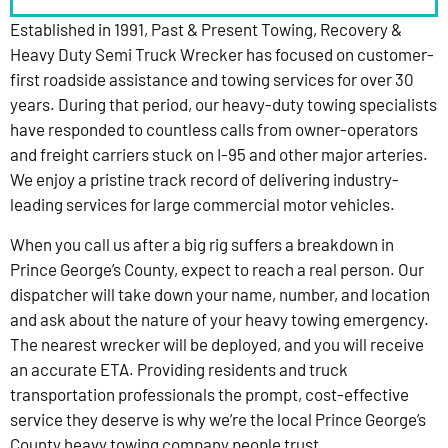
Established in 1991, Past & Present Towing, Recovery &
Heavy Duty Semi Truck Wrecker has focused on customer-
first roadside assistance and towing services for over 30
years. During that period, our heavy-duty towing specialists
have responded to countless calls from owner-operators
and freight carriers stuck on I-95 and other major arteries.
We enjoy a pristine track record of delivering industry-
leading services for large commercial motor vehicles.
When you call us after a big rig suffers a breakdown in
Prince George’s County, expect to reach a real person. Our
dispatcher will take down your name, number, and location
and ask about the nature of your heavy towing emergency.
The nearest wrecker will be deployed, and you will receive
an accurate ETA. Providing residents and truck
transportation professionals the prompt, cost-effective
service they deserve is why we’re the local Prince George’s
County heavy towing company people trust.