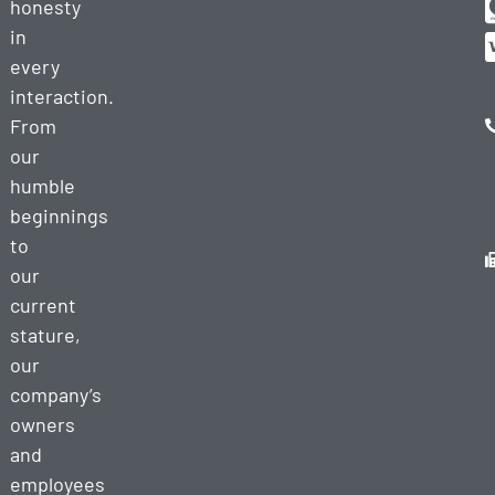
honesty
in
every
interaction.
From
our
humble
beginnings
to
our
current
stature,
our
company’s
owners
and
employees