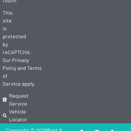
touch.
This
site
is
protected
by
reCAPTCHA.
Our
Privacy
Policy
and
Terms
of
Service
apply.
Request
Service
Vehicle
Locator
Copyright © 2026Past &