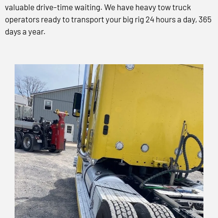
valuable drive-time waiting. We have heavy tow truck
operators ready to transport your big rig 24 hours a day, 365
days a year.