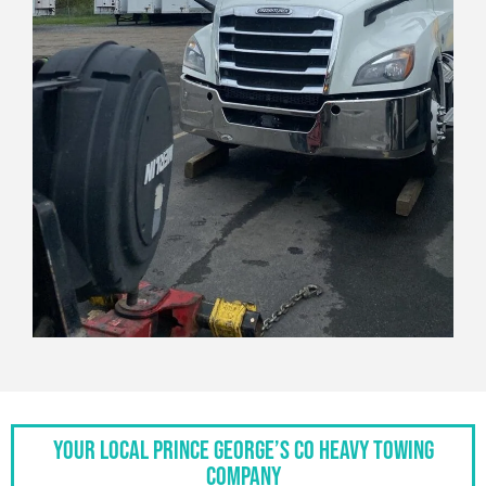
Your Local Prince George’s Co Heavy Towing
Company