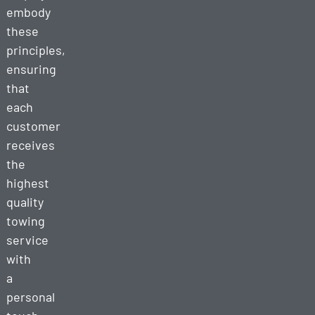
embody
these
principles,
ensuring
that
each
customer
receives
the
highest
quality
towing
service
with
a
personal