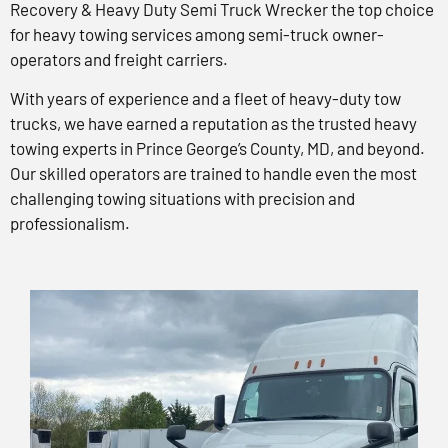
Recovery & Heavy Duty Semi Truck Wrecker the top choice
for heavy towing services among semi-truck owner-
operators and freight carriers.
With years of experience and a fleet of heavy-duty tow
trucks, we have earned a reputation as the trusted heavy
towing experts in Prince George’s County, MD, and beyond.
Our skilled operators are trained to handle even the most
challenging towing situations with precision and
professionalism.