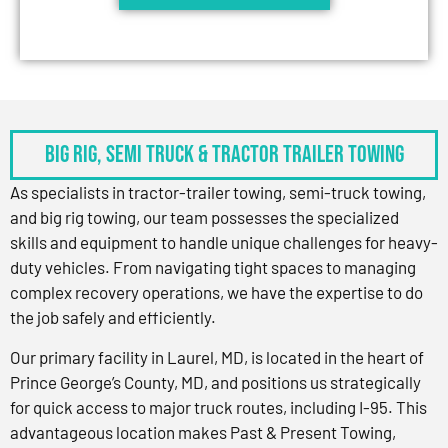
BIG RIG, SEMI TRUCK & TRACTOR TRAILER TOWING
As specialists in tractor-trailer towing, semi-truck towing,
and big rig towing, our team possesses the specialized
skills and equipment to handle unique challenges for heavy-
duty vehicles. From navigating tight spaces to managing
complex recovery operations, we have the expertise to do
the job safely and efficiently.
Our primary facility in Laurel, MD, is located in the heart of
Prince George’s County, MD, and positions us strategically
for quick access to major truck routes, including I-95. This
advantageous location makes Past & Present Towing,