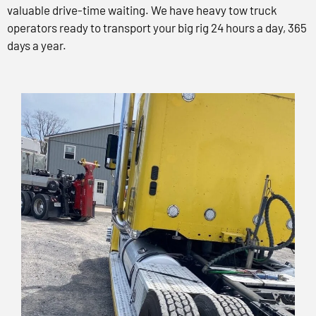
valuable drive-time waiting. We have heavy tow truck
operators ready to transport your big rig 24 hours a day, 365
days a year.