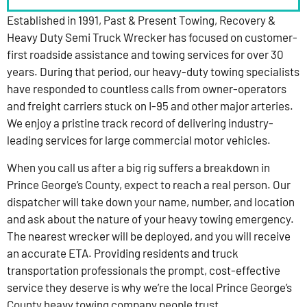
Established in 1991, Past & Present Towing, Recovery &
Heavy Duty Semi Truck Wrecker has focused on customer-
first roadside assistance and towing services for over 30
years. During that period, our heavy-duty towing specialists
have responded to countless calls from owner-operators
and freight carriers stuck on I-95 and other major arteries.
We enjoy a pristine track record of delivering industry-
leading services for large commercial motor vehicles.
When you call us after a big rig suffers a breakdown in
Prince George’s County, expect to reach a real person. Our
dispatcher will take down your name, number, and location
and ask about the nature of your heavy towing emergency.
The nearest wrecker will be deployed, and you will receive
an accurate ETA. Providing residents and truck
transportation professionals the prompt, cost-effective
service they deserve is why we’re the local Prince George’s
County heavy towing company people trust.