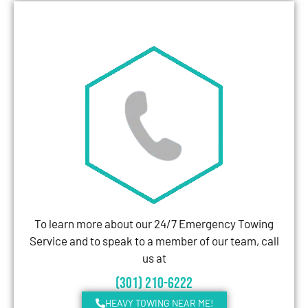
To learn more about our 24/7 Emergency Towing
Service and to speak to a member of our team, call
us at
(301) 210-6222
HEAVY TOWING NEAR ME!