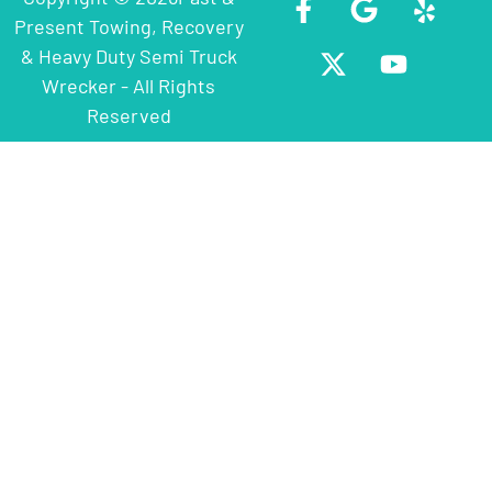
Present Towing, Recovery
& Heavy Duty Semi Truck
Wrecker - All Rights
Reserved