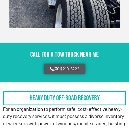
CALL FOR A TOW TRUCK NEAR ME
(301) 210-6222
HEAVY DUTY OFF-ROAD RECOVERY
For an organization to perform safe, cost-effective heavy-
duty recovery services, it must possess a diverse inventory
of wreckers with powerful winches, mobile cranes, hoisting