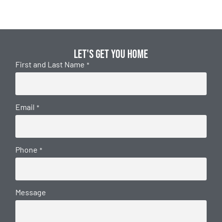
Let's get you home
First and Last Name
*
Email
*
Phone
*
Message