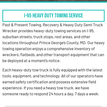
I-95 HEAVY DUTY TOWING SERVICE
Past & Present Towing, Recovery & Heavy Duty Semi Truck
Wrecker provides heavy-duty towing services on I-95,
suburban streets, truck stops, rest areas, and other
locations throughout Prince George’s County, MD. Our heavy
towing operation enjoys a comprehensive inventory of
wreckers, flatbeds, and other transport equipment that can
be deployed at a moment’s notice.
Each heavy-duty tow truck is fully equipped with the latest
tools, equipment, and technology. All of our operators have
earned safety certification and possess extensive field
experience. If you need a heavy tow truck, we have
someone ready to respond 24 hours a day, 7 days a week.