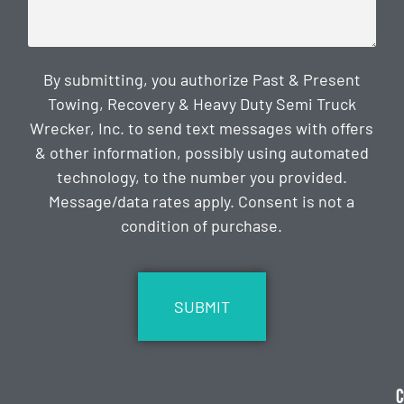
By submitting, you authorize Past & Present
Towing, Recovery & Heavy Duty Semi Truck
Wrecker, Inc. to send text messages with offers
& other information, possibly using automated
technology, to the number you provided.
Message/data rates apply. Consent is not a
condition of purchase.
CAPTCHA
C