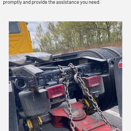
promptly and provide the assistance you need.