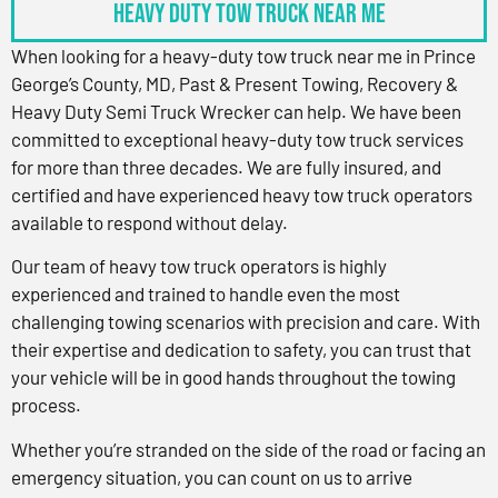
Heavy Duty Tow Truck Near Me
When looking for a heavy-duty tow truck near me in Prince
George’s County, MD, Past & Present Towing, Recovery &
Heavy Duty Semi Truck Wrecker can help. We have been
committed to exceptional heavy-duty tow truck services
for more than three decades. We are fully insured, and
certified and have experienced heavy tow truck operators
available to respond without delay.
Our team of heavy tow truck operators is highly
experienced and trained to handle even the most
challenging towing scenarios with precision and care. With
their expertise and dedication to safety, you can trust that
your vehicle will be in good hands throughout the towing
process.
Whether you’re stranded on the side of the road or facing an
emergency situation, you can count on us to arrive