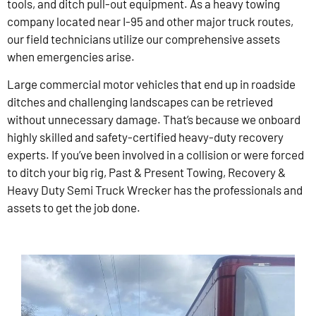
tools, and ditch pull-out equipment. As a heavy towing
company located near I-95 and other major truck routes,
our field technicians utilize our comprehensive assets
when emergencies arise.
Large commercial motor vehicles that end up in roadside
ditches and challenging landscapes can be retrieved
without unnecessary damage. That’s because we onboard
highly skilled and safety-certified heavy-duty recovery
experts. If you’ve been involved in a collision or were forced
to ditch your big rig, Past & Present Towing, Recovery &
Heavy Duty Semi Truck Wrecker has the professionals and
assets to get the job done.