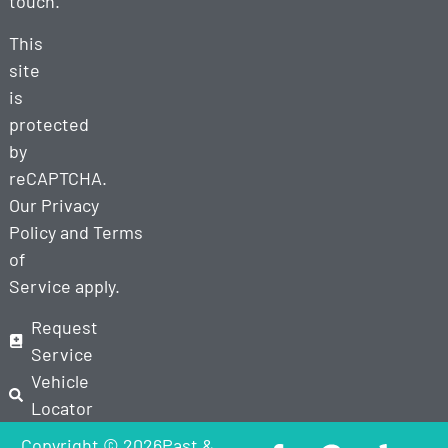
touch.
This
site
is
protected
by
reCAPTCHA.
Our
Privacy
Policy
and
Terms
of
Service
apply.
Request
Service
Vehicle
Locator
Copyright © 2026Past &