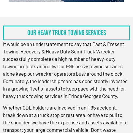
OUR HEAVY TRUCK TOWING SERVICES
It would be an understatement to say that Past & Present
Towing, Recovery & Heavy Duty Semi Truck Wrecker
successfully completes a high number of heavy-duty
towing projects annually. Our I-95 heavy towing services
alone keep our wrecker operators busy around the clock.
Fortunately, the leadership team has consistently invested
in a growing fleet of assets to keep pace with the need for
heavy truck towing services in Prince George’s County.
Whether CDL holders are involved in an I-95 accident,
break down at a truck stop or rest area, or have to pull to
the shoulder, we have the expertise and assets available to
transport your large commercial vehicle. Don’t waste