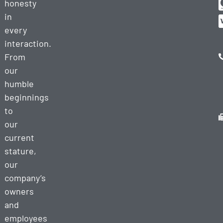
honesty
in
every
interaction.
From
our
humble
beginnings
to
our
current
stature,
our
company’s
owners
and
employees