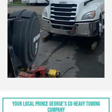
Your Local Prince George’s Co Heavy Towing
Company