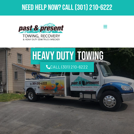
Need Help Now?
Call
(301) 210-6222
Heavy Duty
Towing
CALL (301) 210-6222