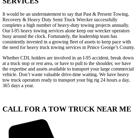
SERVICES
It would be an understatement to say that Past & Present Towing,
Recovery & Heavy Duty Semi Truck Wrecker successfully
completes a high number of heavy-duty towing projects annually.
Our I-95 heavy towing services alone keep our wrecker operators
busy around the clock. Fortunately, the leadership team has
consistently invested in a growing fleet of assets to keep pace with
the need for heavy truck towing services in Prince George’s County.
Whether CDL holders are involved in an I-95 accident, break down
at a truck stop or rest area, or have to pull to the shoulder, we have
the expertise and assets available to transport your large commercial
vehicle. Don’t waste valuable drive-time waiting. We have heavy
tow truck operators ready to transport your big rig 24 hours a day,
365 days a year.
CALL FOR A TOW TRUCK NEAR ME