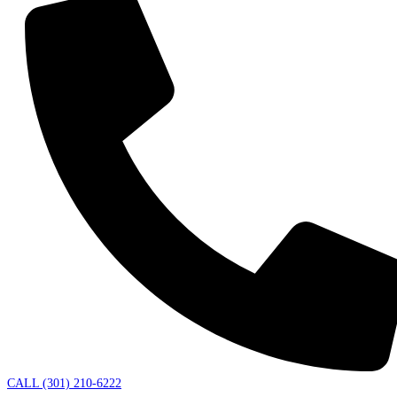
CALL (301) 210-6222