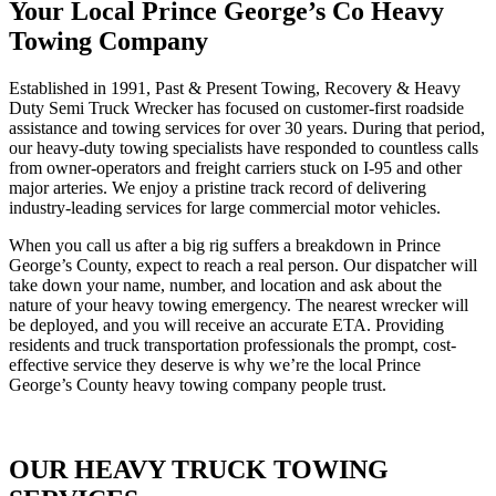
Your Local Prince George’s Co Heavy
Towing Company
Established in 1991, Past & Present Towing, Recovery & Heavy
Duty Semi Truck Wrecker has focused on customer-first roadside
assistance and towing services for over 30 years. During that period,
our heavy-duty towing specialists have responded to countless calls
from owner-operators and freight carriers stuck on I-95 and other
major arteries. We enjoy a pristine track record of delivering
industry-leading services for large commercial motor vehicles.
When you call us after a big rig suffers a breakdown in Prince
George’s County, expect to reach a real person. Our dispatcher will
take down your name, number, and location and ask about the
nature of your heavy towing emergency. The nearest wrecker will
be deployed, and you will receive an accurate ETA. Providing
residents and truck transportation professionals the prompt, cost-
effective service they deserve is why we’re the local Prince
George’s County heavy towing company people trust.
OUR HEAVY TRUCK TOWING