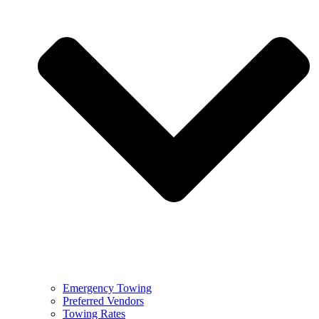
Emergency Towing
Preferred Vendors
Towing Rates