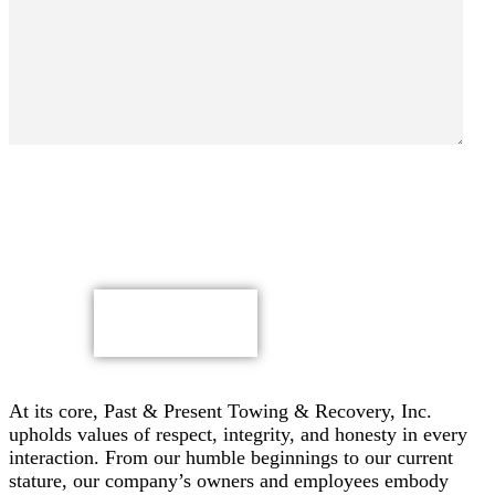
By submitting, you authorize Past & Present Towing,
Recovery & Heavy Duty Semi Truck Wrecker, Inc. to send
text messages with offers & other information, possibly
using automated technology, to the number you provided.
Message/data rates apply. Consent is not a condition of
purchase.
CAPTCHA
At its core, Past & Present Towing & Recovery, Inc.
upholds values of respect, integrity, and honesty in every
interaction. From our humble beginnings to our current
stature, our company’s owners and employees embody