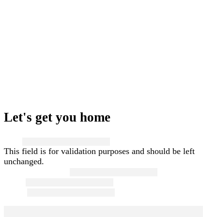
Let's get you home
Name
This field is for validation purposes and should be left
unchanged.
First and Last Name
*
Email
*
Phone
*
Message