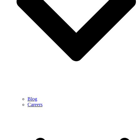
Blog
Careers