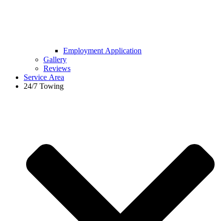
Employment Application
Gallery
Reviews
Service Area
24/7 Towing