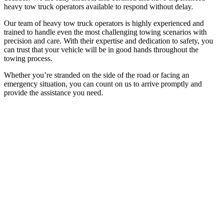
heavy tow truck operators available to respond without delay.
Our team of heavy tow truck operators is highly experienced and
trained to handle even the most challenging towing scenarios with
precision and care. With their expertise and dedication to safety, you
can trust that your vehicle will be in good hands throughout the
towing process.
Whether you’re stranded on the side of the road or facing an
emergency situation, you can count on us to arrive promptly and
provide the assistance you need.