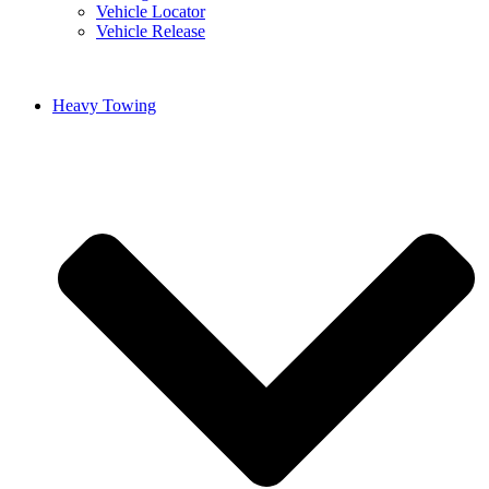
Vehicle Locator
Vehicle Release
Heavy Towing