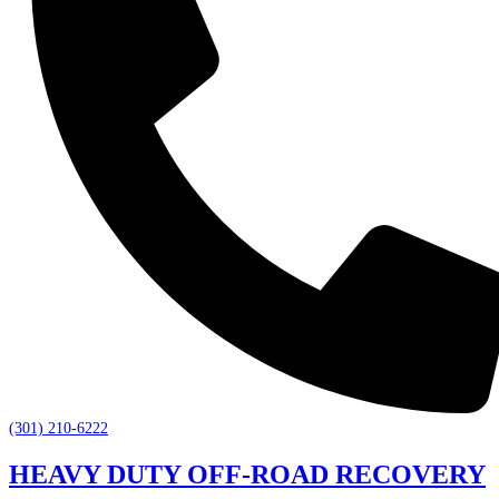
(301) 210-6222
HEAVY DUTY OFF-ROAD RECOVERY