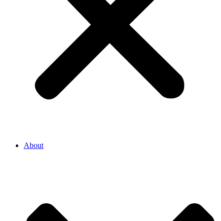
About