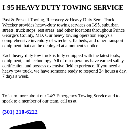
I-95 HEAVY DUTY TOWING SERVICE
Past & Present Towing, Recovery & Heavy Duty Semi Truck
Wrecker provides heavy-duty towing services on I-95, suburban
streets, truck stops, rest areas, and other locations throughout Prince
George’s County, MD. Our heavy towing operation enjoys a
comprehensive inventory of wreckers, flatbeds, and other transport
equipment that can be deployed at a moment’s notice.
Each heavy-duty tow truck is fully equipped with the latest tools,
equipment, and technology. All of our operators have earned safety
certification and possess extensive field experience. If you need a
heavy tow truck, we have someone ready to respond 24 hours a day,
7 days a week.
To learn more about our 24/7 Emergency Towing Service and to
speak to a member of our team, call us at
(301) 210-6222