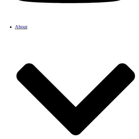
About