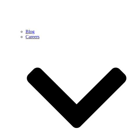
Blog
Careers