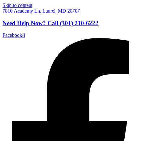
Skip to content
7810 Academy Ln, Laurel, MD 20707
Need Help Now?
Call
(301) 210-6222
Facebook-f