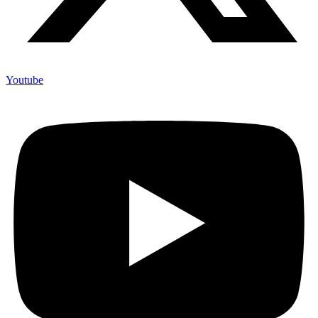
Youtube