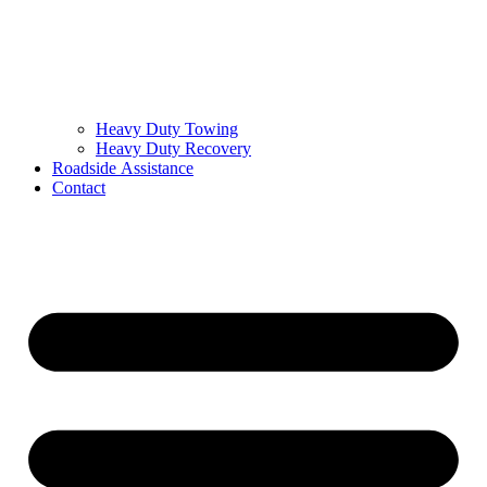
Heavy Duty Towing
Heavy Duty Recovery
Roadside Assistance
Contact