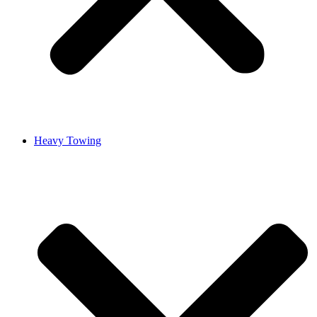
Heavy Towing