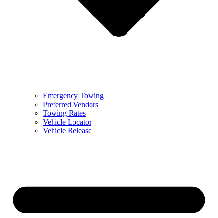
Emergency Towing
Preferred Vendors
Towing Rates
Vehicle Locator
Vehicle Release