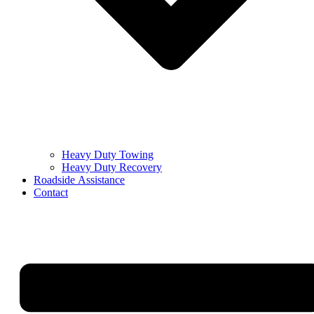
Heavy Duty Towing
Heavy Duty Recovery
Roadside Assistance
Contact