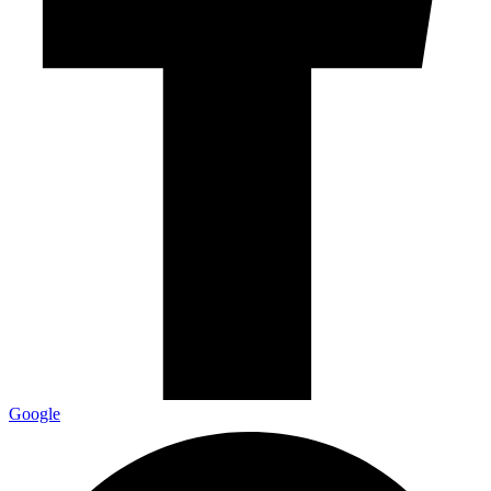
Google