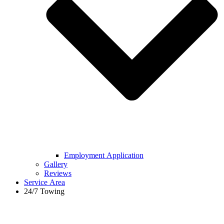
Employment Application
Gallery
Reviews
Service Area
24/7 Towing