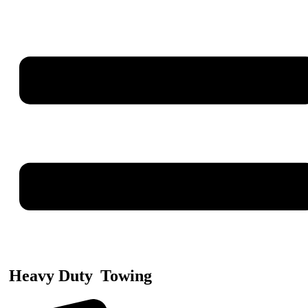
Heavy Duty
Towing