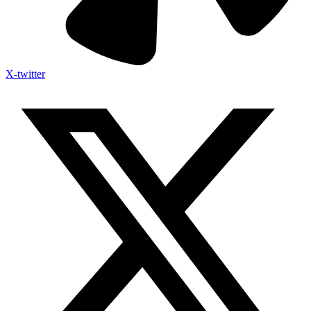
X-twitter