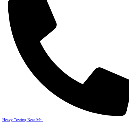
Heavy Towing Near Me!