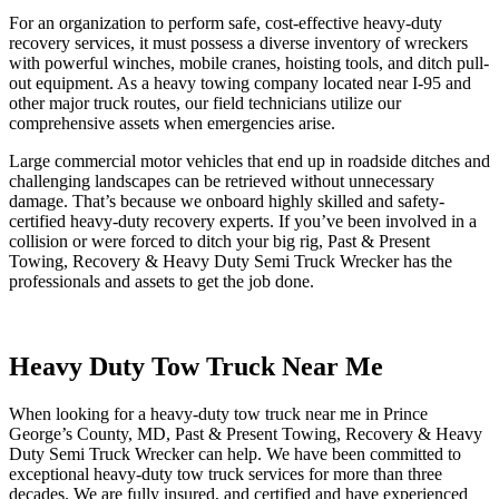
For an organization to perform safe, cost-effective heavy-duty
recovery services, it must possess a diverse inventory of wreckers
with powerful winches, mobile cranes, hoisting tools, and ditch pull-
out equipment. As a heavy towing company located near I-95 and
other major truck routes, our field technicians utilize our
comprehensive assets when emergencies arise.
Large commercial motor vehicles that end up in roadside ditches and
challenging landscapes can be retrieved without unnecessary
damage. That’s because we onboard highly skilled and safety-
certified heavy-duty recovery experts. If you’ve been involved in a
collision or were forced to ditch your big rig, Past & Present
Towing, Recovery & Heavy Duty Semi Truck Wrecker has the
professionals and assets to get the job done.
Heavy Duty Tow Truck Near Me
When looking for a heavy-duty tow truck near me in Prince
George’s County, MD, Past & Present Towing, Recovery & Heavy
Duty Semi Truck Wrecker can help. We have been committed to
exceptional heavy-duty tow truck services for more than three
decades. We are fully insured, and certified and have experienced