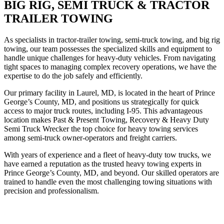
BIG RIG, SEMI TRUCK & TRACTOR
TRAILER TOWING
As specialists in tractor-trailer towing, semi-truck towing, and big rig
towing, our team possesses the specialized skills and equipment to
handle unique challenges for heavy-duty vehicles. From navigating
tight spaces to managing complex recovery operations, we have the
expertise to do the job safely and efficiently.
Our primary facility in Laurel, MD, is located in the heart of Prince
George’s County, MD, and positions us strategically for quick
access to major truck routes, including I-95. This advantageous
location makes Past & Present Towing, Recovery & Heavy Duty
Semi Truck Wrecker the top choice for heavy towing services
among semi-truck owner-operators and freight carriers.
With years of experience and a fleet of heavy-duty tow trucks, we
have earned a reputation as the trusted heavy towing experts in
Prince George’s County, MD, and beyond. Our skilled operators are
trained to handle even the most challenging towing situations with
precision and professionalism.