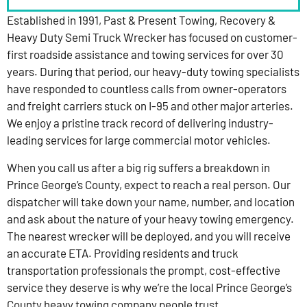
Established in 1991, Past & Present Towing, Recovery &
Heavy Duty Semi Truck Wrecker has focused on customer-
first roadside assistance and towing services for over 30
years. During that period, our heavy-duty towing specialists
have responded to countless calls from owner-operators
and freight carriers stuck on I-95 and other major arteries.
We enjoy a pristine track record of delivering industry-
leading services for large commercial motor vehicles.
When you call us after a big rig suffers a breakdown in
Prince George’s County, expect to reach a real person. Our
dispatcher will take down your name, number, and location
and ask about the nature of your heavy towing emergency.
The nearest wrecker will be deployed, and you will receive
an accurate ETA. Providing residents and truck
transportation professionals the prompt, cost-effective
service they deserve is why we’re the local Prince George’s
County heavy towing company people trust.