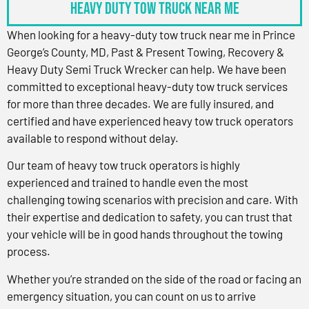
Heavy Duty Tow Truck Near Me
When looking for a heavy-duty tow truck near me in Prince
George’s County, MD, Past & Present Towing, Recovery &
Heavy Duty Semi Truck Wrecker can help. We have been
committed to exceptional heavy-duty tow truck services
for more than three decades. We are fully insured, and
certified and have experienced heavy tow truck operators
available to respond without delay.
Our team of heavy tow truck operators is highly
experienced and trained to handle even the most
challenging towing scenarios with precision and care. With
their expertise and dedication to safety, you can trust that
your vehicle will be in good hands throughout the towing
process.
Whether you’re stranded on the side of the road or facing an
emergency situation, you can count on us to arrive