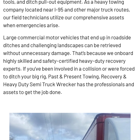
tools, and ditch pull-out equipment. As a heavy towing
company located near I-95 and other major truck routes,
our field technicians utilize our comprehensive assets
when emergencies arise.
Large commercial motor vehicles that end up in roadside
ditches and challenging landscapes can be retrieved
without unnecessary damage. That’s because we onboard
highly skilled and safety-certified heavy-duty recovery
experts. If you’ve been involved in a collision or were forced
to ditch your big rig, Past & Present Towing, Recovery &
Heavy Duty Semi Truck Wrecker has the professionals and
assets to get the job done.