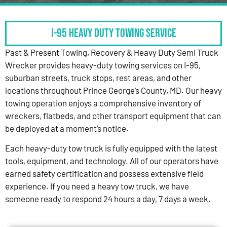
I-95 HEAVY DUTY TOWING SERVICE
Past & Present Towing, Recovery & Heavy Duty Semi Truck
Wrecker provides heavy-duty towing services on I-95,
suburban streets, truck stops, rest areas, and other
locations throughout Prince George’s County, MD. Our heavy
towing operation enjoys a comprehensive inventory of
wreckers, flatbeds, and other transport equipment that can
be deployed at a moment’s notice.
Each heavy-duty tow truck is fully equipped with the latest
tools, equipment, and technology. All of our operators have
earned safety certification and possess extensive field
experience. If you need a heavy tow truck, we have
someone ready to respond 24 hours a day, 7 days a week.