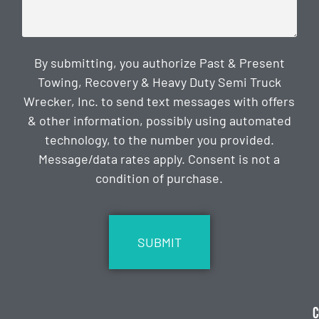
By submitting, you authorize Past & Present
Towing, Recovery & Heavy Duty Semi Truck
Wrecker, Inc. to send text messages with offers
& other information, possibly using automated
technology, to the number you provided.
Message/data rates apply. Consent is not a
condition of purchase.
CAPTCHA
C