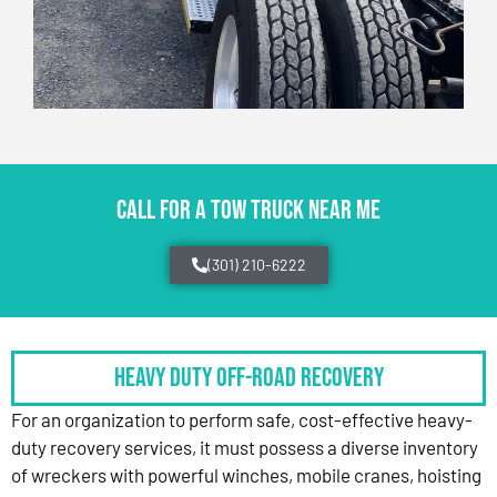
CALL FOR A TOW TRUCK NEAR ME
(301) 210-6222
HEAVY DUTY OFF-ROAD RECOVERY
For an organization to perform safe, cost-effective heavy-
duty recovery services, it must possess a diverse inventory
of wreckers with powerful winches, mobile cranes, hoisting