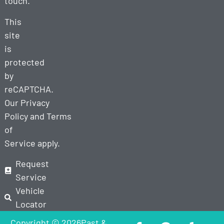
touch.
This
site
is
protected
by
reCAPTCHA.
Our
Privacy
Policy
and
Terms
of
Service
apply.
Request
Service
Vehicle
Locator
Copyright © 2026Past &