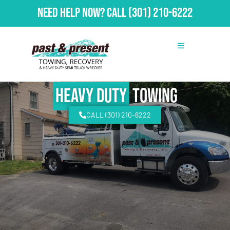
Need Help Now?
Call
(301) 210-6222
Heavy Duty
Towing
CALL (301) 210-6222