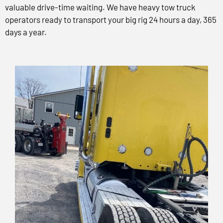
valuable drive-time waiting. We have heavy tow truck
operators ready to transport your big rig 24 hours a day, 365
days a year.