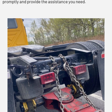
promptly and provide the assistance you need.