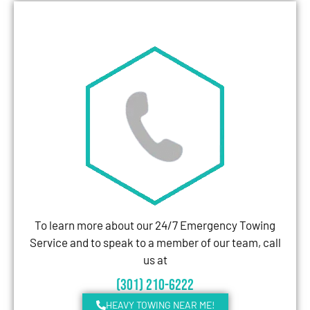
To learn more about our 24/7 Emergency Towing
Service and to speak to a member of our team, call
us at
(301) 210-6222
HEAVY TOWING NEAR ME!