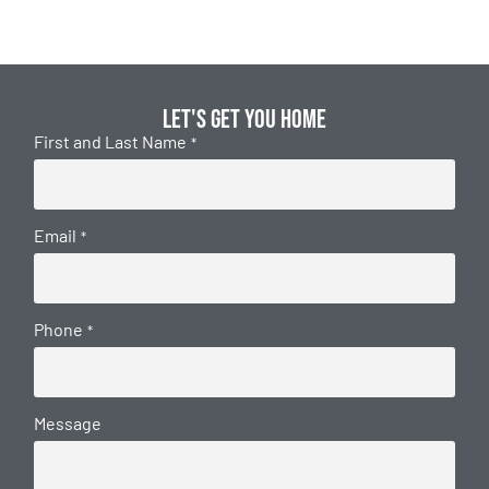
Let's get you home
First and Last Name
*
Email
*
Phone
*
Message