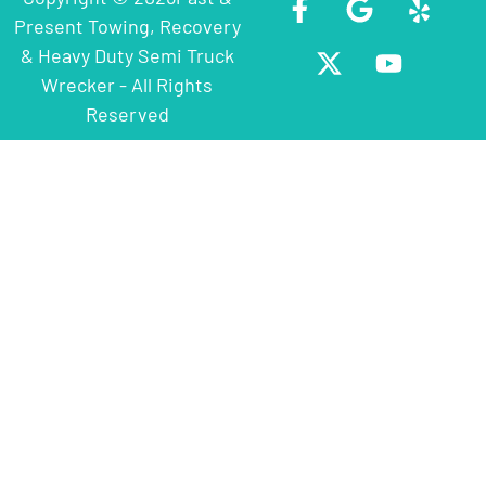
Present Towing, Recovery
& Heavy Duty Semi Truck
Wrecker - All Rights
Reserved