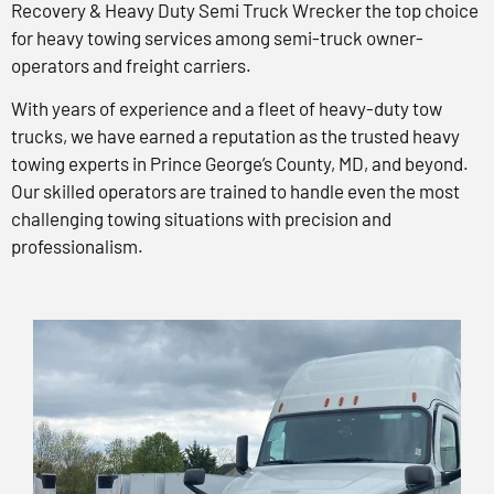
Recovery & Heavy Duty Semi Truck Wrecker the top choice
for heavy towing services among semi-truck owner-
operators and freight carriers.
With years of experience and a fleet of heavy-duty tow
trucks, we have earned a reputation as the trusted heavy
towing experts in Prince George’s County, MD, and beyond.
Our skilled operators are trained to handle even the most
challenging towing situations with precision and
professionalism.