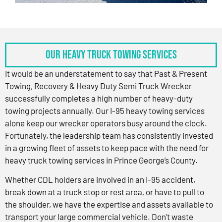
OUR HEAVY TRUCK TOWING SERVICES
It would be an understatement to say that Past & Present
Towing, Recovery & Heavy Duty Semi Truck Wrecker
successfully completes a high number of heavy-duty
towing projects annually. Our I-95 heavy towing services
alone keep our wrecker operators busy around the clock.
Fortunately, the leadership team has consistently invested
in a growing fleet of assets to keep pace with the need for
heavy truck towing services in Prince George’s County.
Whether CDL holders are involved in an I-95 accident,
break down at a truck stop or rest area, or have to pull to
the shoulder, we have the expertise and assets available to
transport your large commercial vehicle. Don’t waste