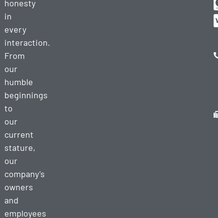
honesty
in
every
interaction.
From
our
humble
beginnings
to
our
current
stature,
our
company’s
owners
and
employees