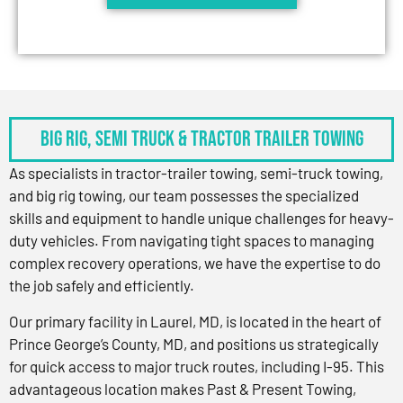
BIG RIG, SEMI TRUCK & TRACTOR TRAILER TOWING
As specialists in tractor-trailer towing, semi-truck towing,
and big rig towing, our team possesses the specialized
skills and equipment to handle unique challenges for heavy-
duty vehicles. From navigating tight spaces to managing
complex recovery operations, we have the expertise to do
the job safely and efficiently.
Our primary facility in Laurel, MD, is located in the heart of
Prince George’s County, MD, and positions us strategically
for quick access to major truck routes, including I-95. This
advantageous location makes Past & Present Towing,