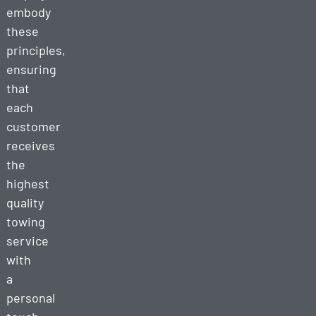
embody
these
principles,
ensuring
that
each
customer
receives
the
highest
quality
towing
service
with
a
personal