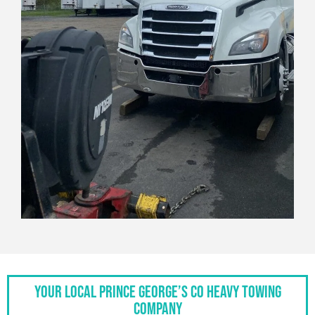
Your Local Prince George’s Co Heavy Towing
Company