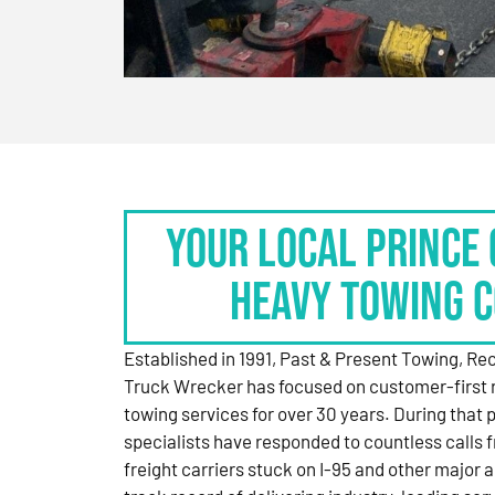
Your Local Prince 
Heavy Towing 
Established in 1991, Past & Present Towing, R
Truck Wrecker has focused on customer-first 
towing services for over 30 years. During that 
specialists have responded to countless calls
freight carriers stuck on I-95 and other major a