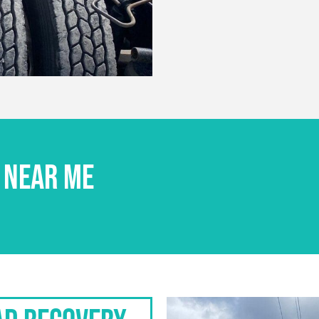
 NEAR ME