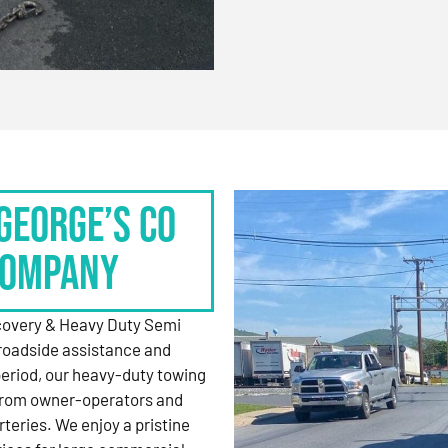
George’s Co
Company
ecovery & Heavy Duty Semi
roadside assistance and
period, our heavy-duty towing
 from owner-operators and
rteries. We enjoy a pristine