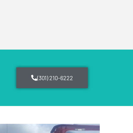
(301) 210-6222