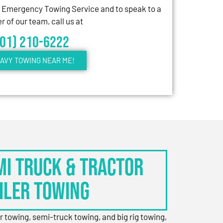
7 Emergency Towing Service and to speak to a
 of our team, call us at
301) 210-6222
AVY TOWING NEAR ME!
EMI TRUCK & TRACTOR
ILER TOWING
er towing, semi-truck towing, and big rig towing,