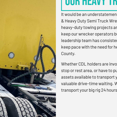
OUR HEAVY T
It would be an understatement
& Heavy Duty Semi Truck Wre
heavy-duty towing projects an
keep our wrecker operators bu
leadership team has consistent
keep pace with the need for h
County.
Whether CDL holders are invol
stop or rest area, or have to p
assets available to transport
valuable drive-time waiting. 
transport your big rig 24 hours