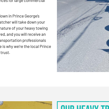
vices for large commercial
kdown in Prince George’s
atcher will take down your
nature of your heavy towing
d, and you will receive an
ansportation professionals
 is why we’re the local Prince
trust.