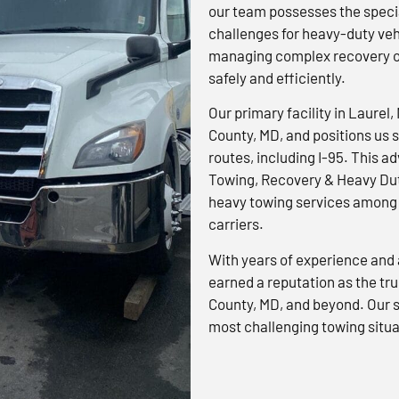
our team possesses the specia
challenges for heavy-duty veh
managing complex recovery op
safely and efficiently.
Our primary facility in Laurel,
County, MD, and positions us s
routes, including I-95. This 
Towing, Recovery & Heavy Dut
heavy towing services among 
carriers.
With years of experience and 
earned a reputation as the tr
County, MD, and beyond. Our s
most challenging towing situa