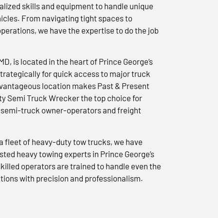
lized skills and equipment to handle unique
icles. From navigating tight spaces to
erations, we have the expertise to do the job
 MD, is located in the heart of Prince George’s
trategically for quick access to major truck
advantageous location makes Past & Present
y Semi Truck Wrecker the top choice for
semi-truck owner-operators and freight
a fleet of heavy-duty tow trucks, we have
usted heavy towing experts in Prince George’s
killed operators are trained to handle even the
tions with precision and professionalism.