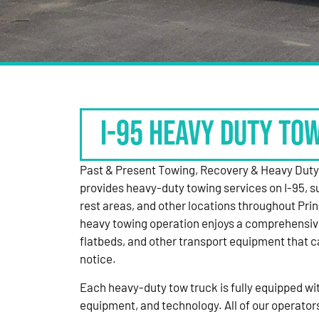
I-95 HEAVY DUTY TO
Past & Present Towing, Recovery & Heavy Dut
provides heavy-duty towing services on I-95, s
rest areas, and other locations throughout Pri
heavy towing operation enjoys a comprehensiv
flatbeds, and other transport equipment that 
notice.
Each heavy-duty tow truck is fully equipped with
equipment, and technology. All of our operator