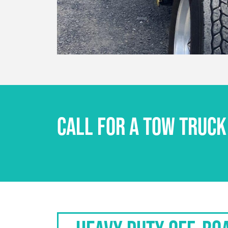
CALL FOR A TOW TRUCK