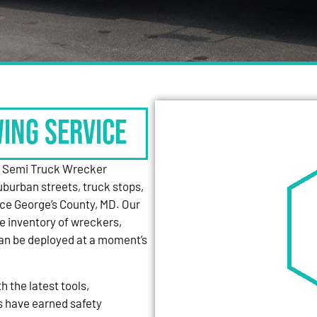
WING SERVICE
y Semi Truck Wrecker
uburban streets, truck stops,
nce George’s County, MD. Our
e inventory of wreckers,
can be deployed at a moment’s
 the latest tools,
s have earned safety