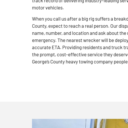
track record of delivering industry-leading ser
motor vehicles.
When you call us after a big rig suffers a brea
County, expect to reach a real person. Our disp
name, number, and location and ask about the 
emergency. The nearest wrecker will be deploye
accurate ETA. Providing residents and truck tr
the prompt, cost-effective service they deserve
George’s County heavy towing company people 