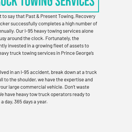
RUCK TOWING SERVICES
 to say that Past & Present Towing, Recovery
cker successfully completes a high number of
nually. Our I-95 heavy towing services alone
sy around the clock. Fortunately, the
ly invested in a growing fleet of assets to
eavy truck towing services in Prince George’s
ved in an I-95 accident, break down at a truck
ull to the shoulder, we have the expertise and
 your large commercial vehicle. Don’t waste
We have heavy tow truck operators ready to
 a day, 365 days a year.