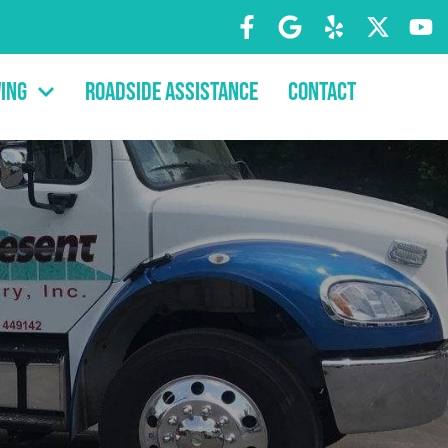
ing
Roadside Assistance
Contact