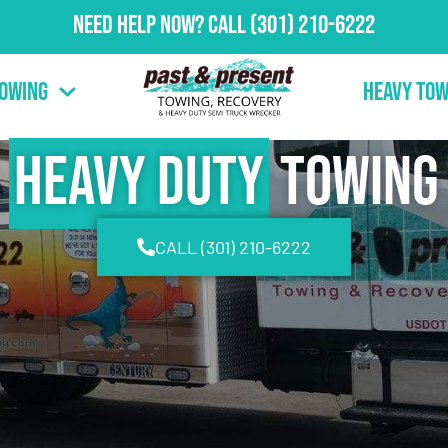
Need Help Now?
Call
(301) 210-6222
Towing
Heavy Tow
Heavy Duty
Towing
CALL (301) 210-6222