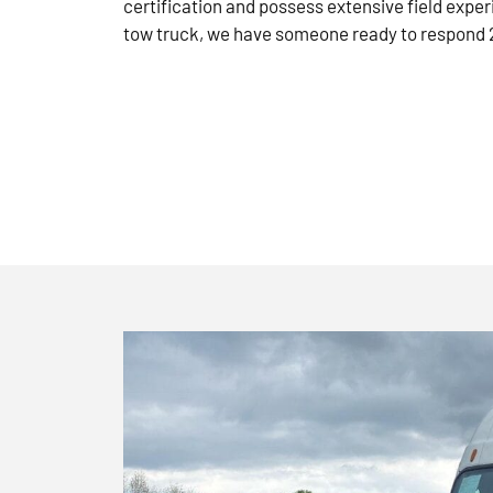
certification and possess extensive field exper
tow truck, we have someone ready to respond 2