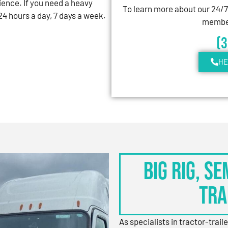
ience. If you need a heavy
To learn more about our 24/
4 hours a day, 7 days a week.
member
(
HE
BIG RIG, S
TRA
As specialists in tractor-trail