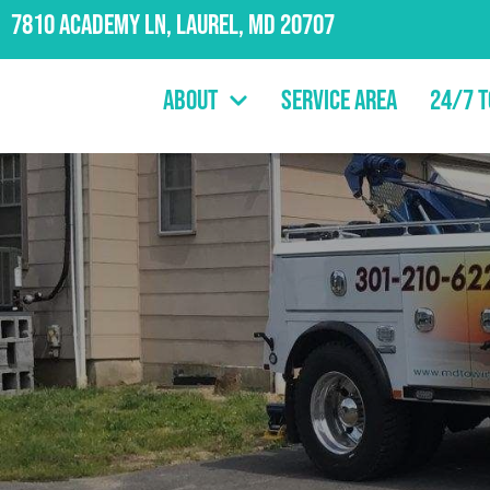
7810 Academy Ln, Laurel, MD 20707
About
Service Area
24/7 