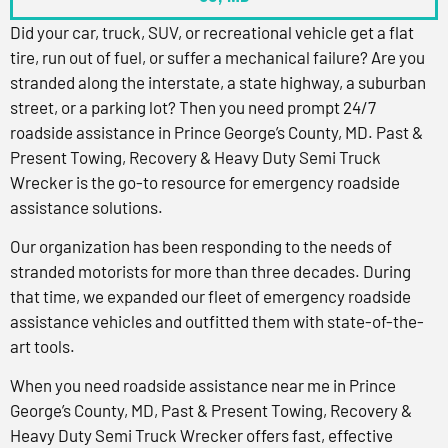
Did your car, truck, SUV, or recreational vehicle get a flat
tire, run out of fuel, or suffer a mechanical failure? Are you
stranded along the interstate, a state highway, a suburban
street, or a parking lot? Then you need prompt 24/7
roadside assistance in Prince George’s County, MD. Past &
Present Towing, Recovery & Heavy Duty Semi Truck
Wrecker is the go-to resource for emergency roadside
assistance solutions.
Our organization has been responding to the needs of
stranded motorists for more than three decades. During
that time, we expanded our fleet of emergency roadside
assistance vehicles and outfitted them with state-of-the-
art tools.
When you need roadside assistance near me in Prince
George’s County, MD, Past & Present Towing, Recovery &
Heavy Duty Semi Truck Wrecker offers fast, effective