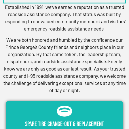
Established in 1991, we’ve earned a reputation as a trusted
roadside assistance company. That status was built by
responding to our valued community members’ and visitors’
emergency roadside assistance needs.
We are both honored and humbled by the confidence our
Prince George’s County friends and neighbors place in our
organization. By that same token, the leadership team,
dispatchers, and roadside assistance specialists keenly
know we are only as good as our last result. As your trusted
county and I-95 roadside assistance company, we welcome
the challenge of delivering exceptional services at any time
of day or night.
Spare Tire Change-Out & Replacement