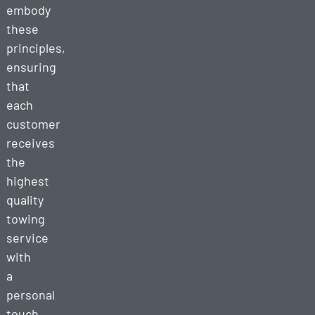
embody
these
principles,
ensuring
that
each
customer
receives
the
highest
quality
towing
service
with
a
personal
touch.