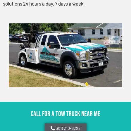
solutions 24 hours a day, 7 days a week.
CALL FOR A TOW TRUCK NEAR ME
(301) 210-6222