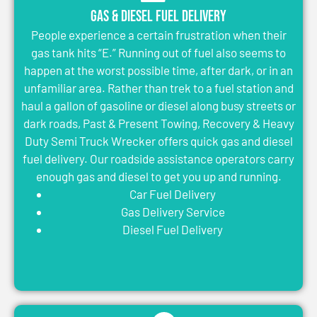
Gas & Diesel Fuel Delivery
People experience a certain frustration when their
gas tank hits “E.” Running out of fuel also seems to
happen at the worst possible time, after dark, or in an
unfamiliar area. Rather than trek to a fuel station and
haul a gallon of gasoline or diesel along busy streets or
dark roads, Past & Present Towing, Recovery & Heavy
Duty Semi Truck Wrecker offers quick gas and diesel
fuel delivery. Our roadside assistance operators carry
enough gas and diesel to get you up and running.
Car Fuel Delivery
Gas Delivery Service
Diesel Fuel Delivery