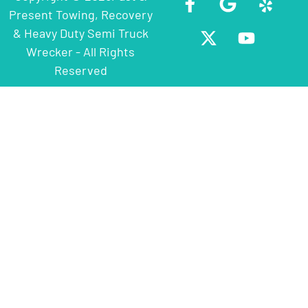
Present Towing, Recovery
& Heavy Duty Semi Truck
Wrecker - All Rights
Reserved