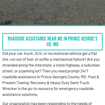
Roadside Assistance Near Me in Prince George’s
Co, MD
Did your car, truck, SUV, or recreational vehicle get a flat
tire, run out of fuel, or suffer a mechanical failure? Are you
stranded along the interstate, a state highway, a suburban
street, or a parking lot? Then you need prompt 24/7
roadside assistance in Prince George’s County, MD. Past &
Present Towing, Recovery & Heavy Duty Semi Truck
Wrecker is the go-to resource for emergency roadside
assistance solutions.
Our organization has been responding to the needs of