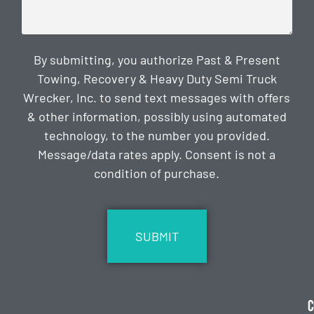
By submitting, you authorize Past & Present
Towing, Recovery & Heavy Duty Semi Truck
Wrecker, Inc. to send text messages with offers
& other information, possibly using automated
technology, to the number you provided.
Message/data rates apply. Consent is not a
condition of purchase.
CAPTCHA
C