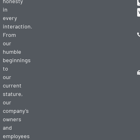
honesty
in
every
interaction.
From
our
humble
beginnings
to
our
current
stature,
our
company’s
owners
and
employees