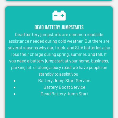
Dead Battery Jumpstarts
Dead battery jumpstarts are common roadside
assistance needed during cold weather. But there are
several reasons why car, truck, and SUV batteries also
lose their charge during spring, summer, and fall. If
you need a battery jumpstart at your home, business,
parking lot, or along a busy road, we have people on
standby to assist you.
Battery Jump Start Service
Battery Boost Service
Dead Battery Jump Start