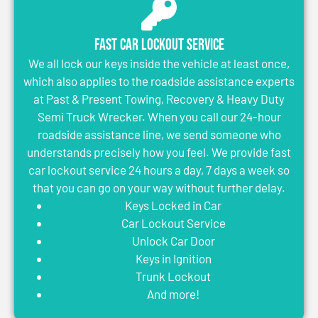
Fast Car Lockout Service
We all lock our keys inside the vehicle at least once,
which also applies to the roadside assistance experts
at Past & Present Towing, Recovery & Heavy Duty
Semi Truck Wrecker. When you call our 24-hour
roadside assistance line, we send someone who
understands precisely how you feel. We provide fast
car lockout service 24 hours a day, 7 days a week so
that you can go on your way without further delay.
Keys Locked in Car
Car Lockout Service
Unlock Car Door
Keys in Ignition
Trunk Lockout
And more!