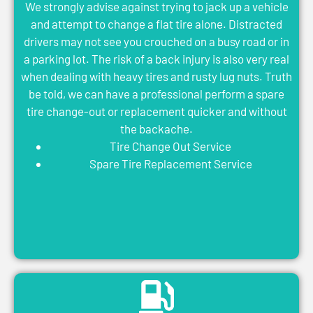
We strongly advise against trying to jack up a vehicle
and attempt to change a flat tire alone. Distracted
drivers may not see you crouched on a busy road or in
a parking lot. The risk of a back injury is also very real
when dealing with heavy tires and rusty lug nuts. Truth
be told, we can have a professional perform a spare
tire change-out or replacement quicker and without
the backache.
Tire Change Out Service
Spare Tire Replacement Service