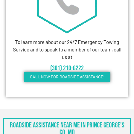
To learn more about our 24/7 Emergency Towing
Service and to speak to a member of our team, call
us at
(301) 210-6222
CALL NOW FOR ROADSIDE ASSISTANCE!
Roadside Assistance Near Me in Prince George’s
Co, MD