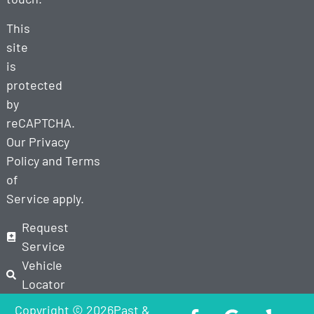
This
site
is
protected
by
reCAPTCHA.
Our
Privacy
Policy
and
Terms
of
Service
apply.
Request
Service
Vehicle
Locator
Copyright © 2026Past &