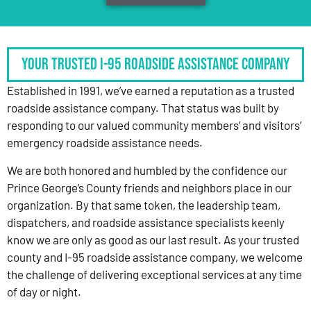
Your Trusted I-95 Roadside Assistance Company
Established in 1991, we’ve earned a reputation as a trusted
roadside assistance company. That status was built by
responding to our valued community members’ and visitors’
emergency roadside assistance needs.
We are both honored and humbled by the confidence our
Prince George’s County friends and neighbors place in our
organization. By that same token, the leadership team,
dispatchers, and roadside assistance specialists keenly
know we are only as good as our last result. As your trusted
county and I-95 roadside assistance company, we welcome
the challenge of delivering exceptional services at any time
of day or night.