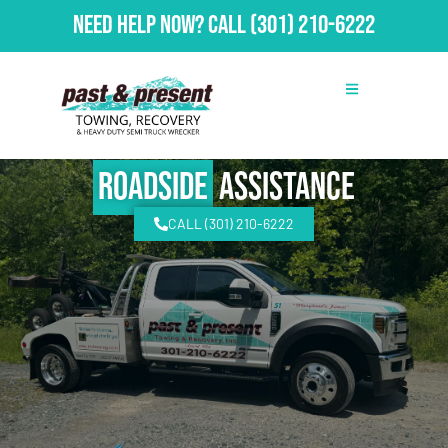
Need Help Now?
Call
(301) 210-6222
Roadside
Assistance
CALL (301) 210-6222