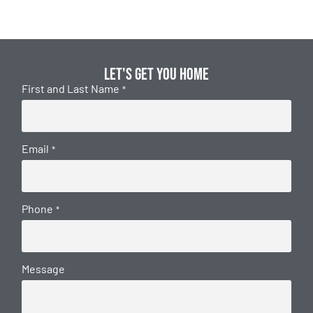
Let's get you home
First and Last Name
*
Email
*
Phone
*
Message