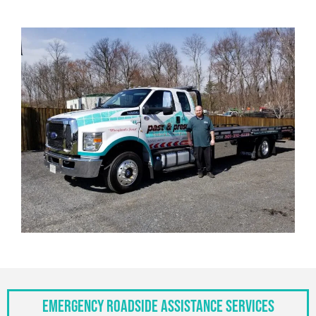
Emergency Roadside Assistance Services