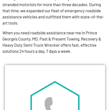
stranded motorists for more than three decades. During
that time, we expanded our fleet of emergency roadside
assistance vehicles and outfitted them with state-of-the-
art tools.
When you need roadside assistance near me in Prince
George’s County, MD, Past & Present Towing, Recovery &
Heavy Duty Semi Truck Wrecker offers fast, effective
solutions 24 hours a day, 7 days a week.