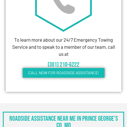
To learn more about our 24/7 Emergency Towing
Service and to speak to a member of our team, call
us at
(301) 210-6222
CALL NOW FOR ROADSIDE ASSISTANCE!
Roadside Assistance Near Me in Prince George’s
Co, MD