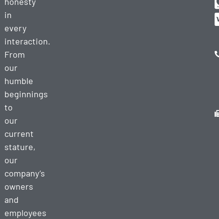
honesty
in
every
interaction.
From
our
humble
beginnings
to
our
current
stature,
our
company’s
owners
and
employees