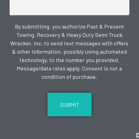
By submitting, you authorize Past & Present
Towing, Recovery & Heavy Duty Semi Truck
Wrecker, Inc. to send text messages with offers
& other information, possibly using automated
technology, to the number you provided.
Message/data rates apply. Consent is not a
condition of purchase.
CAPTCHA
C