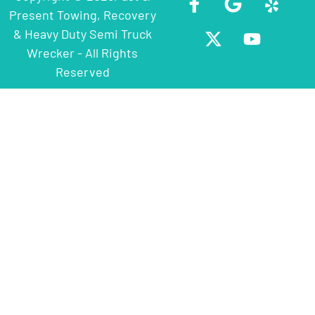
Present Towing, Recovery
& Heavy Duty Semi Truck
Wrecker - All Rights
Reserved