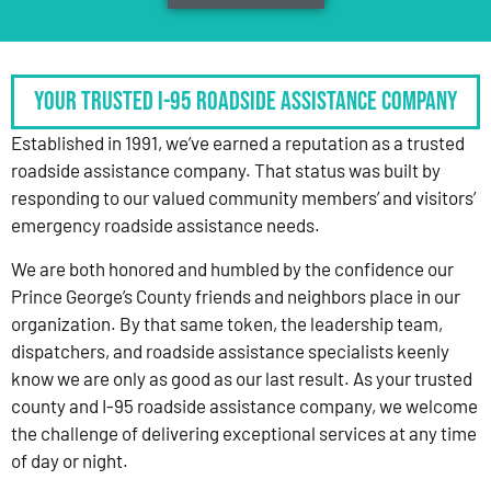
Your Trusted I-95 Roadside Assistance Company
Established in 1991, we’ve earned a reputation as a trusted
roadside assistance company. That status was built by
responding to our valued community members’ and visitors’
emergency roadside assistance needs.
We are both honored and humbled by the confidence our
Prince George’s County friends and neighbors place in our
organization. By that same token, the leadership team,
dispatchers, and roadside assistance specialists keenly
know we are only as good as our last result. As your trusted
county and I-95 roadside assistance company, we welcome
the challenge of delivering exceptional services at any time
of day or night.