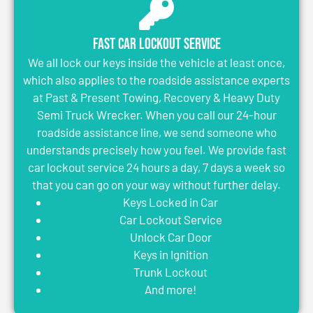
Fast Car Lockout Service
We all lock our keys inside the vehicle at least once,
which also applies to the roadside assistance experts
at Past & Present Towing, Recovery & Heavy Duty
Semi Truck Wrecker. When you call our 24-hour
roadside assistance line, we send someone who
understands precisely how you feel. We provide fast
car lockout service 24 hours a day, 7 days a week so
that you can go on your way without further delay.
Keys Locked in Car
Car Lockout Service
Unlock Car Door
Keys in Ignition
Trunk Lockout
And more!