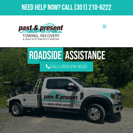
Need Help Now?
Call
(301) 210-6222
Roadside
Assistance
CALL (301) 210-6222