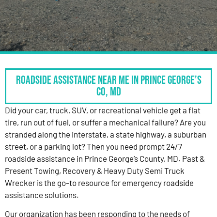
Roadside Assistance Near Me in Prince George’s
Co, MD
Did your car, truck, SUV, or recreational vehicle get a flat
tire, run out of fuel, or suffer a mechanical failure? Are you
stranded along the interstate, a state highway, a suburban
street, or a parking lot? Then you need prompt 24/7
roadside assistance in Prince George’s County, MD. Past &
Present Towing, Recovery & Heavy Duty Semi Truck
Wrecker is the go-to resource for emergency roadside
assistance solutions.
Our organization has been responding to the needs of