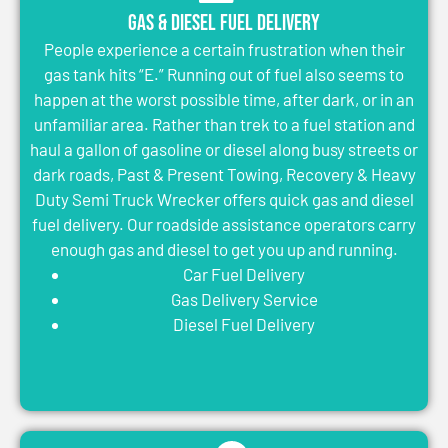
Gas & Diesel Fuel Delivery
People experience a certain frustration when their
gas tank hits “E.” Running out of fuel also seems to
happen at the worst possible time, after dark, or in an
unfamiliar area. Rather than trek to a fuel station and
haul a gallon of gasoline or diesel along busy streets or
dark roads, Past & Present Towing, Recovery & Heavy
Duty Semi Truck Wrecker offers quick gas and diesel
fuel delivery. Our roadside assistance operators carry
enough gas and diesel to get you up and running.
Car Fuel Delivery
Gas Delivery Service
Diesel Fuel Delivery