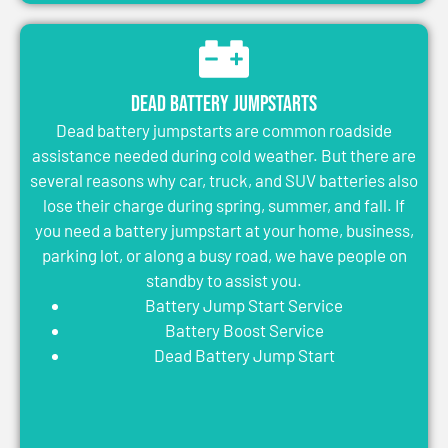
Dead Battery Jumpstarts
Dead battery jumpstarts are common roadside
assistance needed during cold weather. But there are
several reasons why car, truck, and SUV batteries also
lose their charge during spring, summer, and fall. If
you need a battery jumpstart at your home, business,
parking lot, or along a busy road, we have people on
standby to assist you.
Battery Jump Start Service
Battery Boost Service
Dead Battery Jump Start