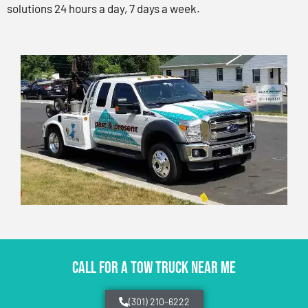
solutions 24 hours a day, 7 days a week.
CALL FOR A TOW TRUCK NEAR ME
(301) 210-6222