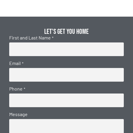
Let's get you home
First and Last Name
*
Email
*
Phone
*
Message