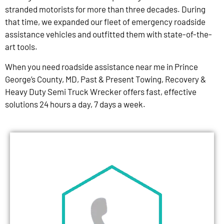
stranded motorists for more than three decades. During
that time, we expanded our fleet of emergency roadside
assistance vehicles and outfitted them with state-of-the-
art tools.
When you need roadside assistance near me in Prince
George’s County, MD, Past & Present Towing, Recovery &
Heavy Duty Semi Truck Wrecker offers fast, effective
solutions 24 hours a day, 7 days a week.