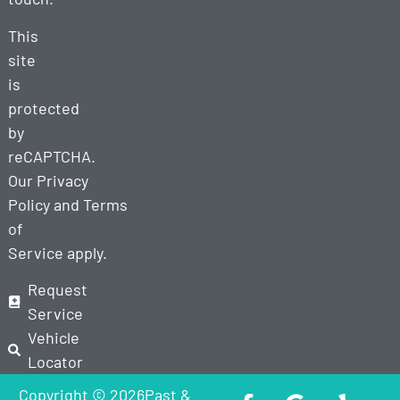
This
site
is
protected
by
reCAPTCHA.
Our
Privacy
Policy
and
Terms
of
Service
apply.
Request
Service
Vehicle
Locator
Copyright © 2026Past &