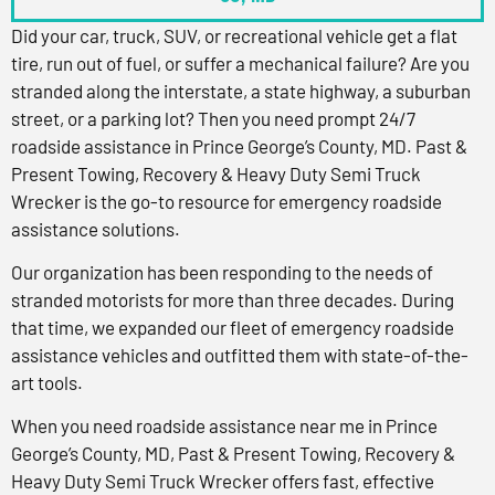
Did your car, truck, SUV, or recreational vehicle get a flat
tire, run out of fuel, or suffer a mechanical failure? Are you
stranded along the interstate, a state highway, a suburban
street, or a parking lot? Then you need prompt 24/7
roadside assistance in Prince George’s County, MD. Past &
Present Towing, Recovery & Heavy Duty Semi Truck
Wrecker is the go-to resource for emergency roadside
assistance solutions.
Our organization has been responding to the needs of
stranded motorists for more than three decades. During
that time, we expanded our fleet of emergency roadside
assistance vehicles and outfitted them with state-of-the-
art tools.
When you need roadside assistance near me in Prince
George’s County, MD, Past & Present Towing, Recovery &
Heavy Duty Semi Truck Wrecker offers fast, effective