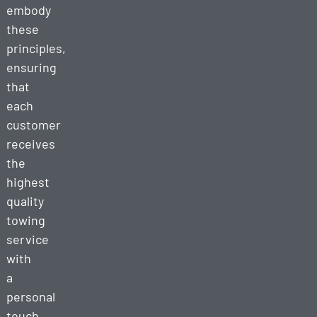
embody
these
principles,
ensuring
that
each
customer
receives
the
highest
quality
towing
service
with
a
personal
touch.