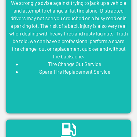
We strongly advise against trying to jack up a vehicle
and attempt to change a flat tire alone. Distracted
drivers may not see you crouched on a busy road or in
a parking lot. The risk of a back injury is also very real
when dealing with heavy tires and rusty lug nuts. Truth
be told, we can have a professional perform a spare
tire change-out or replacement quicker and without
the backache.
Tire Change Out Service
Spare Tire Replacement Service