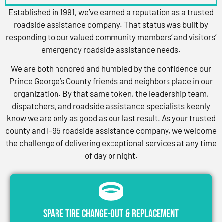
Established in 1991, we’ve earned a reputation as a trusted
roadside assistance company. That status was built by
responding to our valued community members’ and visitors’
emergency roadside assistance needs.
We are both honored and humbled by the confidence our
Prince George’s County friends and neighbors place in our
organization. By that same token, the leadership team,
dispatchers, and roadside assistance specialists keenly
know we are only as good as our last result. As your trusted
county and I-95 roadside assistance company, we welcome
the challenge of delivering exceptional services at any time
of day or night.
Spare Tire Change-Out & Replacement