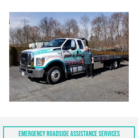
Emergency Roadside Assistance Services