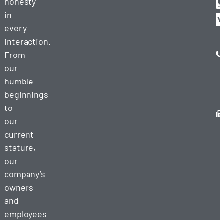
honesty
in
every
interaction.
From
our
humble
beginnings
to
our
current
stature,
our
company’s
owners
and
employees