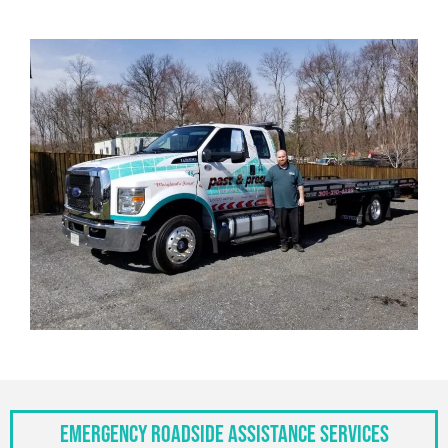
Emergency Roadside Assistance Services