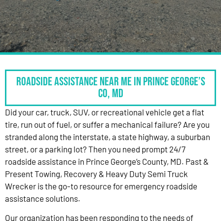
Roadside Assistance Near Me in Prince George’s
Co, MD
Did your car, truck, SUV, or recreational vehicle get a flat
tire, run out of fuel, or suffer a mechanical failure? Are you
stranded along the interstate, a state highway, a suburban
street, or a parking lot? Then you need prompt 24/7
roadside assistance in Prince George’s County, MD. Past &
Present Towing, Recovery & Heavy Duty Semi Truck
Wrecker is the go-to resource for emergency roadside
assistance solutions.
Our organization has been responding to the needs of