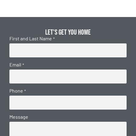
Let's get you home
First and Last Name
*
Email
*
Phone
*
Message