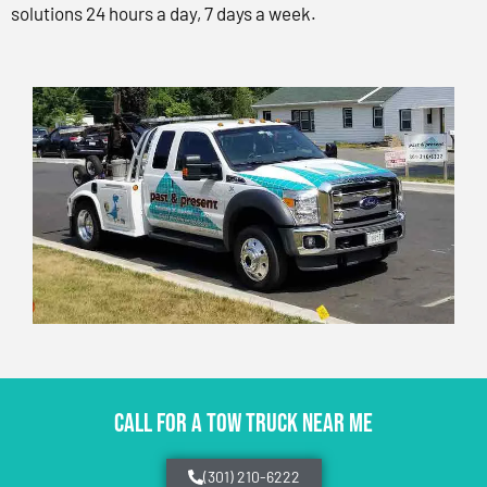
solutions 24 hours a day, 7 days a week.
CALL FOR A TOW TRUCK NEAR ME
(301) 210-6222