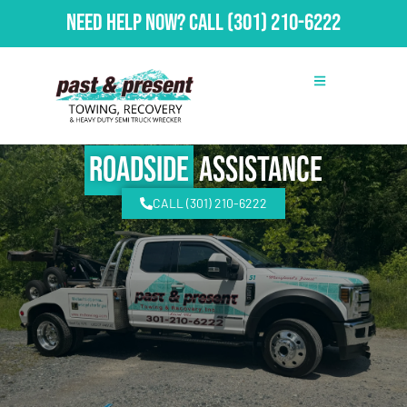
Need Help Now?
Call
(301) 210-6222
Roadside
Assistance
CALL (301) 210-6222