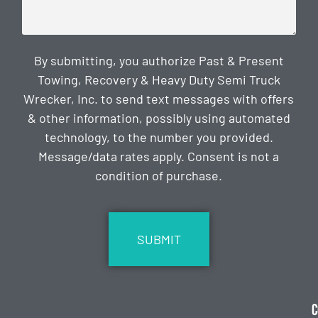
By submitting, you authorize Past & Present
Towing, Recovery & Heavy Duty Semi Truck
Wrecker, Inc. to send text messages with offers
& other information, possibly using automated
technology, to the number you provided.
Message/data rates apply. Consent is not a
condition of purchase.
CAPTCHA
C