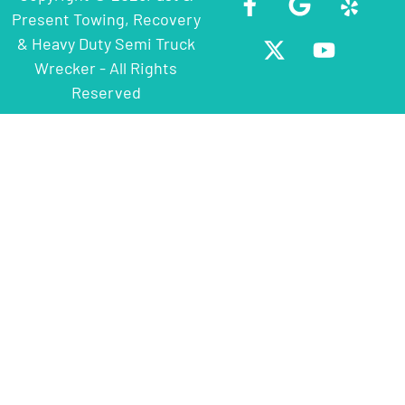
Present Towing, Recovery
& Heavy Duty Semi Truck
Wrecker - All Rights
Reserved