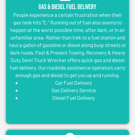
Gas & Diesel Fuel Delivery
People experience a certain frustration when their
gas tank hits “E.” Running out of fuel also seems to
happen at the worst possible time, after dark, or in an
unfamiliar area. Rather than trek to a fuel station and
haul a gallon of gasoline or diesel along busy streets or
dark roads, Past & Present Towing, Recovery & Heavy
Duty Semi Truck Wrecker offers quick gas and diesel
fuel delivery. Our roadside assistance operators carry
enough gas and diesel to get you up and running.
Car Fuel Delivery
Gas Delivery Service
Diesel Fuel Delivery