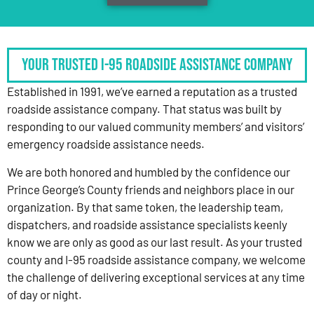
Your Trusted I-95 Roadside Assistance Company
Established in 1991, we’ve earned a reputation as a trusted
roadside assistance company. That status was built by
responding to our valued community members’ and visitors’
emergency roadside assistance needs.
We are both honored and humbled by the confidence our
Prince George’s County friends and neighbors place in our
organization. By that same token, the leadership team,
dispatchers, and roadside assistance specialists keenly
know we are only as good as our last result. As your trusted
county and I-95 roadside assistance company, we welcome
the challenge of delivering exceptional services at any time
of day or night.