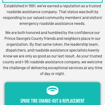
Established in 1991, we’ve earned a reputation as a trusted
roadside assistance company. That status was built by
responding to our valued community members’ and visitors’
emergency roadside assistance needs.
We are both honored and humbled by the confidence our
Prince George’s County friends and neighbors place in our
organization. By that same token, the leadership team,
dispatchers, and roadside assistance specialists keenly
know we are only as good as our last result. As your trusted
county and I-95 roadside assistance company, we welcome
the challenge of delivering exceptional services at any time
of day or night.
Spare Tire Change-Out & Replacement