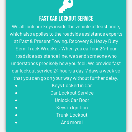
Fast Car Lockout Service
We all lock our keys inside the vehicle at least once,
which also applies to the roadside assistance experts
at Past & Present Towing, Recovery & Heavy Duty
Semi Truck Wrecker. When you call our 24-hour
roadside assistance line, we send someone who
understands precisely how you feel. We provide fast
car lockout service 24 hours a day, 7 days a week so
that you can go on your way without further delay.
Keys Locked in Car
Car Lockout Service
Unlock Car Door
Keys in Ignition
Trunk Lockout
And more!