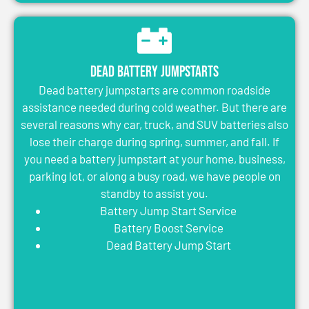
Dead Battery Jumpstarts
Dead battery jumpstarts are common roadside
assistance needed during cold weather. But there are
several reasons why car, truck, and SUV batteries also
lose their charge during spring, summer, and fall. If
you need a battery jumpstart at your home, business,
parking lot, or along a busy road, we have people on
standby to assist you.
Battery Jump Start Service
Battery Boost Service
Dead Battery Jump Start