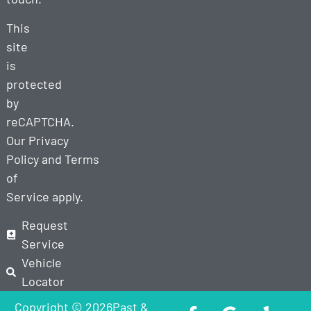
This
site
is
protected
by
reCAPTCHA.
Our
Privacy
Policy
and
Terms
of
Service
apply.
Request
Service
Vehicle
Locator
Copyright © 2026Past &