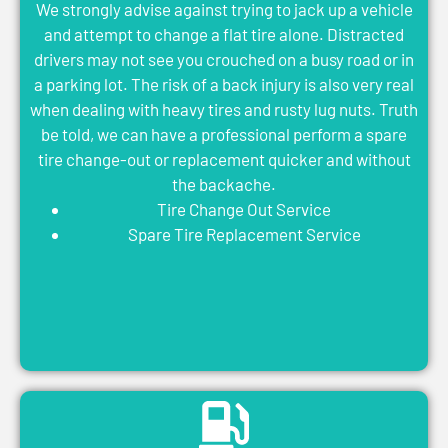
We strongly advise against trying to jack up a vehicle
and attempt to change a flat tire alone. Distracted
drivers may not see you crouched on a busy road or in
a parking lot. The risk of a back injury is also very real
when dealing with heavy tires and rusty lug nuts. Truth
be told, we can have a professional perform a spare
tire change-out or replacement quicker and without
the backache.
Tire Change Out Service
Spare Tire Replacement Service