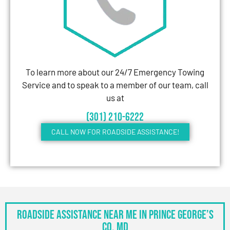
To learn more about our 24/7 Emergency Towing
Service and to speak to a member of our team, call
us at
(301) 210-6222
CALL NOW FOR ROADSIDE ASSISTANCE!
Roadside Assistance Near Me in Prince George’s
Co, MD