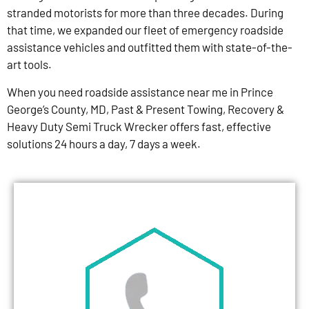
stranded motorists for more than three decades. During
that time, we expanded our fleet of emergency roadside
assistance vehicles and outfitted them with state-of-the-
art tools.
When you need roadside assistance near me in Prince
George’s County, MD, Past & Present Towing, Recovery &
Heavy Duty Semi Truck Wrecker offers fast, effective
solutions 24 hours a day, 7 days a week.