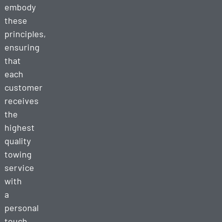
embody
these
principles,
ensuring
that
each
customer
receives
the
highest
quality
towing
service
with
a
personal
touch.