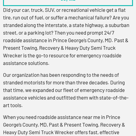
Did your car, truck, SUV, or recreational vehicle get a flat
tire, run out of fuel, or suffer a mechanical failure? Are you
stranded along the interstate, a state highway, a suburban
street, or a parking lot? Then you need prompt 24/7
roadside assistance in Prince George’s County, MD. Past &
Present Towing, Recovery & Heavy Duty Semi Truck
Wrecker is the go-to resource for emergency roadside
assistance solutions.
Our organization has been responding to the needs of
stranded motorists for more than three decades. During
that time, we expanded our fleet of emergency roadside
assistance vehicles and outfitted them with state-of-the-
art tools.
When you need roadside assistance near me in Prince
George’s County, MD, Past & Present Towing, Recovery &
Heavy Duty Semi Truck Wrecker offers fast, effective