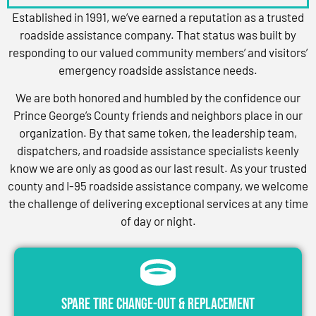
Established in 1991, we’ve earned a reputation as a trusted
roadside assistance company. That status was built by
responding to our valued community members’ and visitors’
emergency roadside assistance needs.
We are both honored and humbled by the confidence our
Prince George’s County friends and neighbors place in our
organization. By that same token, the leadership team,
dispatchers, and roadside assistance specialists keenly
know we are only as good as our last result. As your trusted
county and I-95 roadside assistance company, we welcome
the challenge of delivering exceptional services at any time
of day or night.
Spare Tire Change-Out & Replacement