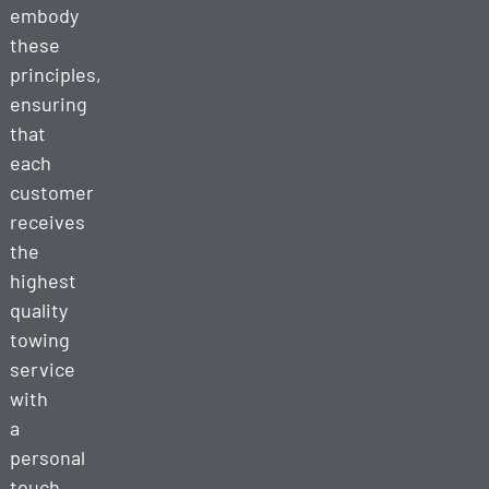
embody
these
principles,
ensuring
that
each
customer
receives
the
highest
quality
towing
service
with
a
personal
touch.