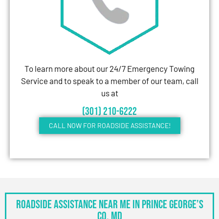
To learn more about our 24/7 Emergency Towing
Service and to speak to a member of our team, call
us at
(301) 210-6222
CALL NOW FOR ROADSIDE ASSISTANCE!
Roadside Assistance Near Me in Prince George’s
Co, MD