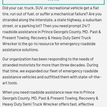
Did your car, truck, SUV, or recreational vehicle get a flat
tire, run out of fuel, or suffer a mechanical failure? Are you
stranded along the interstate, a state highway, a suburban
street, or a parking lot? Then you need prompt 24/7
roadside assistance in Prince George’s County, MD. Past &
Present Towing, Recovery & Heavy Duty Semi Truck
Wrecker is the go-to resource for emergency roadside
assistance solutions.
Our organization has been responding to the needs of
stranded motorists for more than three decades. During
that time, we expanded our fleet of emergency roadside
assistance vehicles and outfitted them with state-of-the-
art tools.
When you need roadside assistance near me in Prince
George’s County, MD, Past & Present Towing, Recovery &
Heavy Duty Semi Truck Wrecker offers fast, effective