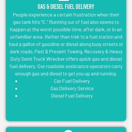
Gas & Diesel Fuel Delivery
People experience a certain frustration when their
gas tank hits “E.” Running out of fuel also seems to
happen at the worst possible time, after dark, or in an
unfamiliar area. Rather than trek to a fuel station and
haul a gallon of gasoline or diesel along busy streets or
dark roads, Past & Present Towing, Recovery & Heavy
Duty Semi Truck Wrecker offers quick gas and diesel
fuel delivery. Our roadside assistance operators carry
enough gas and diesel to get you up and running.
Car Fuel Delivery
Gas Delivery Service
Diesel Fuel Delivery