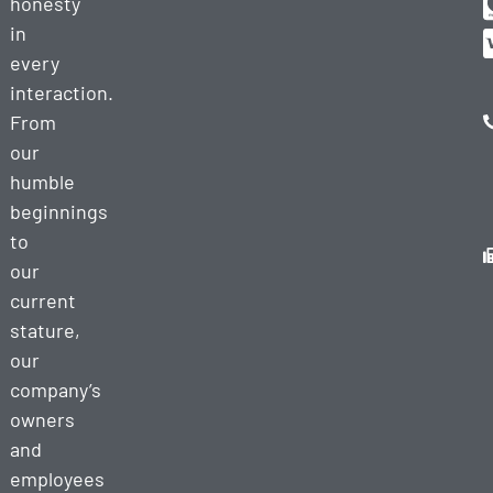
honesty
in
every
interaction.
From
our
humble
beginnings
to
our
current
stature,
our
company’s
owners
and
employees