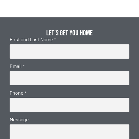
Let's get you home
First and Last Name
*
Email
*
Phone
*
Message