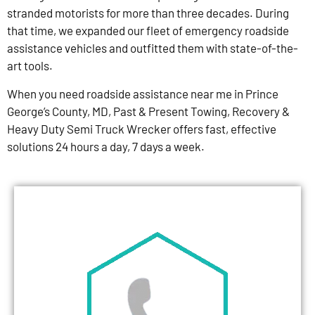
stranded motorists for more than three decades. During
that time, we expanded our fleet of emergency roadside
assistance vehicles and outfitted them with state-of-the-
art tools.
When you need roadside assistance near me in Prince
George’s County, MD, Past & Present Towing, Recovery &
Heavy Duty Semi Truck Wrecker offers fast, effective
solutions 24 hours a day, 7 days a week.