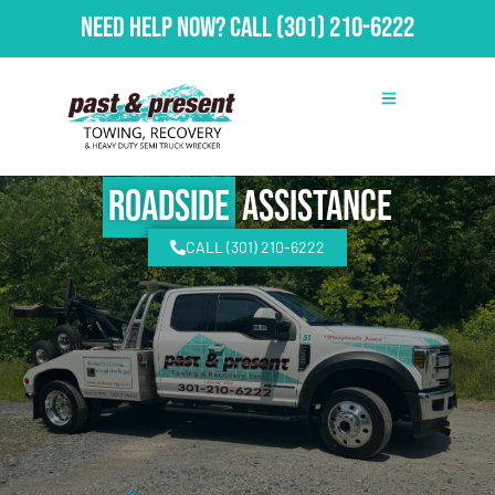
Need Help Now?
Call
(301) 210-6222
Roadside
Assistance
CALL (301) 210-6222