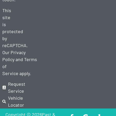
This
site
is
protected
by
reCAPTCHA.
Our
Privacy
Policy
and
Terms
of
Service
apply.
Request
Service
Vehicle
Locator
Copyright © 2026Past &