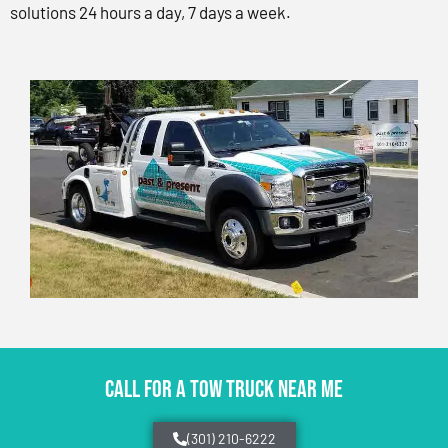
solutions 24 hours a day, 7 days a week.
CALL FOR A TOW TRUCK NEAR ME
(301) 210-6222