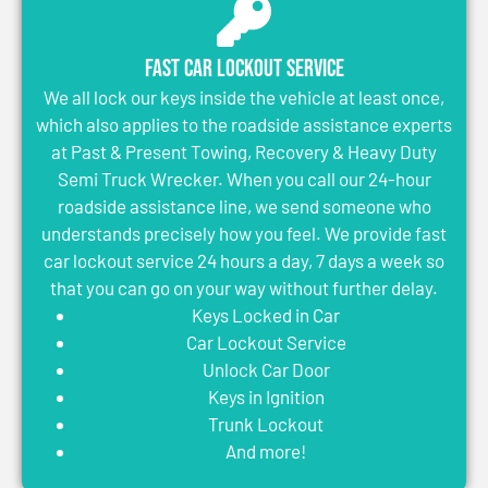
Fast Car Lockout Service
We all lock our keys inside the vehicle at least once,
which also applies to the roadside assistance experts
at Past & Present Towing, Recovery & Heavy Duty
Semi Truck Wrecker. When you call our 24-hour
roadside assistance line, we send someone who
understands precisely how you feel. We provide fast
car lockout service 24 hours a day, 7 days a week so
that you can go on your way without further delay.
Keys Locked in Car
Car Lockout Service
Unlock Car Door
Keys in Ignition
Trunk Lockout
And more!