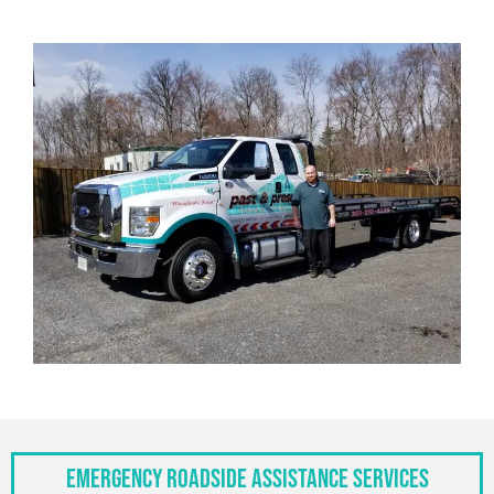
Emergency Roadside Assistance Services