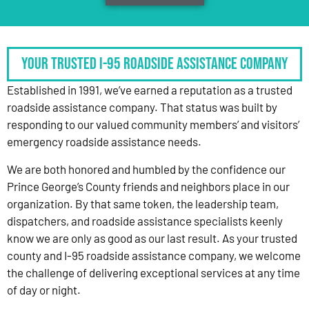
Your Trusted I-95 Roadside Assistance Company
Established in 1991, we’ve earned a reputation as a trusted
roadside assistance company. That status was built by
responding to our valued community members’ and visitors’
emergency roadside assistance needs.
We are both honored and humbled by the confidence our
Prince George’s County friends and neighbors place in our
organization. By that same token, the leadership team,
dispatchers, and roadside assistance specialists keenly
know we are only as good as our last result. As your trusted
county and I-95 roadside assistance company, we welcome
the challenge of delivering exceptional services at any time
of day or night.