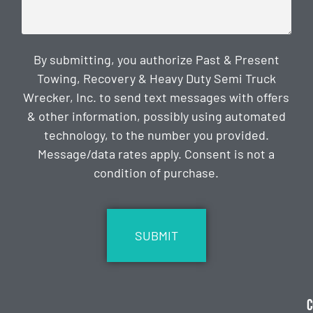
By submitting, you authorize Past & Present
Towing, Recovery & Heavy Duty Semi Truck
Wrecker, Inc. to send text messages with offers
& other information, possibly using automated
technology, to the number you provided.
Message/data rates apply. Consent is not a
condition of purchase.
CAPTCHA
C