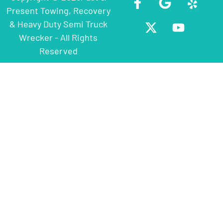
Present Towing, Recovery
& Heavy Duty Semi Truck
Wrecker - All Rights
Reserved