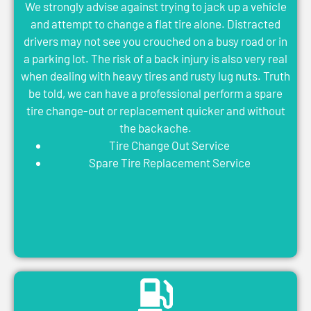
We strongly advise against trying to jack up a vehicle
and attempt to change a flat tire alone. Distracted
drivers may not see you crouched on a busy road or in
a parking lot. The risk of a back injury is also very real
when dealing with heavy tires and rusty lug nuts. Truth
be told, we can have a professional perform a spare
tire change-out or replacement quicker and without
the backache.
Tire Change Out Service
Spare Tire Replacement Service