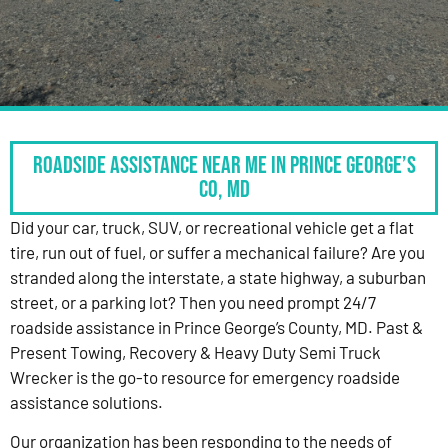
Roadside Assistance Near Me in Prince George’s
Co, MD
Did your car, truck, SUV, or recreational vehicle get a flat
tire, run out of fuel, or suffer a mechanical failure? Are you
stranded along the interstate, a state highway, a suburban
street, or a parking lot? Then you need prompt 24/7
roadside assistance in Prince George’s County, MD. Past &
Present Towing, Recovery & Heavy Duty Semi Truck
Wrecker is the go-to resource for emergency roadside
assistance solutions.
Our organization has been responding to the needs of