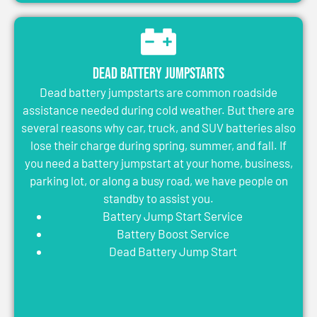
Dead Battery Jumpstarts
Dead battery jumpstarts are common roadside
assistance needed during cold weather. But there are
several reasons why car, truck, and SUV batteries also
lose their charge during spring, summer, and fall. If
you need a battery jumpstart at your home, business,
parking lot, or along a busy road, we have people on
standby to assist you.
Battery Jump Start Service
Battery Boost Service
Dead Battery Jump Start