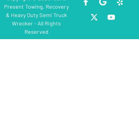
Present Towing, Recovery
& Heavy Duty Semi Truck
Wrecker - All Rights
Reserved