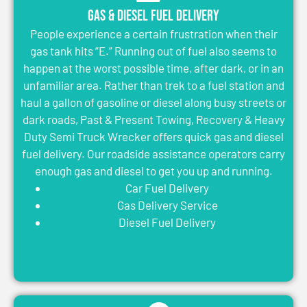
Gas & Diesel Fuel Delivery
People experience a certain frustration when their
gas tank hits “E.” Running out of fuel also seems to
happen at the worst possible time, after dark, or in an
unfamiliar area. Rather than trek to a fuel station and
haul a gallon of gasoline or diesel along busy streets or
dark roads, Past & Present Towing, Recovery & Heavy
Duty Semi Truck Wrecker offers quick gas and diesel
fuel delivery. Our roadside assistance operators carry
enough gas and diesel to get you up and running.
Car Fuel Delivery
Gas Delivery Service
Diesel Fuel Delivery