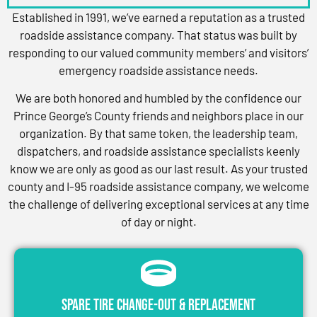
Established in 1991, we’ve earned a reputation as a trusted
roadside assistance company. That status was built by
responding to our valued community members’ and visitors’
emergency roadside assistance needs.
We are both honored and humbled by the confidence our
Prince George’s County friends and neighbors place in our
organization. By that same token, the leadership team,
dispatchers, and roadside assistance specialists keenly
know we are only as good as our last result. As your trusted
county and I-95 roadside assistance company, we welcome
the challenge of delivering exceptional services at any time
of day or night.
Spare Tire Change-Out & Replacement