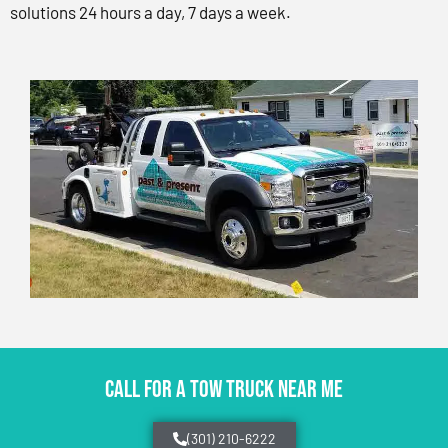
solutions 24 hours a day, 7 days a week.
CALL FOR A TOW TRUCK NEAR ME
(301) 210-6222