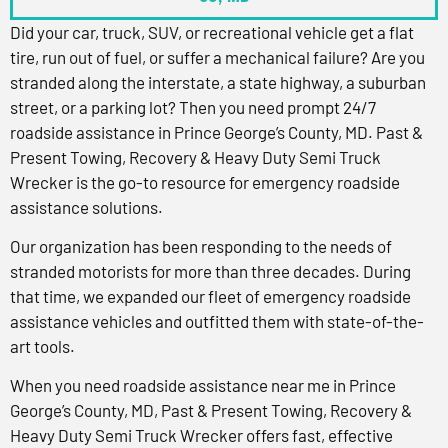
Did your car, truck, SUV, or recreational vehicle get a flat
tire, run out of fuel, or suffer a mechanical failure? Are you
stranded along the interstate, a state highway, a suburban
street, or a parking lot? Then you need prompt 24/7
roadside assistance in Prince George’s County, MD. Past &
Present Towing, Recovery & Heavy Duty Semi Truck
Wrecker is the go-to resource for emergency roadside
assistance solutions.
Our organization has been responding to the needs of
stranded motorists for more than three decades. During
that time, we expanded our fleet of emergency roadside
assistance vehicles and outfitted them with state-of-the-
art tools.
When you need roadside assistance near me in Prince
George’s County, MD, Past & Present Towing, Recovery &
Heavy Duty Semi Truck Wrecker offers fast, effective