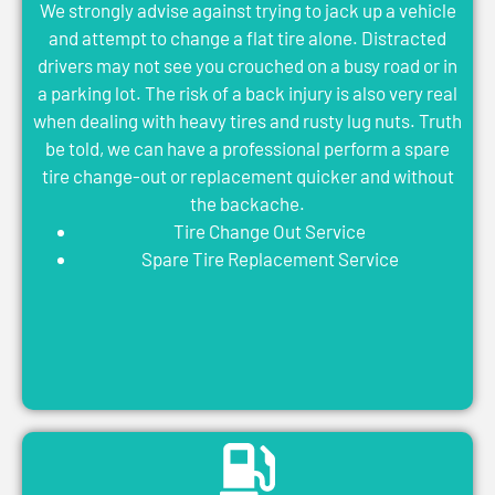
We strongly advise against trying to jack up a vehicle
and attempt to change a flat tire alone. Distracted
drivers may not see you crouched on a busy road or in
a parking lot. The risk of a back injury is also very real
when dealing with heavy tires and rusty lug nuts. Truth
be told, we can have a professional perform a spare
tire change-out or replacement quicker and without
the backache.
Tire Change Out Service
Spare Tire Replacement Service