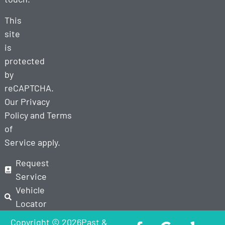
This
site
is
protected
by
reCAPTCHA.
Our
Privacy
Policy
and
Terms
of
Service
apply.
Request
Service
Vehicle
Locator
Copyright © 2026Past &