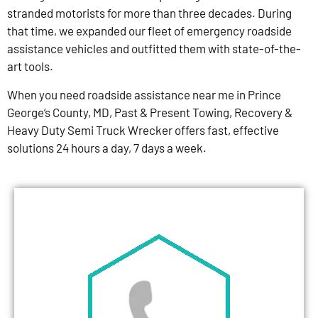
stranded motorists for more than three decades. During
that time, we expanded our fleet of emergency roadside
assistance vehicles and outfitted them with state-of-the-
art tools.
When you need roadside assistance near me in Prince
George’s County, MD, Past & Present Towing, Recovery &
Heavy Duty Semi Truck Wrecker offers fast, effective
solutions 24 hours a day, 7 days a week.