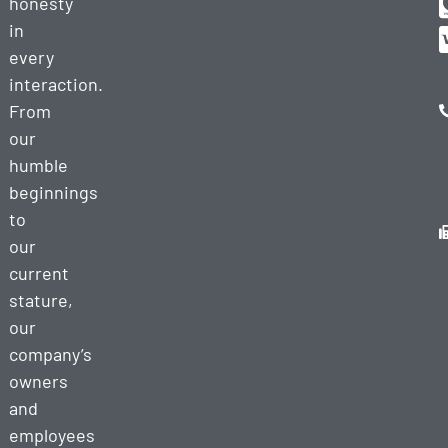
honesty
in
every
interaction.
From
our
humble
beginnings
to
our
current
stature,
our
company’s
owners
and
employees