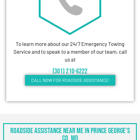
To learn more about our 24/7 Emergency Towing
Service and to speak to a member of our team, call
us at
(301) 210-6222
CALL NOW FOR ROADSIDE ASSISTANCE!
Roadside Assistance Near Me in Prince George’s
Co, MD