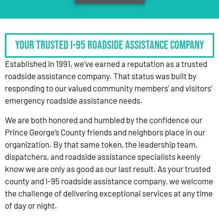
Your Trusted I-95 Roadside Assistance Company
Established in 1991, we’ve earned a reputation as a trusted
roadside assistance company. That status was built by
responding to our valued community members’ and visitors’
emergency roadside assistance needs.
We are both honored and humbled by the confidence our
Prince George’s County friends and neighbors place in our
organization. By that same token, the leadership team,
dispatchers, and roadside assistance specialists keenly
know we are only as good as our last result. As your trusted
county and I-95 roadside assistance company, we welcome
the challenge of delivering exceptional services at any time
of day or night.