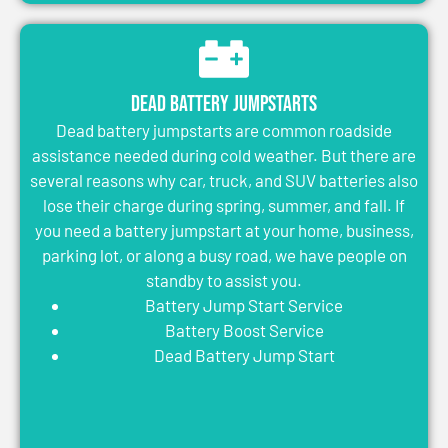
Dead Battery Jumpstarts
Dead battery jumpstarts are common roadside
assistance needed during cold weather. But there are
several reasons why car, truck, and SUV batteries also
lose their charge during spring, summer, and fall. If
you need a battery jumpstart at your home, business,
parking lot, or along a busy road, we have people on
standby to assist you.
Battery Jump Start Service
Battery Boost Service
Dead Battery Jump Start