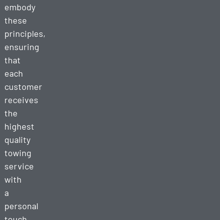
embody
these
principles,
ensuring
that
each
customer
receives
the
highest
quality
towing
service
with
a
personal
touch.