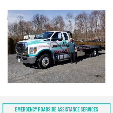
Emergency Roadside Assistance Services