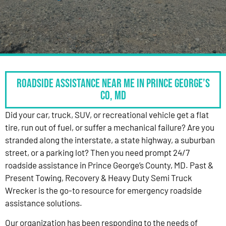
Roadside Assistance Near Me in Prince George’s
Co, MD
Did your car, truck, SUV, or recreational vehicle get a flat
tire, run out of fuel, or suffer a mechanical failure? Are you
stranded along the interstate, a state highway, a suburban
street, or a parking lot? Then you need prompt 24/7
roadside assistance in Prince George’s County, MD. Past &
Present Towing, Recovery & Heavy Duty Semi Truck
Wrecker is the go-to resource for emergency roadside
assistance solutions.
Our organization has been responding to the needs of