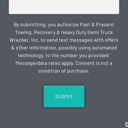
By submitting, you authorize Past & Present
Towing, Recovery & Heavy Duty Semi Truck
Wrecker, Inc. to send text messages with offers
& other information, possibly using automated
technology, to the number you provided.
Message/data rates apply. Consent is not a
condition of purchase.
CAPTCHA
C