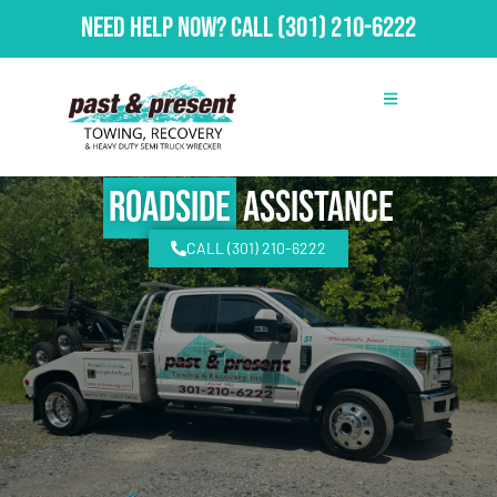
Need Help Now?
Call
(301) 210-6222
Roadside
Assistance
CALL (301) 210-6222