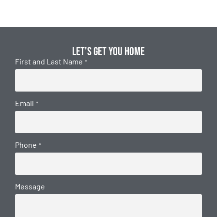
Let's get you home
First and Last Name
*
Email
*
Phone
*
Message