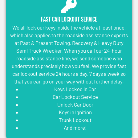
Fast Car Lockout Service
We all lock our keys inside the vehicle at least once,
which also applies to the roadside assistance experts
at Past & Present Towing, Recovery & Heavy Duty
Semi Truck Wrecker. When you call our 24-hour
roadside assistance line, we send someone who
understands precisely how you feel. We provide fast
car lockout service 24 hours a day, 7 days a week so
that you can go on your way without further delay.
Keys Locked in Car
Car Lockout Service
Unlock Car Door
Keys in Ignition
Trunk Lockout
And more!