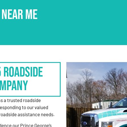
 NEAR ME
5 Roadside
ompany
as a trusted roadside
responding to our valued
roadside assistance needs.
dence our Prince George’s