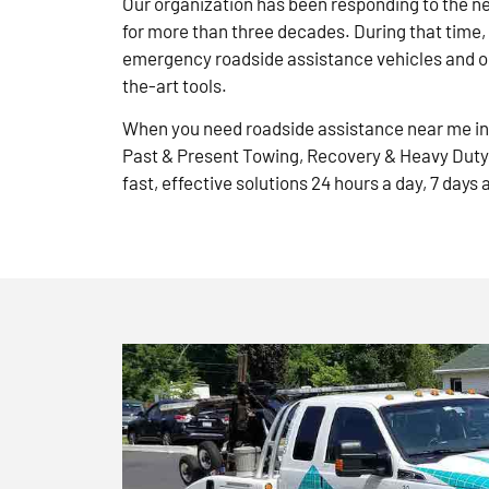
Our organization has been responding to the n
for more than three decades. During that time,
emergency roadside assistance vehicles and ou
the-art tools.
When you need roadside assistance near me in 
Past & Present Towing, Recovery & Heavy Duty
fast, effective solutions 24 hours a day, 7 days