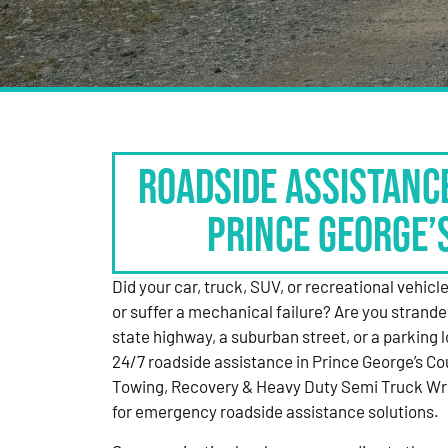
Roadside Assistanc
Prince George’
Did your car, truck, SUV, or recreational vehicle g
or suffer a mechanical failure? Are you strande
state highway, a suburban street, or a parking
24/7 roadside assistance in Prince George’s Co
Towing, Recovery & Heavy Duty Semi Truck Wre
for emergency roadside assistance solutions.