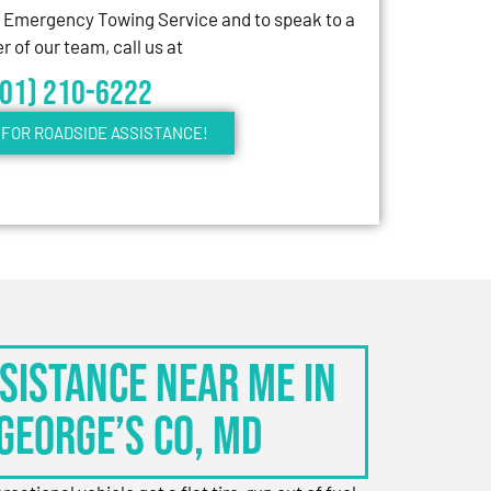
7 Emergency Towing Service and to speak to a
 of our team, call us at
301) 210-6222
FOR ROADSIDE ASSISTANCE!
sistance Near Me in
George’s Co, MD