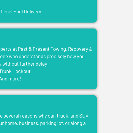
Diesel Fuel Delivery
experts at Past & Present Towing, Recovery &
eone who understands precisely how you
y without further delay.
Trunk Lockout
And more!
e several reasons why car, truck, and SUV
ur home, business, parking lot, or along a