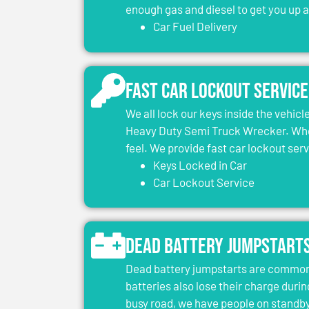
enough gas and diesel to get you up 
Car Fuel Delivery
Fast Car Lockout Service
We all lock our keys inside the vehic
Heavy Duty Semi Truck Wrecker. When
feel. We provide fast car lockout ser
Keys Locked in Car
Car Lockout Service
Dead Battery Jumpstart
Dead battery jumpstarts are common 
batteries also lose their charge durin
busy road, we have people on standby