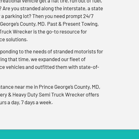
reational vehicle get a flat tire, run out of fuel,
? Are you stranded along the interstate, a state
r a parking lot? Then you need prompt 24/7
 George’s County, MD. Past & Present Towing,
ruck Wrecker is the go-to resource for
e solutions.
ponding to the needs of stranded motorists for
ng that time, we expanded our fleet of
e vehicles and outfitted them with state-of-
tance near me in Prince George’s County, MD,
ery & Heavy Duty Semi Truck Wrecker offers
urs a day, 7 days a week.