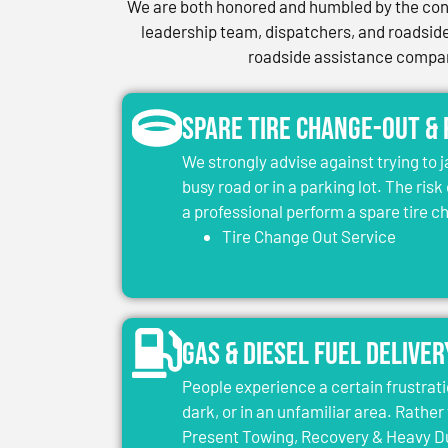
We are both honored and humbled by the conf
leadership team, dispatchers, and roadside 
roadside assistance company
Spare Tire Change-Out &
We strongly advise against trying to 
busy road or in a parking lot. The risk
a professional perform a spare tire 
Tire Change Out Service
Gas & Diesel Fuel Deliver
People experience a certain frustrati
dark, or in an unfamiliar area. Rather 
Present Towing, Recovery & Heavy Dut