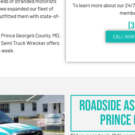
eeds of stranded motorists
To learn more about our 24/
 we expanded our fleet of
member
tfitted them with state-of-
(
Prince George’s County, MD,
CALL NOW 
 Semi Truck Wrecker offers
 a week.
Roadside As
Prince 