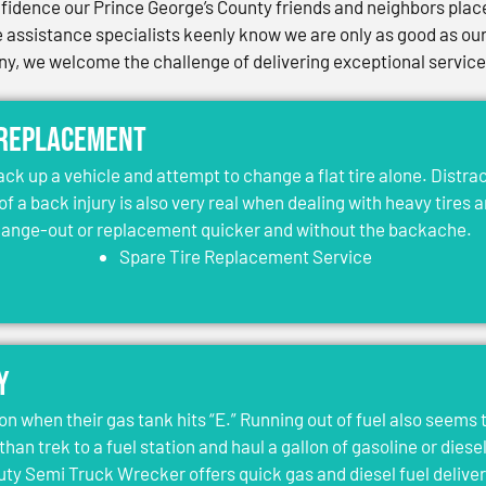
idence our Prince George’s County friends and neighbors place 
assistance specialists keenly know we are only as good as our 
, we welcome the challenge of delivering exceptional services 
 Replacement
jack up a vehicle and attempt to change a flat tire alone. Distr
 of a back injury is also very real when dealing with heavy tires 
change-out or replacement quicker and without the backache.
Spare Tire Replacement Service
y
on when their gas tank hits “E.” Running out of fuel also seems 
than trek to a fuel station and haul a gallon of gasoline or dies
y Semi Truck Wrecker offers quick gas and diesel fuel deliver