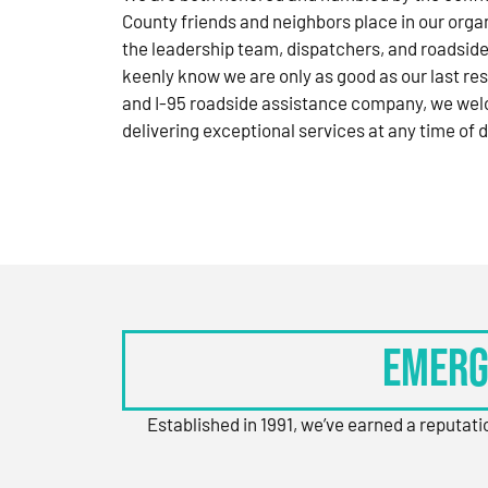
County friends and neighbors place in our orga
the leadership team, dispatchers, and roadside
keenly know we are only as good as our last res
and I-95 roadside assistance company, we wel
delivering exceptional services at any time of d
Emerg
Established in 1991, we’ve earned a reputat