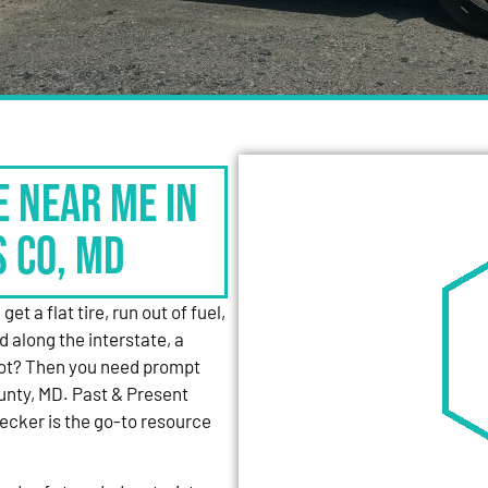
e Near Me in
s Co, MD
et a flat tire, run out of fuel,
d along the interstate, a
 lot? Then you need prompt
unty, MD. Past & Present
cker is the go-to resource