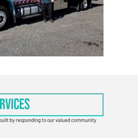
rvices
 built by responding to our valued community