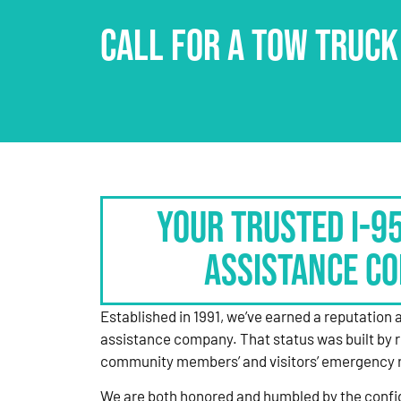
CALL FOR A TOW TRUCK
Your Trusted I-9
Assistance C
Established in 1991, we’ve earned a reputation 
assistance company. That status was built by 
community members’ and visitors’ emergency 
We are both honored and humbled by the confi