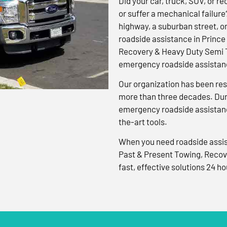
Did your car, truck, SUV, or rec
or suffer a mechanical failure
highway, a suburban street, o
roadside assistance in Prince
Recovery & Heavy Duty Semi T
emergency roadside assistanc
Our organization has been res
more than three decades. Duri
emergency roadside assistanc
the-art tools.
When you need roadside assis
Past & Present Towing, Recov
fast, effective solutions 24 ho