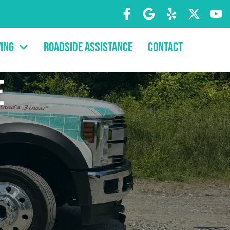
ing
Roadside Assistance
Contact
e