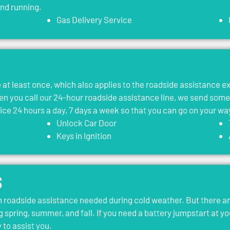
and running.
Gas Delivery Service
le at least once, which also applies to the roadside assistance 
 you call our 24-hour roadside assistance line, we send som
vice 24 hours a day, 7 days a week so that you can go on your wa
Unlock Car Door
Keys in Ignition
s
roadside assistance needed during cold weather. But there ar
g spring, summer, and fall. If you need a battery jumpstart at yo
 to assist you.