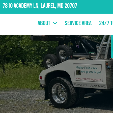
7810 Academy Ln, Laurel, MD 20707
About
Service Area
24/7 