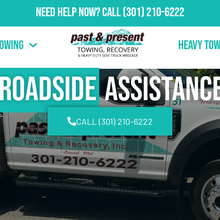
Need Help Now?
Call
(301) 210-6222
Towing
Heavy Tow
Roadside
Assistanc
CALL (301) 210-6222