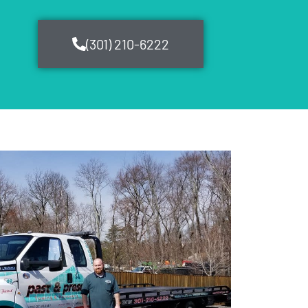
(301) 210-6222