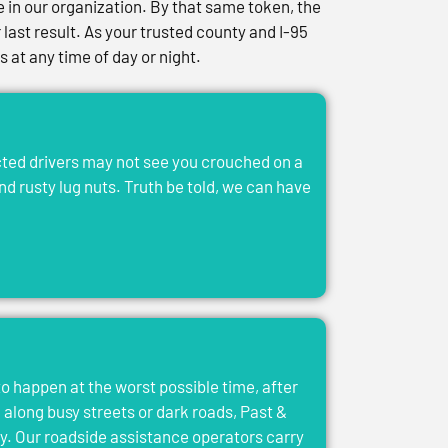
in our organization. By that same token, the
last result. As your trusted county and I-95
at any time of day or night.
acted drivers may not see you crouched on a
and rusty lug nuts. Truth be told, we can have
to happen at the worst possible time, after
el along busy streets or dark roads, Past &
y. Our roadside assistance operators carry