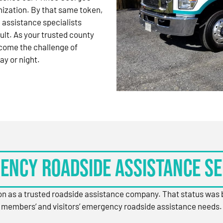
nization. By that same token,
 assistance specialists
ult. As your trusted county
come the challenge of
ay or night.
ency Roadside Assistance Se
ion as a trusted roadside assistance company. That status was
members’ and visitors’ emergency roadside assistance needs.