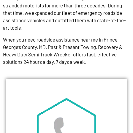
stranded motorists for more than three decades. During
that time, we expanded our fleet of emergency roadside
assistance vehicles and outfitted them with state-of-the-
art tools.
When you need roadside assistance near me in Prince
George’s County, MD, Past & Present Towing, Recovery &
Heavy Duty Semi Truck Wrecker offers fast, effective
solutions 24 hours a day, 7 days a week.