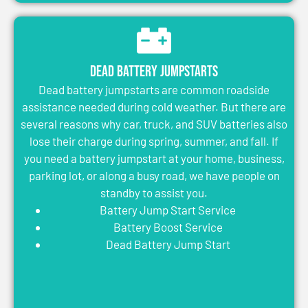
Dead Battery Jumpstarts
Dead battery jumpstarts are common roadside
assistance needed during cold weather. But there are
several reasons why car, truck, and SUV batteries also
lose their charge during spring, summer, and fall. If
you need a battery jumpstart at your home, business,
parking lot, or along a busy road, we have people on
standby to assist you.
Battery Jump Start Service
Battery Boost Service
Dead Battery Jump Start