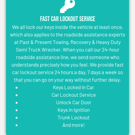
Fast Car Lockout Service
We all lock our keys inside the vehicle at least once,
which also applies to the roadside assistance experts
at Past & Present Towing, Recovery & Heavy Duty
Semi Truck Wrecker. When you call our 24-hour
roadside assistance line, we send someone who
understands precisely how you feel. We provide fast
car lockout service 24 hours a day, 7 days a week so
that you can go on your way without further delay.
Keys Locked in Car
Car Lockout Service
Unlock Car Door
Keys in Ignition
Trunk Lockout
And more!