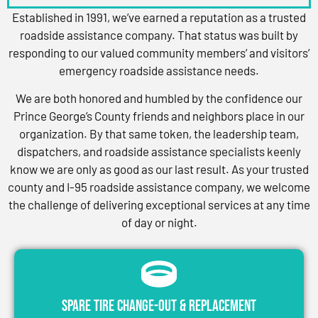
Established in 1991, we’ve earned a reputation as a trusted
roadside assistance company. That status was built by
responding to our valued community members’ and visitors’
emergency roadside assistance needs.
We are both honored and humbled by the confidence our
Prince George’s County friends and neighbors place in our
organization. By that same token, the leadership team,
dispatchers, and roadside assistance specialists keenly
know we are only as good as our last result. As your trusted
county and I-95 roadside assistance company, we welcome
the challenge of delivering exceptional services at any time
of day or night.
Spare Tire Change-Out & Replacement