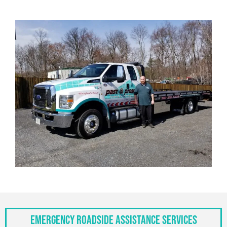
Emergency Roadside Assistance Services