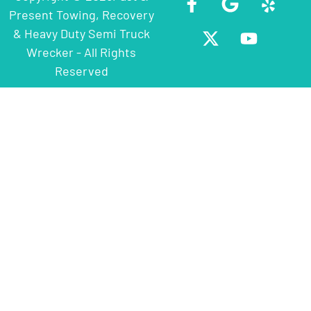
Present Towing, Recovery
& Heavy Duty Semi Truck
Wrecker - All Rights
Reserved