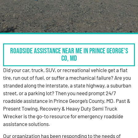
Roadside Assistance Near Me in Prince George’s
Co, MD
Did your car, truck, SUV, or recreational vehicle get a flat
tire, run out of fuel, or suffer a mechanical failure? Are you
stranded along the interstate, a state highway, a suburban
street, or a parking lot? Then you need prompt 24/7
roadside assistance in Prince George’s County, MD. Past &
Present Towing, Recovery & Heavy Duty Semi Truck
Wrecker is the go-to resource for emergency roadside
assistance solutions.
Our organization has been responding to the needs of