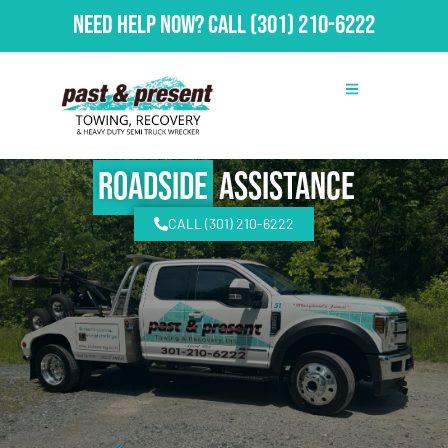
Need Help Now?
Call
(301) 210-6222
Roadside
Assistance
CALL (301) 210-6222