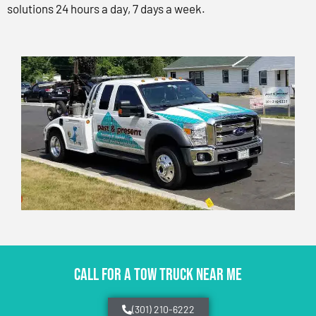
solutions 24 hours a day, 7 days a week.
CALL FOR A TOW TRUCK NEAR ME
(301) 210-6222