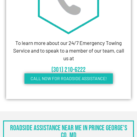
To learn more about our 24/7 Emergency Towing
Service and to speak to a member of our team, call
us at
(301) 210-6222
CALL NOW FOR ROADSIDE ASSISTANCE!
Roadside Assistance Near Me in Prince George’s
Co, MD