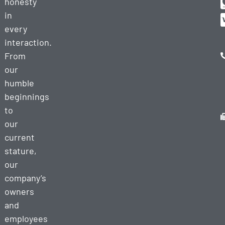
honesty
in
every
interaction.
From
our
humble
beginnings
to
our
current
stature,
our
company’s
owners
and
employees