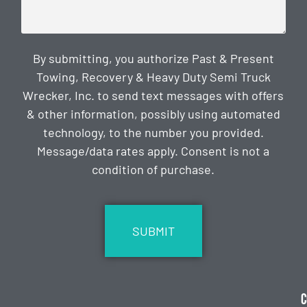
By submitting, you authorize Past & Present
Towing, Recovery & Heavy Duty Semi Truck
Wrecker, Inc. to send text messages with offers
& other information, possibly using automated
technology, to the number you provided.
Message/data rates apply. Consent is not a
condition of purchase.
CAPTCHA
C