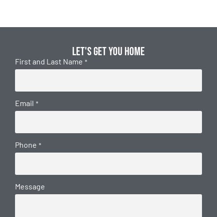
Let's get you home
First and Last Name
*
Email
*
Phone
*
Message