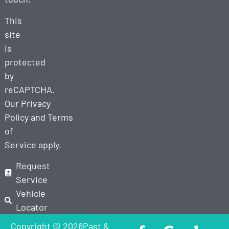
This
site
is
protected
by
reCAPTCHA.
Our
Privacy
Policy
and
Terms
of
Service
apply.
Request
Service
Vehicle
Locator
Copyright © 2026Past &