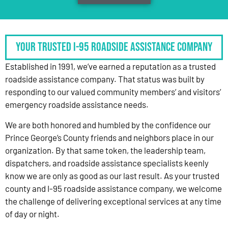
Your Trusted I-95 Roadside Assistance Company
Established in 1991, we’ve earned a reputation as a trusted
roadside assistance company. That status was built by
responding to our valued community members’ and visitors’
emergency roadside assistance needs.
We are both honored and humbled by the confidence our
Prince George’s County friends and neighbors place in our
organization. By that same token, the leadership team,
dispatchers, and roadside assistance specialists keenly
know we are only as good as our last result. As your trusted
county and I-95 roadside assistance company, we welcome
the challenge of delivering exceptional services at any time
of day or night.