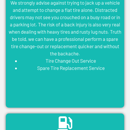
We strongly advise against trying to jack up a vehicle
and attempt to change a flat tire alone. Distracted
drivers may not see you crouched on a busy road or in
a parking lot. The risk of a back injury is also very real
when dealing with heavy tires and rusty lug nuts. Truth
be told, we can have a professional perform a spare
tire change-out or replacement quicker and without
the backache.
Tire Change Out Service
Spare Tire Replacement Service