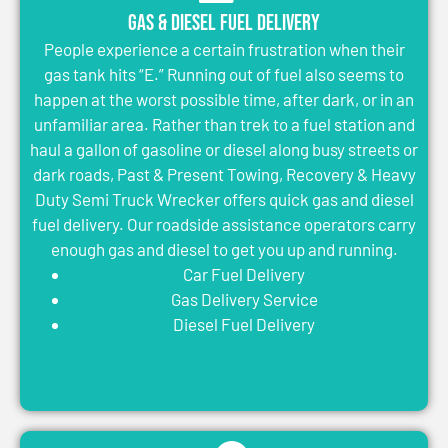
Gas & Diesel Fuel Delivery
People experience a certain frustration when their
gas tank hits “E.” Running out of fuel also seems to
happen at the worst possible time, after dark, or in an
unfamiliar area. Rather than trek to a fuel station and
haul a gallon of gasoline or diesel along busy streets or
dark roads, Past & Present Towing, Recovery & Heavy
Duty Semi Truck Wrecker offers quick gas and diesel
fuel delivery. Our roadside assistance operators carry
enough gas and diesel to get you up and running.
Car Fuel Delivery
Gas Delivery Service
Diesel Fuel Delivery