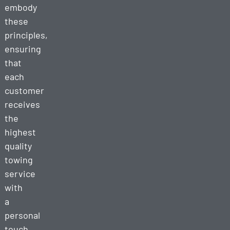
embody
these
principles,
ensuring
that
each
customer
receives
the
highest
quality
towing
service
with
a
personal
touch.