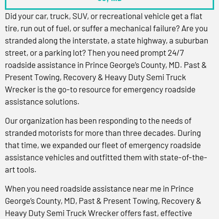
Did your car, truck, SUV, or recreational vehicle get a flat
tire, run out of fuel, or suffer a mechanical failure? Are you
stranded along the interstate, a state highway, a suburban
street, or a parking lot? Then you need prompt 24/7
roadside assistance in Prince George’s County, MD. Past &
Present Towing, Recovery & Heavy Duty Semi Truck
Wrecker is the go-to resource for emergency roadside
assistance solutions.
Our organization has been responding to the needs of
stranded motorists for more than three decades. During
that time, we expanded our fleet of emergency roadside
assistance vehicles and outfitted them with state-of-the-
art tools.
When you need roadside assistance near me in Prince
George’s County, MD, Past & Present Towing, Recovery &
Heavy Duty Semi Truck Wrecker offers fast, effective