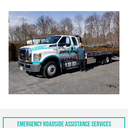
Emergency Roadside Assistance Services