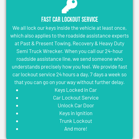
Fast Car Lockout Service
We all lock our keys inside the vehicle at least once,
which also applies to the roadside assistance experts
at Past & Present Towing, Recovery & Heavy Duty
Semi Truck Wrecker. When you call our 24-hour
roadside assistance line, we send someone who
understands precisely how you feel. We provide fast
car lockout service 24 hours a day, 7 days a week so
that you can go on your way without further delay.
Keys Locked in Car
Car Lockout Service
Unlock Car Door
Keys in Ignition
Trunk Lockout
And more!