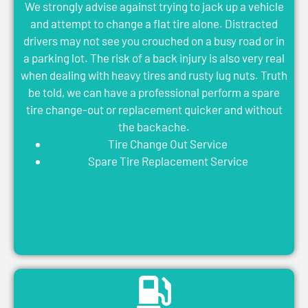
We strongly advise against trying to jack up a vehicle
and attempt to change a flat tire alone. Distracted
drivers may not see you crouched on a busy road or in
a parking lot. The risk of a back injury is also very real
when dealing with heavy tires and rusty lug nuts. Truth
be told, we can have a professional perform a spare
tire change-out or replacement quicker and without
the backache.
Tire Change Out Service
Spare Tire Replacement Service