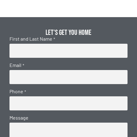
Let's get you home
First and Last Name
*
Email
*
Phone
*
Message