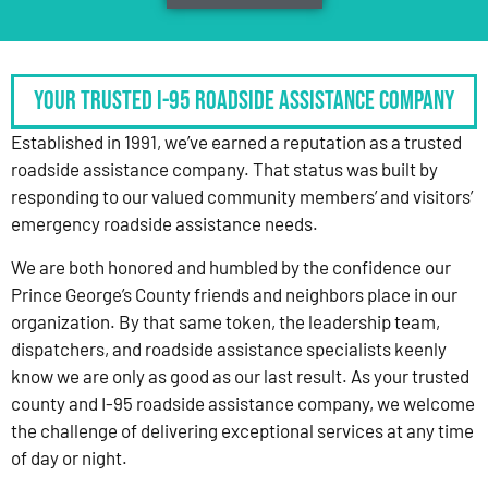
Your Trusted I-95 Roadside Assistance Company
Established in 1991, we’ve earned a reputation as a trusted
roadside assistance company. That status was built by
responding to our valued community members’ and visitors’
emergency roadside assistance needs.
We are both honored and humbled by the confidence our
Prince George’s County friends and neighbors place in our
organization. By that same token, the leadership team,
dispatchers, and roadside assistance specialists keenly
know we are only as good as our last result. As your trusted
county and I-95 roadside assistance company, we welcome
the challenge of delivering exceptional services at any time
of day or night.