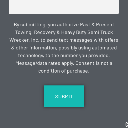
By submitting, you authorize Past & Present
Towing, Recovery & Heavy Duty Semi Truck
Wrecker, Inc. to send text messages with offers
& other information, possibly using automated
technology, to the number you provided.
Message/data rates apply. Consent is not a
condition of purchase.
CAPTCHA
C