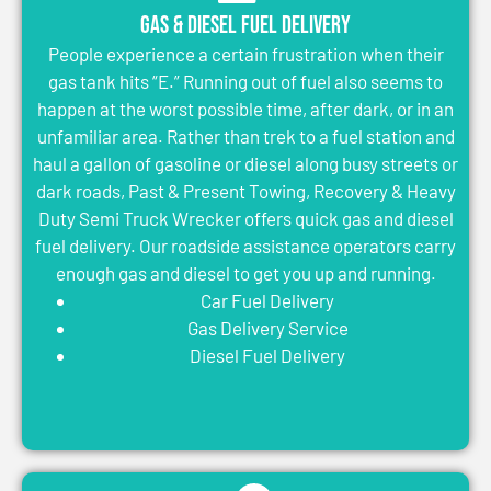
Gas & Diesel Fuel Delivery
People experience a certain frustration when their
gas tank hits “E.” Running out of fuel also seems to
happen at the worst possible time, after dark, or in an
unfamiliar area. Rather than trek to a fuel station and
haul a gallon of gasoline or diesel along busy streets or
dark roads, Past & Present Towing, Recovery & Heavy
Duty Semi Truck Wrecker offers quick gas and diesel
fuel delivery. Our roadside assistance operators carry
enough gas and diesel to get you up and running.
Car Fuel Delivery
Gas Delivery Service
Diesel Fuel Delivery