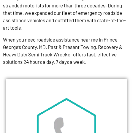
stranded motorists for more than three decades. During
that time, we expanded our fleet of emergency roadside
assistance vehicles and outfitted them with state-of-the-
art tools.
When you need roadside assistance near me in Prince
George’s County, MD, Past & Present Towing, Recovery &
Heavy Duty Semi Truck Wrecker offers fast, effective
solutions 24 hours a day, 7 days a week.