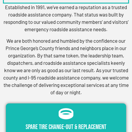
Established in 1991, we’ve earned a reputation as a trusted
roadside assistance company. That status was built by
responding to our valued community members’ and visitors’
emergency roadside assistance needs.
We are both honored and humbled by the confidence our
Prince George’s County friends and neighbors place in our
organization. By that same token, the leadership team,
dispatchers, and roadside assistance specialists keenly
know we are only as good as our last result. As your trusted
county and I-95 roadside assistance company, we welcome
the challenge of delivering exceptional services at any time
of day or night.
Spare Tire Change-Out & Replacement