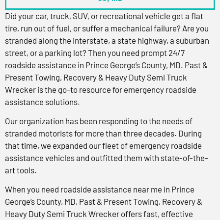
Did your car, truck, SUV, or recreational vehicle get a flat
tire, run out of fuel, or suffer a mechanical failure? Are you
stranded along the interstate, a state highway, a suburban
street, or a parking lot? Then you need prompt 24/7
roadside assistance in Prince George’s County, MD. Past &
Present Towing, Recovery & Heavy Duty Semi Truck
Wrecker is the go-to resource for emergency roadside
assistance solutions.
Our organization has been responding to the needs of
stranded motorists for more than three decades. During
that time, we expanded our fleet of emergency roadside
assistance vehicles and outfitted them with state-of-the-
art tools.
When you need roadside assistance near me in Prince
George’s County, MD, Past & Present Towing, Recovery &
Heavy Duty Semi Truck Wrecker offers fast, effective