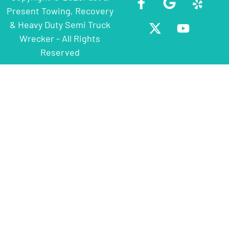
Present Towing, Recovery
& Heavy Duty Semi Truck
Wrecker - All Rights
Reserved