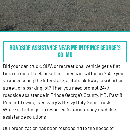
Roadside Assistance Near Me in Prince George’s
Co, MD
Did your car, truck, SUV, or recreational vehicle get a flat
tire, run out of fuel, or suffer a mechanical failure? Are you
stranded along the interstate, a state highway, a suburban
street, or a parking lot? Then you need prompt 24/7
roadside assistance in Prince George’s County, MD. Past &
Present Towing, Recovery & Heavy Duty Semi Truck
Wrecker is the go-to resource for emergency roadside
assistance solutions.
Our organization has been responding to the needs of