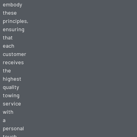
embody
these
principles,
ensuring
that
each
customer
receives
the
highest
quality
towing
service
with
a
personal
touch.