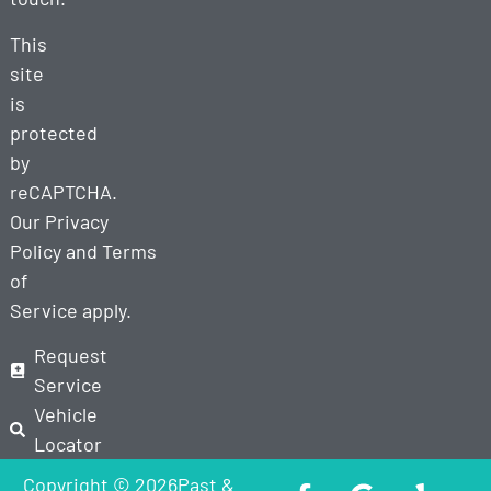
This
site
is
protected
by
reCAPTCHA.
Our
Privacy
Policy
and
Terms
of
Service
apply.
Request
Service
Vehicle
Locator
Copyright © 2026Past &