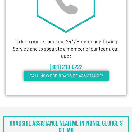
To learn more about our 24/7 Emergency Towing
Service and to speak to a member of our team, call
us at
(301) 210-6222
CALL NOW FOR ROADSIDE ASSISTANCE!
Roadside Assistance Near Me in Prince George’s
Co, MD