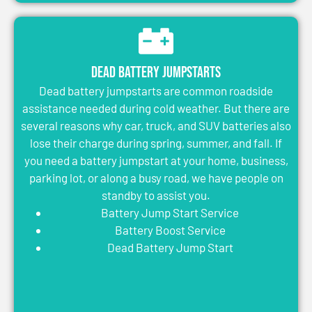
Dead Battery Jumpstarts
Dead battery jumpstarts are common roadside
assistance needed during cold weather. But there are
several reasons why car, truck, and SUV batteries also
lose their charge during spring, summer, and fall. If
you need a battery jumpstart at your home, business,
parking lot, or along a busy road, we have people on
standby to assist you.
Battery Jump Start Service
Battery Boost Service
Dead Battery Jump Start