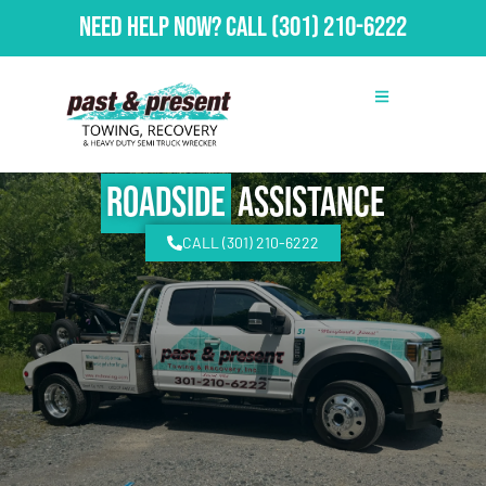
Need Help Now?
Call
(301) 210-6222
Roadside
Assistance
CALL (301) 210-6222