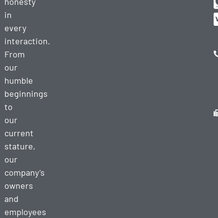
honesty
in
every
interaction.
From
our
humble
beginnings
to
our
current
stature,
our
company’s
owners
and
employees