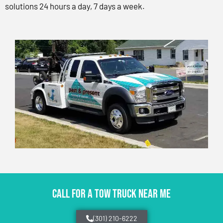
solutions 24 hours a day, 7 days a week.
CALL FOR A TOW TRUCK NEAR ME
(301) 210-6222