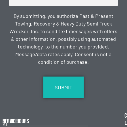
By submitting, you authorize Past & Present
Towing, Recovery & Heavy Duty Semi Truck
Wrecker, Inc. to send text messages with offers
& other information, possibly using automated
technology, to the number you provided.
Message/data rates apply. Consent is not a
condition of purchase.
CAPTCHA
C
Services
Office Hours
L
At