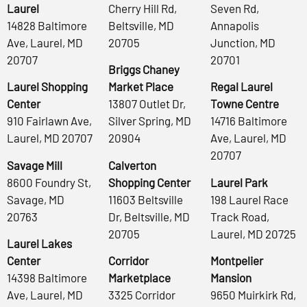
Laurel
Cherry Hill Rd,
Seven Rd,
14828 Baltimore
Beltsville, MD
Annapolis
Ave, Laurel, MD
20705
Junction, MD
20707
20701
Briggs Chaney
Laurel Shopping
Market Place
Regal Laurel
Center
13807 Outlet Dr,
Towne Centre
910 Fairlawn Ave,
Silver Spring, MD
14716 Baltimore
Laurel, MD 20707
20904
Ave, Laurel, MD
20707
Savage Mill
Calverton
8600 Foundry St,
Shopping Center
Laurel Park
Savage, MD
11603 Beltsville
198 Laurel Race
20763
Dr, Beltsville, MD
Track Road,
20705
Laurel, MD 20725
Laurel Lakes
Center
Corridor
Montpelier
14398 Baltimore
Marketplace
Mansion
Ave, Laurel, MD
3325 Corridor
9650 Muirkirk Rd,