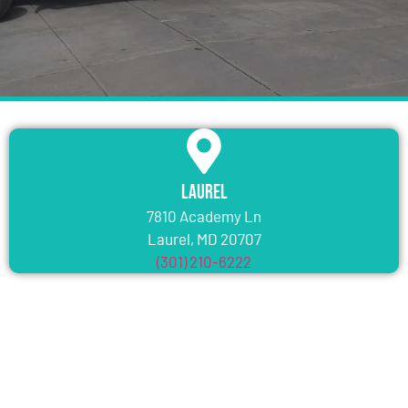
Laurel
7810 Academy Ln
Laurel, MD 20707
(301) 210-6222