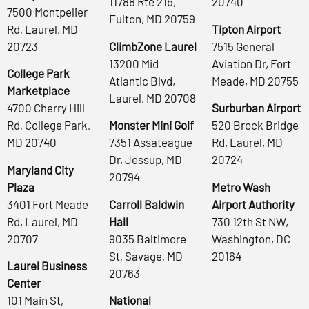
11788 Rte 216,
20740
7500 Montpelier
Fulton, MD 20759
Rd, Laurel, MD
Tipton Airport
20723
ClimbZone Laurel
7515 General
13200 Mid
Aviation Dr, Fort
College Park
Atlantic Blvd,
Meade, MD 20755
Marketplace
Laurel, MD 20708
4700 Cherry Hill
Surburban Airport
Rd, College Park,
Monster Mini Golf
520 Brock Bridge
MD 20740
7351 Assateague
Rd, Laurel, MD
Dr, Jessup, MD
20724
Maryland City
20794
Plaza
Metro Wash
3401 Fort Meade
Carroll Baldwin
Airport Authority
Rd, Laurel, MD
Hall
730 12th St NW,
20707
9035 Baltimore
Washington, DC
St, Savage, MD
20164
Laurel Business
20763
Center
101 Main St,
National