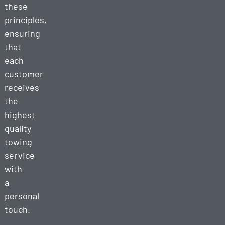
these
principles,
ensuring
that
each
customer
receives
the
highest
quality
towing
service
with
a
personal
touch.