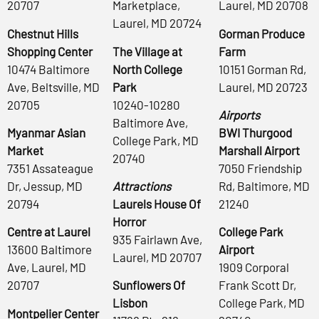
20707
Marketplace,
Laurel, MD 20708
Laurel, MD 20724
Chestnut Hills
Gorman Produce
Shopping Center
The Village at
Farm
10474 Baltimore
North College
10151 Gorman Rd,
Ave, Beltsville, MD
Park
Laurel, MD 20723
20705
10240-10280
Airports
Baltimore Ave,
Myanmar Asian
BWI Thurgood
College Park, MD
Market
Marshall Airport
20740
7351 Assateague
7050 Friendship
Dr, Jessup, MD
Attractions
Rd, Baltimore, MD
20794
Laurels House Of
21240
Horror
Centre at Laurel
College Park
935 Fairlawn Ave,
13600 Baltimore
Airport
Laurel, MD 20707
Ave, Laurel, MD
1909 Corporal
20707
Sunflowers Of
Frank Scott Dr,
Lisbon
College Park, MD
Montpelier Center