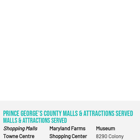
Prince George’s County Malls & Attractions Served
Malls & Attractions Served
Shopping Malls
Maryland Farms
Museum
Towne Centre
Shopping Center
8290 Colony