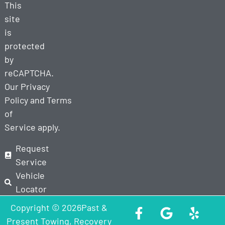
This
site
is
protected
by
reCAPTCHA.
Our
Privacy
Policy
and
Terms
of
Service
apply.
Request
Service
Vehicle
Locator
Copyright © 2026Past &
Present Towing, Recovery