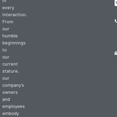
in
every
interaction.
From
our
humble
beginnings
to
our
current
stature,
our
company’s
owners
and
employees
embody