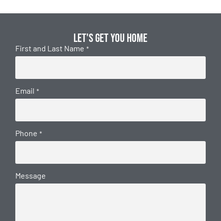
Let's get you home
First and Last Name
*
Email
*
Phone
*
Message