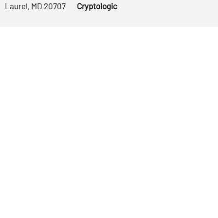
Laurel, MD 20707
Cryptologic