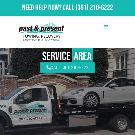
Need Help Now?
Call
(301) 210-6222
Service
Area
CALL (301) 210-6222