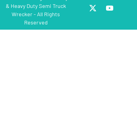
& Heavy Duty Semi Truck
Wrecker - All Rights
Reserved