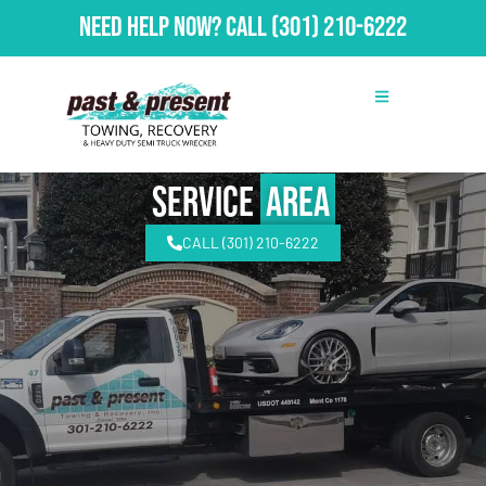
Need Help Now?
Call
(301) 210-6222
Service
Area
CALL (301) 210-6222