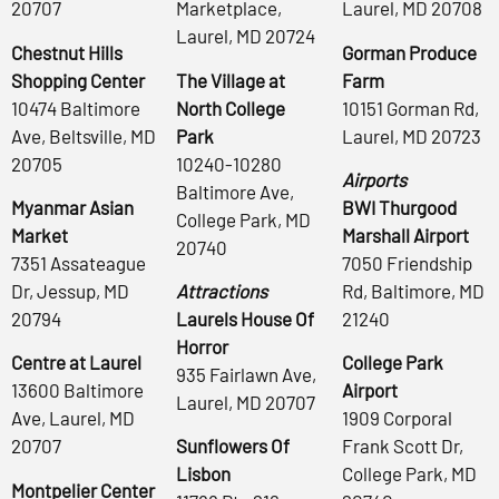
20707
Marketplace,
Laurel, MD 20708
Laurel, MD 20724
Chestnut Hills
Gorman Produce
Shopping Center
The Village at
Farm
10474 Baltimore
North College
10151 Gorman Rd,
Ave, Beltsville, MD
Park
Laurel, MD 20723
20705
10240-10280
Airports
Baltimore Ave,
Myanmar Asian
BWI Thurgood
College Park, MD
Market
Marshall Airport
20740
7351 Assateague
7050 Friendship
Dr, Jessup, MD
Attractions
Rd, Baltimore, MD
20794
Laurels House Of
21240
Horror
Centre at Laurel
College Park
935 Fairlawn Ave,
13600 Baltimore
Airport
Laurel, MD 20707
Ave, Laurel, MD
1909 Corporal
20707
Sunflowers Of
Frank Scott Dr,
Lisbon
College Park, MD
Montpelier Center