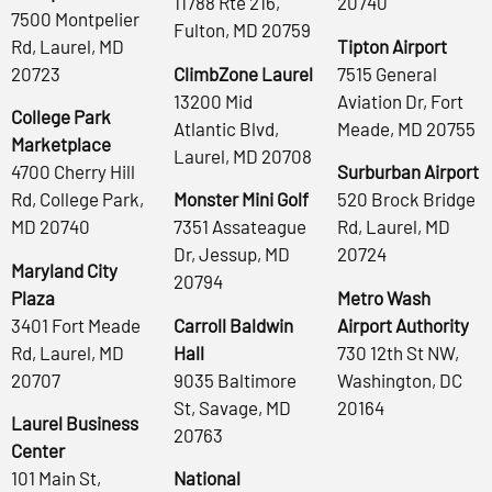
11788 Rte 216,
20740
7500 Montpelier
Fulton, MD 20759
Rd, Laurel, MD
Tipton Airport
20723
ClimbZone Laurel
7515 General
13200 Mid
Aviation Dr, Fort
College Park
Atlantic Blvd,
Meade, MD 20755
Marketplace
Laurel, MD 20708
4700 Cherry Hill
Surburban Airport
Rd, College Park,
Monster Mini Golf
520 Brock Bridge
MD 20740
7351 Assateague
Rd, Laurel, MD
Dr, Jessup, MD
20724
Maryland City
20794
Plaza
Metro Wash
3401 Fort Meade
Carroll Baldwin
Airport Authority
Rd, Laurel, MD
Hall
730 12th St NW,
20707
9035 Baltimore
Washington, DC
St, Savage, MD
20164
Laurel Business
20763
Center
101 Main St,
National