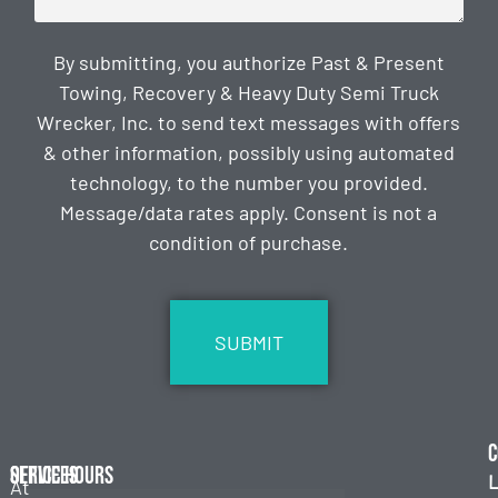
By submitting, you authorize Past & Present
Towing, Recovery & Heavy Duty Semi Truck
Wrecker, Inc. to send text messages with offers
& other information, possibly using automated
technology, to the number you provided.
Message/data rates apply. Consent is not a
condition of purchase.
CAPTCHA
C
Services
Office Hours
L
At