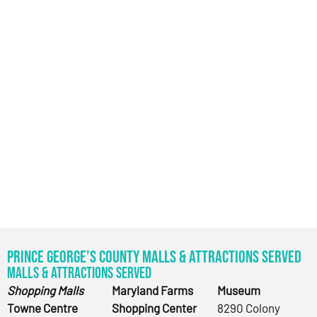
Prince George’s County Malls & Attractions Served
Malls & Attractions Served
Shopping Malls
Maryland Farms
Museum
Towne Centre
Shopping Center
8290 Colony