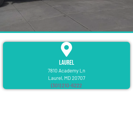
Laurel
7810 Academy Ln
Laurel, MD 20707
(301) 210-6222