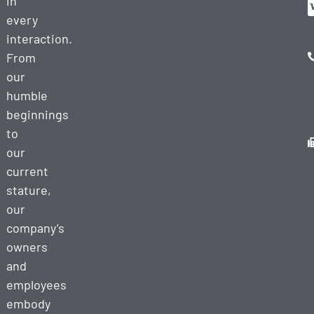
in
every
interaction.
From
our
humble
beginnings
to
our
current
stature,
our
company’s
owners
and
employees
embody