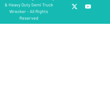
& Heavy Duty Semi Truck
Wrecker - All Rights
Reserved