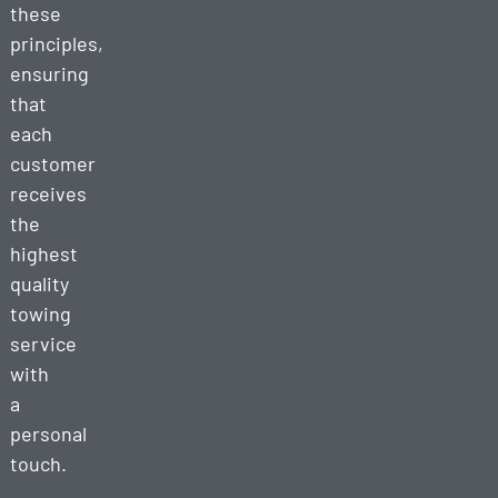
these
principles,
ensuring
that
each
customer
receives
the
highest
quality
towing
service
with
a
personal
touch.