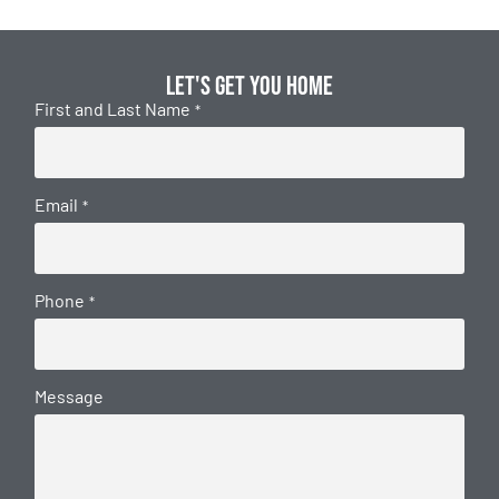
Let's get you home
First and Last Name
*
Email
*
Phone
*
Message