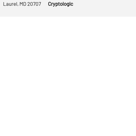
Laurel, MD 20707
Cryptologic