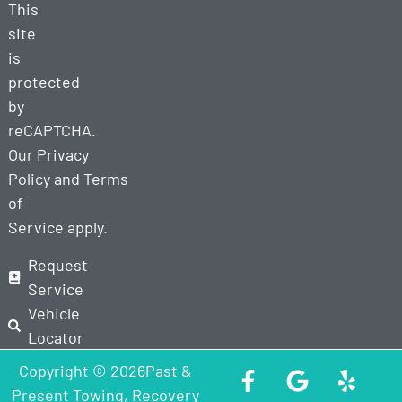
This
site
is
protected
by
reCAPTCHA.
Our
Privacy
Policy
and
Terms
of
Service
apply.
Request
Service
Vehicle
Locator
Copyright © 2026Past &
Present Towing, Recovery