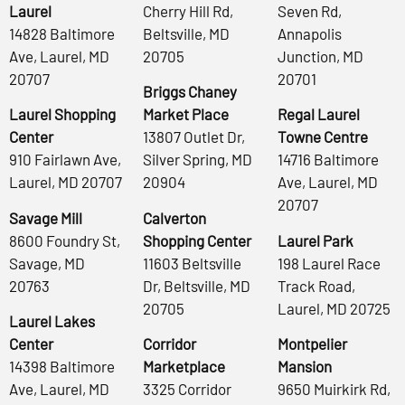
Laurel
Cherry Hill Rd,
Seven Rd,
14828 Baltimore
Beltsville, MD
Annapolis
Ave, Laurel, MD
20705
Junction, MD
20707
20701
Briggs Chaney
Laurel Shopping
Market Place
Regal Laurel
Center
13807 Outlet Dr,
Towne Centre
910 Fairlawn Ave,
Silver Spring, MD
14716 Baltimore
Laurel, MD 20707
20904
Ave, Laurel, MD
20707
Savage Mill
Calverton
8600 Foundry St,
Shopping Center
Laurel Park
Savage, MD
11603 Beltsville
198 Laurel Race
20763
Dr, Beltsville, MD
Track Road,
20705
Laurel, MD 20725
Laurel Lakes
Center
Corridor
Montpelier
14398 Baltimore
Marketplace
Mansion
Ave, Laurel, MD
3325 Corridor
9650 Muirkirk Rd,