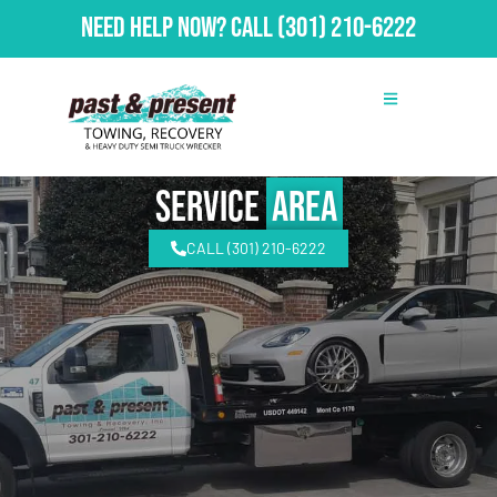
Need Help Now?
Call
(301) 210-6222
Service
Area
CALL (301) 210-6222