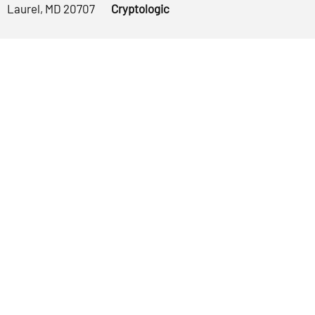
Laurel, MD 20707
Cryptologic