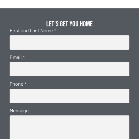
Let's get you home
First and Last Name
*
Email
*
Phone
*
Message