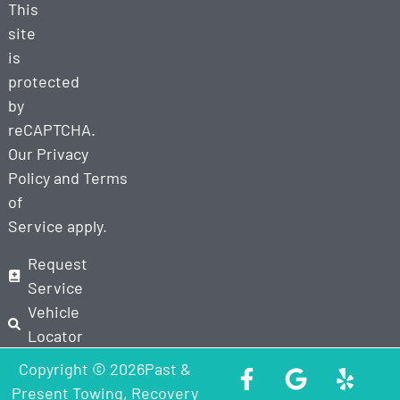
This
site
is
protected
by
reCAPTCHA.
Our
Privacy
Policy
and
Terms
of
Service
apply.
Request
Service
Vehicle
Locator
Copyright © 2026Past &
Present Towing, Recovery