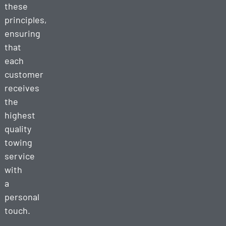
these
principles,
ensuring
that
each
customer
receives
the
highest
quality
towing
service
with
a
personal
touch.