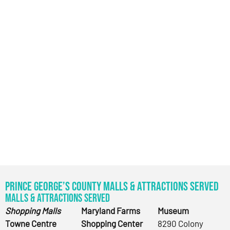
Prince George’s County Malls & Attractions Served
Malls & Attractions Served
Shopping Malls
Maryland Farms
Museum
Towne Centre
Shopping Center
8290 Colony