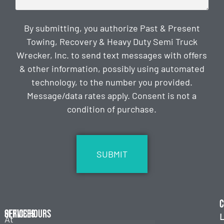
By submitting, you authorize Past & Present
Towing, Recovery & Heavy Duty Semi Truck
Wrecker, Inc. to send text messages with offers
& other information, possibly using automated
technology, to the number you provided.
Message/data rates apply. Consent is not a
condition of purchase.
CAPTCHA
C
Services
Office Hours
L
At