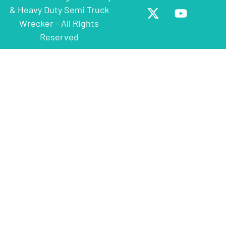
& Heavy Duty Semi Truck
Wrecker - All Rights
Reserved