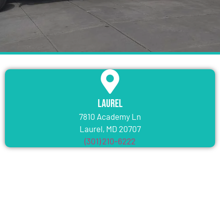
Laurel
7810 Academy Ln
Laurel, MD 20707
(301) 210-6222