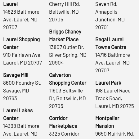
Laurel
Cherry Hill Rd,
Seven Rd,
14828 Baltimore
Beltsville, MD
Annapolis
Ave, Laurel, MD
20705
Junction, MD
20707
20701
Briggs Chaney
Laurel Shopping
Market Place
Regal Laurel
Center
13807 Outlet Dr,
Towne Centre
910 Fairlawn Ave,
Silver Spring, MD
14716 Baltimore
Laurel, MD 20707
20904
Ave, Laurel, MD
20707
Savage Mill
Calverton
8600 Foundry St,
Shopping Center
Laurel Park
Savage, MD
11603 Beltsville
198 Laurel Race
20763
Dr, Beltsville, MD
Track Road,
20705
Laurel, MD 20725
Laurel Lakes
Center
Corridor
Montpelier
14398 Baltimore
Marketplace
Mansion
Ave, Laurel, MD
3325 Corridor
9650 Muirkirk Rd,