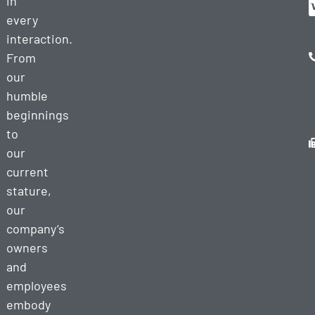
in
every
interaction.
From
our
humble
beginnings
to
our
current
stature,
our
company’s
owners
and
employees
embody