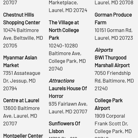
20707
Marketplace,
Laurel, MD 20708
Laurel, MD 20724
Chestnut Hills
Gorman Produce
Shopping Center
The Village at
Farm
10474 Baltimore
North College
10151 Gorman Rd,
Ave, Beltsville, MD
Park
Laurel, MD 20723
20705
10240-10280
Airports
Baltimore Ave,
Myanmar Asian
BWI Thurgood
College Park, MD
Market
Marshall Airport
20740
7351 Assateague
7050 Friendship
Dr, Jessup, MD
Attractions
Rd, Baltimore, MD
20794
Laurels House Of
21240
Horror
Centre at Laurel
College Park
935 Fairlawn Ave,
13600 Baltimore
Airport
Laurel, MD 20707
Ave, Laurel, MD
1909 Corporal
20707
Sunflowers Of
Frank Scott Dr,
Lisbon
College Park, MD
Montpelier Center