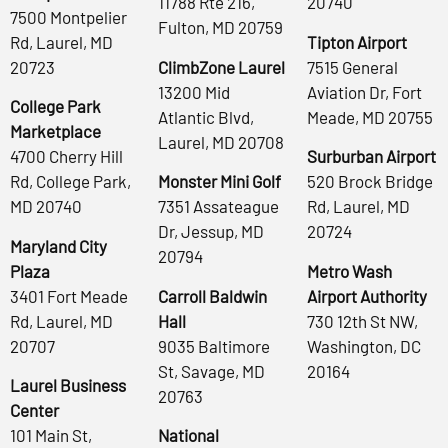
11788 Rte 216,
20740
7500 Montpelier
Fulton, MD 20759
Rd, Laurel, MD
Tipton Airport
20723
ClimbZone Laurel
7515 General
13200 Mid
Aviation Dr, Fort
College Park
Atlantic Blvd,
Meade, MD 20755
Marketplace
Laurel, MD 20708
4700 Cherry Hill
Surburban Airport
Rd, College Park,
Monster Mini Golf
520 Brock Bridge
MD 20740
7351 Assateague
Rd, Laurel, MD
Dr, Jessup, MD
20724
Maryland City
20794
Plaza
Metro Wash
3401 Fort Meade
Carroll Baldwin
Airport Authority
Rd, Laurel, MD
Hall
730 12th St NW,
20707
9035 Baltimore
Washington, DC
St, Savage, MD
20164
Laurel Business
20763
Center
101 Main St,
National