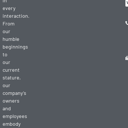
in
every
interaction.
From
our
humble
beginnings
to
our
current
stature,
our
company’s
owners
and
employees
embody