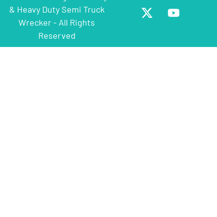
& Heavy Duty Semi Truck
Wrecker - All Rights
Reserved