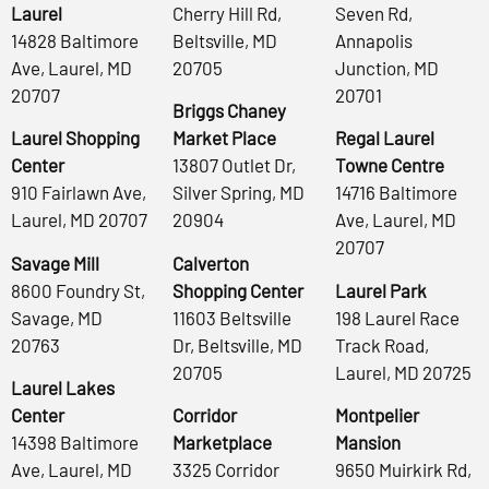
Laurel
Cherry Hill Rd,
Seven Rd,
14828 Baltimore
Beltsville, MD
Annapolis
Ave, Laurel, MD
20705
Junction, MD
20707
20701
Briggs Chaney
Laurel Shopping
Market Place
Regal Laurel
Center
13807 Outlet Dr,
Towne Centre
910 Fairlawn Ave,
Silver Spring, MD
14716 Baltimore
Laurel, MD 20707
20904
Ave, Laurel, MD
20707
Savage Mill
Calverton
8600 Foundry St,
Shopping Center
Laurel Park
Savage, MD
11603 Beltsville
198 Laurel Race
20763
Dr, Beltsville, MD
Track Road,
20705
Laurel, MD 20725
Laurel Lakes
Center
Corridor
Montpelier
14398 Baltimore
Marketplace
Mansion
Ave, Laurel, MD
3325 Corridor
9650 Muirkirk Rd,