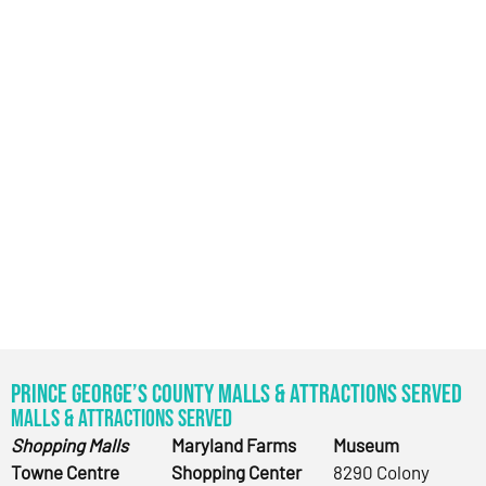
Prince George’s County Malls & Attractions Served
Malls & Attractions Served
Shopping Malls
Maryland Farms
Museum
Towne Centre
Shopping Center
8290 Colony