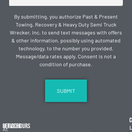
By submitting, you authorize Past & Present
Towing, Recovery & Heavy Duty Semi Truck
Wrecker, Inc. to send text messages with offers
& other information, possibly using automated
technology, to the number you provided.
Message/data rates apply. Consent is not a
condition of purchase.
CAPTCHA
C
Services
Office Hours
L
At