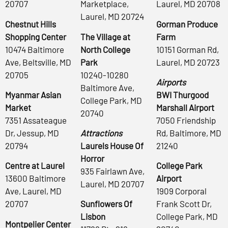
20707
Marketplace,
Laurel, MD 20708
Laurel, MD 20724
Chestnut Hills
Gorman Produce
Shopping Center
The Village at
Farm
10474 Baltimore
North College
10151 Gorman Rd,
Ave, Beltsville, MD
Park
Laurel, MD 20723
20705
10240-10280
Airports
Baltimore Ave,
Myanmar Asian
BWI Thurgood
College Park, MD
Market
Marshall Airport
20740
7351 Assateague
7050 Friendship
Dr, Jessup, MD
Attractions
Rd, Baltimore, MD
20794
Laurels House Of
21240
Horror
Centre at Laurel
College Park
935 Fairlawn Ave,
13600 Baltimore
Airport
Laurel, MD 20707
Ave, Laurel, MD
1909 Corporal
20707
Sunflowers Of
Frank Scott Dr,
Lisbon
College Park, MD
Montpelier Center