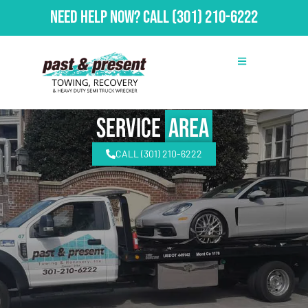
Need Help Now?
Call
(301) 210-6222
Service
Area
CALL (301) 210-6222