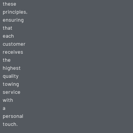
these
principles,
ensuring
that
each
customer
receives
the
highest
quality
towing
service
with
a
personal
touch.