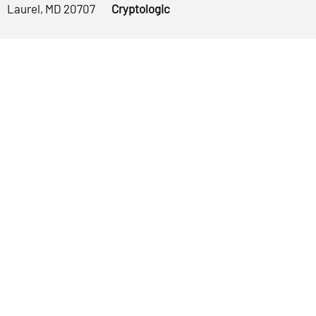
Laurel, MD 20707
Cryptologic