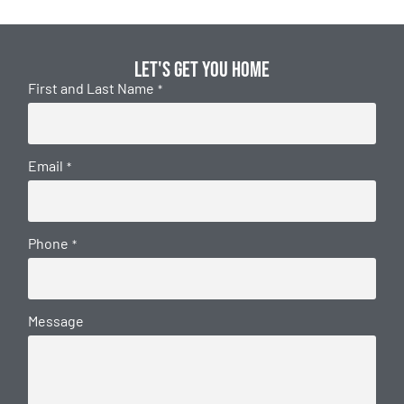
Let's get you home
First and Last Name
*
Email
*
Phone
*
Message