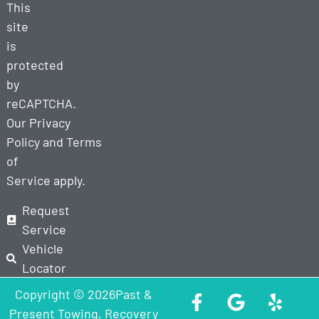
This
site
is
protected
by
reCAPTCHA.
Our
Privacy
Policy
and
Terms
of
Service
apply.
Request
Service
Vehicle
Locator
Copyright © 2026Past &
Present Towing, Recovery