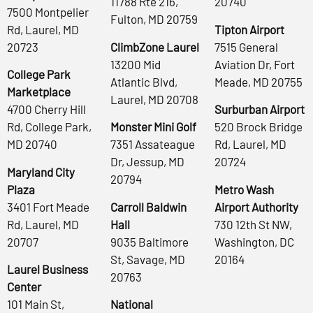
11788 Rte 216,
20740
7500 Montpelier
Fulton, MD 20759
Rd, Laurel, MD
Tipton Airport
20723
ClimbZone Laurel
7515 General
13200 Mid
Aviation Dr, Fort
College Park
Atlantic Blvd,
Meade, MD 20755
Marketplace
Laurel, MD 20708
4700 Cherry Hill
Surburban Airport
Rd, College Park,
Monster Mini Golf
520 Brock Bridge
MD 20740
7351 Assateague
Rd, Laurel, MD
Dr, Jessup, MD
20724
Maryland City
20794
Plaza
Metro Wash
3401 Fort Meade
Carroll Baldwin
Airport Authority
Rd, Laurel, MD
Hall
730 12th St NW,
20707
9035 Baltimore
Washington, DC
St, Savage, MD
20164
Laurel Business
20763
Center
101 Main St,
National