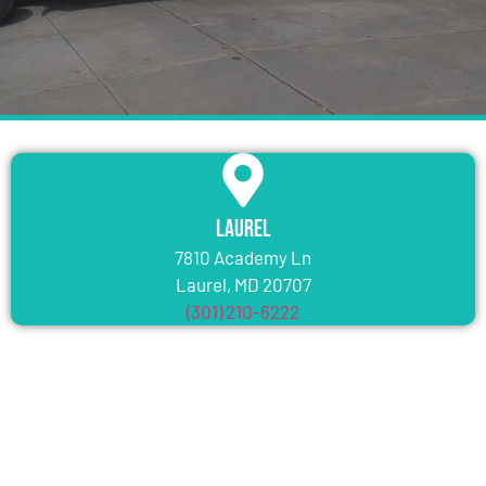
Laurel
7810 Academy Ln
Laurel, MD 20707
(301) 210-6222