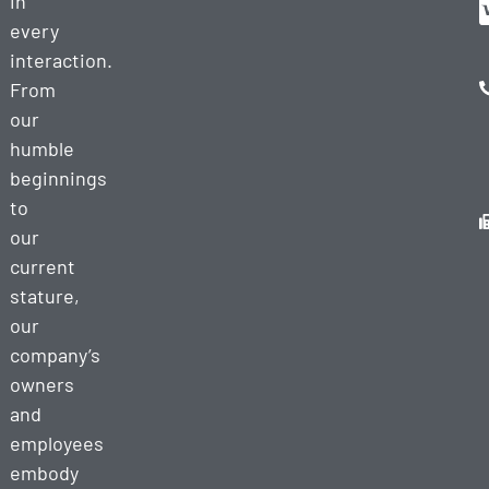
in
every
interaction.
From
our
humble
beginnings
to
our
current
stature,
our
company’s
owners
and
employees
embody