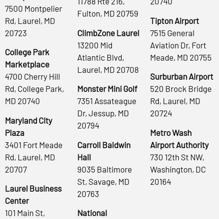
11788 Rte 216,
20740
7500 Montpelier
Fulton, MD 20759
Rd, Laurel, MD
Tipton Airport
20723
ClimbZone Laurel
7515 General
13200 Mid
Aviation Dr, Fort
College Park
Atlantic Blvd,
Meade, MD 20755
Marketplace
Laurel, MD 20708
4700 Cherry Hill
Surburban Airport
Rd, College Park,
Monster Mini Golf
520 Brock Bridge
MD 20740
7351 Assateague
Rd, Laurel, MD
Dr, Jessup, MD
20724
Maryland City
20794
Plaza
Metro Wash
3401 Fort Meade
Carroll Baldwin
Airport Authority
Rd, Laurel, MD
Hall
730 12th St NW,
20707
9035 Baltimore
Washington, DC
St, Savage, MD
20164
Laurel Business
20763
Center
101 Main St,
National