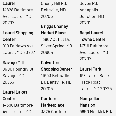
Laurel
Cherry Hill Rd,
Seven Rd,
14828 Baltimore
Beltsville, MD
Annapolis
Ave, Laurel, MD
20705
Junction, MD
20707
20701
Briggs Chaney
Laurel Shopping
Market Place
Regal Laurel
Center
13807 Outlet Dr,
Towne Centre
910 Fairlawn Ave,
Silver Spring, MD
14716 Baltimore
Laurel, MD 20707
20904
Ave, Laurel, MD
20707
Savage Mill
Calverton
8600 Foundry St,
Shopping Center
Laurel Park
Savage, MD
11603 Beltsville
198 Laurel Race
20763
Dr, Beltsville, MD
Track Road,
20705
Laurel, MD 20725
Laurel Lakes
Center
Corridor
Montpelier
14398 Baltimore
Marketplace
Mansion
Ave, Laurel, MD
3325 Corridor
9650 Muirkirk Rd,