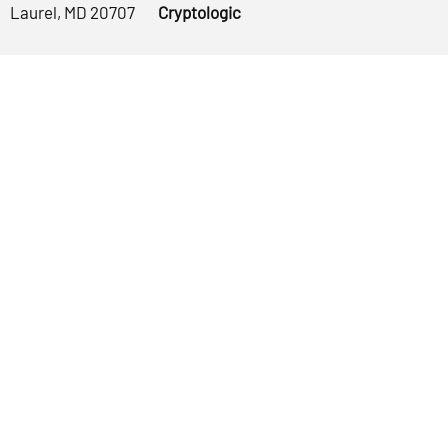
Laurel, MD 20707
Cryptologic