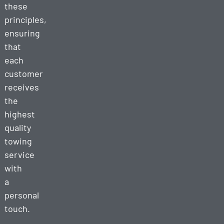
these
principles,
ensuring
that
each
customer
receives
the
highest
quality
towing
service
with
a
personal
touch.