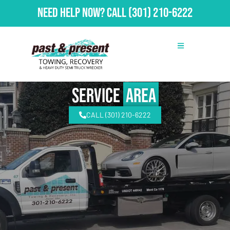
Need Help Now?
Call
(301) 210-6222
Service
Area
CALL (301) 210-6222