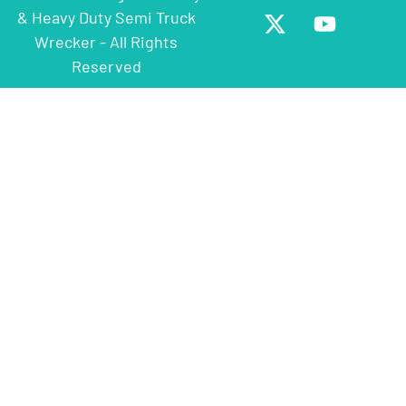
& Heavy Duty Semi Truck
Wrecker - All Rights
Reserved