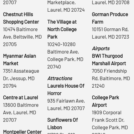
20707
Marketplace,
Laurel, MD 20708
Laurel, MD 20724
Chestnut Hills
Gorman Produce
Shopping Center
The Village at
Farm
10474 Baltimore
North College
10151 Gorman Rd,
Ave, Beltsville, MD
Park
Laurel, MD 20723
20705
10240-10280
Airports
Baltimore Ave,
Myanmar Asian
BWI Thurgood
College Park, MD
Market
Marshall Airport
20740
7351 Assateague
7050 Friendship
Dr, Jessup, MD
Attractions
Rd, Baltimore, MD
20794
Laurels House Of
21240
Horror
Centre at Laurel
College Park
935 Fairlawn Ave,
13600 Baltimore
Airport
Laurel, MD 20707
Ave, Laurel, MD
1909 Corporal
20707
Sunflowers Of
Frank Scott Dr,
Lisbon
College Park, MD
Montpelier Center