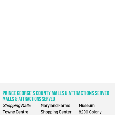
Prince George’s County Malls & Attractions Served
Malls & Attractions Served
Shopping Malls
Maryland Farms
Museum
Towne Centre
Shopping Center
8290 Colony