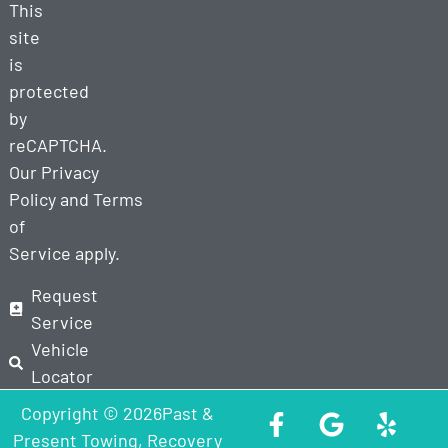
This
site
is
protected
by
reCAPTCHA.
Our
Privacy
Policy
and
Terms
of
Service
apply.
Request
Service
Vehicle
Locator
Copyright © 2026Past &
Present Towing, Recovery