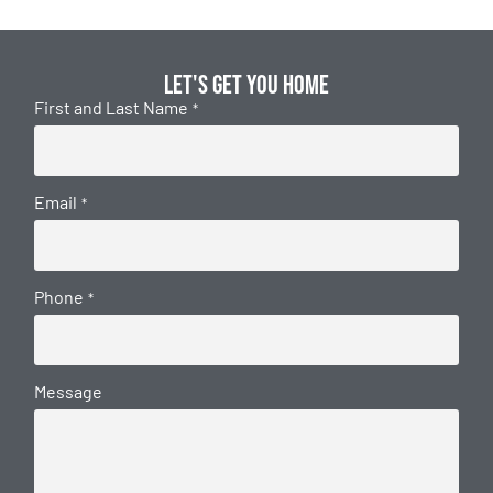
Let's get you home
First and Last Name
*
Email
*
Phone
*
Message