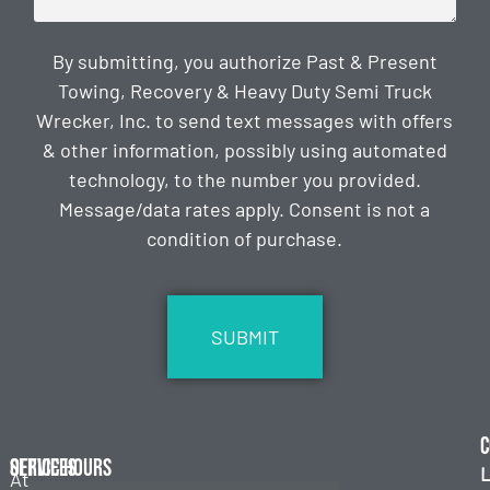
By submitting, you authorize Past & Present
Towing, Recovery & Heavy Duty Semi Truck
Wrecker, Inc. to send text messages with offers
& other information, possibly using automated
technology, to the number you provided.
Message/data rates apply. Consent is not a
condition of purchase.
CAPTCHA
C
Services
Office Hours
L
At