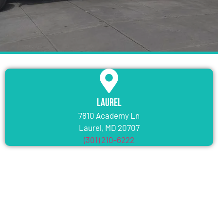
Laurel
7810 Academy Ln
Laurel, MD 20707
(301) 210-6222