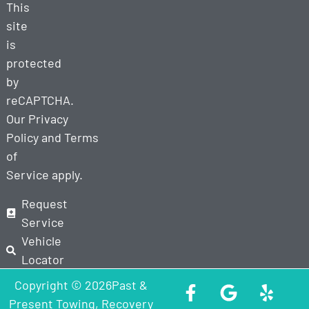
This
site
is
protected
by
reCAPTCHA.
Our
Privacy
Policy
and
Terms
of
Service
apply.
Request
Service
Vehicle
Locator
Copyright © 2026Past &
Present Towing, Recovery