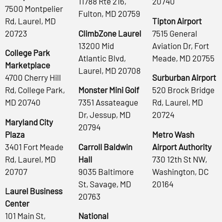
11788 Rte 216,
20740
7500 Montpelier
Fulton, MD 20759
Rd, Laurel, MD
Tipton Airport
20723
ClimbZone Laurel
7515 General
13200 Mid
Aviation Dr, Fort
College Park
Atlantic Blvd,
Meade, MD 20755
Marketplace
Laurel, MD 20708
4700 Cherry Hill
Surburban Airport
Rd, College Park,
Monster Mini Golf
520 Brock Bridge
MD 20740
7351 Assateague
Rd, Laurel, MD
Dr, Jessup, MD
20724
Maryland City
20794
Plaza
Metro Wash
3401 Fort Meade
Carroll Baldwin
Airport Authority
Rd, Laurel, MD
Hall
730 12th St NW,
20707
9035 Baltimore
Washington, DC
St, Savage, MD
20164
Laurel Business
20763
Center
101 Main St,
National