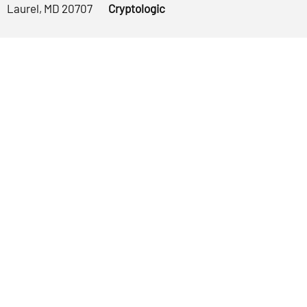
Laurel, MD 20707
Cryptologic