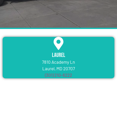
Laurel
7810 Academy Ln
Laurel, MD 20707
(301) 210-6222