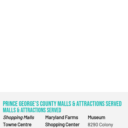
Prince George’s County Malls & Attractions Served
Malls & Attractions Served
Shopping Malls
Maryland Farms
Museum
Towne Centre
Shopping Center
8290 Colony