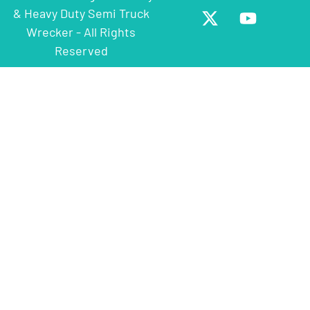
& Heavy Duty Semi Truck
Wrecker - All Rights
Reserved