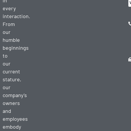
in
every
interaction.
From
our
humble
beginnings
to
our
current
stature,
our
company’s
owners
and
employees
embody