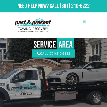
Need Help Now?
Call
(301) 210-6222
Service
Area
CALL (301) 210-6222