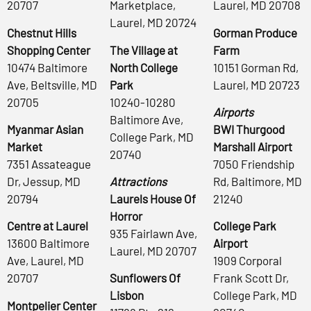
20707
Marketplace,
Laurel, MD 20708
Laurel, MD 20724
Chestnut Hills
Gorman Produce
Shopping Center
The Village at
Farm
10474 Baltimore
North College
10151 Gorman Rd,
Ave, Beltsville, MD
Park
Laurel, MD 20723
20705
10240-10280
Airports
Baltimore Ave,
Myanmar Asian
BWI Thurgood
College Park, MD
Market
Marshall Airport
20740
7351 Assateague
7050 Friendship
Dr, Jessup, MD
Attractions
Rd, Baltimore, MD
20794
Laurels House Of
21240
Horror
Centre at Laurel
College Park
935 Fairlawn Ave,
13600 Baltimore
Airport
Laurel, MD 20707
Ave, Laurel, MD
1909 Corporal
20707
Sunflowers Of
Frank Scott Dr,
Lisbon
College Park, MD
Montpelier Center