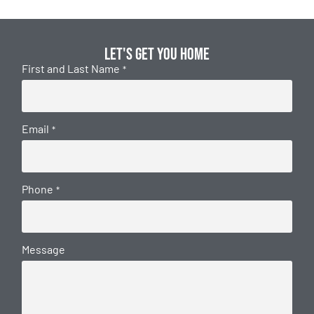
Let's get you home
First and Last Name
*
Email
*
Phone
*
Message