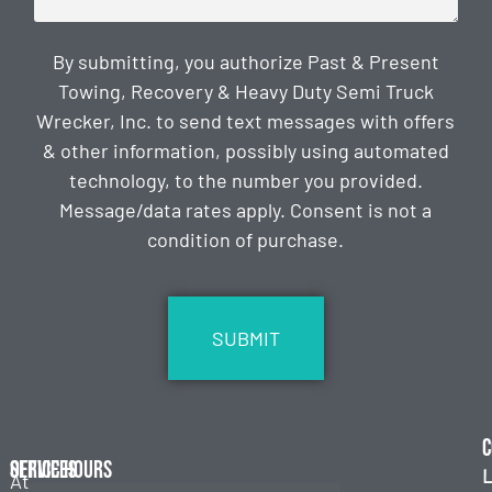
By submitting, you authorize Past & Present
Towing, Recovery & Heavy Duty Semi Truck
Wrecker, Inc. to send text messages with offers
& other information, possibly using automated
technology, to the number you provided.
Message/data rates apply. Consent is not a
condition of purchase.
CAPTCHA
C
Services
Office Hours
L
At