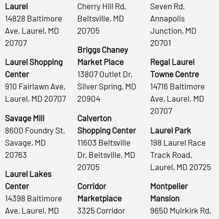
Laurel
Cherry Hill Rd,
Seven Rd,
14828 Baltimore
Beltsville, MD
Annapolis
Ave, Laurel, MD
20705
Junction, MD
20707
20701
Briggs Chaney
Laurel Shopping
Market Place
Regal Laurel
Center
13807 Outlet Dr,
Towne Centre
910 Fairlawn Ave,
Silver Spring, MD
14716 Baltimore
Laurel, MD 20707
20904
Ave, Laurel, MD
20707
Savage Mill
Calverton
8600 Foundry St,
Shopping Center
Laurel Park
Savage, MD
11603 Beltsville
198 Laurel Race
20763
Dr, Beltsville, MD
Track Road,
20705
Laurel, MD 20725
Laurel Lakes
Center
Corridor
Montpelier
14398 Baltimore
Marketplace
Mansion
Ave, Laurel, MD
3325 Corridor
9650 Muirkirk Rd,