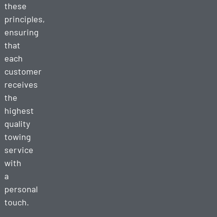
these
principles,
ensuring
that
each
customer
receives
the
highest
quality
towing
service
with
a
personal
touch.