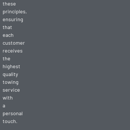
these
principles,
ensuring
that
each
customer
receives
the
highest
quality
towing
service
with
a
personal
touch.