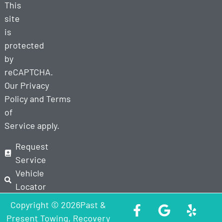
This
site
is
protected
by
reCAPTCHA.
Our
Privacy
Policy
and
Terms
of
Service
apply.
Request
Service
Vehicle
Locator
Copyright © 2026Past &
Present Towing, Recovery