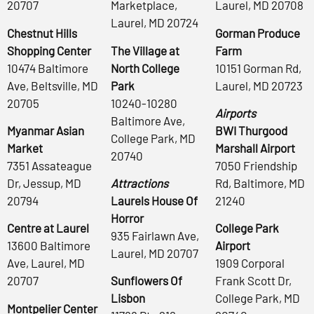
20707
Marketplace,
Laurel, MD 20708
Laurel, MD 20724
Chestnut Hills
Gorman Produce
Shopping Center
The Village at
Farm
10474 Baltimore
North College
10151 Gorman Rd,
Ave, Beltsville, MD
Park
Laurel, MD 20723
20705
10240-10280
Airports
Baltimore Ave,
Myanmar Asian
BWI Thurgood
College Park, MD
Market
Marshall Airport
20740
7351 Assateague
7050 Friendship
Dr, Jessup, MD
Attractions
Rd, Baltimore, MD
20794
Laurels House Of
21240
Horror
Centre at Laurel
College Park
935 Fairlawn Ave,
13600 Baltimore
Airport
Laurel, MD 20707
Ave, Laurel, MD
1909 Corporal
20707
Sunflowers Of
Frank Scott Dr,
Lisbon
College Park, MD
Montpelier Center