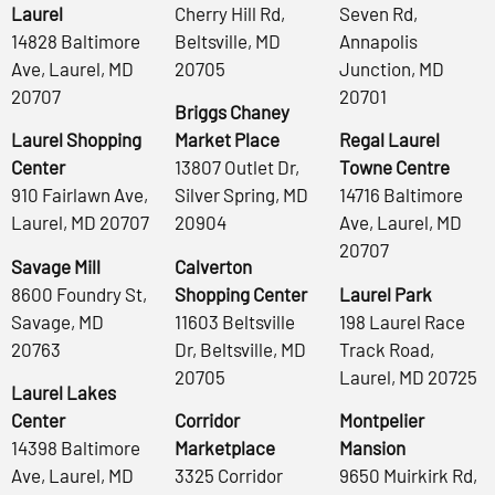
Laurel
Cherry Hill Rd,
Seven Rd,
14828 Baltimore
Beltsville, MD
Annapolis
Ave, Laurel, MD
20705
Junction, MD
20707
20701
Briggs Chaney
Laurel Shopping
Market Place
Regal Laurel
Center
13807 Outlet Dr,
Towne Centre
910 Fairlawn Ave,
Silver Spring, MD
14716 Baltimore
Laurel, MD 20707
20904
Ave, Laurel, MD
20707
Savage Mill
Calverton
8600 Foundry St,
Shopping Center
Laurel Park
Savage, MD
11603 Beltsville
198 Laurel Race
20763
Dr, Beltsville, MD
Track Road,
20705
Laurel, MD 20725
Laurel Lakes
Center
Corridor
Montpelier
14398 Baltimore
Marketplace
Mansion
Ave, Laurel, MD
3325 Corridor
9650 Muirkirk Rd,