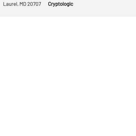
Laurel, MD 20707
Cryptologic