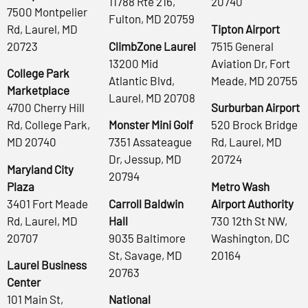
11788 Rte 216,
20740
7500 Montpelier
Fulton, MD 20759
Rd, Laurel, MD
Tipton Airport
20723
ClimbZone Laurel
7515 General
13200 Mid
Aviation Dr, Fort
College Park
Atlantic Blvd,
Meade, MD 20755
Marketplace
Laurel, MD 20708
4700 Cherry Hill
Surburban Airport
Rd, College Park,
Monster Mini Golf
520 Brock Bridge
MD 20740
7351 Assateague
Rd, Laurel, MD
Dr, Jessup, MD
20724
Maryland City
20794
Plaza
Metro Wash
3401 Fort Meade
Carroll Baldwin
Airport Authority
Rd, Laurel, MD
Hall
730 12th St NW,
20707
9035 Baltimore
Washington, DC
St, Savage, MD
20164
Laurel Business
20763
Center
101 Main St,
National