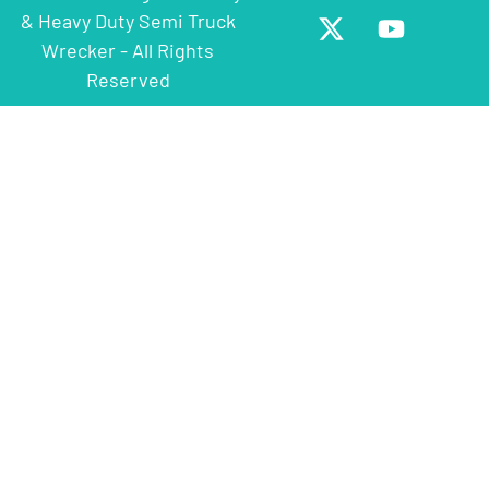
& Heavy Duty Semi Truck
Wrecker - All Rights
Reserved