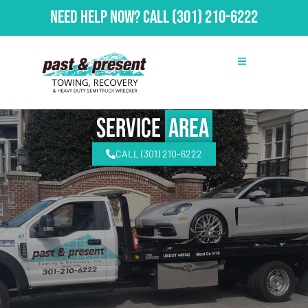
Need Help Now?
Call
(301) 210-6222
Service
Area
CALL (301) 210-6222