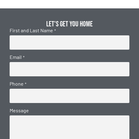
Let's get you home
First and Last Name
*
Email
*
Phone
*
Message