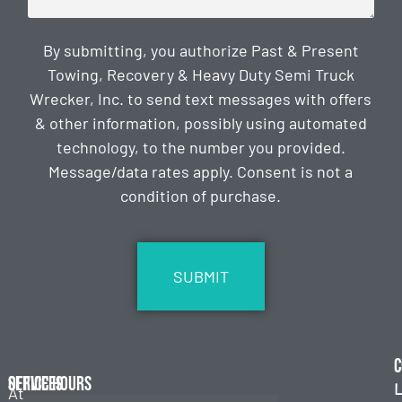
By submitting, you authorize Past & Present
Towing, Recovery & Heavy Duty Semi Truck
Wrecker, Inc. to send text messages with offers
& other information, possibly using automated
technology, to the number you provided.
Message/data rates apply. Consent is not a
condition of purchase.
CAPTCHA
C
Services
Office Hours
L
At