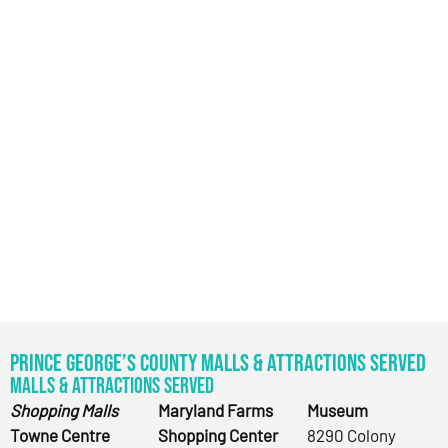
Prince George’s County Malls & Attractions Served
Malls & Attractions Served
Shopping Malls
Maryland Farms
Museum
Towne Centre
Shopping Center
8290 Colony