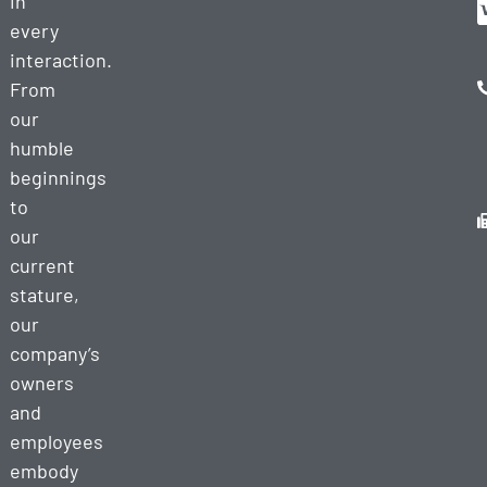
in
every
interaction.
From
our
humble
beginnings
to
our
current
stature,
our
company’s
owners
and
employees
embody