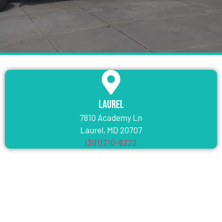
Laurel
7810 Academy Ln
Laurel, MD 20707
(301) 210-6222