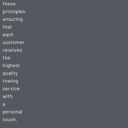
these
principles,
ensuring
that
each
customer
receives
the
highest
quality
towing
service
with
a
personal
touch.