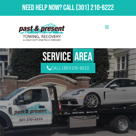
Need Help Now?
Call
(301) 210-6222
Service
Area
CALL (301) 210-6222