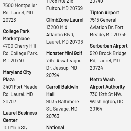
11788 Rte 216,
20740
7500 Montpelier
Fulton, MD 20759
Rd, Laurel, MD
Tipton Airport
20723
ClimbZone Laurel
7515 General
13200 Mid
Aviation Dr, Fort
College Park
Atlantic Blvd,
Meade, MD 20755
Marketplace
Laurel, MD 20708
4700 Cherry Hill
Surburban Airport
Rd, College Park,
Monster Mini Golf
520 Brock Bridge
MD 20740
7351 Assateague
Rd, Laurel, MD
Dr, Jessup, MD
20724
Maryland City
20794
Plaza
Metro Wash
3401 Fort Meade
Carroll Baldwin
Airport Authority
Rd, Laurel, MD
Hall
730 12th St NW,
20707
9035 Baltimore
Washington, DC
St, Savage, MD
20164
Laurel Business
20763
Center
101 Main St,
National