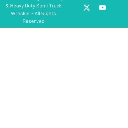
& Heavy Duty Semi Truck
Wrecker - All Rights
Reserved