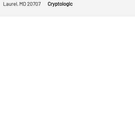
Laurel, MD 20707
Cryptologic