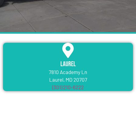
Laurel
7810 Academy Ln
Laurel, MD 20707
(301) 210-6222