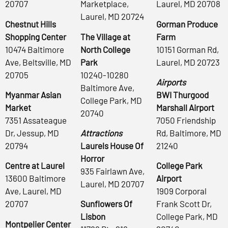
20707
Marketplace,
Laurel, MD 20708
Laurel, MD 20724
Chestnut Hills
Gorman Produce
Shopping Center
The Village at
Farm
10474 Baltimore
North College
10151 Gorman Rd,
Ave, Beltsville, MD
Park
Laurel, MD 20723
20705
10240-10280
Airports
Baltimore Ave,
Myanmar Asian
BWI Thurgood
College Park, MD
Market
Marshall Airport
20740
7351 Assateague
7050 Friendship
Dr, Jessup, MD
Attractions
Rd, Baltimore, MD
20794
Laurels House Of
21240
Horror
Centre at Laurel
College Park
935 Fairlawn Ave,
13600 Baltimore
Airport
Laurel, MD 20707
Ave, Laurel, MD
1909 Corporal
20707
Sunflowers Of
Frank Scott Dr,
Lisbon
College Park, MD
Montpelier Center