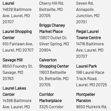
Laurel
Cherry Hill Rd,
Seven Rd,
14828 Baltimore
Beltsville, MD
Annapolis
Ave, Laurel, MD
20705
Junction, MD
20707
20701
Briggs Chaney
Laurel Shopping
Market Place
Regal Laurel
Center
13807 Outlet Dr,
Towne Centre
910 Fairlawn Ave,
Silver Spring, MD
14716 Baltimore
Laurel, MD 20707
20904
Ave, Laurel, MD
20707
Savage Mill
Calverton
8600 Foundry St,
Shopping Center
Laurel Park
Savage, MD
11603 Beltsville
198 Laurel Race
20763
Dr, Beltsville, MD
Track Road,
20705
Laurel, MD 20725
Laurel Lakes
Center
Corridor
Montpelier
14398 Baltimore
Marketplace
Mansion
Ave, Laurel, MD
3325 Corridor
9650 Muirkirk Rd,