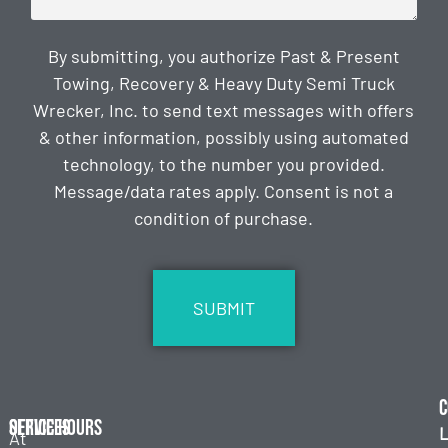
By submitting, you authorize Past & Present
Towing, Recovery & Heavy Duty Semi Truck
Wrecker, Inc. to send text messages with offers
& other information, possibly using automated
technology, to the number you provided.
Message/data rates apply. Consent is not a
condition of purchase.
CAPTCHA
C
Services
Office Hours
L
At