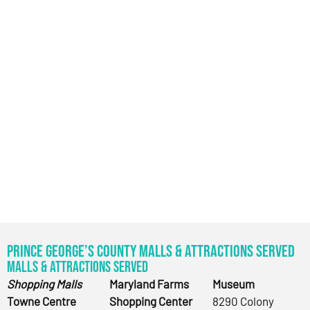
Prince George’s County Malls & Attractions Served
Malls & Attractions Served
Shopping Malls
Maryland Farms
Museum
Towne Centre
Shopping Center
8290 Colony