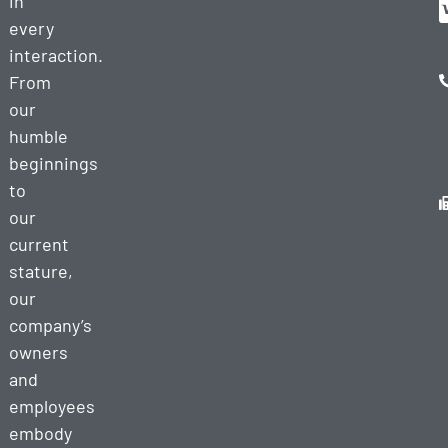
in
every
interaction.
From
our
humble
beginnings
to
our
current
stature,
our
company’s
owners
and
employees
embody