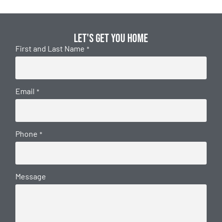
Let's get you home
First and Last Name
*
Email
*
Phone
*
Message