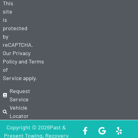
This
site
is
protected
by
reCAPTCHA.
Our
Privacy
Policy
and
Terms
of
Service
apply.
Request
Service
Vehicle
Locator
Copyright © 2026Past &
Present Towing, Recovery