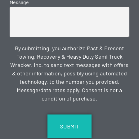
Message
By submitting, you authorize Past & Present
Towing, Recovery & Heavy Duty Semi Truck
Wrecker, Inc. to send text messages with offers
& other information, possibly using automated
technology, to the number you provided.
Message/data rates apply. Consent is not a
condition of purchase.
CAPTCHA