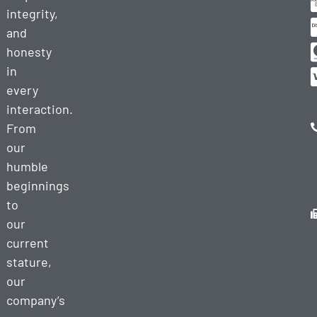
integrity,
and
honesty
in
every
interaction.
From
our
humble
beginnings
to
our
current
stature,
our
company’s