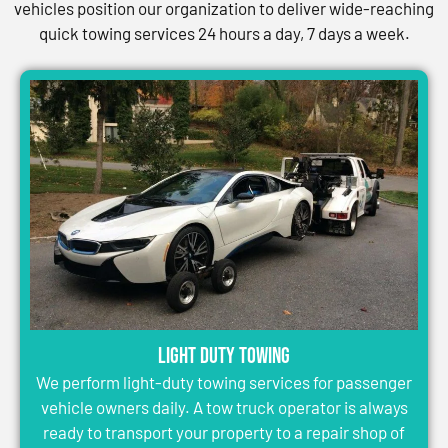
vehicles position our organization to deliver wide-reaching
quick towing services 24 hours a day, 7 days a week.
Light Duty Towing
We perform light-duty towing services for passenger
vehicle owners daily. A tow truck operator is always
ready to transport your property to a repair shop of