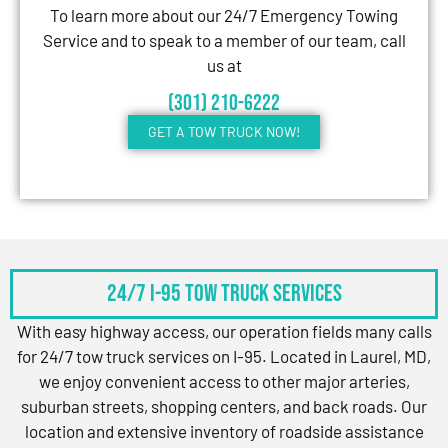
To learn more about our 24/7 Emergency Towing
Service and to speak to a member of our team, call
us at
(301) 210-6222
GET A TOW TRUCK NOW!
24/7 I-95 Tow Truck Services
With easy highway access, our operation fields many calls
for 24/7 tow truck services on I-95. Located in Laurel, MD,
we enjoy convenient access to other major arteries,
suburban streets, shopping centers, and back roads. Our
location and extensive inventory of roadside assistance