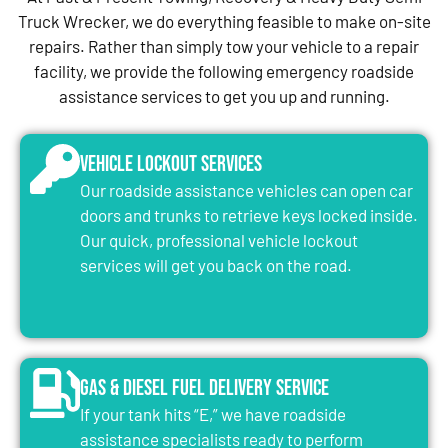
Truck Wrecker, we do everything feasible to make on-site
repairs. Rather than simply tow your vehicle to a repair
facility, we provide the following emergency roadside
assistance services to get you up and running.
Vehicle Lockout Services
Our roadside assistance vehicles can open car
doors and trunks to retrieve keys locked inside.
Our quick, professional vehicle lockout
services will get you back on the road.
Gas & Diesel Fuel Delivery Service
If your tank hits “E,” we have roadside
assistance specialists ready to perform