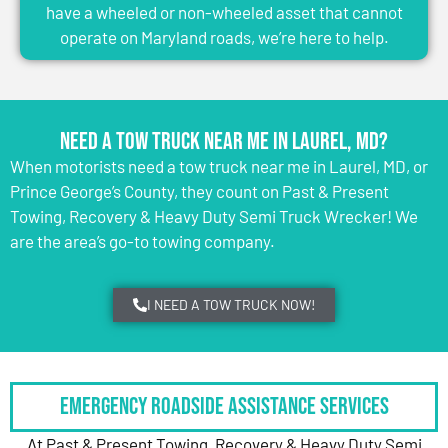
have a wheeled or non-wheeled asset that cannot
operate on Maryland roads, we’re here to help.
Need a Tow Truck Near Me in Laurel, MD?
When motorists need a tow truck near me in Laurel, MD, or
Prince George’s County, they count on Past & Present
Towing, Recovery & Heavy Duty Semi Truck Wrecker! We
are the area’s go-to towing company.
I NEED A TOW TRUCK NOW!
Emergency Roadside Assistance Services
At Past & Present Towing, Recovery & Heavy Duty Semi