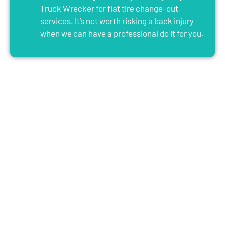
Truck Wrecker for flat tire change-out
services. It’s not worth risking a back injury
when we can have a professional do it for you.