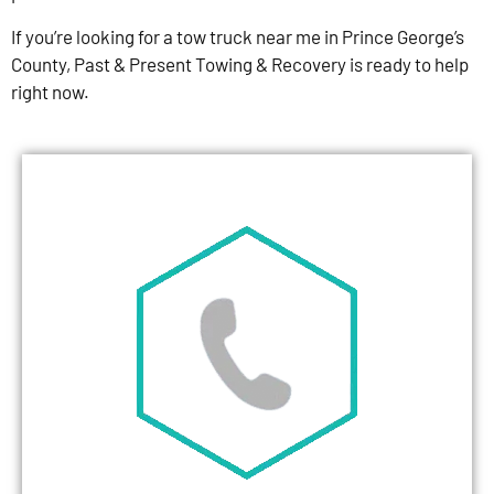
If you’re looking for a tow truck near me in Prince George’s
County, Past & Present Towing & Recovery is ready to help
right now.