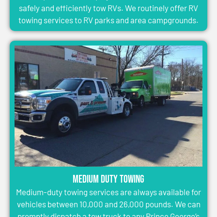
safely and efficiently tow RVs. We routinely offer RV
towing services to RV parks and area campgrounds.
Medium Duty Towing
Medium-duty towing services are always available for
vehicles between 10,000 and 26,000 pounds. We can
promptly dispatch a tow truck to any Prince George’s