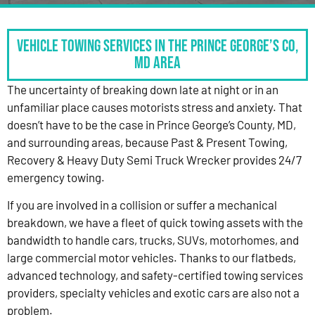
Vehicle Towing Services in the Prince George’s Co,
MD Area
The uncertainty of breaking down late at night or in an
unfamiliar place causes motorists stress and anxiety. That
doesn’t have to be the case in Prince George’s County, MD,
and surrounding areas, because Past & Present Towing,
Recovery & Heavy Duty Semi Truck Wrecker provides 24/7
emergency towing.
If you are involved in a collision or suffer a mechanical
breakdown, we have a fleet of quick towing assets with the
bandwidth to handle cars, trucks, SUVs, motorhomes, and
large commercial motor vehicles. Thanks to our flatbeds,
advanced technology, and safety-certified towing services
providers, specialty vehicles and exotic cars are also not a
problem.