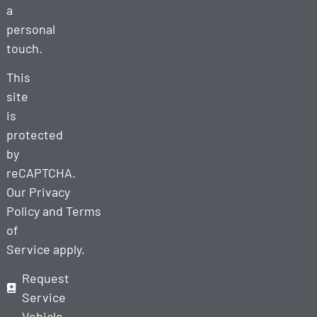
a
personal
touch.
This
site
is
protected
by
reCAPTCHA.
Our
Privacy
Policy
and
Terms
of
Service
apply.
Request
Service
Vehicle