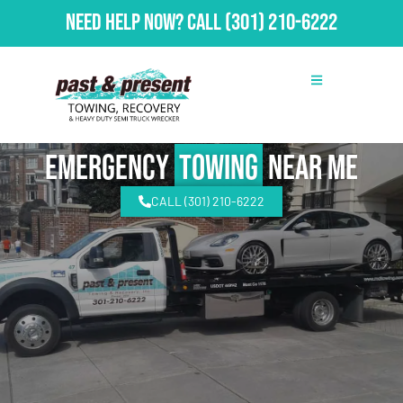
Need Help Now?
Call
(301) 210-6222
emergency
Towing
Near Me
CALL (301) 210-6222