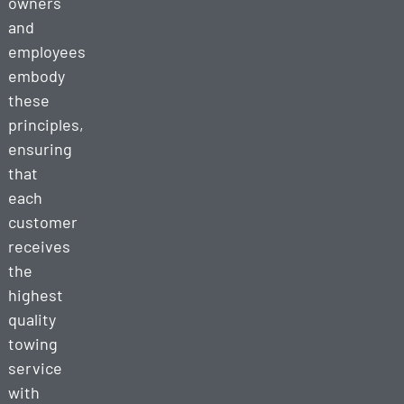
owners
and
employees
embody
these
principles,
ensuring
that
each
customer
receives
the
highest
quality
towing
service
with