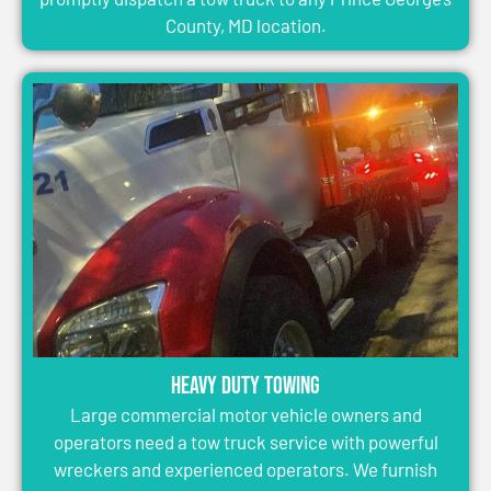
County, MD location.
Heavy Duty Towing
Large commercial motor vehicle owners and
operators need a tow truck service with powerful
wreckers and experienced operators. We furnish