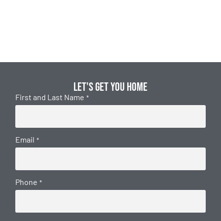
Let's get you home
First and Last Name
*
Email
*
Phone
*