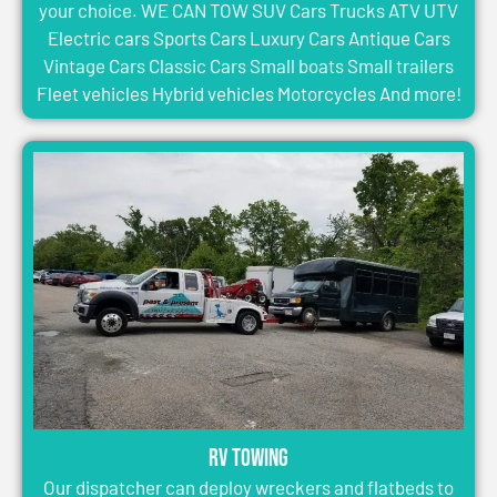
your choice. WE CAN TOW SUV Cars Trucks ATV UTV
Electric cars Sports Cars Luxury Cars Antique Cars
Vintage Cars Classic Cars Small boats Small trailers
Fleet vehicles Hybrid vehicles Motorcycles And more!
RV Towing
Our dispatcher can deploy wreckers and flatbeds to