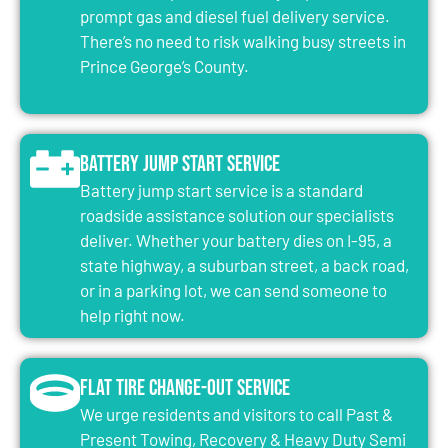
prompt gas and diesel fuel delivery service.
There’s no need to risk walking busy streets in
Prince George’s County.
Battery Jump Start Service
Battery jump start service is a standard
roadside assistance solution our specialists
deliver. Whether your battery dies on I-95, a
state highway, a suburban street, a back road,
or in a parking lot, we can send someone to
help right now.
Flat Tire Change-Out Service
We urge residents and visitors to call Past &
Present Towing, Recovery & Heavy Duty Semi