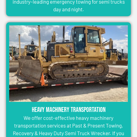
industry-leading emergency towing for semi trucks
day and night.
Heavy Machinery Transportation
We offer cost-effective heavy machinery
transportation services at Past & Present Towing,
Recovery & Heavy Duty Semi Truck Wrecker. If you