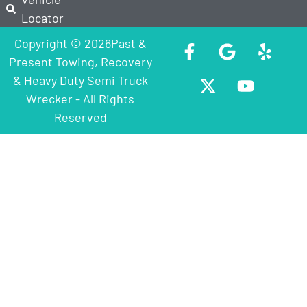
Locator
Copyright © 2026Past &
Present Towing, Recovery
& Heavy Duty Semi Truck
Wrecker - All Rights
Reserved