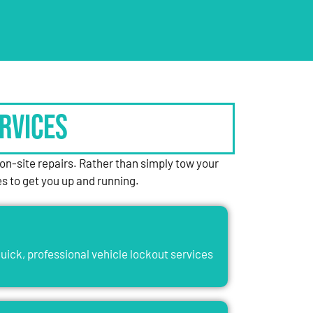
rvices
n-site repairs. Rather than simply tow your
es to get you up and running.
uick, professional vehicle lockout services