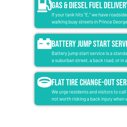
Gas & Diesel Fuel Deliver
If your tank hits “E,” we have roadsid
walking busy streets in Prince George
Battery Jump Start Serv
Battery jump start service is a standa
a suburban street, a back road, or in
Flat Tire Change-Out Ser
We urge residents and visitors to cal
not worth risking a back injury when w