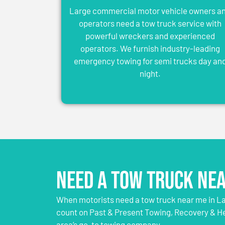
Large commercial motor vehicle owners a
operators need a tow truck service with
powerful wreckers and experienced
operators. We furnish industry-leading
emergency towing for semi trucks day an
night.
Need a Tow Truck Nea
When motorists need a tow truck near me in Lau
count on Past & Present Towing, Recovery & H
area’s go-to towing company.