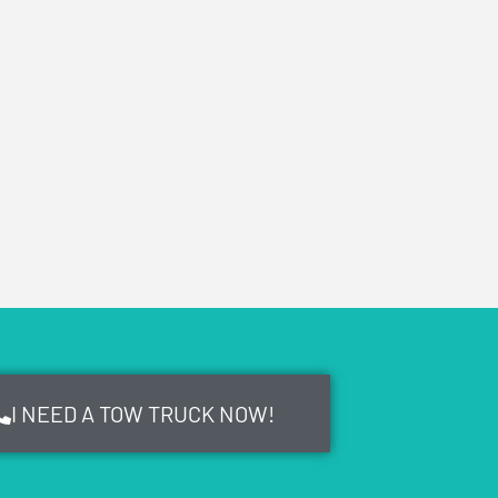
I NEED A TOW TRUCK NOW!