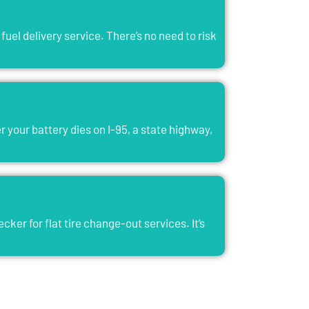
fuel delivery service. There’s no need to risk
 your battery dies on I-95, a state highway,
er for flat tire change-out services. It’s