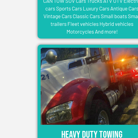
CAN TOW SUV Cars Trucks ATV UTV Electr
cars Sports Cars Luxury Cars Antique Car
Vintage Cars Classic Cars Small boats Sma
trailers Fleet vehicles Hybrid vehicles
Motorcycles And more!
Heavy Duty Towing