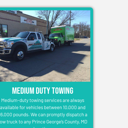
Medium Duty Towing
Medium-duty towing services are always
available for vehicles between 10,000 and
6,000 pounds. We can promptly dispatch a
tow truck to any Prince George’s County, MD