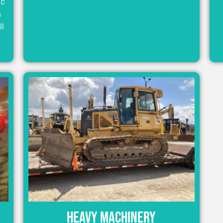
ic
s
ll
Heavy Machinery