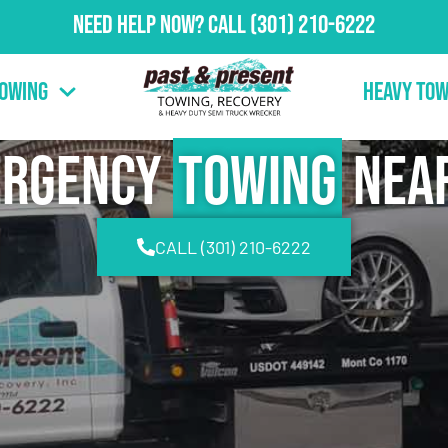
Need Help Now?
Call
(301) 210-6222
Towing
Heavy Tow
ergency
Towing
Nea
CALL (301) 210-6222