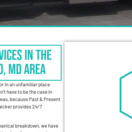
vices in the
o, MD Area
or in an unfamiliar place
’t have to be the case in
reas, because Past & Present
ecker provides 24/7
mechanical breakdown, we have