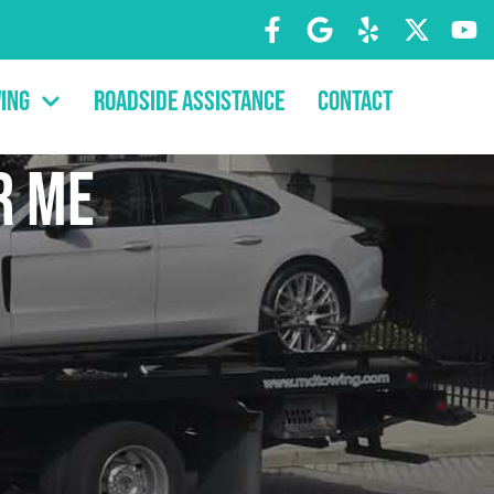
ing
Roadside Assistance
Contact
r Me