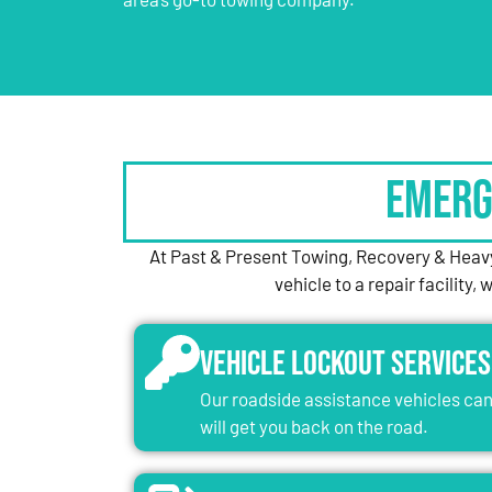
Emerg
At Past & Present Towing, Recovery & Heavy
vehicle to a repair facility
Vehicle Lockout Services
Our roadside assistance vehicles can 
will get you back on the road.