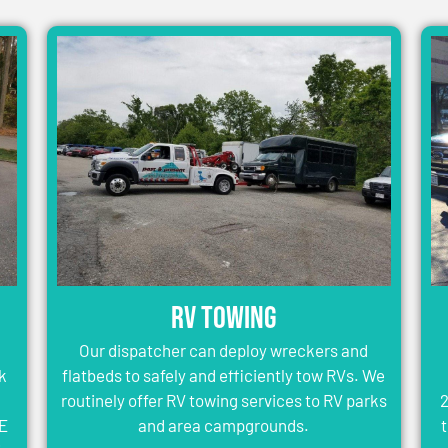
RV Towing
Our dispatcher can deploy wreckers and
k
flatbeds to safely and efficiently tow RVs. We
routinely offer RV towing services to RV parks
2
WE
and area campgrounds.