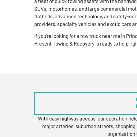
a fleet of quick towing assets with the bandwid
SUVs, motorhomes, and large commercial moto
flatbeds, advanced technology, and safety-cert
providers, specialty vehicles and exotic cars a
If you’re looking for a tow truck near me in Pri
Present Towing & Recovery is ready to help rig
With easy highway access, our operation field
major arteries, suburban streets, shopping 
organization 