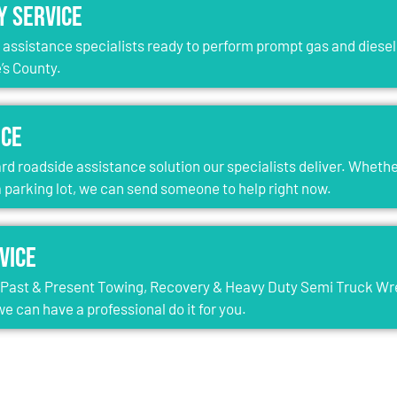
y Service
e assistance specialists ready to perform prompt gas and diesel 
’s County.
ice
rd roadside assistance solution our specialists deliver. Whether
 a parking lot, we can send someone to help right now.
vice
l Past & Present Towing, Recovery & Heavy Duty Semi Truck Wreck
e can have a professional do it for you.