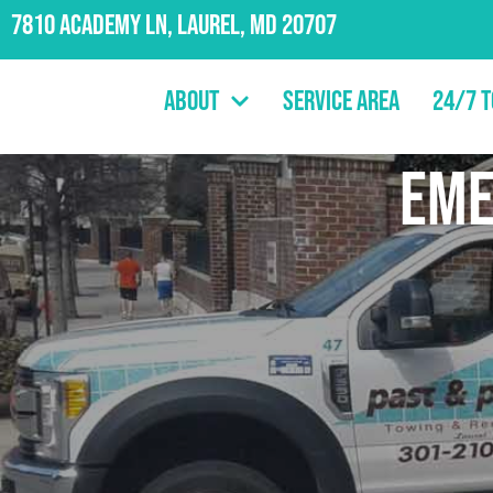
7810 Academy Ln, Laurel, MD 20707
About
Service Area
24/7 
em