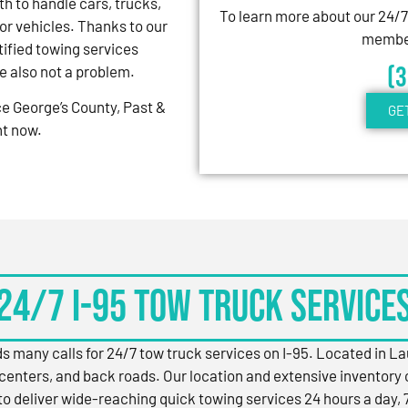
th to handle cars, trucks,
To learn more about our 24/
r vehicles. Thanks to our
member
ified towing services
(
re also not a problem.
nce George’s County, Past &
GE
ht now.
24/7 I-95 Tow Truck Service
s many calls for 24/7 tow truck services on I-95. Located in L
centers, and back roads. Our location and extensive inventory 
to deliver wide-reaching quick towing services 24 hours a day, 