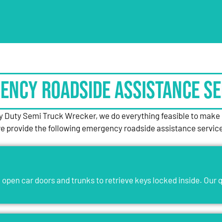
ency Roadside Assistance Se
 Duty Semi Truck Wrecker, we do everything feasible to make o
, we provide the following emergency roadside assistance servic
open car doors and trunks to retrieve keys locked inside. Our q