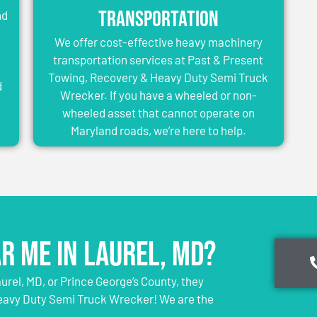
Transportation
nd
We offer cost-effective heavy machinery
transportation services at Past & Present
Towing, Recovery & Heavy Duty Semi Truck
d
Wrecker. If you have a wheeled or non-
wheeled asset that cannot operate on
Maryland roads, we’re here to help.
r Me in Laurel, MD?
rel, MD, or Prince George’s County, they
eavy Duty Semi Truck Wrecker! We are the