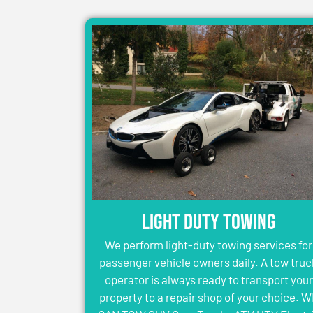
Light Duty Towing
We perform light-duty towing services for
passenger vehicle owners daily. A tow truc
operator is always ready to transport your
property to a repair shop of your choice. 