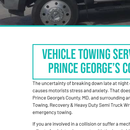
Vehicle Towing Ser
Prince George’s C
The uncertainty of breaking down late at night 
causes motorists stress and anxiety. That doesn
Prince George’s County, MD, and surrounding a
Towing, Recovery & Heavy Duty Semi Truck Wr
emergency towing.
If you are involved in a collision or suffer a 