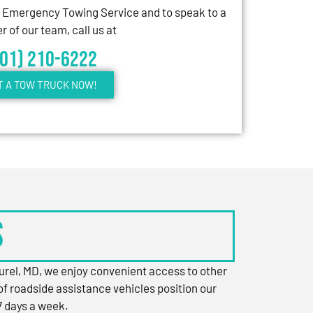
7 Emergency Towing Service and to speak to a
 of our team, call us at
301) 210-6222
T A TOW TRUCK NOW!
s
aurel, MD, we enjoy convenient access to other
of roadside assistance vehicles position our
7 days a week.