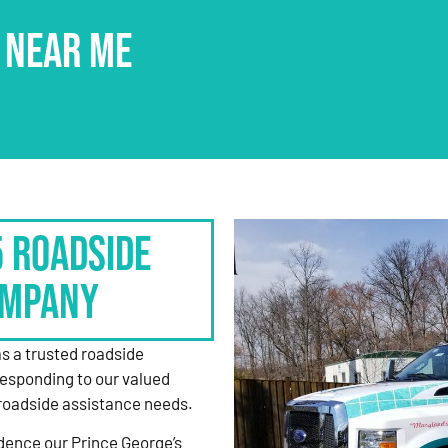
 NEAR ME
5 Roadside
ompany
as a trusted roadside
responding to our valued
roadside assistance needs.
dence our Prince George’s