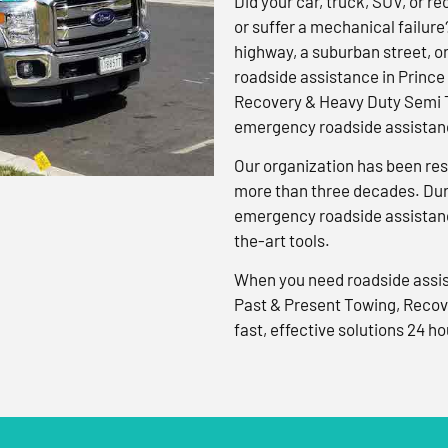
Did your car, truck, SUV, or rec
or suffer a mechanical failure
highway, a suburban street, o
roadside assistance in Prince
Recovery & Heavy Duty Semi T
emergency roadside assistanc
Our organization has been res
more than three decades. Duri
emergency roadside assistanc
the-art tools.
When you need roadside assis
Past & Present Towing, Recov
fast, effective solutions 24 ho