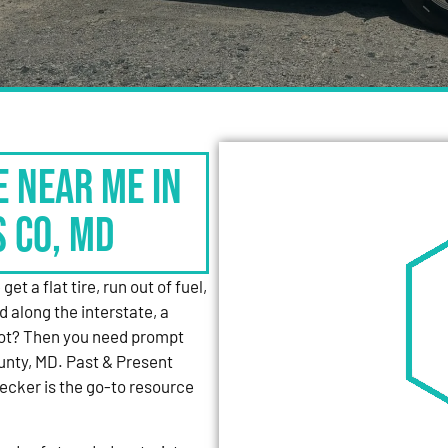
e Near Me in
s Co, MD
et a flat tire, run out of fuel,
d along the interstate, a
 lot? Then you need prompt
unty, MD. Past & Present
cker is the go-to resource