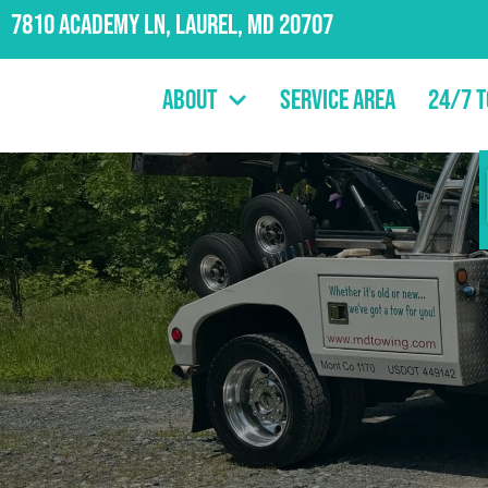
7810 Academy Ln, Laurel, MD 20707
About
Service Area
24/7 