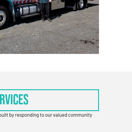
rvices
 built by responding to our valued community