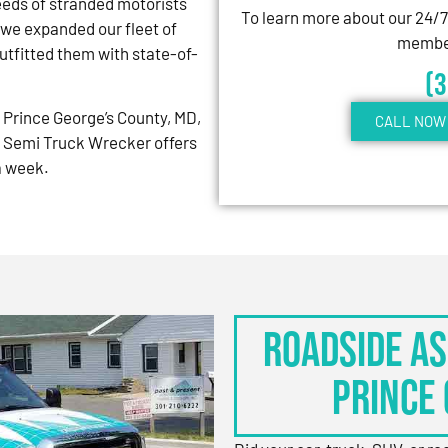
eeds of stranded motorists
To learn more about our 24/
 we expanded our fleet of
member
tfitted them with state-of-
(
Prince George’s County, MD,
CALL NOW 
 Semi Truck Wrecker offers
 a week.
Roadside As
Prince 