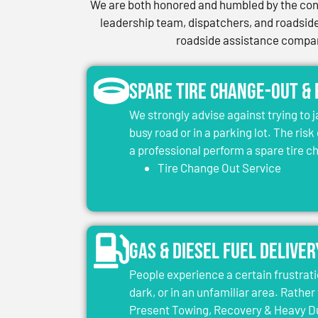
We are both honored and humbled by the conf
leadership team, dispatchers, and roadside 
roadside assistance company
Spare Tire Change-Out &
We strongly advise against trying to 
busy road or in a parking lot. The risk
a professional perform a spare tire 
Tire Change Out Service
Gas & Diesel Fuel Deliver
People experience a certain frustrati
dark, or in an unfamiliar area. Rather 
Present Towing, Recovery & Heavy Dut