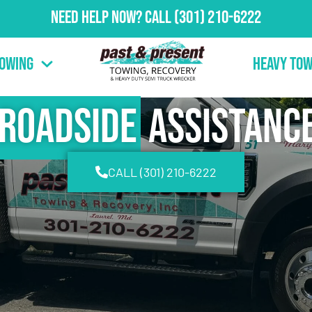
Need Help Now?
Call
(301) 210-6222
Towing
Heavy Tow
Roadside
Assistanc
CALL (301) 210-6222