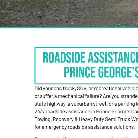
Roadside Assistanc
Prince George’
Did your car, truck, SUV, or recreational vehicle g
or suffer a mechanical failure? Are you strande
state highway, a suburban street, or a parking
24/7 roadside assistance in Prince George’s Co
Towing, Recovery & Heavy Duty Semi Truck Wre
for emergency roadside assistance solutions.