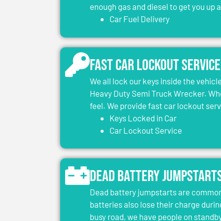
enough gas and diesel to get you up 
Car Fuel Delivery
Fast Car Lockout Service
We all lock our keys inside the vehic
Heavy Duty Semi Truck Wrecker. When
feel. We provide fast car lockout ser
Keys Locked in Car
Car Lockout Service
Dead Battery Jumpstart
Dead battery jumpstarts are common 
batteries also lose their charge durin
busy road, we have people on standby