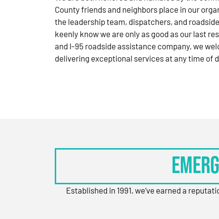
County friends and neighbors place in our orga
the leadership team, dispatchers, and roadside
keenly know we are only as good as our last res
and I-95 roadside assistance company, we wel
delivering exceptional services at any time of d
Emerg
Established in 1991, we’ve earned a reputat