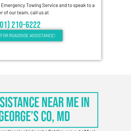
7 Emergency Towing Service and to speak to a
 of our team, call us at
301) 210-6222
FOR ROADSIDE ASSISTANCE!
sistance Near Me in
George’s Co, MD