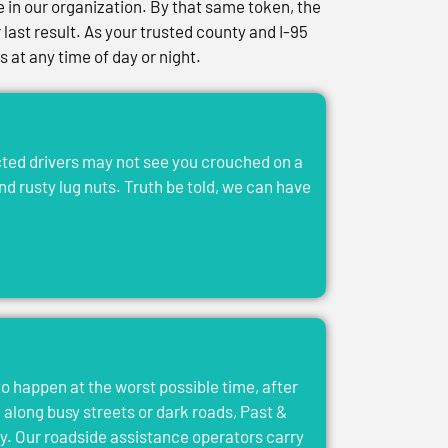
in our organization. By that same token, the
last result. As your trusted county and I-95
at any time of day or night.
acted drivers may not see you crouched on a
and rusty lug nuts. Truth be told, we can have
to happen at the worst possible time, after
el along busy streets or dark roads, Past &
y. Our roadside assistance operators carry