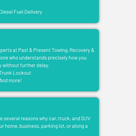
Diesel Fuel Delivery
experts at Past & Present Towing, Recovery &
eone who understands precisely how you
y without further delay.
Trunk Lockout
And more!
e several reasons why car, truck, and SUV
ur home, business, parking lot, or along a