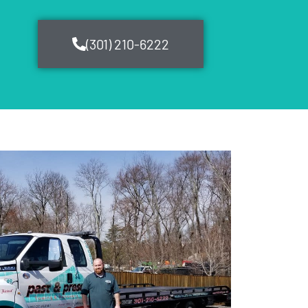
(301) 210-6222