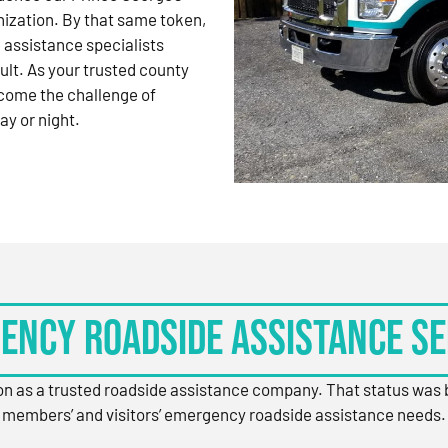
nization. By that same token,
 assistance specialists
ult. As your trusted county
come the challenge of
ay or night.
ency Roadside Assistance Se
ion as a trusted roadside assistance company. That status was
members’ and visitors’ emergency roadside assistance needs.