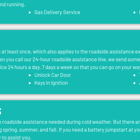
and running.
Gas Delivery Service
le at least once, which also applies to the roadside assistance 
 you call our 24-hour roadside assistance line, we send som
vice 24 hours a day, 7 days a week so that you can go on your wa
Unlock Car Door
Keys in Ignition
s
roadside assistance needed during cold weather. But there ar
g spring, summer, and fall. If you need a battery jumpstart at yo
 to assist you.