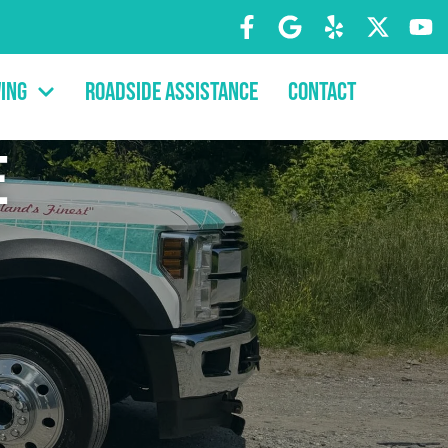
ing
Roadside Assistance
Contact
e