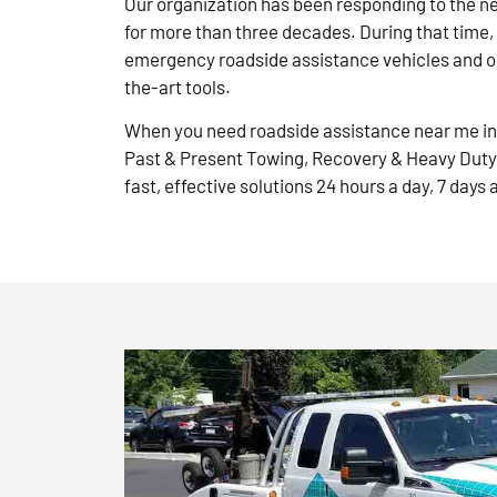
Our organization has been responding to the n
for more than three decades. During that time,
emergency roadside assistance vehicles and ou
the-art tools.
When you need roadside assistance near me in 
Past & Present Towing, Recovery & Heavy Duty
fast, effective solutions 24 hours a day, 7 days