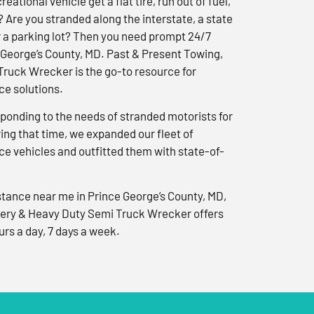
reational vehicle get a flat tire, run out of fuel,
? Are you stranded along the interstate, a state
r a parking lot? Then you need prompt 24/7
 George’s County, MD. Past & Present Towing,
ruck Wrecker is the go-to resource for
e solutions.
ponding to the needs of stranded motorists for
ng that time, we expanded our fleet of
e vehicles and outfitted them with state-of-
tance near me in Prince George’s County, MD,
ery & Heavy Duty Semi Truck Wrecker offers
urs a day, 7 days a week.