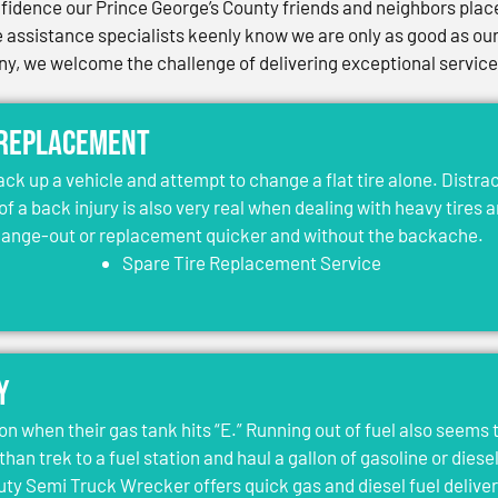
idence our Prince George’s County friends and neighbors place 
assistance specialists keenly know we are only as good as our 
, we welcome the challenge of delivering exceptional services 
 Replacement
jack up a vehicle and attempt to change a flat tire alone. Distr
 of a back injury is also very real when dealing with heavy tires 
change-out or replacement quicker and without the backache.
Spare Tire Replacement Service
y
on when their gas tank hits “E.” Running out of fuel also seems 
than trek to a fuel station and haul a gallon of gasoline or dies
y Semi Truck Wrecker offers quick gas and diesel fuel deliver