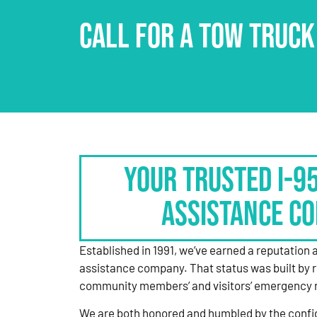
CALL FOR A TOW TRUCK
Your Trusted I-9
Assistance C
Established in 1991, we’ve earned a reputation 
assistance company. That status was built by 
community members’ and visitors’ emergency 
We are both honored and humbled by the confi