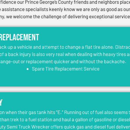
idence our Prince George’s County friends and neighbors place 
assistance specialists keenly know we are only as good as our 
, we welcome the challenge of delivering exceptional services 
 Replacement
jack up a vehicle and attempt to change a flat tire alone. Distr
 of a back injury is also very real when dealing with heavy tires 
change-out or replacement quicker and without the backache.
Spare Tire Replacement Service
y
on when their gas tank hits “E.” Running out of fuel also seems 
than trek to a fuel station and haul a gallon of gasoline or dies
y Semi Truck Wrecker offers quick gas and diesel fuel deliver