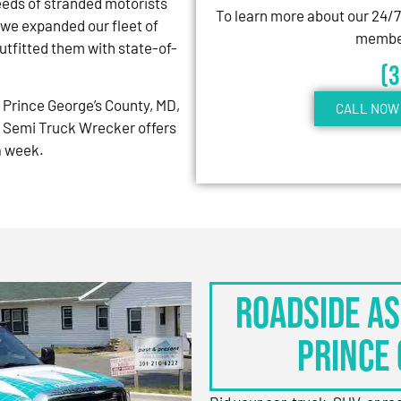
eeds of stranded motorists
To learn more about our 24/
 we expanded our fleet of
member
tfitted them with state-of-
(
Prince George’s County, MD,
CALL NOW 
 Semi Truck Wrecker offers
 a week.
Roadside As
Prince 