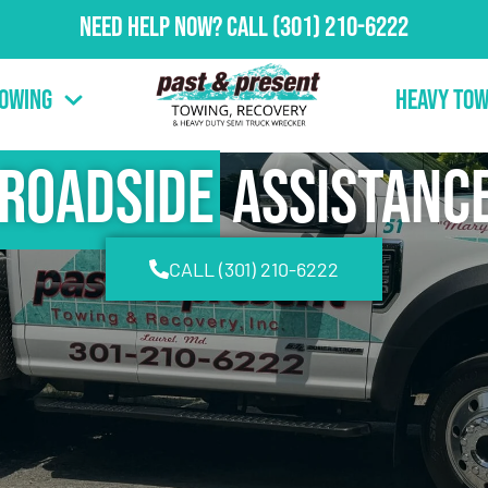
Need Help Now?
Call
(301) 210-6222
Towing
Heavy Tow
Roadside
Assistanc
CALL (301) 210-6222