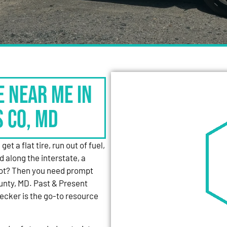
e Near Me in
s Co, MD
et a flat tire, run out of fuel,
d along the interstate, a
 lot? Then you need prompt
unty, MD. Past & Present
cker is the go-to resource