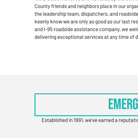
County friends and neighbors place in our orga
the leadership team, dispatchers, and roadside
keenly know we are only as good as our last res
and I-95 roadside assistance company, we wel
delivering exceptional services at any time of d
Emerg
Established in 1991, we’ve earned a reputat