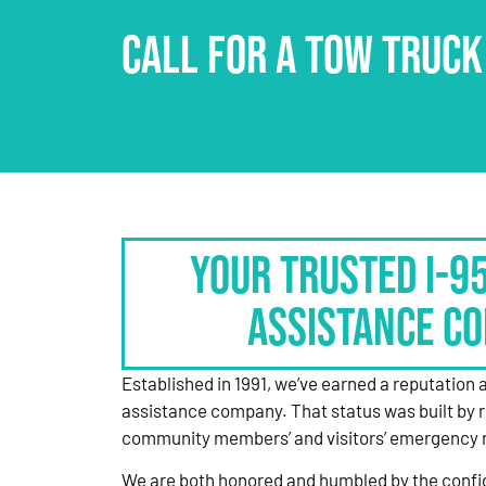
CALL FOR A TOW TRUCK
Your Trusted I-9
Assistance C
Established in 1991, we’ve earned a reputation 
assistance company. That status was built by 
community members’ and visitors’ emergency 
We are both honored and humbled by the confi