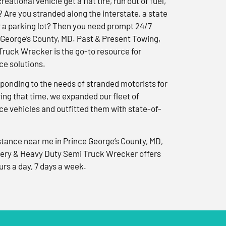
reational vehicle get a flat tire, run out of fuel,
? Are you stranded along the interstate, a state
r a parking lot? Then you need prompt 24/7
 George’s County, MD. Past & Present Towing,
ruck Wrecker is the go-to resource for
e solutions.
ponding to the needs of stranded motorists for
ng that time, we expanded our fleet of
e vehicles and outfitted them with state-of-
tance near me in Prince George’s County, MD,
ery & Heavy Duty Semi Truck Wrecker offers
urs a day, 7 days a week.