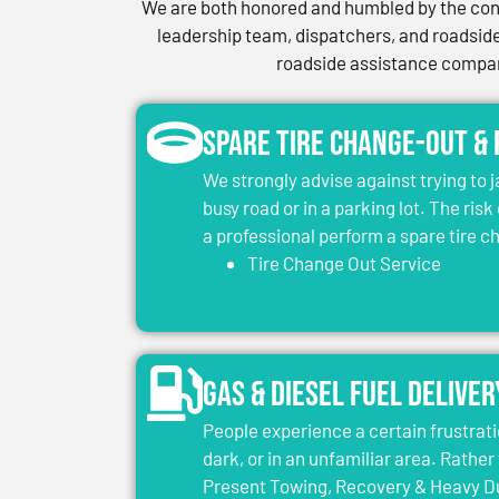
We are both honored and humbled by the conf
leadership team, dispatchers, and roadside 
roadside assistance company
Spare Tire Change-Out &
We strongly advise against trying to 
busy road or in a parking lot. The risk
a professional perform a spare tire 
Tire Change Out Service
Gas & Diesel Fuel Deliver
People experience a certain frustrati
dark, or in an unfamiliar area. Rather 
Present Towing, Recovery & Heavy Dut