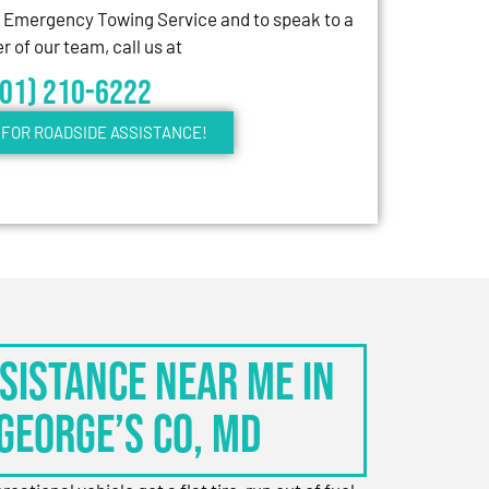
7 Emergency Towing Service and to speak to a
 of our team, call us at
301) 210-6222
FOR ROADSIDE ASSISTANCE!
sistance Near Me in
George’s Co, MD