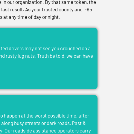
in our organization. By that same token, the
last result. As your trusted county and I-95
at any time of day or night.
acted drivers may not see you crouched on a
and rusty lug nuts. Truth be told, we can have
to happen at the worst possible time, after
el along busy streets or dark roads, Past &
y. Our roadside assistance operators carry