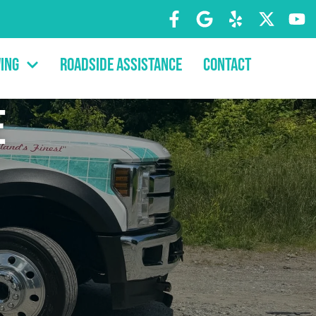
ing
Roadside Assistance
Contact
e