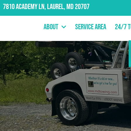
7810 Academy Ln, Laurel, MD 20707
About
Service Area
24/7 