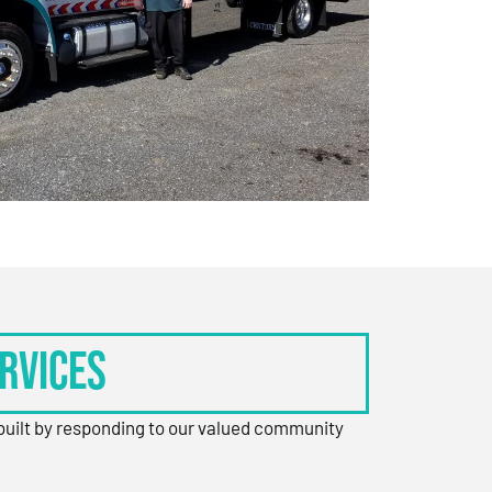
rvices
 built by responding to our valued community