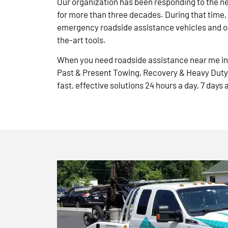
Our organization has been responding to the n
for more than three decades. During that time,
emergency roadside assistance vehicles and ou
the-art tools.
When you need roadside assistance near me in 
Past & Present Towing, Recovery & Heavy Duty
fast, effective solutions 24 hours a day, 7 days