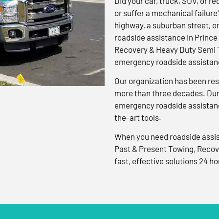
Did your car, truck, SUV, or rec
or suffer a mechanical failure
highway, a suburban street, o
roadside assistance in Prince
Recovery & Heavy Duty Semi T
emergency roadside assistanc
Our organization has been res
more than three decades. Duri
emergency roadside assistanc
the-art tools.
When you need roadside assis
Past & Present Towing, Recov
fast, effective solutions 24 ho