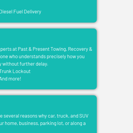
Diesel Fuel Delivery
experts at Past & Present Towing, Recovery &
eone who understands precisely how you
y without further delay.
Trunk Lockout
And more!
e several reasons why car, truck, and SUV
ur home, business, parking lot, or along a