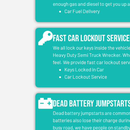
enough gas and diesel to get you up 
Car Fuel Delivery
Fast Car Lockout Service
We all lock our keys inside the vehic
Heavy Duty Semi Truck Wrecker. When
feel. We provide fast car lockout ser
Keys Locked in Car
Car Lockout Service
Dead Battery Jumpstart
Dead battery jumpstarts are common 
batteries also lose their charge durin
busy road, we have people on standby