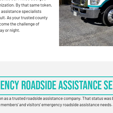
nization. By that same token,
 assistance specialists
ult. As your trusted county
come the challenge of
ay or night.
ency Roadside Assistance Se
ion as a trusted roadside assistance company. That status was
members’ and visitors’ emergency roadside assistance needs.