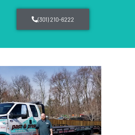
(301) 210-6222