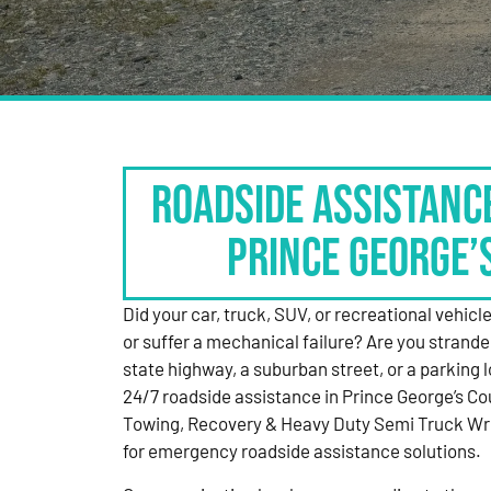
Roadside Assistanc
Prince George’
Did your car, truck, SUV, or recreational vehicle g
or suffer a mechanical failure? Are you strande
state highway, a suburban street, or a parking
24/7 roadside assistance in Prince George’s Co
Towing, Recovery & Heavy Duty Semi Truck Wre
for emergency roadside assistance solutions.