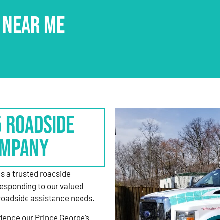
 NEAR ME
5 Roadside
ompany
as a trusted roadside
responding to our valued
roadside assistance needs.
dence our Prince George’s