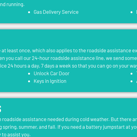
and running.
Gas Delivery Service
le at least once, which also applies to the roadside assistance 
 you call our 24-hour roadside assistance line, we send som
vice 24 hours a day, 7 days a week so that you can go on your wa
Unlock Car Door
Keys in Ignition
s
roadside assistance needed during cold weather. But there ar
g spring, summer, and fall. If you need a battery jumpstart at yo
 to assist you.